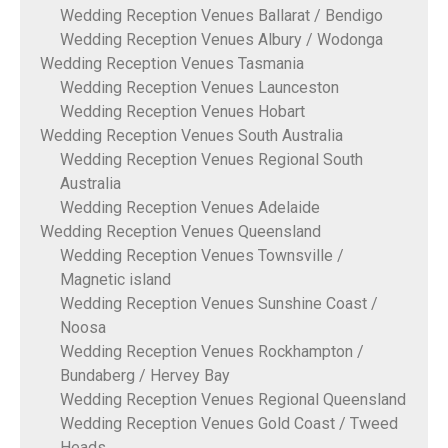
Wedding Reception Venues Ballarat / Bendigo
Wedding Reception Venues Albury / Wodonga
Wedding Reception Venues Tasmania
Wedding Reception Venues Launceston
Wedding Reception Venues Hobart
Wedding Reception Venues South Australia
Wedding Reception Venues Regional South
Australia
Wedding Reception Venues Adelaide
Wedding Reception Venues Queensland
Wedding Reception Venues Townsville /
Magnetic island
Wedding Reception Venues Sunshine Coast /
Noosa
Wedding Reception Venues Rockhampton /
Bundaberg / Hervey Bay
Wedding Reception Venues Regional Queensland
Wedding Reception Venues Gold Coast / Tweed
Heads