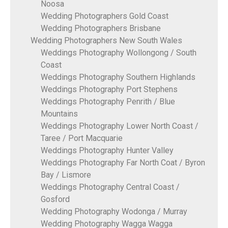
Noosa
Wedding Photographers Gold Coast
Wedding Photographers Brisbane
Wedding Photographers New South Wales
Weddings Photography Wollongong / South
Coast
Weddings Photography Southern Highlands
Weddings Photography Port Stephens
Weddings Photography Penrith / Blue
Mountains
Weddings Photography Lower North Coast /
Taree / Port Macquarie
Weddings Photography Hunter Valley
Weddings Photography Far North Coat / Byron
Bay / Lismore
Weddings Photography Central Coast /
Gosford
Wedding Photography Wodonga / Murray
Wedding Photography Wagga Wagga