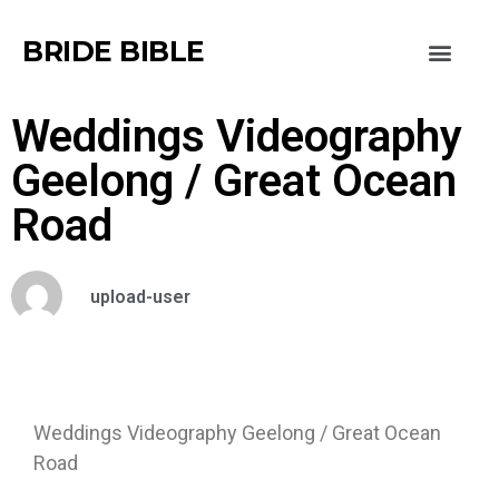
BRIDE BIBLE
Weddings Videography
Geelong / Great Ocean
Road
upload-user
Weddings Videography Geelong / Great Ocean
Road