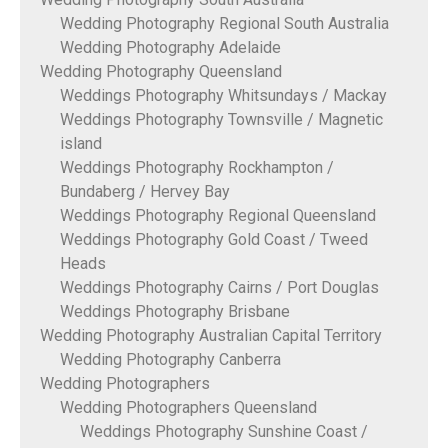
Wedding Photography Regional South Australia
Wedding Photography Adelaide
Wedding Photography Queensland
Weddings Photography Whitsundays / Mackay
Weddings Photography Townsville / Magnetic
island
Weddings Photography Rockhampton /
Bundaberg / Hervey Bay
Weddings Photography Regional Queensland
Weddings Photography Gold Coast / Tweed
Heads
Weddings Photography Cairns / Port Douglas
Weddings Photography Brisbane
Wedding Photography Australian Capital Territory
Wedding Photography Canberra
Wedding Photographers
Wedding Photographers Queensland
Weddings Photography Sunshine Coast /