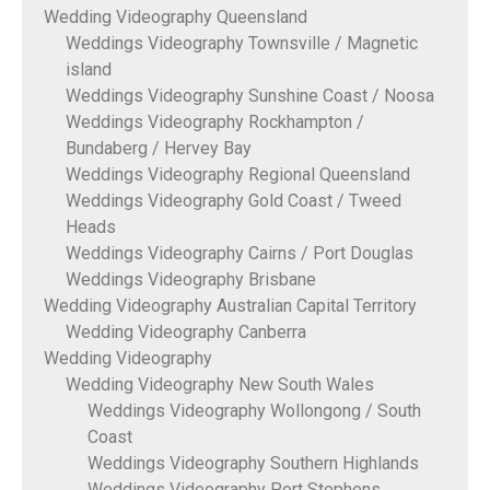
Wedding Videography Queensland
Weddings Videography Townsville / Magnetic
island
Weddings Videography Sunshine Coast / Noosa
Weddings Videography Rockhampton /
Bundaberg / Hervey Bay
Weddings Videography Regional Queensland
Weddings Videography Gold Coast / Tweed
Heads
Weddings Videography Cairns / Port Douglas
Weddings Videography Brisbane
Wedding Videography Australian Capital Territory
Wedding Videography Canberra
Wedding Videography
Wedding Videography New South Wales
Weddings Videography Wollongong / South
Coast
Weddings Videography Southern Highlands
Weddings Videography Port Stephens