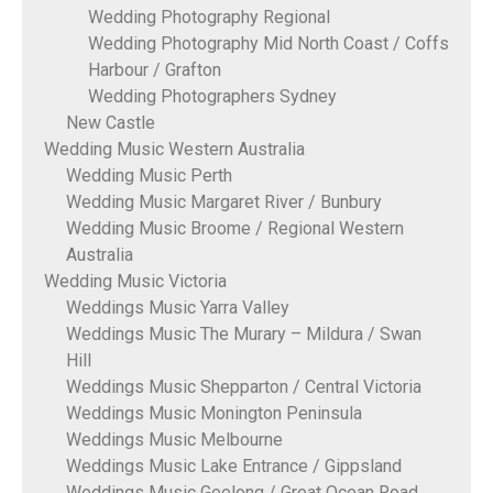
Wedding Photography Regional
Wedding Photography Mid North Coast / Coffs
Harbour / Grafton
Wedding Photographers Sydney
New Castle
Wedding Music Western Australia
Wedding Music Perth
Wedding Music Margaret River / Bunbury
Wedding Music Broome / Regional Western
Australia
Wedding Music Victoria
Weddings Music Yarra Valley
Weddings Music The Murary – Mildura / Swan
Hill
Weddings Music Shepparton / Central Victoria
Weddings Music Monington Peninsula
Weddings Music Melbourne
Weddings Music Lake Entrance / Gippsland
Weddings Music Geelong / Great Ocean Road