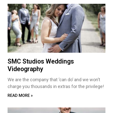
SMC Studios Weddings
Videography
We are the company that ‘can do’ and we won’t
charge you thousands in extras for the privilege!
READ MORE »