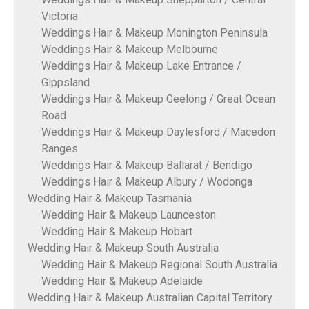
Victoria
Weddings Hair & Makeup Monington Peninsula
Weddings Hair & Makeup Melbourne
Weddings Hair & Makeup Lake Entrance /
Gippsland
Weddings Hair & Makeup Geelong / Great Ocean
Road
Weddings Hair & Makeup Daylesford / Macedon
Ranges
Weddings Hair & Makeup Ballarat / Bendigo
Weddings Hair & Makeup Albury / Wodonga
Wedding Hair & Makeup Tasmania
Wedding Hair & Makeup Launceston
Wedding Hair & Makeup Hobart
Wedding Hair & Makeup South Australia
Wedding Hair & Makeup Regional South Australia
Wedding Hair & Makeup Adelaide
Wedding Hair & Makeup Australian Capital Territory