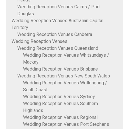
Wedding Reception Venues Cairns / Port
Douglas
Wedding Reception Venues Australian Capital
Territory
Wedding Reception Venues Canberra
Wedding Reception Venues
Wedding Reception Venues Queensland
Wedding Reception Venues Whitsundays /
Mackay
Wedding Reception Venues Brisbane
Wedding Reception Venues New South Wales
Wedding Reception Venues Wollongong /
South Coast
Wedding Reception Venues Sydney
Wedding Reception Venues Southern
Highlands
Wedding Reception Venues Regional
Wedding Reception Venues Port Stephens