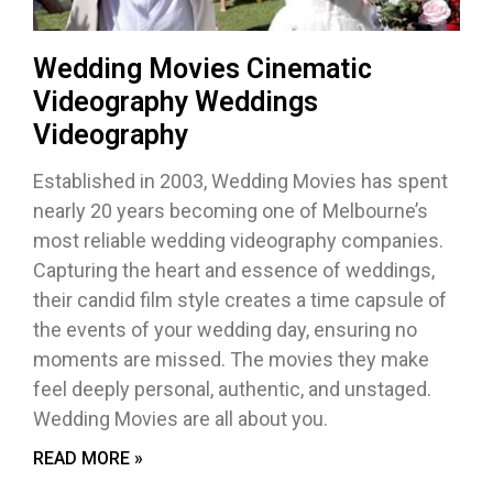
Wedding Movies Cinematic
Videography Weddings
Videography
Established in 2003, Wedding Movies has spent
nearly 20 years becoming one of Melbourne’s
most reliable wedding videography companies.
Capturing the heart and essence of weddings,
their candid film style creates a time capsule of
the events of your wedding day, ensuring no
moments are missed. The movies they make
feel deeply personal, authentic, and unstaged.
Wedding Movies are all about you.
READ MORE »