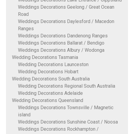
Weddings Decorations Geelong / Great Ocean
Road
Weddings Decorations Daylesford / Macedon
Ranges
Weddings Decorations Dandenong Ranges
Weddings Decorations Ballarat / Bendigo
Weddings Decorations Albury / Wodonga
Wedding Decorations Tasmania
Wedding Decorations Launceston
Wedding Decorations Hobart
Wedding Decorations South Australia
Wedding Decorations Regional South Australia
Wedding Decorations Adelaide
Wedding Decorations Queensland
Weddings Decorations Townsville / Magnetic
island
Weddings Decorations Sunshine Coast / Noosa
Weddings Decorations Rockhampton /