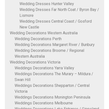
Wedding Dresses Hunter Valley
Wedding Dresses Far North Coat / Byron Bay /
Lismore
Wedding Dresses Central Coast / Gosford
New Castle
Wedding Decorations Western Australia
Wedding Decorations Perth
Wedding Decorations Margaret River / Bunbury
Wedding Decorations Broome / Regional
Western Australia
Wedding Decorations Victoria
Weddings Decorations Yarra Valley
Weddings Decorations The Murary – Mildura /
Swan Hill
Weddings Decorations Shepparton / Central
Victoria
Weddings Decorations Monington Peninsula
Weddings Decorations Melbourne
Weddings Decorations Lake Entrance / Gippsland