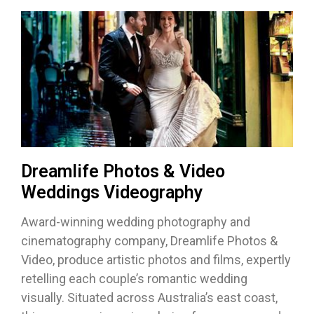
Dreamlife Photos & Video
Weddings Videography
Award-winning wedding photography and
cinematography company, Dreamlife Photos &
Video, produce artistic photos and films, expertly
retelling each couple’s romantic wedding
visually. Situated across Australia’s east coast,