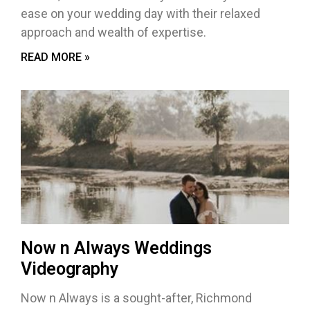
ease on your wedding day with their relaxed
approach and wealth of expertise.
READ MORE »
Now n Always Weddings
Videography
Now n Always is a sought-after, Richmond