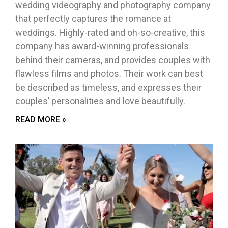
wedding videography and photography company
that perfectly captures the romance at
weddings. Highly-rated and oh-so-creative, this
company has award-winning professionals
behind their cameras, and provides couples with
flawless films and photos. Their work can best
be described as timeless, and expresses their
couples’ personalities and love beautifully.
READ MORE »