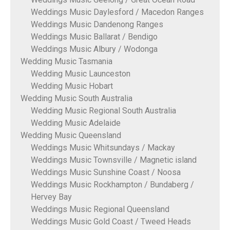
Weddings Music Daylesford / Macedon Ranges
Weddings Music Dandenong Ranges
Weddings Music Ballarat / Bendigo
Weddings Music Albury / Wodonga
Wedding Music Tasmania
Wedding Music Launceston
Wedding Music Hobart
Wedding Music South Australia
Wedding Music Regional South Australia
Wedding Music Adelaide
Wedding Music Queensland
Weddings Music Whitsundays / Mackay
Weddings Music Townsville / Magnetic island
Weddings Music Sunshine Coast / Noosa
Weddings Music Rockhampton / Bundaberg /
Hervey Bay
Weddings Music Regional Queensland
Weddings Music Gold Coast / Tweed Heads