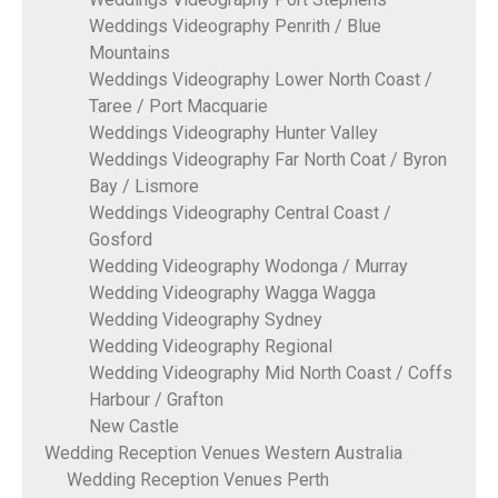
Weddings Videography Penrith / Blue
Mountains
Weddings Videography Lower North Coast /
Taree / Port Macquarie
Weddings Videography Hunter Valley
Weddings Videography Far North Coat / Byron
Bay / Lismore
Weddings Videography Central Coast /
Gosford
Wedding Videography Wodonga / Murray
Wedding Videography Wagga Wagga
Wedding Videography Sydney
Wedding Videography Regional
Wedding Videography Mid North Coast / Coffs
Harbour / Grafton
New Castle
Wedding Reception Venues Western Australia
Wedding Reception Venues Perth