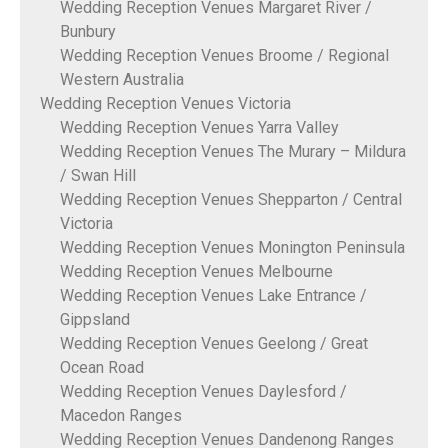
Wedding Reception Venues Margaret River /
Bunbury
Wedding Reception Venues Broome / Regional
Western Australia
Wedding Reception Venues Victoria
Wedding Reception Venues Yarra Valley
Wedding Reception Venues The Murary – Mildura
/ Swan Hill
Wedding Reception Venues Shepparton / Central
Victoria
Wedding Reception Venues Monington Peninsula
Wedding Reception Venues Melbourne
Wedding Reception Venues Lake Entrance /
Gippsland
Wedding Reception Venues Geelong / Great
Ocean Road
Wedding Reception Venues Daylesford /
Macedon Ranges
Wedding Reception Venues Dandenong Ranges