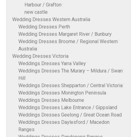
Harbour / Grafton
new castle
Wedding Dresses Western Australia
Wedding Dresses Perth
Wedding Dresses Margaret River / Bunbury
Wedding Dresses Broome / Regional Western
Australia
Wedding Dresses Victoria
Weddings Dresses Yarra Valley
Weddings Dresses The Murary – Mildura / Swan
Hill
Weddings Dresses Shepparton / Central Victoria
Weddings Dresses Monington Peninsula
Weddings Dresses Melbourne
Weddings Dresses Lake Entrance / Gippsland
Weddings Dresses Geelong / Great Ocean Road
Weddings Dresses Daylesford / Macedon
Ranges
Weddings Dresses Dandenong Ranges