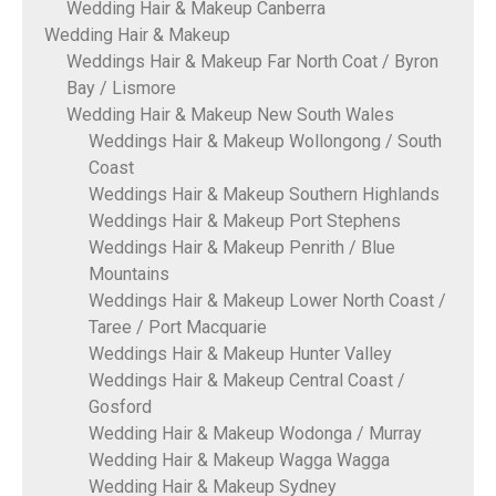
Wedding Hair & Makeup Canberra
Wedding Hair & Makeup
Weddings Hair & Makeup Far North Coat / Byron
Bay / Lismore
Wedding Hair & Makeup New South Wales
Weddings Hair & Makeup Wollongong / South
Coast
Weddings Hair & Makeup Southern Highlands
Weddings Hair & Makeup Port Stephens
Weddings Hair & Makeup Penrith / Blue
Mountains
Weddings Hair & Makeup Lower North Coast /
Taree / Port Macquarie
Weddings Hair & Makeup Hunter Valley
Weddings Hair & Makeup Central Coast /
Gosford
Wedding Hair & Makeup Wodonga / Murray
Wedding Hair & Makeup Wagga Wagga
Wedding Hair & Makeup Sydney