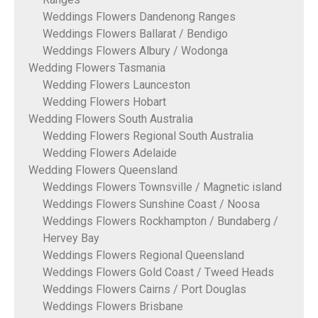
Weddings Flowers Dandenong Ranges
Weddings Flowers Ballarat / Bendigo
Weddings Flowers Albury / Wodonga
Wedding Flowers Tasmania
Wedding Flowers Launceston
Wedding Flowers Hobart
Wedding Flowers South Australia
Wedding Flowers Regional South Australia
Wedding Flowers Adelaide
Wedding Flowers Queensland
Weddings Flowers Townsville / Magnetic island
Weddings Flowers Sunshine Coast / Noosa
Weddings Flowers Rockhampton / Bundaberg /
Hervey Bay
Weddings Flowers Regional Queensland
Weddings Flowers Gold Coast / Tweed Heads
Weddings Flowers Cairns / Port Douglas
Weddings Flowers Brisbane