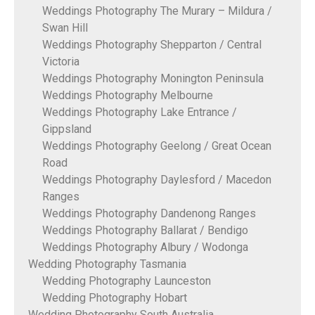
Weddings Photography The Murary – Mildura /
Swan Hill
Weddings Photography Shepparton / Central
Victoria
Weddings Photography Monington Peninsula
Weddings Photography Melbourne
Weddings Photography Lake Entrance /
Gippsland
Weddings Photography Geelong / Great Ocean
Road
Weddings Photography Daylesford / Macedon
Ranges
Weddings Photography Dandenong Ranges
Weddings Photography Ballarat / Bendigo
Weddings Photography Albury / Wodonga
Wedding Photography Tasmania
Wedding Photography Launceston
Wedding Photography Hobart
Wedding Photography South Australia