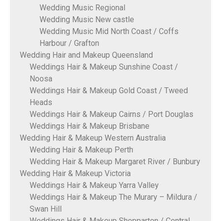
Wedding Music Regional
Wedding Music New castle
Wedding Music Mid North Coast / Coffs
Harbour / Grafton
Wedding Hair and Makeup Queensland
Weddings Hair & Makeup Sunshine Coast /
Noosa
Weddings Hair & Makeup Gold Coast / Tweed
Heads
Weddings Hair & Makeup Cairns / Port Douglas
Weddings Hair & Makeup Brisbane
Wedding Hair & Makeup Western Australia
Wedding Hair & Makeup Perth
Wedding Hair & Makeup Margaret River / Bunbury
Wedding Hair & Makeup Victoria
Weddings Hair & Makeup Yarra Valley
Weddings Hair & Makeup The Murary – Mildura /
Swan Hill
Weddings Hair & Makeup Shepparton / Central