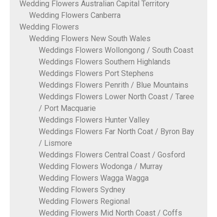
Wedding Flowers Australian Capital Territory
Wedding Flowers Canberra
Wedding Flowers
Wedding Flowers New South Wales
Weddings Flowers Wollongong / South Coast
Weddings Flowers Southern Highlands
Weddings Flowers Port Stephens
Weddings Flowers Penrith / Blue Mountains
Weddings Flowers Lower North Coast / Taree
/ Port Macquarie
Weddings Flowers Hunter Valley
Weddings Flowers Far North Coat / Byron Bay
/ Lismore
Weddings Flowers Central Coast / Gosford
Wedding Flowers Wodonga / Murray
Wedding Flowers Wagga Wagga
Wedding Flowers Sydney
Wedding Flowers Regional
Wedding Flowers Mid North Coast / Coffs