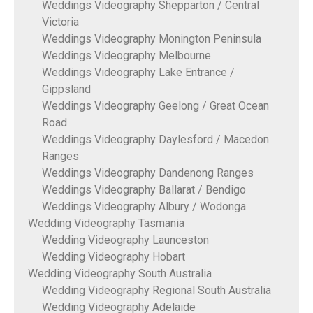
Weddings Videography Shepparton / Central
Victoria
Weddings Videography Monington Peninsula
Weddings Videography Melbourne
Weddings Videography Lake Entrance /
Gippsland
Weddings Videography Geelong / Great Ocean
Road
Weddings Videography Daylesford / Macedon
Ranges
Weddings Videography Dandenong Ranges
Weddings Videography Ballarat / Bendigo
Weddings Videography Albury / Wodonga
Wedding Videography Tasmania
Wedding Videography Launceston
Wedding Videography Hobart
Wedding Videography South Australia
Wedding Videography Regional South Australia
Wedding Videography Adelaide