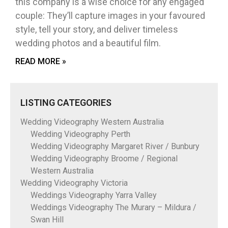
this company is a wise choice for any engaged
couple: They’ll capture images in your favoured
style, tell your story, and deliver timeless
wedding photos and a beautiful film.
READ MORE »
LISTING CATEGORIES
Wedding Videography Western Australia
Wedding Videography Perth
Wedding Videography Margaret River / Bunbury
Wedding Videography Broome / Regional
Western Australia
Wedding Videography Victoria
Weddings Videography Yarra Valley
Weddings Videography The Murary – Mildura /
Swan Hill