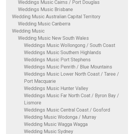
Weddings Music Cairns / Port Douglas
Weddings Music Brisbane
Wedding Music Australian Capital Territory
Wedding Music Canberra
Wedding Music
Wedding Music New South Wales
Weddings Music Wollongong / South Coast
Weddings Music Southern Highlands
Weddings Music Port Stephens
Weddings Music Penrith / Blue Mountains
Weddings Music Lower North Coast / Taree /
Port Macquarie
Weddings Music Hunter Valley
Weddings Music Far North Coat / Byron Bay /
Lismore
Weddings Music Central Coast / Gosford
Wedding Music Wodonga / Murray
Wedding Music Wagga Wagga
Wedding Music Sydney