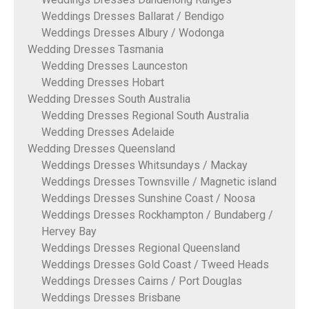
Weddings Dresses Ballarat / Bendigo
Weddings Dresses Albury / Wodonga
Wedding Dresses Tasmania
Wedding Dresses Launceston
Wedding Dresses Hobart
Wedding Dresses South Australia
Wedding Dresses Regional South Australia
Wedding Dresses Adelaide
Wedding Dresses Queensland
Weddings Dresses Whitsundays / Mackay
Weddings Dresses Townsville / Magnetic island
Weddings Dresses Sunshine Coast / Noosa
Weddings Dresses Rockhampton / Bundaberg /
Hervey Bay
Weddings Dresses Regional Queensland
Weddings Dresses Gold Coast / Tweed Heads
Weddings Dresses Cairns / Port Douglas
Weddings Dresses Brisbane