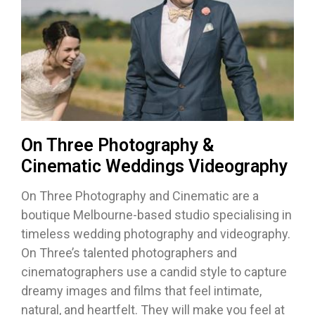
On Three Photography &
Cinematic Weddings Videography
On Three Photography and Cinematic are a
boutique Melbourne-based studio specialising in
timeless wedding photography and videography.
On Three’s talented photographers and
cinematographers use a candid style to capture
dreamy images and films that feel intimate,
natural, and heartfelt. They will make you feel at