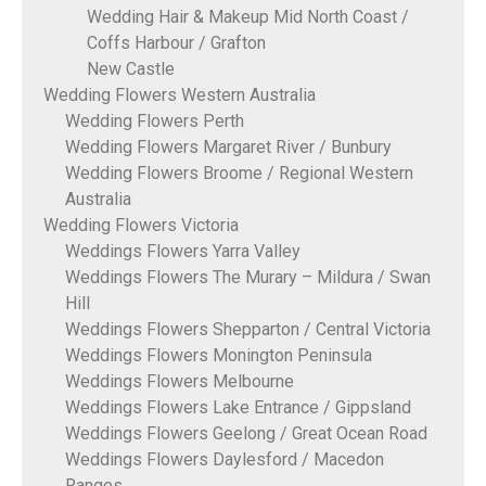
Wedding Hair & Makeup Mid North Coast /
Coffs Harbour / Grafton
New Castle
Wedding Flowers Western Australia
Wedding Flowers Perth
Wedding Flowers Margaret River / Bunbury
Wedding Flowers Broome / Regional Western
Australia
Wedding Flowers Victoria
Weddings Flowers Yarra Valley
Weddings Flowers The Murary – Mildura / Swan
Hill
Weddings Flowers Shepparton / Central Victoria
Weddings Flowers Monington Peninsula
Weddings Flowers Melbourne
Weddings Flowers Lake Entrance / Gippsland
Weddings Flowers Geelong / Great Ocean Road
Weddings Flowers Daylesford / Macedon
Ranges