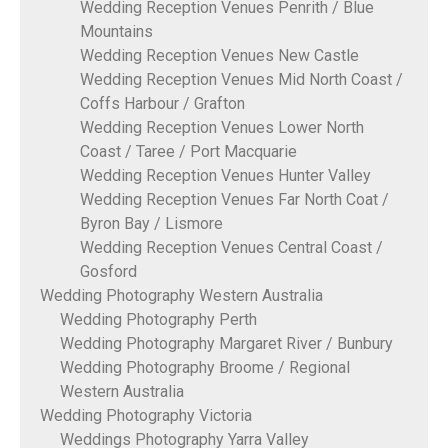
Wedding Reception Venues Penrith / Blue
Mountains
Wedding Reception Venues New Castle
Wedding Reception Venues Mid North Coast /
Coffs Harbour / Grafton
Wedding Reception Venues Lower North
Coast / Taree / Port Macquarie
Wedding Reception Venues Hunter Valley
Wedding Reception Venues Far North Coat /
Byron Bay / Lismore
Wedding Reception Venues Central Coast /
Gosford
Wedding Photography Western Australia
Wedding Photography Perth
Wedding Photography Margaret River / Bunbury
Wedding Photography Broome / Regional
Western Australia
Wedding Photography Victoria
Weddings Photography Yarra Valley