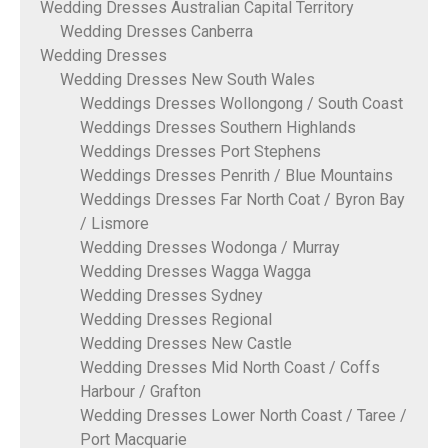
Wedding Dresses Australian Capital Territory
Wedding Dresses Canberra
Wedding Dresses
Wedding Dresses New South Wales
Weddings Dresses Wollongong / South Coast
Weddings Dresses Southern Highlands
Weddings Dresses Port Stephens
Weddings Dresses Penrith / Blue Mountains
Weddings Dresses Far North Coat / Byron Bay
/ Lismore
Wedding Dresses Wodonga / Murray
Wedding Dresses Wagga Wagga
Wedding Dresses Sydney
Wedding Dresses Regional
Wedding Dresses New Castle
Wedding Dresses Mid North Coast / Coffs
Harbour / Grafton
Wedding Dresses Lower North Coast / Taree /
Port Macquarie