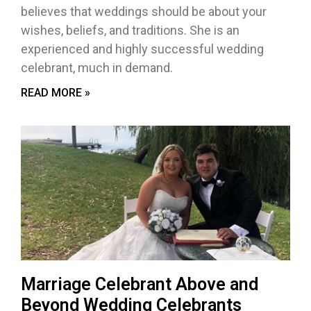
believes that weddings should be about your
wishes, beliefs, and traditions. She is an
experienced and highly successful wedding
celebrant, much in demand.
READ MORE »
Marriage Celebrant Above and
Beyond Wedding Celebrants