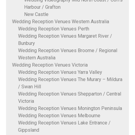
Harbour / Grafton
New Castle
Wedding Reception Venues Western Australia
Wedding Reception Venues Perth
Wedding Reception Venues Margaret River /
Bunbury
Wedding Reception Venues Broome / Regional
Western Australia
Wedding Reception Venues Victoria
Wedding Reception Venues Yarra Valley
Wedding Reception Venues The Murary – Mildura
/ Swan Hill
Wedding Reception Venues Shepparton / Central
Victoria
Wedding Reception Venues Monington Peninsula
Wedding Reception Venues Melbourne
Wedding Reception Venues Lake Entrance /
Gippsland