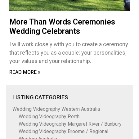
More Than Words Ceremonies
Wedding Celebrants
I will work closely with you to create a ceremony
that reflects you as a couple: your personalities,
your values and your relationship.
READ MORE »
LISTING CATEGORIES
Wedding Videography Western Australia
Wedding Videography Perth
Wedding Videography Margaret River / Bunbury
Wedding Videography Broome / Regional
Western Australia