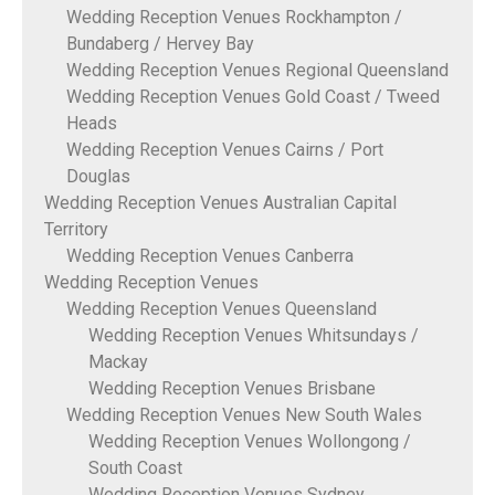
Wedding Reception Venues Rockhampton /
Bundaberg / Hervey Bay
Wedding Reception Venues Regional Queensland
Wedding Reception Venues Gold Coast / Tweed
Heads
Wedding Reception Venues Cairns / Port
Douglas
Wedding Reception Venues Australian Capital
Territory
Wedding Reception Venues Canberra
Wedding Reception Venues
Wedding Reception Venues Queensland
Wedding Reception Venues Whitsundays /
Mackay
Wedding Reception Venues Brisbane
Wedding Reception Venues New South Wales
Wedding Reception Venues Wollongong /
South Coast
Wedding Reception Venues Sydney