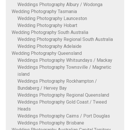
Weddings Photography Albury / Wodonga
Wedding Photography Tasmania
Wedding Photography Launceston
Wedding Photography Hobart
Wedding Photography South Australia
Wedding Photography Regional South Australia
Wedding Photography Adelaide
Wedding Photography Queensland
Weddings Photography Whitsundays / Mackay
Weddings Photography Townsville / Magnetic
island
Weddings Photography Rockhampton /
Bundaberg / Hervey Bay
Weddings Photography Regional Queensland
Weddings Photography Gold Coast / Tweed
Heads
Weddings Photography Cairns / Port Douglas
Weddings Photography Brisbane
Wedding Photography Australian Capital Territory