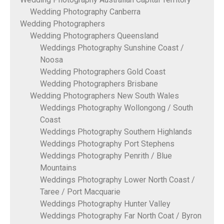
Wedding Photography Canberra
Wedding Photographers
Wedding Photographers Queensland
Weddings Photography Sunshine Coast /
Noosa
Wedding Photographers Gold Coast
Wedding Photographers Brisbane
Wedding Photographers New South Wales
Weddings Photography Wollongong / South
Coast
Weddings Photography Southern Highlands
Weddings Photography Port Stephens
Weddings Photography Penrith / Blue
Mountains
Weddings Photography Lower North Coast /
Taree / Port Macquarie
Weddings Photography Hunter Valley
Weddings Photography Far North Coat / Byron