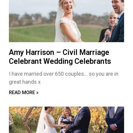
Amy Harrison – Civil Marriage
Celebrant Wedding Celebrants
I have married over 650 couples… so you are in
great hands x
READ MORE »