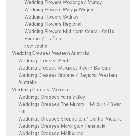
Wedding Flowers Wodonga / Murray
Wedding Flowers Wagga Wagga
Wedding Flowers Sydney
Wedding Flowers Regional
Wedding Flowers Mid North Coast / Coffs
Harbour / Grafton
new castle
Wedding Dresses Western Australia
Wedding Dresses Perth
Wedding Dresses Margaret River / Bunbury
Wedding Dresses Broome / Regional Western
Australia
Wedding Dresses Victoria
Weddings Dresses Yarra Valley
Weddings Dresses The Murary – Mildura / Swan
Hill
Weddings Dresses Shepparton / Central Victoria
Weddings Dresses Monington Peninsula
Weddings Dresses Melbourne