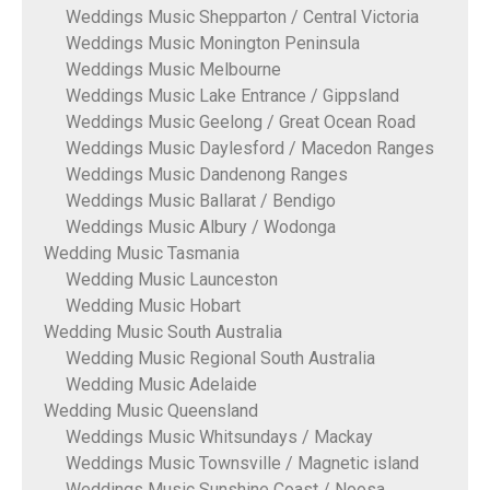
Weddings Music Shepparton / Central Victoria
Weddings Music Monington Peninsula
Weddings Music Melbourne
Weddings Music Lake Entrance / Gippsland
Weddings Music Geelong / Great Ocean Road
Weddings Music Daylesford / Macedon Ranges
Weddings Music Dandenong Ranges
Weddings Music Ballarat / Bendigo
Weddings Music Albury / Wodonga
Wedding Music Tasmania
Wedding Music Launceston
Wedding Music Hobart
Wedding Music South Australia
Wedding Music Regional South Australia
Wedding Music Adelaide
Wedding Music Queensland
Weddings Music Whitsundays / Mackay
Weddings Music Townsville / Magnetic island
Weddings Music Sunshine Coast / Noosa