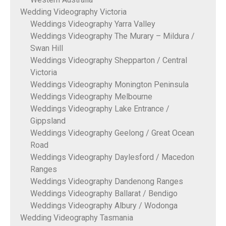
Wedding Videography Victoria
Weddings Videography Yarra Valley
Weddings Videography The Murary – Mildura /
Swan Hill
Weddings Videography Shepparton / Central
Victoria
Weddings Videography Monington Peninsula
Weddings Videography Melbourne
Weddings Videography Lake Entrance /
Gippsland
Weddings Videography Geelong / Great Ocean
Road
Weddings Videography Daylesford / Macedon
Ranges
Weddings Videography Dandenong Ranges
Weddings Videography Ballarat / Bendigo
Weddings Videography Albury / Wodonga
Wedding Videography Tasmania