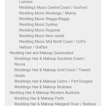
Lismore
Weddings Music Central Coast / Gosford
Wedding Music Wodonga / Murray
Wedding Music Wagga Wagga
Wedding Music Sydney
Wedding Music Regional
Wedding Music New castle
Wedding Music Mid North Coast / Coffs
Harbour / Grafton
Wedding Hair and Makeup Queensland
Weddings Hair & Makeup Sunshine Coast /
Noosa
Weddings Hair & Makeup Gold Coast / Tweed
Heads
Weddings Hair & Makeup Cairns / Port Douglas
Weddings Hair & Makeup Brisbane
Wedding Hair & Makeup Western Australia
Wedding Hair & Makeup Perth
Wedding Hair & Makeup Margaret River / Bunbury