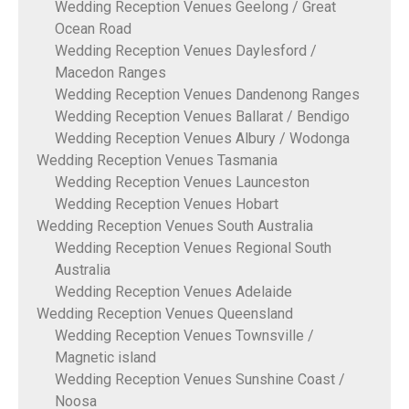
Wedding Reception Venues Geelong / Great
Ocean Road
Wedding Reception Venues Daylesford /
Macedon Ranges
Wedding Reception Venues Dandenong Ranges
Wedding Reception Venues Ballarat / Bendigo
Wedding Reception Venues Albury / Wodonga
Wedding Reception Venues Tasmania
Wedding Reception Venues Launceston
Wedding Reception Venues Hobart
Wedding Reception Venues South Australia
Wedding Reception Venues Regional South
Australia
Wedding Reception Venues Adelaide
Wedding Reception Venues Queensland
Wedding Reception Venues Townsville /
Magnetic island
Wedding Reception Venues Sunshine Coast /
Noosa