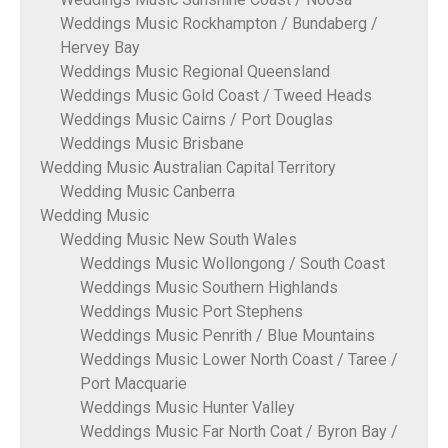
Weddings Music Rockhampton / Bundaberg /
Hervey Bay
Weddings Music Regional Queensland
Weddings Music Gold Coast / Tweed Heads
Weddings Music Cairns / Port Douglas
Weddings Music Brisbane
Wedding Music Australian Capital Territory
Wedding Music Canberra
Wedding Music
Wedding Music New South Wales
Weddings Music Wollongong / South Coast
Weddings Music Southern Highlands
Weddings Music Port Stephens
Weddings Music Penrith / Blue Mountains
Weddings Music Lower North Coast / Taree /
Port Macquarie
Weddings Music Hunter Valley
Weddings Music Far North Coat / Byron Bay /