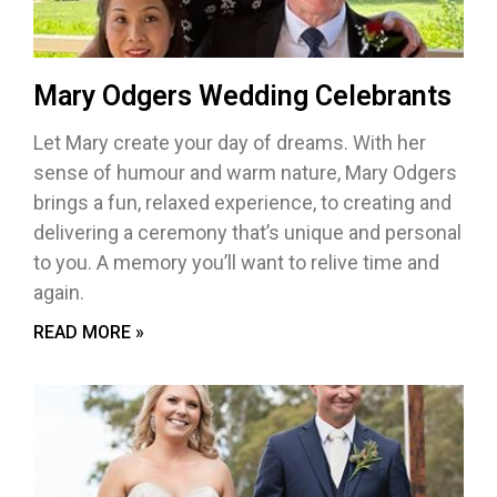
Mary Odgers Wedding Celebrants
Let Mary create your day of dreams. With her
sense of humour and warm nature, Mary Odgers
brings a fun, relaxed experience, to creating and
delivering a ceremony that’s unique and personal
to you. A memory you’ll want to relive time and
again.
READ MORE »