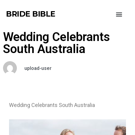
BRIDE BIBLE
Wedding Celebrants
South Australia
upload-user
Wedding Celebrants South Australia