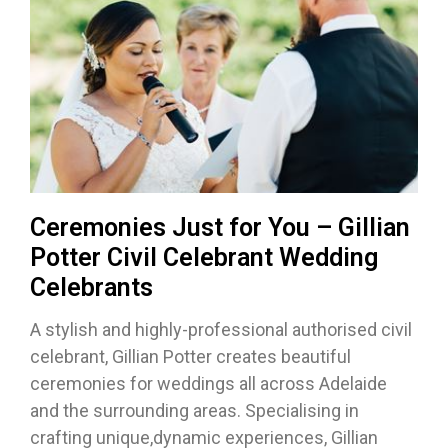
Ceremonies Just for You – Gillian
Potter Civil Celebrant Wedding
Celebrants
A stylish and highly-professional authorised civil
celebrant, Gillian Potter creates beautiful
ceremonies for weddings all across Adelaide
and the surrounding areas. Specialising in
crafting unique,dynamic experiences, Gillian