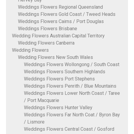
Weddings Flowers Regional Queensland
Weddings Flowers Gold Coast / Tweed Heads
Weddings Flowers Cairns / Port Douglas
Weddings Flowers Brisbane
Wedding Flowers Australian Capital Territory
Wedding Flowers Canberra
Wedding Flowers
Wedding Flowers New South Wales
Weddings Flowers Wollongong / South Coast
Weddings Flowers Southern Highlands
Weddings Flowers Port Stephens
Weddings Flowers Penrith / Blue Mountains
Weddings Flowers Lower North Coast / Taree
/ Port Macquarie
Weddings Flowers Hunter Valley
Weddings Flowers Far North Coat / Byron Bay
/ Lismore
Weddings Flowers Central Coast / Gosford