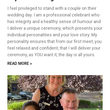
I feel privileged to stand with a couple on their
wedding day. I am a professional celebrant who
has integrity and a healthy sense of humour and
I deliver a unique ceremony, which presents your
individual personalities and your love story. My
personality ensures that from our first meet, you
feel relaxed and confident, that I will deliver your
ceremony, as YOU want it, the day is all yours.
READ MORE »