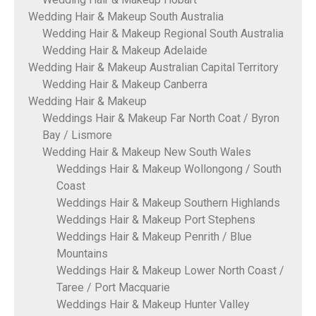
Wedding Hair & Makeup South Australia
Wedding Hair & Makeup Regional South Australia
Wedding Hair & Makeup Adelaide
Wedding Hair & Makeup Australian Capital Territory
Wedding Hair & Makeup Canberra
Wedding Hair & Makeup
Weddings Hair & Makeup Far North Coat / Byron
Bay / Lismore
Wedding Hair & Makeup New South Wales
Weddings Hair & Makeup Wollongong / South
Coast
Weddings Hair & Makeup Southern Highlands
Weddings Hair & Makeup Port Stephens
Weddings Hair & Makeup Penrith / Blue
Mountains
Weddings Hair & Makeup Lower North Coast /
Taree / Port Macquarie
Weddings Hair & Makeup Hunter Valley