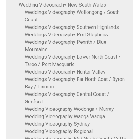
Wedding Videography New South Wales
Weddings Videography Wollongong / South
Coast
Weddings Videography Southern Highlands
Weddings Videography Port Stephens
Weddings Videography Penrith / Blue
Mountains
Weddings Videography Lower North Coast /
Taree / Port Macquarie
Weddings Videography Hunter Valley
Weddings Videography Far North Coat / Byron
Bay / Lismore
Weddings Videography Central Coast /
Gosford
Wedding Videography Wodonga / Murray
Wedding Videography Wagga Wagga
Wedding Videography Sydney
Wedding Videography Regional
Wedding Videography Mid North Coast / Coffs