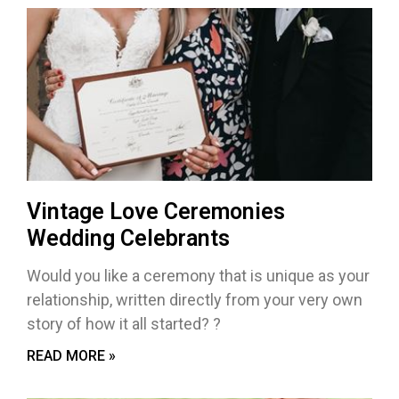
Vintage Love Ceremonies
Wedding Celebrants
Would you like a ceremony that is unique as your
relationship, written directly from your very own
story of how it all started? ?
READ MORE »