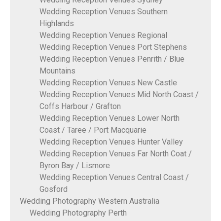
Wedding Reception Venues Southern
Highlands
Wedding Reception Venues Regional
Wedding Reception Venues Port Stephens
Wedding Reception Venues Penrith / Blue
Mountains
Wedding Reception Venues New Castle
Wedding Reception Venues Mid North Coast /
Coffs Harbour / Grafton
Wedding Reception Venues Lower North
Coast / Taree / Port Macquarie
Wedding Reception Venues Hunter Valley
Wedding Reception Venues Far North Coat /
Byron Bay / Lismore
Wedding Reception Venues Central Coast /
Gosford
Wedding Photography Western Australia
Wedding Photography Perth