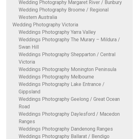
Wedding Photography Margaret River / Bunbury
Wedding Photography Broome / Regional
Western Australia
Wedding Photography Victoria
Weddings Photography Yarra Valley
Weddings Photography The Murary – Mildura /
Swan Hill
Weddings Photography Shepparton / Central
Victoria
Weddings Photography Monington Peninsula
Weddings Photography Melbourne
Weddings Photography Lake Entrance /
Gippsland
Weddings Photography Geelong / Great Ocean
Road
Weddings Photography Daylesford / Macedon
Ranges
Weddings Photography Dandenong Ranges
Weddings Photography Ballarat / Bendigo