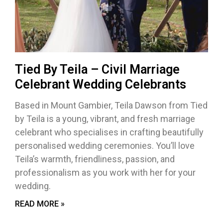
Tied By Teila – Civil Marriage
Celebrant Wedding Celebrants
Based in Mount Gambier, Teila Dawson from Tied
by Teila is a young, vibrant, and fresh marriage
celebrant who specialises in crafting beautifully
personalised wedding ceremonies. You’ll love
Teila’s warmth, friendliness, passion, and
professionalism as you work with her for your
wedding.
READ MORE »