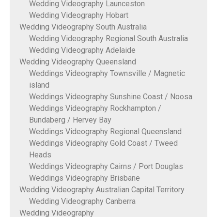
Wedding Videography Launceston
Wedding Videography Hobart
Wedding Videography South Australia
Wedding Videography Regional South Australia
Wedding Videography Adelaide
Wedding Videography Queensland
Weddings Videography Townsville / Magnetic
island
Weddings Videography Sunshine Coast / Noosa
Weddings Videography Rockhampton /
Bundaberg / Hervey Bay
Weddings Videography Regional Queensland
Weddings Videography Gold Coast / Tweed
Heads
Weddings Videography Cairns / Port Douglas
Weddings Videography Brisbane
Wedding Videography Australian Capital Territory
Wedding Videography Canberra
Wedding Videography