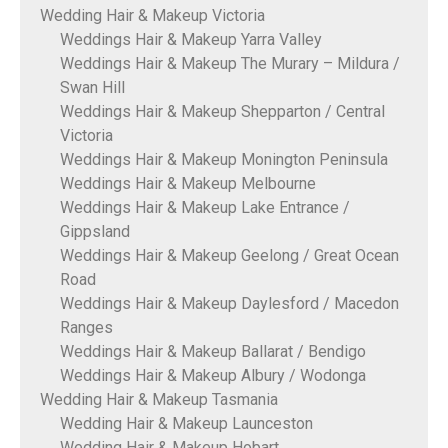
Wedding Hair & Makeup Victoria
Weddings Hair & Makeup Yarra Valley
Weddings Hair & Makeup The Murary – Mildura /
Swan Hill
Weddings Hair & Makeup Shepparton / Central
Victoria
Weddings Hair & Makeup Monington Peninsula
Weddings Hair & Makeup Melbourne
Weddings Hair & Makeup Lake Entrance /
Gippsland
Weddings Hair & Makeup Geelong / Great Ocean
Road
Weddings Hair & Makeup Daylesford / Macedon
Ranges
Weddings Hair & Makeup Ballarat / Bendigo
Weddings Hair & Makeup Albury / Wodonga
Wedding Hair & Makeup Tasmania
Wedding Hair & Makeup Launceston
Wedding Hair & Makeup Hobart