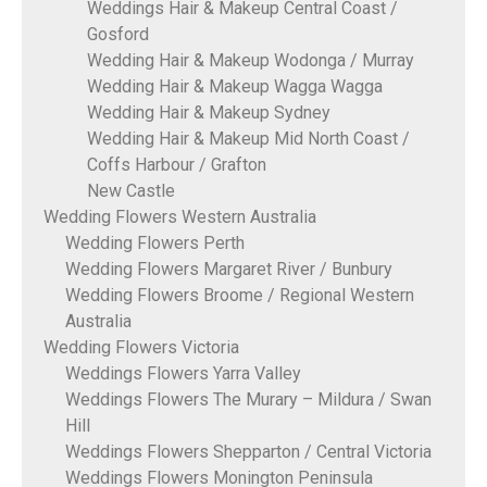
Weddings Hair & Makeup Central Coast /
Gosford
Wedding Hair & Makeup Wodonga / Murray
Wedding Hair & Makeup Wagga Wagga
Wedding Hair & Makeup Sydney
Wedding Hair & Makeup Mid North Coast /
Coffs Harbour / Grafton
New Castle
Wedding Flowers Western Australia
Wedding Flowers Perth
Wedding Flowers Margaret River / Bunbury
Wedding Flowers Broome / Regional Western
Australia
Wedding Flowers Victoria
Weddings Flowers Yarra Valley
Weddings Flowers The Murary – Mildura / Swan
Hill
Weddings Flowers Shepparton / Central Victoria
Weddings Flowers Monington Peninsula