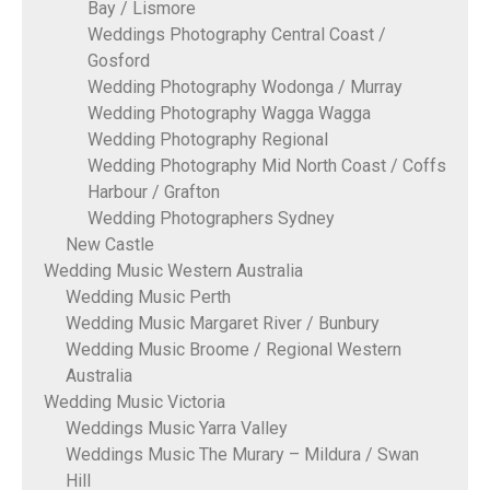
Bay / Lismore
Weddings Photography Central Coast /
Gosford
Wedding Photography Wodonga / Murray
Wedding Photography Wagga Wagga
Wedding Photography Regional
Wedding Photography Mid North Coast / Coffs
Harbour / Grafton
Wedding Photographers Sydney
New Castle
Wedding Music Western Australia
Wedding Music Perth
Wedding Music Margaret River / Bunbury
Wedding Music Broome / Regional Western
Australia
Wedding Music Victoria
Weddings Music Yarra Valley
Weddings Music The Murary – Mildura / Swan
Hill