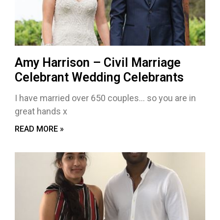
Amy Harrison – Civil Marriage
Celebrant Wedding Celebrants
I have married over 650 couples… so you are in
great hands x
READ MORE »