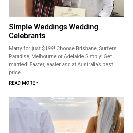
Simple Weddings Wedding
Celebrants
Marry for just $199! Choose Brisbane, Surfers
Paradise, Melbourne or Adelaide Simply: Get
married! Faster, easier and at Australia’s best
price.
READ MORE »