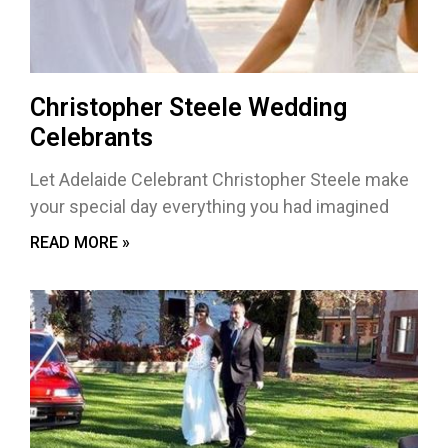
Christopher Steele Wedding
Celebrants
Let Adelaide Celebrant Christopher Steele make
your special day everything you had imagined
READ MORE »