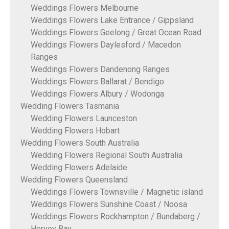
Weddings Flowers Melbourne
Weddings Flowers Lake Entrance / Gippsland
Weddings Flowers Geelong / Great Ocean Road
Weddings Flowers Daylesford / Macedon
Ranges
Weddings Flowers Dandenong Ranges
Weddings Flowers Ballarat / Bendigo
Weddings Flowers Albury / Wodonga
Wedding Flowers Tasmania
Wedding Flowers Launceston
Wedding Flowers Hobart
Wedding Flowers South Australia
Wedding Flowers Regional South Australia
Wedding Flowers Adelaide
Wedding Flowers Queensland
Weddings Flowers Townsville / Magnetic island
Weddings Flowers Sunshine Coast / Noosa
Weddings Flowers Rockhampton / Bundaberg /
Hervey Bay