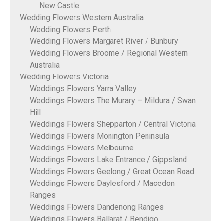
New Castle
Wedding Flowers Western Australia
Wedding Flowers Perth
Wedding Flowers Margaret River / Bunbury
Wedding Flowers Broome / Regional Western
Australia
Wedding Flowers Victoria
Weddings Flowers Yarra Valley
Weddings Flowers The Murary – Mildura / Swan
Hill
Weddings Flowers Shepparton / Central Victoria
Weddings Flowers Monington Peninsula
Weddings Flowers Melbourne
Weddings Flowers Lake Entrance / Gippsland
Weddings Flowers Geelong / Great Ocean Road
Weddings Flowers Daylesford / Macedon
Ranges
Weddings Flowers Dandenong Ranges
Weddings Flowers Ballarat / Bendigo