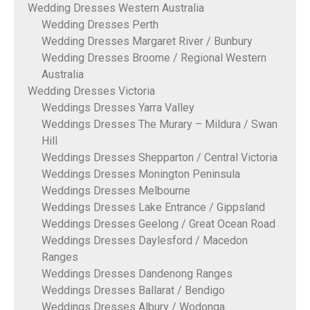
Wedding Dresses Western Australia
Wedding Dresses Perth
Wedding Dresses Margaret River / Bunbury
Wedding Dresses Broome / Regional Western
Australia
Wedding Dresses Victoria
Weddings Dresses Yarra Valley
Weddings Dresses The Murary – Mildura / Swan
Hill
Weddings Dresses Shepparton / Central Victoria
Weddings Dresses Monington Peninsula
Weddings Dresses Melbourne
Weddings Dresses Lake Entrance / Gippsland
Weddings Dresses Geelong / Great Ocean Road
Weddings Dresses Daylesford / Macedon
Ranges
Weddings Dresses Dandenong Ranges
Weddings Dresses Ballarat / Bendigo
Weddings Dresses Albury / Wodonga