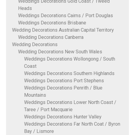
Weddings Decorations Gold Coast / Tweed
Heads
Weddings Decorations Cairns / Port Douglas
Weddings Decorations Brisbane
Wedding Decorations Australian Capital Territory
Wedding Decorations Canberra
Wedding Decorations
Wedding Decorations New South Wales
Weddings Decorations Wollongong / South
Coast
Weddings Decorations Southern Highlands
Weddings Decorations Port Stephens
Weddings Decorations Penrith / Blue
Mountains
Weddings Decorations Lower North Coast /
Taree / Port Macquarie
Weddings Decorations Hunter Valley
Weddings Decorations Far North Coat / Byron
Bay / Lismore