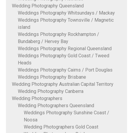
Wedding Photography Queensland
Weddings Photography Whitsundays / Mackay
Weddings Photography Townsville / Magnetic
island
Weddings Photography Rockhampton /
Bundaberg / Hervey Bay
Weddings Photography Regional Queensland
Weddings Photography Gold Coast / Tweed
Heads
Weddings Photography Cairns / Port Douglas
Weddings Photography Brisbane
Wedding Photography Australian Capital Territory
Wedding Photography Canberra
Wedding Photographers
Wedding Photographers Queensland
Weddings Photography Sunshine Coast /
Noosa
Wedding Photographers Gold Coast