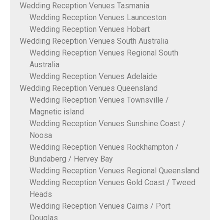
Wedding Reception Venues Tasmania
Wedding Reception Venues Launceston
Wedding Reception Venues Hobart
Wedding Reception Venues South Australia
Wedding Reception Venues Regional South
Australia
Wedding Reception Venues Adelaide
Wedding Reception Venues Queensland
Wedding Reception Venues Townsville /
Magnetic island
Wedding Reception Venues Sunshine Coast /
Noosa
Wedding Reception Venues Rockhampton /
Bundaberg / Hervey Bay
Wedding Reception Venues Regional Queensland
Wedding Reception Venues Gold Coast / Tweed
Heads
Wedding Reception Venues Cairns / Port
Douglas