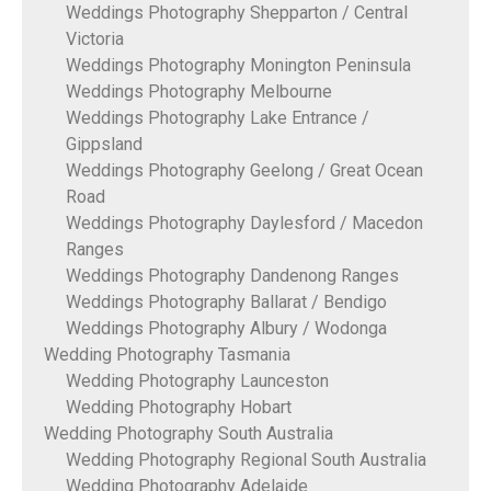
Weddings Photography Shepparton / Central
Victoria
Weddings Photography Monington Peninsula
Weddings Photography Melbourne
Weddings Photography Lake Entrance /
Gippsland
Weddings Photography Geelong / Great Ocean
Road
Weddings Photography Daylesford / Macedon
Ranges
Weddings Photography Dandenong Ranges
Weddings Photography Ballarat / Bendigo
Weddings Photography Albury / Wodonga
Wedding Photography Tasmania
Wedding Photography Launceston
Wedding Photography Hobart
Wedding Photography South Australia
Wedding Photography Regional South Australia
Wedding Photography Adelaide