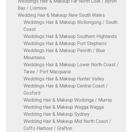
Weddings Hair & Makeup Far North Coat / Byron
Bay / Lismore
Wedding Hair & Makeup New South Wales
Weddings Hair & Makeup Wollongong / South
Coast
Weddings Hair & Makeup Southern Highlands
Weddings Hair & Makeup Port Stephens
Weddings Hair & Makeup Penrith / Blue
Mountains
Weddings Hair & Makeup Lower North Coast /
Taree / Port Macquarie
Weddings Hair & Makeup Hunter Valley
Weddings Hair & Makeup Central Coast /
Gosford
Wedding Hair & Makeup Wodonga / Murray
Wedding Hair & Makeup Wagga Wagga
Wedding Hair & Makeup Sydney
Wedding Hair & Makeup Mid North Coast /
Coffs Harbour / Grafton