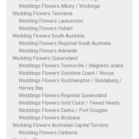
Weddings Flowers Albury / Wodonga
Wedding Flowers Tasmania
Wedding Flowers Launceston
Wedding Flowers Hobart
Wedding Flowers South Australia
Wedding Flowers Regional South Australia
Wedding Flowers Adelaide
Wedding Flowers Queensland
Weddings Flowers Townsville / Magnetic island
Weddings Flowers Sunshine Coast / Noosa
Weddings Flowers Rockhampton / Bundaberg /
Hervey Bay
Weddings Flowers Regional Queensland
Weddings Flowers Gold Coast / Tweed Heads
Weddings Flowers Cairns / Port Douglas
Weddings Flowers Brisbane
Wedding Flowers Australian Capital Territory
Wedding Flowers Canberra