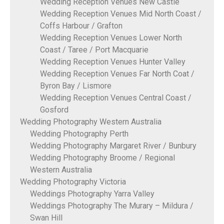
Wedding Reception Venues New Castle
Wedding Reception Venues Mid North Coast /
Coffs Harbour / Grafton
Wedding Reception Venues Lower North
Coast / Taree / Port Macquarie
Wedding Reception Venues Hunter Valley
Wedding Reception Venues Far North Coat /
Byron Bay / Lismore
Wedding Reception Venues Central Coast /
Gosford
Wedding Photography Western Australia
Wedding Photography Perth
Wedding Photography Margaret River / Bunbury
Wedding Photography Broome / Regional
Western Australia
Wedding Photography Victoria
Weddings Photography Yarra Valley
Weddings Photography The Murary – Mildura /
Swan Hill