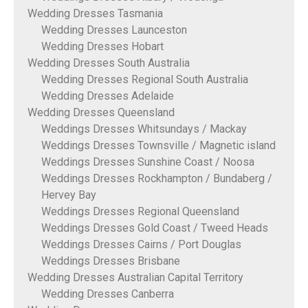
Wedding Dresses Tasmania
Wedding Dresses Launceston
Wedding Dresses Hobart
Wedding Dresses South Australia
Wedding Dresses Regional South Australia
Wedding Dresses Adelaide
Wedding Dresses Queensland
Weddings Dresses Whitsundays / Mackay
Weddings Dresses Townsville / Magnetic island
Weddings Dresses Sunshine Coast / Noosa
Weddings Dresses Rockhampton / Bundaberg /
Hervey Bay
Weddings Dresses Regional Queensland
Weddings Dresses Gold Coast / Tweed Heads
Weddings Dresses Cairns / Port Douglas
Weddings Dresses Brisbane
Wedding Dresses Australian Capital Territory
Wedding Dresses Canberra