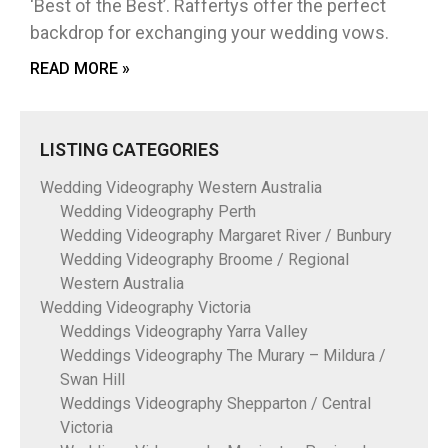
‘Best of the Best’. Raffertys offer the perfect
backdrop for exchanging your wedding vows.
READ MORE »
LISTING CATEGORIES
Wedding Videography Western Australia
Wedding Videography Perth
Wedding Videography Margaret River / Bunbury
Wedding Videography Broome / Regional
Western Australia
Wedding Videography Victoria
Weddings Videography Yarra Valley
Weddings Videography The Murary – Mildura /
Swan Hill
Weddings Videography Shepparton / Central
Victoria