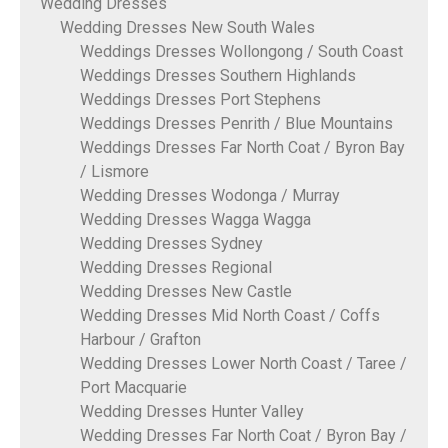
Wedding Dresses
Wedding Dresses New South Wales
Weddings Dresses Wollongong / South Coast
Weddings Dresses Southern Highlands
Weddings Dresses Port Stephens
Weddings Dresses Penrith / Blue Mountains
Weddings Dresses Far North Coat / Byron Bay
/ Lismore
Wedding Dresses Wodonga / Murray
Wedding Dresses Wagga Wagga
Wedding Dresses Sydney
Wedding Dresses Regional
Wedding Dresses New Castle
Wedding Dresses Mid North Coast / Coffs
Harbour / Grafton
Wedding Dresses Lower North Coast / Taree /
Port Macquarie
Wedding Dresses Hunter Valley
Wedding Dresses Far North Coat / Byron Bay /