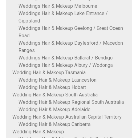
Weddings Hair & Makeup Melbourne
Weddings Hair & Makeup Lake Entrance /
Gippsland
Weddings Hair & Makeup Geelong / Great Ocean
Road
Weddings Hair & Makeup Daylesford / Macedon
Ranges
Weddings Hair & Makeup Ballarat / Bendigo
Weddings Hair & Makeup Albury / Wodonga
Wedding Hair & Makeup Tasmania
Wedding Hair & Makeup Launceston
Wedding Hair & Makeup Hobart
Wedding Hair & Makeup South Australia
Wedding Hair & Makeup Regional South Australia
Wedding Hair & Makeup Adelaide
Wedding Hair & Makeup Australian Capital Territory
Wedding Hair & Makeup Canberra
Wedding Hair & Makeup