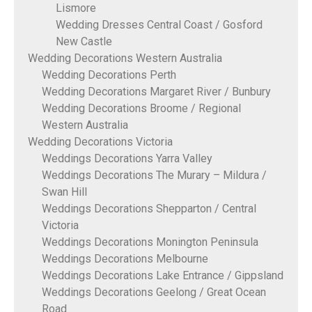
Lismore
Wedding Dresses Central Coast / Gosford
New Castle
Wedding Decorations Western Australia
Wedding Decorations Perth
Wedding Decorations Margaret River / Bunbury
Wedding Decorations Broome / Regional
Western Australia
Wedding Decorations Victoria
Weddings Decorations Yarra Valley
Weddings Decorations The Murary – Mildura /
Swan Hill
Weddings Decorations Shepparton / Central
Victoria
Weddings Decorations Monington Peninsula
Weddings Decorations Melbourne
Weddings Decorations Lake Entrance / Gippsland
Weddings Decorations Geelong / Great Ocean
Road