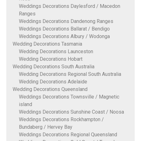
Weddings Decorations Daylesford / Macedon
Ranges
Weddings Decorations Dandenong Ranges
Weddings Decorations Ballarat / Bendigo
Weddings Decorations Albury / Wodonga
Wedding Decorations Tasmania
Wedding Decorations Launceston
Wedding Decorations Hobart
Wedding Decorations South Australia
Wedding Decorations Regional South Australia
Wedding Decorations Adelaide
Wedding Decorations Queensland
Weddings Decorations Townsville / Magnetic
island
Weddings Decorations Sunshine Coast / Noosa
Weddings Decorations Rockhampton /
Bundaberg / Hervey Bay
Weddings Decorations Regional Queensland