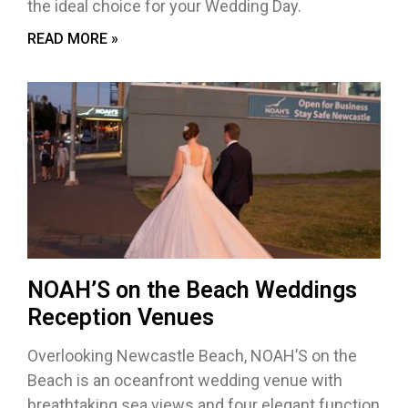
the ideal choice for your Wedding Day.
READ MORE »
NOAH’S on the Beach Weddings
Reception Venues
Overlooking Newcastle Beach, NOAH’S on the
Beach is an oceanfront wedding venue with
breathtaking sea views and four elegant function