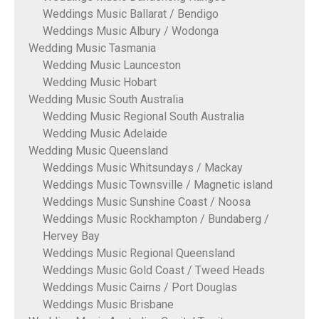
Weddings Music Ballarat / Bendigo
Weddings Music Albury / Wodonga
Wedding Music Tasmania
Wedding Music Launceston
Wedding Music Hobart
Wedding Music South Australia
Wedding Music Regional South Australia
Wedding Music Adelaide
Wedding Music Queensland
Weddings Music Whitsundays / Mackay
Weddings Music Townsville / Magnetic island
Weddings Music Sunshine Coast / Noosa
Weddings Music Rockhampton / Bundaberg /
Hervey Bay
Weddings Music Regional Queensland
Weddings Music Gold Coast / Tweed Heads
Weddings Music Cairns / Port Douglas
Weddings Music Brisbane