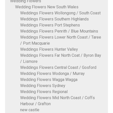
Wedding Flowers
Wedding Flowers New South Wales
Weddings Flowers Wollongong / South Coast
Weddings Flowers Southern Highlands
Weddings Flowers Port Stephens
Weddings Flowers Penrith / Blue Mountains
Weddings Flowers Lower North Coast / Taree
/ Port Macquarie
Weddings Flowers Hunter Valley
Weddings Flowers Far North Coat / Byron Bay
/ Lismore
Weddings Flowers Central Coast / Gosford
Wedding Flowers Wodonga / Murray
Wedding Flowers Wagga Wagga
Wedding Flowers Sydney
Wedding Flowers Regional
Wedding Flowers Mid North Coast / Coffs
Harbour / Grafton
new castle