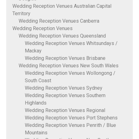
Wedding Reception Venues Australian Capital
Territory
Wedding Reception Venues Canberra
Wedding Reception Venues
Wedding Reception Venues Queensland
Wedding Reception Venues Whitsundays /
Mackay
Wedding Reception Venues Brisbane
Wedding Reception Venues New South Wales
Wedding Reception Venues Wollongong /
South Coast
Wedding Reception Venues Sydney
Wedding Reception Venues Southern
Highlands
Wedding Reception Venues Regional
Wedding Reception Venues Port Stephens
Wedding Reception Venues Penrith / Blue
Mountains