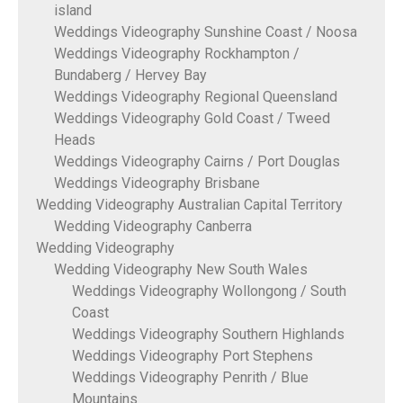
island
Weddings Videography Sunshine Coast / Noosa
Weddings Videography Rockhampton /
Bundaberg / Hervey Bay
Weddings Videography Regional Queensland
Weddings Videography Gold Coast / Tweed
Heads
Weddings Videography Cairns / Port Douglas
Weddings Videography Brisbane
Wedding Videography Australian Capital Territory
Wedding Videography Canberra
Wedding Videography
Wedding Videography New South Wales
Weddings Videography Wollongong / South
Coast
Weddings Videography Southern Highlands
Weddings Videography Port Stephens
Weddings Videography Penrith / Blue
Mountains