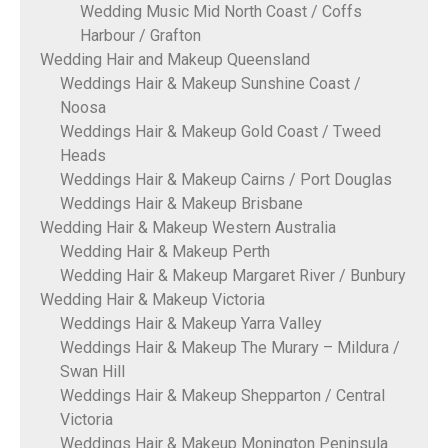
Wedding Music Mid North Coast / Coffs
Harbour / Grafton
Wedding Hair and Makeup Queensland
Weddings Hair & Makeup Sunshine Coast /
Noosa
Weddings Hair & Makeup Gold Coast / Tweed
Heads
Weddings Hair & Makeup Cairns / Port Douglas
Weddings Hair & Makeup Brisbane
Wedding Hair & Makeup Western Australia
Wedding Hair & Makeup Perth
Wedding Hair & Makeup Margaret River / Bunbury
Wedding Hair & Makeup Victoria
Weddings Hair & Makeup Yarra Valley
Weddings Hair & Makeup The Murary – Mildura /
Swan Hill
Weddings Hair & Makeup Shepparton / Central
Victoria
Weddings Hair & Makeup Monington Peninsula