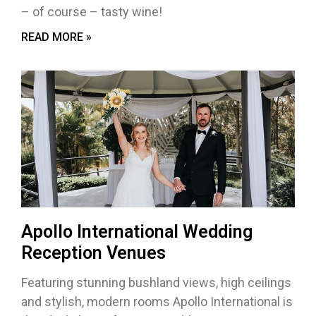
– of course – tasty wine!
READ MORE »
Apollo International Wedding
Reception Venues
Featuring stunning bushland views, high ceilings
and stylish, modern rooms Apollo International is