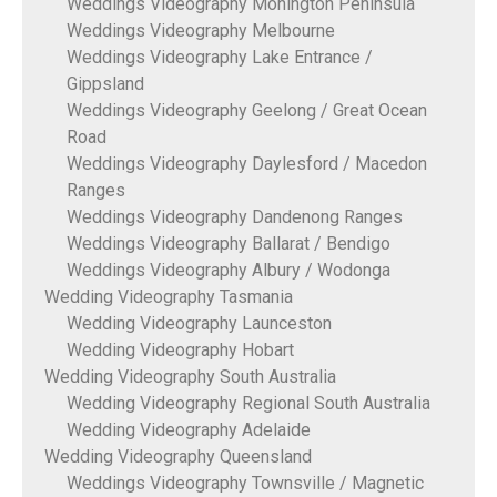
Weddings Videography Monington Peninsula
Weddings Videography Melbourne
Weddings Videography Lake Entrance /
Gippsland
Weddings Videography Geelong / Great Ocean
Road
Weddings Videography Daylesford / Macedon
Ranges
Weddings Videography Dandenong Ranges
Weddings Videography Ballarat / Bendigo
Weddings Videography Albury / Wodonga
Wedding Videography Tasmania
Wedding Videography Launceston
Wedding Videography Hobart
Wedding Videography South Australia
Wedding Videography Regional South Australia
Wedding Videography Adelaide
Wedding Videography Queensland
Weddings Videography Townsville / Magnetic