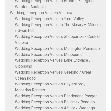
Wedding Reception Venues Broome / Regional
Western Australia
Wedding Reception Venues Victoria
Wedding Reception Venues Yarra Valley
Wedding Reception Venues The Murary – Mildura
/ Swan Hill
Wedding Reception Venues Shepparton / Central
Victoria
Wedding Reception Venues Monington Peninsula
Wedding Reception Venues Melbourne
Wedding Reception Venues Lake Entrance /
Gippsland
Wedding Reception Venues Geelong / Great
Ocean Road
Wedding Reception Venues Daylesford /
Macedon Ranges
Wedding Reception Venues Dandenong Ranges
Wedding Reception Venues Ballarat / Bendigo
Wedding Reception Venues Albury / Wodonga