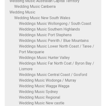
Wedding Music Australian Capital Territory
Wedding Music Canberra
Wedding Music
Wedding Music New South Wales
Weddings Music Wollongong / South Coast
Weddings Music Southern Highlands
Weddings Music Port Stephens
Weddings Music Penrith / Blue Mountains
Weddings Music Lower North Coast / Taree /
Port Macquarie
Weddings Music Hunter Valley
Weddings Music Far North Coat / Byron Bay /
Lismore
Weddings Music Central Coast / Gosford
Wedding Music Wodonga / Murray
Wedding Music Wagga Wagga
Wedding Music Sydney
Wedding Music Regional
Wedding Music New castle