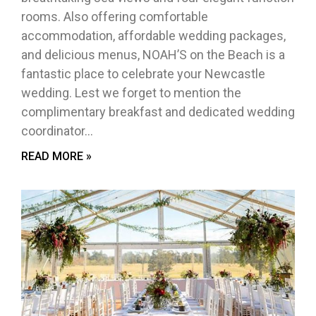
rooms. Also offering comfortable
accommodation, affordable wedding packages,
and delicious menus, NOAH’S on the Beach is a
fantastic place to celebrate your Newcastle
wedding. Lest we forget to mention the
complimentary breakfast and dedicated wedding
coordinator…
READ MORE »