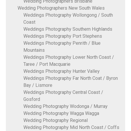
Wedding Photographers Brisbane
Wedding Photographers New South Wales
Weddings Photography Wollongong / South
Coast
Weddings Photography Southern Highlands
Weddings Photography Port Stephens
Weddings Photography Penrith / Blue
Mountains
Weddings Photography Lower North Coast /
Taree / Port Macquarie
Weddings Photography Hunter Valley
Weddings Photography Far North Coat / Byron
Bay / Lismore
Weddings Photography Central Coast /
Gosford
Wedding Photography Wodonga / Murray
Wedding Photography Wagga Wagga
Wedding Photography Regional
Wedding Photography Mid North Coast / Coffs