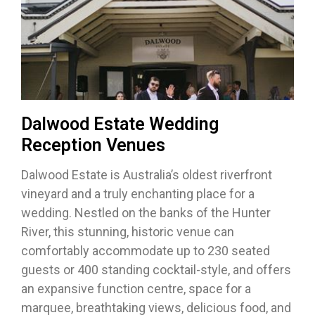
Dalwood Estate Wedding
Reception Venues
Dalwood Estate is Australia’s oldest riverfront
vineyard and a truly enchanting place for a
wedding. Nestled on the banks of the Hunter
River, this stunning, historic venue can
comfortably accommodate up to 230 seated
guests or 400 standing cocktail-style, and offers
an expansive function centre, space for a
marquee, breathtaking views, delicious food, and