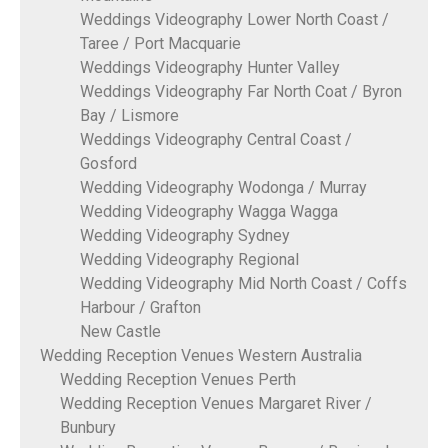
Weddings Videography Lower North Coast /
Taree / Port Macquarie
Weddings Videography Hunter Valley
Weddings Videography Far North Coat / Byron
Bay / Lismore
Weddings Videography Central Coast /
Gosford
Wedding Videography Wodonga / Murray
Wedding Videography Wagga Wagga
Wedding Videography Sydney
Wedding Videography Regional
Wedding Videography Mid North Coast / Coffs
Harbour / Grafton
New Castle
Wedding Reception Venues Western Australia
Wedding Reception Venues Perth
Wedding Reception Venues Margaret River /
Bunbury