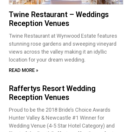
Twine Restaurant – Weddings
Reception Venues
Twine Restaurant at Wynwood Estate features
stunning rose gardens and sweeping vineyard
views across the valley making it an idyllic
location for your dream wedding.
READ MORE »
Raffertys Resort Wedding
Reception Venues
Proud to be the 2018 Bride’s Choice Awards
Hunter Valley & Newcastle #1 Winner for
Wedding Venue (4-5 Star Hotel Category) and