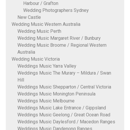
Harbour / Grafton
Wedding Photographers Sydney
New Castle
Wedding Music Western Australia
Wedding Music Perth
Wedding Music Margaret River / Bunbury
Wedding Music Broome / Regional Western
Australia
Wedding Music Victoria
Weddings Music Yarra Valley
Weddings Music The Murary – Mildura / Swan
Hill
Weddings Music Shepparton / Central Victoria
Weddings Music Monington Peninsula
Weddings Music Melbourne
Weddings Music Lake Entrance / Gippsland
Weddings Music Geelong / Great Ocean Road
Weddings Music Daylesford / Macedon Ranges
Weddings Music Dandenong Ranges