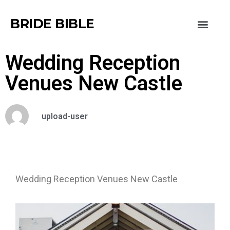
BRIDE BIBLE
Wedding Reception
Venues New Castle
upload-user
Wedding Reception Venues New Castle