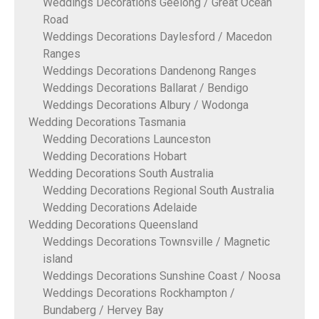
Weddings Decorations Geelong / Great Ocean
Road
Weddings Decorations Daylesford / Macedon
Ranges
Weddings Decorations Dandenong Ranges
Weddings Decorations Ballarat / Bendigo
Weddings Decorations Albury / Wodonga
Wedding Decorations Tasmania
Wedding Decorations Launceston
Wedding Decorations Hobart
Wedding Decorations South Australia
Wedding Decorations Regional South Australia
Wedding Decorations Adelaide
Wedding Decorations Queensland
Weddings Decorations Townsville / Magnetic
island
Weddings Decorations Sunshine Coast / Noosa
Weddings Decorations Rockhampton /
Bundaberg / Hervey Bay