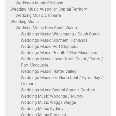
Weddings Music Brisbane
Wedding Music Australian Capital Territory
Wedding Music Canberra
Wedding Music
Wedding Music New South Wales
Weddings Music Wollongong / South Coast
Weddings Music Southern Highlands
Weddings Music Port Stephens
Weddings Music Penrith / Blue Mountains
Weddings Music Lower North Coast / Taree /
Port Macquarie
Weddings Music Hunter Valley
Weddings Music Far North Coat / Byron Bay /
Lismore
Weddings Music Central Coast / Gosford
Wedding Music Wodonga / Murray
Wedding Music Wagga Wagga
Wedding Music Sydney
Wedding Music Regional