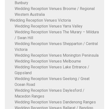
Bunbury
Wedding Reception Venues Broome / Regional
Western Australia
Wedding Reception Venues Victoria
Wedding Reception Venues Yarra Valley
Wedding Reception Venues The Murary – Mildura
/ Swan Hill
Wedding Reception Venues Shepparton / Central
Victoria
Wedding Reception Venues Monington Peninsula
Wedding Reception Venues Melbourne
Wedding Reception Venues Lake Entrance /
Gippsland
Wedding Reception Venues Geelong / Great
Ocean Road
Wedding Reception Venues Daylesford /
Macedon Ranges
Wedding Reception Venues Dandenong Ranges
Wedding Reception Venues Ballarat / Bendigo