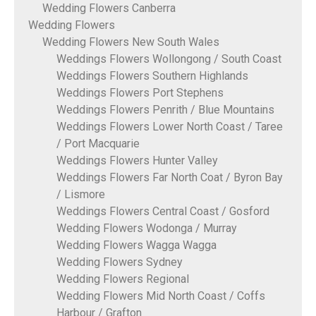
Wedding Flowers Canberra
Wedding Flowers
Wedding Flowers New South Wales
Weddings Flowers Wollongong / South Coast
Weddings Flowers Southern Highlands
Weddings Flowers Port Stephens
Weddings Flowers Penrith / Blue Mountains
Weddings Flowers Lower North Coast / Taree
/ Port Macquarie
Weddings Flowers Hunter Valley
Weddings Flowers Far North Coat / Byron Bay
/ Lismore
Weddings Flowers Central Coast / Gosford
Wedding Flowers Wodonga / Murray
Wedding Flowers Wagga Wagga
Wedding Flowers Sydney
Wedding Flowers Regional
Wedding Flowers Mid North Coast / Coffs
Harbour / Grafton