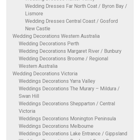
Wedding Dresses Far North Coat / Byron Bay /
Lismore
Wedding Dresses Central Coast / Gosford
New Castle
Wedding Decorations Western Australia
Wedding Decorations Perth
Wedding Decorations Margaret River / Bunbury
Wedding Decorations Broome / Regional
Western Australia
Wedding Decorations Victoria
Weddings Decorations Yarra Valley
Weddings Decorations The Murary – Mildura /
Swan Hill
Weddings Decorations Shepparton / Central
Victoria
Weddings Decorations Monington Peninsula
Weddings Decorations Melbourne
Weddings Decorations Lake Entrance / Gippsland