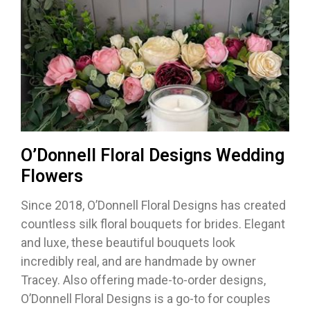
O’Donnell Floral Designs Wedding
Flowers
Since 2018, O’Donnell Floral Designs has created
countless silk floral bouquets for brides. Elegant
and luxe, these beautiful bouquets look
incredibly real, and are handmade by owner
Tracey. Also offering made-to-order designs,
O’Donnell Floral Designs is a go-to for couples