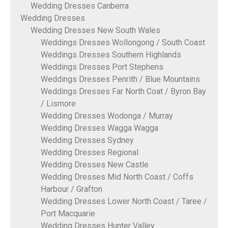
Wedding Dresses Canberra
Wedding Dresses
Wedding Dresses New South Wales
Weddings Dresses Wollongong / South Coast
Weddings Dresses Southern Highlands
Weddings Dresses Port Stephens
Weddings Dresses Penrith / Blue Mountains
Weddings Dresses Far North Coat / Byron Bay
/ Lismore
Wedding Dresses Wodonga / Murray
Wedding Dresses Wagga Wagga
Wedding Dresses Sydney
Wedding Dresses Regional
Wedding Dresses New Castle
Wedding Dresses Mid North Coast / Coffs
Harbour / Grafton
Wedding Dresses Lower North Coast / Taree /
Port Macquarie
Wedding Dresses Hunter Valley