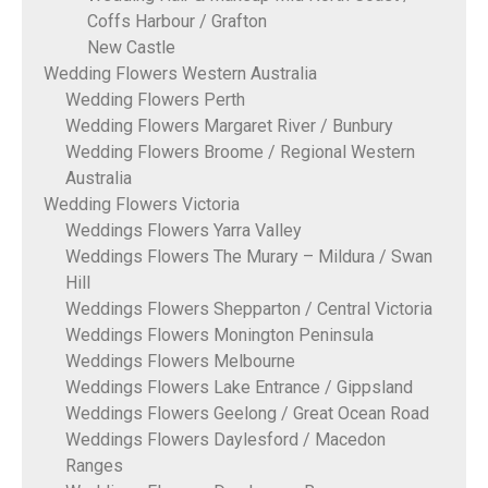
Coffs Harbour / Grafton
New Castle
Wedding Flowers Western Australia
Wedding Flowers Perth
Wedding Flowers Margaret River / Bunbury
Wedding Flowers Broome / Regional Western
Australia
Wedding Flowers Victoria
Weddings Flowers Yarra Valley
Weddings Flowers The Murary – Mildura / Swan
Hill
Weddings Flowers Shepparton / Central Victoria
Weddings Flowers Monington Peninsula
Weddings Flowers Melbourne
Weddings Flowers Lake Entrance / Gippsland
Weddings Flowers Geelong / Great Ocean Road
Weddings Flowers Daylesford / Macedon
Ranges