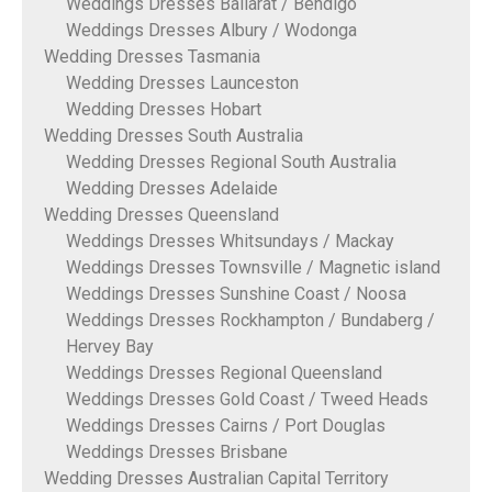
Weddings Dresses Ballarat / Bendigo
Weddings Dresses Albury / Wodonga
Wedding Dresses Tasmania
Wedding Dresses Launceston
Wedding Dresses Hobart
Wedding Dresses South Australia
Wedding Dresses Regional South Australia
Wedding Dresses Adelaide
Wedding Dresses Queensland
Weddings Dresses Whitsundays / Mackay
Weddings Dresses Townsville / Magnetic island
Weddings Dresses Sunshine Coast / Noosa
Weddings Dresses Rockhampton / Bundaberg /
Hervey Bay
Weddings Dresses Regional Queensland
Weddings Dresses Gold Coast / Tweed Heads
Weddings Dresses Cairns / Port Douglas
Weddings Dresses Brisbane
Wedding Dresses Australian Capital Territory