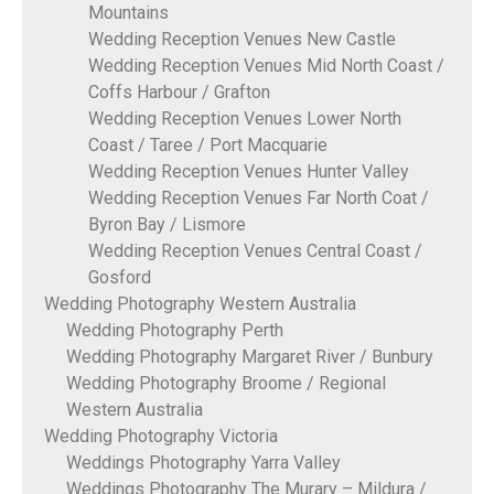
Mountains
Wedding Reception Venues New Castle
Wedding Reception Venues Mid North Coast /
Coffs Harbour / Grafton
Wedding Reception Venues Lower North
Coast / Taree / Port Macquarie
Wedding Reception Venues Hunter Valley
Wedding Reception Venues Far North Coat /
Byron Bay / Lismore
Wedding Reception Venues Central Coast /
Gosford
Wedding Photography Western Australia
Wedding Photography Perth
Wedding Photography Margaret River / Bunbury
Wedding Photography Broome / Regional
Western Australia
Wedding Photography Victoria
Weddings Photography Yarra Valley
Weddings Photography The Murary – Mildura /