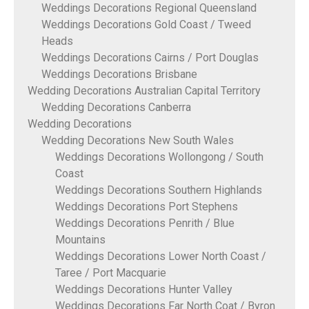
Weddings Decorations Regional Queensland
Weddings Decorations Gold Coast / Tweed
Heads
Weddings Decorations Cairns / Port Douglas
Weddings Decorations Brisbane
Wedding Decorations Australian Capital Territory
Wedding Decorations Canberra
Wedding Decorations
Wedding Decorations New South Wales
Weddings Decorations Wollongong / South
Coast
Weddings Decorations Southern Highlands
Weddings Decorations Port Stephens
Weddings Decorations Penrith / Blue
Mountains
Weddings Decorations Lower North Coast /
Taree / Port Macquarie
Weddings Decorations Hunter Valley
Weddings Decorations Far North Coat / Byron