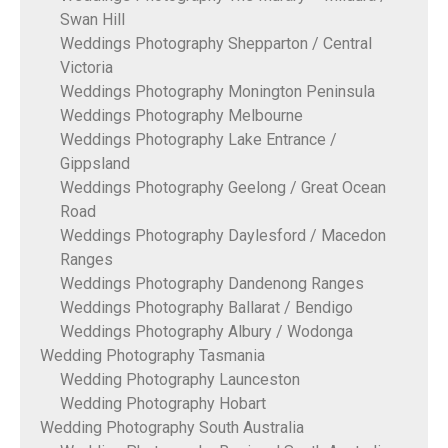
Swan Hill
Weddings Photography Shepparton / Central
Victoria
Weddings Photography Monington Peninsula
Weddings Photography Melbourne
Weddings Photography Lake Entrance /
Gippsland
Weddings Photography Geelong / Great Ocean
Road
Weddings Photography Daylesford / Macedon
Ranges
Weddings Photography Dandenong Ranges
Weddings Photography Ballarat / Bendigo
Weddings Photography Albury / Wodonga
Wedding Photography Tasmania
Wedding Photography Launceston
Wedding Photography Hobart
Wedding Photography South Australia