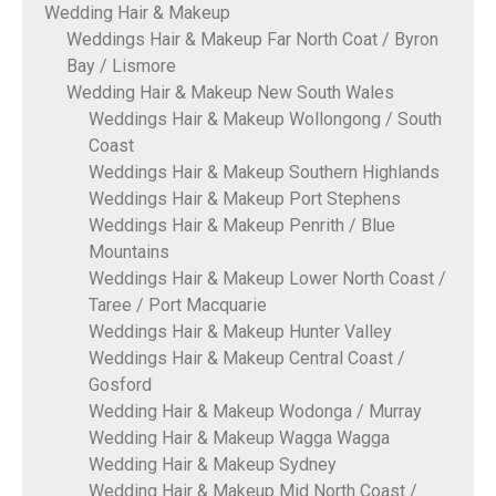
Wedding Hair & Makeup
Weddings Hair & Makeup Far North Coat / Byron
Bay / Lismore
Wedding Hair & Makeup New South Wales
Weddings Hair & Makeup Wollongong / South
Coast
Weddings Hair & Makeup Southern Highlands
Weddings Hair & Makeup Port Stephens
Weddings Hair & Makeup Penrith / Blue
Mountains
Weddings Hair & Makeup Lower North Coast /
Taree / Port Macquarie
Weddings Hair & Makeup Hunter Valley
Weddings Hair & Makeup Central Coast /
Gosford
Wedding Hair & Makeup Wodonga / Murray
Wedding Hair & Makeup Wagga Wagga
Wedding Hair & Makeup Sydney
Wedding Hair & Makeup Mid North Coast /