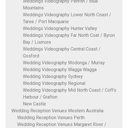
Weddings Videography Penrith / Blue
Mountains
Weddings Videography Lower North Coast /
Taree / Port Macquarie
Weddings Videography Hunter Valley
Weddings Videography Far North Coat / Byron
Bay / Lismore
Weddings Videography Central Coast /
Gosford
Wedding Videography Wodonga / Murray
Wedding Videography Wagga Wagga
Wedding Videography Sydney
Wedding Videography Regional
Wedding Videography Mid North Coast / Coffs
Harbour / Grafton
New Castle
Wedding Reception Venues Western Australia
Wedding Reception Venues Perth
Wedding Reception Venues Margaret River /