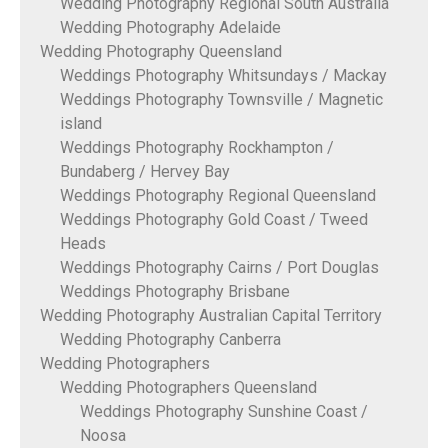
Wedding Photography Regional South Australia
Wedding Photography Adelaide
Wedding Photography Queensland
Weddings Photography Whitsundays / Mackay
Weddings Photography Townsville / Magnetic
island
Weddings Photography Rockhampton /
Bundaberg / Hervey Bay
Weddings Photography Regional Queensland
Weddings Photography Gold Coast / Tweed
Heads
Weddings Photography Cairns / Port Douglas
Weddings Photography Brisbane
Wedding Photography Australian Capital Territory
Wedding Photography Canberra
Wedding Photographers
Wedding Photographers Queensland
Weddings Photography Sunshine Coast /
Noosa