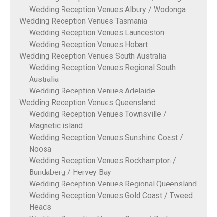
Wedding Reception Venues Albury / Wodonga
Wedding Reception Venues Tasmania
Wedding Reception Venues Launceston
Wedding Reception Venues Hobart
Wedding Reception Venues South Australia
Wedding Reception Venues Regional South
Australia
Wedding Reception Venues Adelaide
Wedding Reception Venues Queensland
Wedding Reception Venues Townsville /
Magnetic island
Wedding Reception Venues Sunshine Coast /
Noosa
Wedding Reception Venues Rockhampton /
Bundaberg / Hervey Bay
Wedding Reception Venues Regional Queensland
Wedding Reception Venues Gold Coast / Tweed
Heads