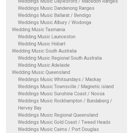
Weddings Music Daylesford / Macedon Ranges
Weddings Music Dandenong Ranges
Weddings Music Ballarat / Bendigo
Weddings Music Albury / Wodonga
Wedding Music Tasmania
Wedding Music Launceston
Wedding Music Hobart
Wedding Music South Australia
Wedding Music Regional South Australia
Wedding Music Adelaide
Wedding Music Queensland
Weddings Music Whitsundays / Mackay
Weddings Music Townsville / Magnetic island
Weddings Music Sunshine Coast / Noosa
Weddings Music Rockhampton / Bundaberg /
Hervey Bay
Weddings Music Regional Queensland
Weddings Music Gold Coast / Tweed Heads
Weddings Music Cairns / Port Douglas