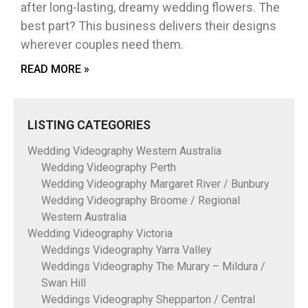
after long-lasting, dreamy wedding flowers. The
best part? This business delivers their designs
wherever couples need them.
READ MORE »
LISTING CATEGORIES
Wedding Videography Western Australia
Wedding Videography Perth
Wedding Videography Margaret River / Bunbury
Wedding Videography Broome / Regional
Western Australia
Wedding Videography Victoria
Weddings Videography Yarra Valley
Weddings Videography The Murary – Mildura /
Swan Hill
Weddings Videography Shepparton / Central