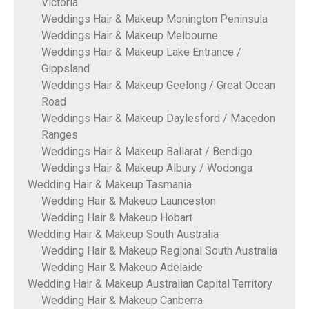
Victoria
Weddings Hair & Makeup Monington Peninsula
Weddings Hair & Makeup Melbourne
Weddings Hair & Makeup Lake Entrance /
Gippsland
Weddings Hair & Makeup Geelong / Great Ocean
Road
Weddings Hair & Makeup Daylesford / Macedon
Ranges
Weddings Hair & Makeup Ballarat / Bendigo
Weddings Hair & Makeup Albury / Wodonga
Wedding Hair & Makeup Tasmania
Wedding Hair & Makeup Launceston
Wedding Hair & Makeup Hobart
Wedding Hair & Makeup South Australia
Wedding Hair & Makeup Regional South Australia
Wedding Hair & Makeup Adelaide
Wedding Hair & Makeup Australian Capital Territory
Wedding Hair & Makeup Canberra