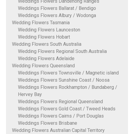
Weddings Flowers Dandenong Ranges
Weddings Flowers Ballarat / Bendigo
Weddings Flowers Albury / Wodonga
Wedding Flowers Tasmania
Wedding Flowers Launceston
Wedding Flowers Hobart
Wedding Flowers South Australia
Wedding Flowers Regional South Australia
Wedding Flowers Adelaide
Wedding Flowers Queensland
Weddings Flowers Townsville / Magnetic island
Weddings Flowers Sunshine Coast / Noosa
Weddings Flowers Rockhampton / Bundaberg /
Hervey Bay
Weddings Flowers Regional Queensland
Weddings Flowers Gold Coast / Tweed Heads
Weddings Flowers Cairns / Port Douglas
Weddings Flowers Brisbane
Wedding Flowers Australian Capital Territory