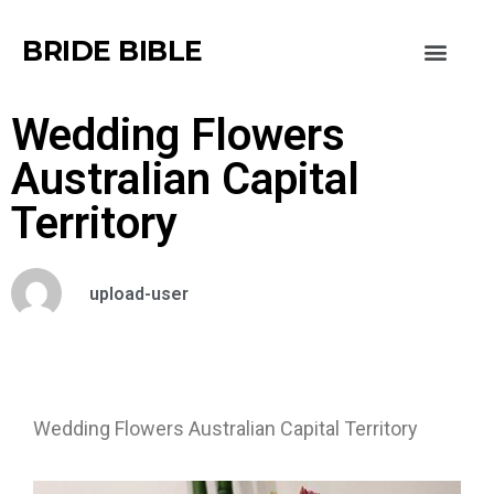
BRIDE BIBLE
Wedding Flowers
Australian Capital
Territory
upload-user
Wedding Flowers Australian Capital Territory