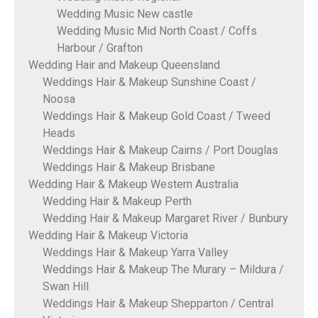
Wedding Music New castle
Wedding Music Mid North Coast / Coffs
Harbour / Grafton
Wedding Hair and Makeup Queensland
Weddings Hair & Makeup Sunshine Coast /
Noosa
Weddings Hair & Makeup Gold Coast / Tweed
Heads
Weddings Hair & Makeup Cairns / Port Douglas
Weddings Hair & Makeup Brisbane
Wedding Hair & Makeup Western Australia
Wedding Hair & Makeup Perth
Wedding Hair & Makeup Margaret River / Bunbury
Wedding Hair & Makeup Victoria
Weddings Hair & Makeup Yarra Valley
Weddings Hair & Makeup The Murary – Mildura /
Swan Hill
Weddings Hair & Makeup Shepparton / Central