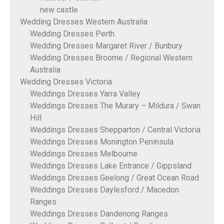
new castle
Wedding Dresses Western Australia
Wedding Dresses Perth
Wedding Dresses Margaret River / Bunbury
Wedding Dresses Broome / Regional Western
Australia
Wedding Dresses Victoria
Weddings Dresses Yarra Valley
Weddings Dresses The Murary – Mildura / Swan
Hill
Weddings Dresses Shepparton / Central Victoria
Weddings Dresses Monington Peninsula
Weddings Dresses Melbourne
Weddings Dresses Lake Entrance / Gippsland
Weddings Dresses Geelong / Great Ocean Road
Weddings Dresses Daylesford / Macedon
Ranges
Weddings Dresses Dandenong Ranges