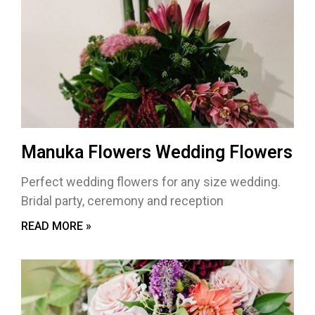
Manuka Flowers Wedding Flowers
Perfect wedding flowers for any size wedding.
Bridal party, ceremony and reception
READ MORE »