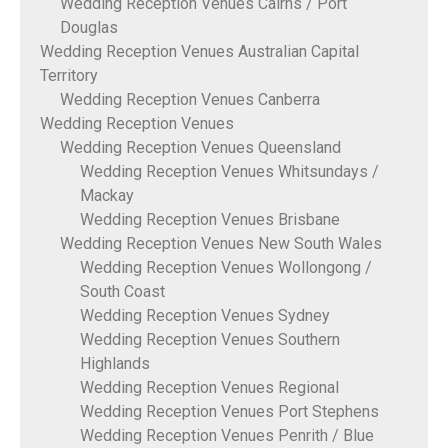
Wedding Reception Venues Cairns / Port
Douglas
Wedding Reception Venues Australian Capital
Territory
Wedding Reception Venues Canberra
Wedding Reception Venues
Wedding Reception Venues Queensland
Wedding Reception Venues Whitsundays /
Mackay
Wedding Reception Venues Brisbane
Wedding Reception Venues New South Wales
Wedding Reception Venues Wollongong /
South Coast
Wedding Reception Venues Sydney
Wedding Reception Venues Southern
Highlands
Wedding Reception Venues Regional
Wedding Reception Venues Port Stephens
Wedding Reception Venues Penrith / Blue