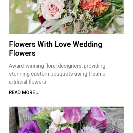
Flowers With Love Wedding
Flowers
Award-winning floral designers, providing
stunning custom bouquets using fresh or
artificial flowers
READ MORE »