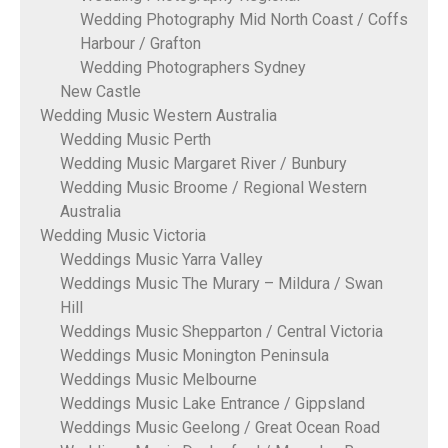
Wedding Photography Mid North Coast / Coffs
Harbour / Grafton
Wedding Photographers Sydney
New Castle
Wedding Music Western Australia
Wedding Music Perth
Wedding Music Margaret River / Bunbury
Wedding Music Broome / Regional Western
Australia
Wedding Music Victoria
Weddings Music Yarra Valley
Weddings Music The Murary – Mildura / Swan
Hill
Weddings Music Shepparton / Central Victoria
Weddings Music Monington Peninsula
Weddings Music Melbourne
Weddings Music Lake Entrance / Gippsland
Weddings Music Geelong / Great Ocean Road