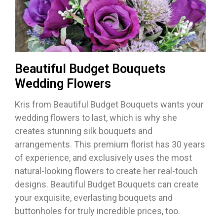
Beautiful Budget Bouquets
Wedding Flowers
Kris from Beautiful Budget Bouquets wants your
wedding flowers to last, which is why she
creates stunning silk bouquets and
arrangements. This premium florist has 30 years
of experience, and exclusively uses the most
natural-looking flowers to create her real-touch
designs. Beautiful Budget Bouquets can create
your exquisite, everlasting bouquets and
buttonholes for truly incredible prices, too.