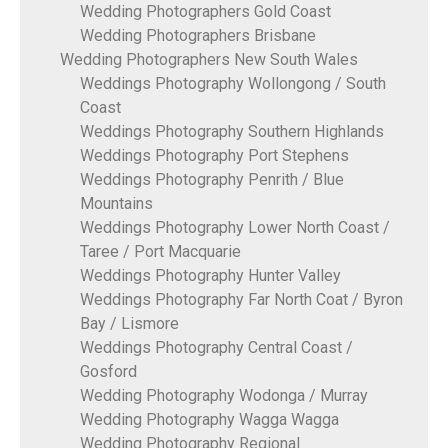
Wedding Photographers Gold Coast
Wedding Photographers Brisbane
Wedding Photographers New South Wales
Weddings Photography Wollongong / South
Coast
Weddings Photography Southern Highlands
Weddings Photography Port Stephens
Weddings Photography Penrith / Blue
Mountains
Weddings Photography Lower North Coast /
Taree / Port Macquarie
Weddings Photography Hunter Valley
Weddings Photography Far North Coat / Byron
Bay / Lismore
Weddings Photography Central Coast /
Gosford
Wedding Photography Wodonga / Murray
Wedding Photography Wagga Wagga
Wedding Photography Regional