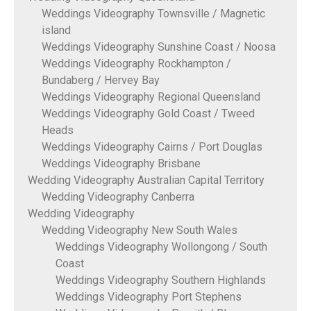
Weddings Videography Townsville / Magnetic
island
Weddings Videography Sunshine Coast / Noosa
Weddings Videography Rockhampton /
Bundaberg / Hervey Bay
Weddings Videography Regional Queensland
Weddings Videography Gold Coast / Tweed
Heads
Weddings Videography Cairns / Port Douglas
Weddings Videography Brisbane
Wedding Videography Australian Capital Territory
Wedding Videography Canberra
Wedding Videography
Wedding Videography New South Wales
Weddings Videography Wollongong / South
Coast
Weddings Videography Southern Highlands
Weddings Videography Port Stephens