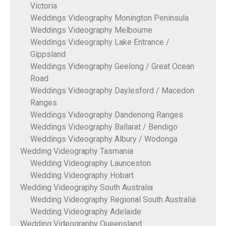
Victoria
Weddings Videography Monington Peninsula
Weddings Videography Melbourne
Weddings Videography Lake Entrance /
Gippsland
Weddings Videography Geelong / Great Ocean
Road
Weddings Videography Daylesford / Macedon
Ranges
Weddings Videography Dandenong Ranges
Weddings Videography Ballarat / Bendigo
Weddings Videography Albury / Wodonga
Wedding Videography Tasmania
Wedding Videography Launceston
Wedding Videography Hobart
Wedding Videography South Australia
Wedding Videography Regional South Australia
Wedding Videography Adelaide
Wedding Videography Queensland