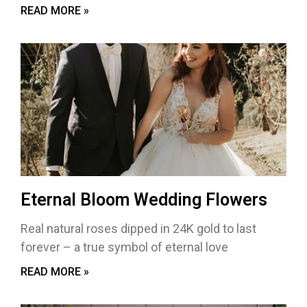
READ MORE »
Eternal Bloom Wedding Flowers
Real natural roses dipped in 24K gold to last
forever – a true symbol of eternal love
READ MORE »