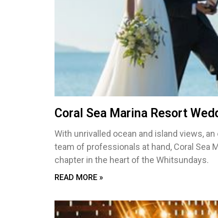
Coral Sea Marina Resort Wed
With unrivalled ocean and island views, an
team of professionals at hand, Coral Sea 
chapter in the heart of the Whitsundays.
READ MORE »