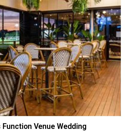
s Function Venue Wedding