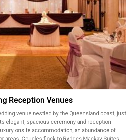
ng Reception Venues
edding venue nestled by the Queensland coast, just
asts elegant, spacious ceremony and reception
 luxury onsite accommodation, an abundance of
oor areas. Couples flock to Rydges Mackay Suites