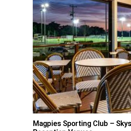
Magpies Sporting Club – Sky