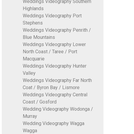
Weddings Videography Southern
Highlands
Weddings Videography Port
Stephens
Weddings Videography Penrith /
Blue Mountains
Weddings Videography Lower
North Coast / Taree / Port
Macquarie
Weddings Videography Hunter
Valley
Weddings Videography Far North
Coat / Byron Bay / Lismore
Weddings Videography Central
Coast / Gosford
Wedding Videography Wodonga /
Murray
Wedding Videography Wagga
Wagga