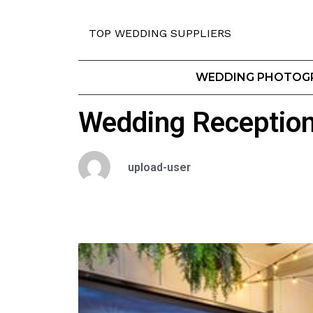
TOP WEDDING SUPPLIERS
WEDDING PHOTOG
Wedding Receptio
upload-user