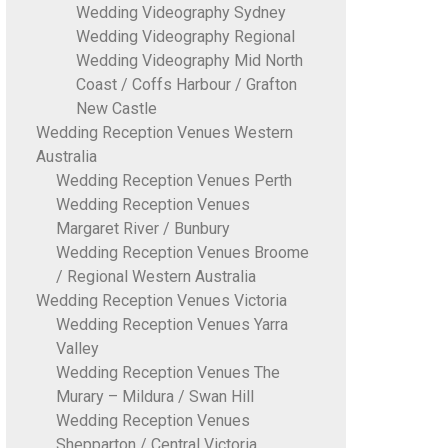
Wedding Videography Sydney
Wedding Videography Regional
Wedding Videography Mid North
Coast / Coffs Harbour / Grafton
New Castle
Wedding Reception Venues Western
Australia
Wedding Reception Venues Perth
Wedding Reception Venues
Margaret River / Bunbury
Wedding Reception Venues Broome
/ Regional Western Australia
Wedding Reception Venues Victoria
Wedding Reception Venues Yarra
Valley
Wedding Reception Venues The
Murary – Mildura / Swan Hill
Wedding Reception Venues
Shepparton / Central Victoria