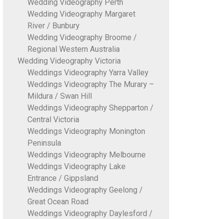
Wedding Videography Perth
Wedding Videography Margaret
River / Bunbury
Wedding Videography Broome /
Regional Western Australia
Wedding Videography Victoria
Weddings Videography Yarra Valley
Weddings Videography The Murary –
Mildura / Swan Hill
Weddings Videography Shepparton /
Central Victoria
Weddings Videography Monington
Peninsula
Weddings Videography Melbourne
Weddings Videography Lake
Entrance / Gippsland
Weddings Videography Geelong /
Great Ocean Road
Weddings Videography Daylesford /