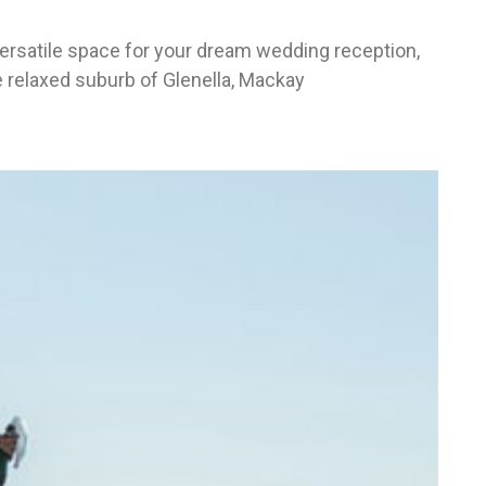
ersatile space for your dream wedding reception,
e relaxed suburb of Glenella, Mackay