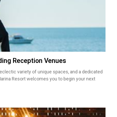
ding Reception Venues
 eclectic variety of unique spaces, and a dedicated
Marina Resort welcomes you to begin your next