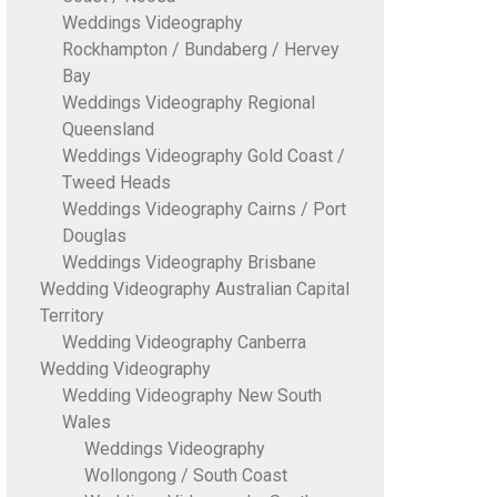
Weddings Videography
Rockhampton / Bundaberg / Hervey
Bay
Weddings Videography Regional
Queensland
Weddings Videography Gold Coast /
Tweed Heads
Weddings Videography Cairns / Port
Douglas
Weddings Videography Brisbane
Wedding Videography Australian Capital
Territory
Wedding Videography Canberra
Wedding Videography
Wedding Videography New South
Wales
Weddings Videography
Wollongong / South Coast