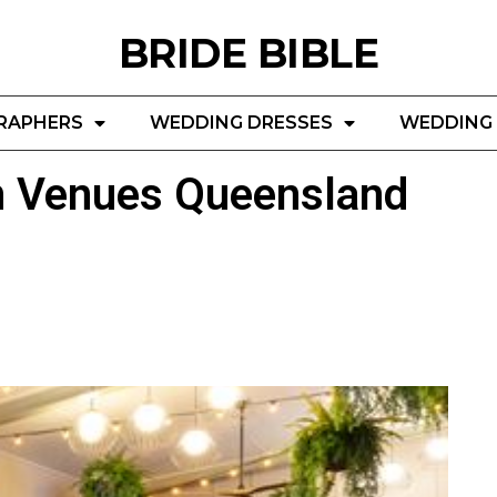
BRIDE BIBLE
RAPHERS
WEDDING DRESSES
WEDDING 
n Venues Queensland