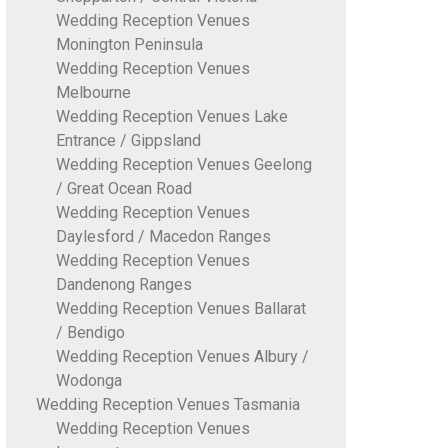
Wedding Reception Venues
Monington Peninsula
Wedding Reception Venues
Melbourne
Wedding Reception Venues Lake
Entrance / Gippsland
Wedding Reception Venues Geelong
/ Great Ocean Road
Wedding Reception Venues
Daylesford / Macedon Ranges
Wedding Reception Venues
Dandenong Ranges
Wedding Reception Venues Ballarat
/ Bendigo
Wedding Reception Venues Albury /
Wodonga
Wedding Reception Venues Tasmania
Wedding Reception Venues