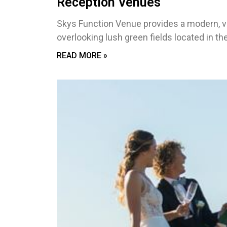
Reception Venues
Skys Function Venue provides a modern, v
overlooking lush green fields located in th
READ MORE »