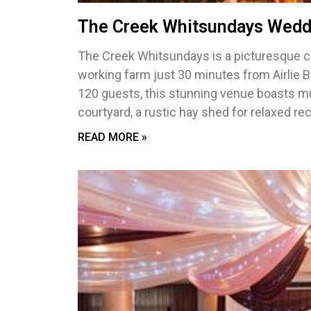
The Creek Whitsundays Wedd
The Creek Whitsundays is a picturesque c
working farm just 30 minutes from Airlie B
120 guests, this stunning venue boasts mu
courtyard, a rustic hay shed for relaxed r
READ MORE »