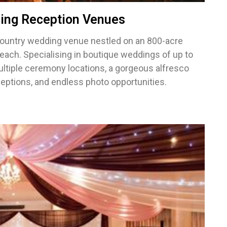
ing Reception Venues
ountry wedding venue nestled on an 800-acre
each. Specialising in boutique weddings of up to
ltiple ceremony locations, a gorgeous alfresco
eceptions, and endless photo opportunities.