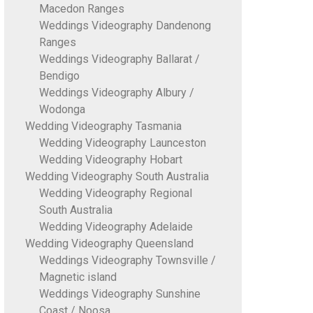
Macedon Ranges
Weddings Videography Dandenong
Ranges
Weddings Videography Ballarat /
Bendigo
Weddings Videography Albury /
Wodonga
Wedding Videography Tasmania
Wedding Videography Launceston
Wedding Videography Hobart
Wedding Videography South Australia
Wedding Videography Regional
South Australia
Wedding Videography Adelaide
Wedding Videography Queensland
Weddings Videography Townsville /
Magnetic island
Weddings Videography Sunshine
Coast / Noosa