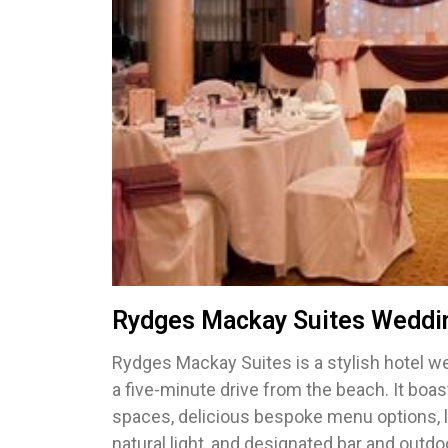
Rydges Mackay Suites Weddi
Rydges Mackay Suites is a stylish hotel w
a five-minute drive from the beach. It bo
spaces, delicious bespoke menu options,
natural light, and designated bar and outd