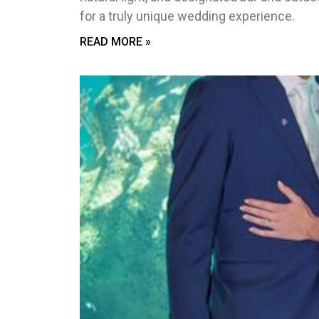
for a truly unique wedding experience.
READ MORE »