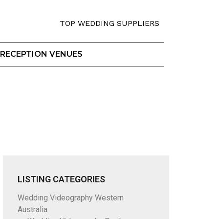
TOP WEDDING SUPPLIERS
RECEPTION VENUES
LISTING CATEGORIES
Wedding Videography Western
Australia