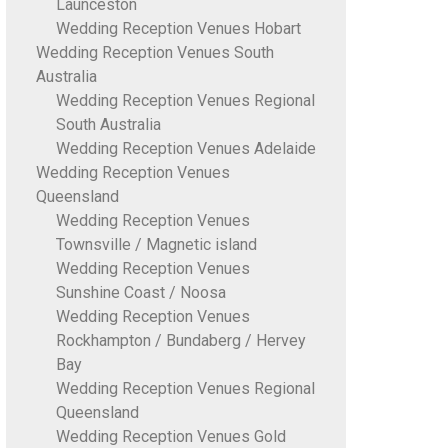
Launceston
Wedding Reception Venues Hobart
Wedding Reception Venues South
Australia
Wedding Reception Venues Regional
South Australia
Wedding Reception Venues Adelaide
Wedding Reception Venues
Queensland
Wedding Reception Venues
Townsville / Magnetic island
Wedding Reception Venues
Sunshine Coast / Noosa
Wedding Reception Venues
Rockhampton / Bundaberg / Hervey
Bay
Wedding Reception Venues Regional
Queensland
Wedding Reception Venues Gold