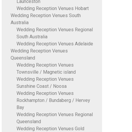
Launceston
Wedding Reception Venues Hobart
Wedding Reception Venues South
Australia
Wedding Reception Venues Regional
South Australia
Wedding Reception Venues Adelaide
Wedding Reception Venues
Queensland
Wedding Reception Venues
Townsville / Magnetic island
Wedding Reception Venues
Sunshine Coast / Noosa
Wedding Reception Venues
Rockhampton / Bundaberg / Hervey
Bay
Wedding Reception Venues Regional
Queensland
Wedding Reception Venues Gold