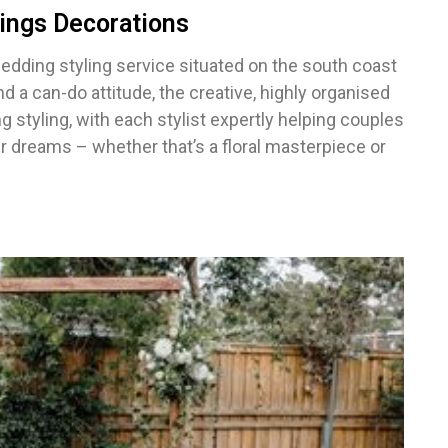
ings Decorations
wedding styling service situated on the south coast
 a can-do attitude, the creative, highly organised
tyling, with each stylist expertly helping couples
r dreams – whether that’s a floral masterpiece or