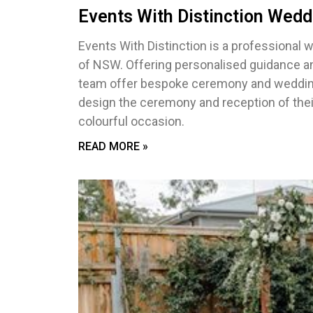
Events With Distinction Wedd
Events With Distinction is a professional 
of NSW. Offering personalised guidance and
team offer bespoke ceremony and wedding s
design the ceremony and reception of thei
colourful occasion.
READ MORE »