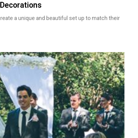
Decorations
reate a unique and beautiful set up to match their