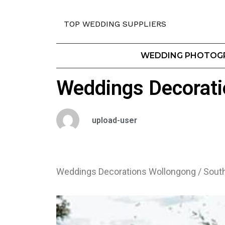
TOP WEDDING SUPPLIERS
WEDDING PHOTOG
Weddings Decorati
upload-user
Weddings Decorations Wollongong / Sout