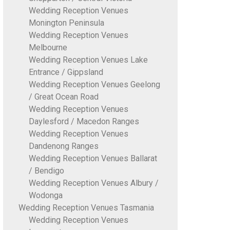
Wedding Reception Venues
Monington Peninsula
Wedding Reception Venues
Melbourne
Wedding Reception Venues Lake
Entrance / Gippsland
Wedding Reception Venues Geelong
/ Great Ocean Road
Wedding Reception Venues
Daylesford / Macedon Ranges
Wedding Reception Venues
Dandenong Ranges
Wedding Reception Venues Ballarat
/ Bendigo
Wedding Reception Venues Albury /
Wodonga
Wedding Reception Venues Tasmania
Wedding Reception Venues