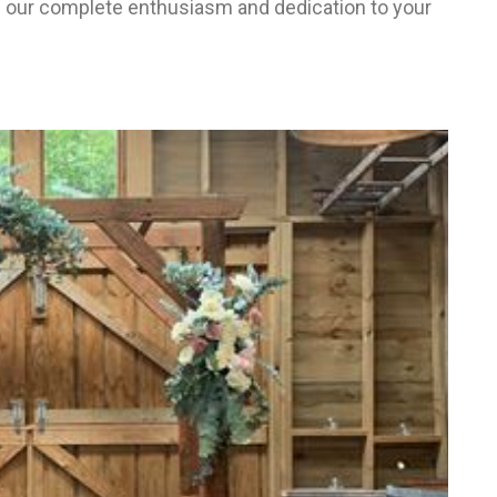
 our complete enthusiasm and dedication to your