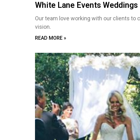
White Lane Events Weddings 
Our team love working with our clients to c
vision.
READ MORE »