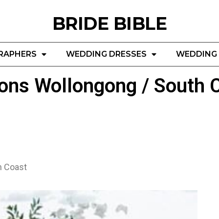
BRIDE BIBLE
RAPHERS
WEDDING DRESSES
WEDDING 
ons Wollongong / South 
h Coast