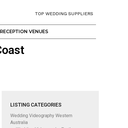
TOP WEDDING SUPPLIERS
RECEPTION VENUES
Coast
LISTING CATEGORIES
Wedding Videography Western
Australia