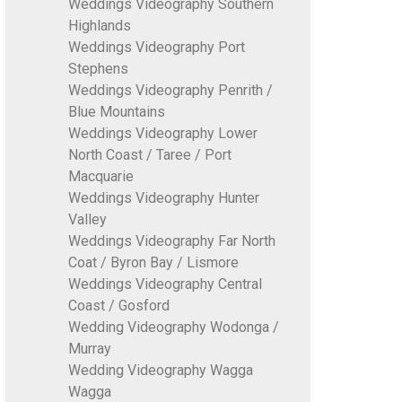
Weddings Videography Southern
Highlands
Weddings Videography Port
Stephens
Weddings Videography Penrith /
Blue Mountains
Weddings Videography Lower
North Coast / Taree / Port
Macquarie
Weddings Videography Hunter
Valley
Weddings Videography Far North
Coat / Byron Bay / Lismore
Weddings Videography Central
Coast / Gosford
Wedding Videography Wodonga /
Murray
Wedding Videography Wagga
Wagga