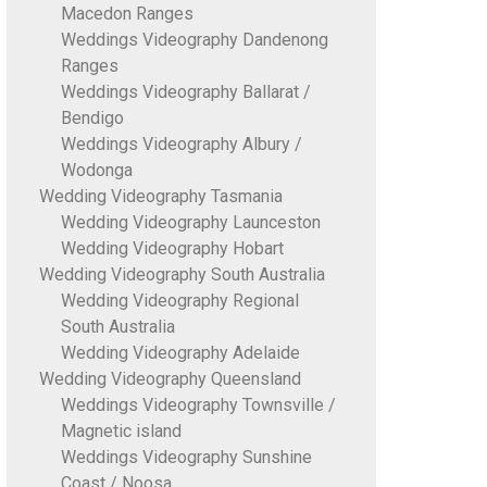
Macedon Ranges
Weddings Videography Dandenong
Ranges
Weddings Videography Ballarat /
Bendigo
Weddings Videography Albury /
Wodonga
Wedding Videography Tasmania
Wedding Videography Launceston
Wedding Videography Hobart
Wedding Videography South Australia
Wedding Videography Regional
South Australia
Wedding Videography Adelaide
Wedding Videography Queensland
Weddings Videography Townsville /
Magnetic island
Weddings Videography Sunshine
Coast / Noosa