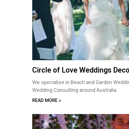
Circle of Love Weddings Deco
We specialise in Beach and Garden Weddin
Wedding Consulting around Australia.
READ MORE »