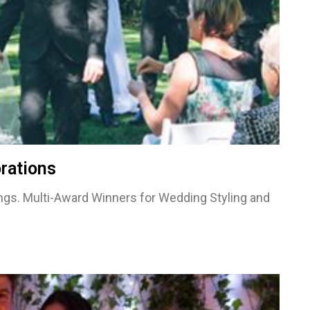
rations
gs. Multi-Award Winners for Wedding Styling and