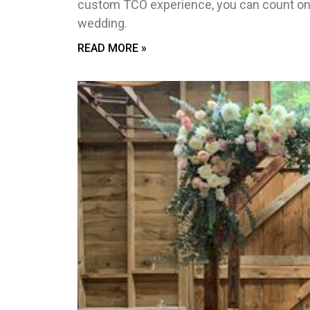
custom TCO experience, you can count on
wedding.
READ MORE »