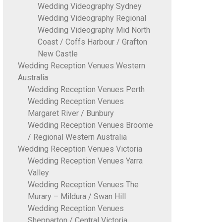
Wedding Videography Sydney
Wedding Videography Regional
Wedding Videography Mid North
Coast / Coffs Harbour / Grafton
New Castle
Wedding Reception Venues Western
Australia
Wedding Reception Venues Perth
Wedding Reception Venues
Margaret River / Bunbury
Wedding Reception Venues Broome
/ Regional Western Australia
Wedding Reception Venues Victoria
Wedding Reception Venues Yarra
Valley
Wedding Reception Venues The
Murary – Mildura / Swan Hill
Wedding Reception Venues
Shepparton / Central Victoria