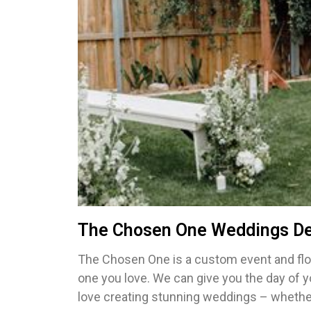
The Chosen One Weddings De
The Chosen One is a custom event and flor
one you love. We can give you the day of 
love creating stunning weddings – whether 