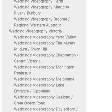
Wedding Videography Perth
Wedding Videography Margaret
River / Bunbury
Wedding Videography Broome /
Regional Western Australia
Wedding Videography Victoria
Weddings Videography Yarra Valley
Weddings Videography The Murary –
Mildura / Swan Hill
Weddings Videography Shepparton /
Central Victoria
Weddings Videography Monington
Peninsula
Weddings Videography Melbourne
Weddings Videography Lake
Entrance / Gippsland
Weddings Videography Geelong /
Great Ocean Road
Weddings Videography Daylesford /