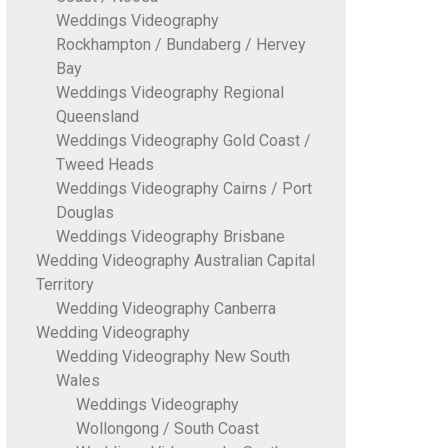
Weddings Videography
Rockhampton / Bundaberg / Hervey
Bay
Weddings Videography Regional
Queensland
Weddings Videography Gold Coast /
Tweed Heads
Weddings Videography Cairns / Port
Douglas
Weddings Videography Brisbane
Wedding Videography Australian Capital
Territory
Wedding Videography Canberra
Wedding Videography
Wedding Videography New South
Wales
Weddings Videography
Wollongong / South Coast