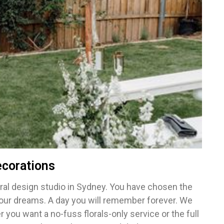
corations
al design studio in Sydney. You have chosen the
your dreams. A day you will remember forever. We
you want a no-fuss florals-only service or the full