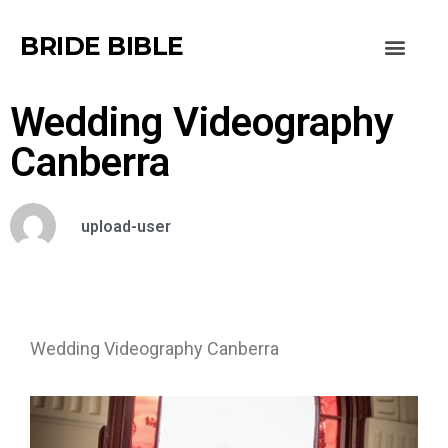
BRIDE BIBLE
Wedding Videography
Canberra
upload-user
Wedding Videography Canberra