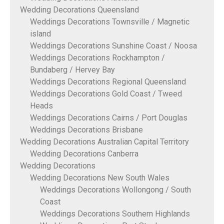
Wedding Decorations Queensland
Weddings Decorations Townsville / Magnetic
island
Weddings Decorations Sunshine Coast / Noosa
Weddings Decorations Rockhampton /
Bundaberg / Hervey Bay
Weddings Decorations Regional Queensland
Weddings Decorations Gold Coast / Tweed
Heads
Weddings Decorations Cairns / Port Douglas
Weddings Decorations Brisbane
Wedding Decorations Australian Capital Territory
Wedding Decorations Canberra
Wedding Decorations
Wedding Decorations New South Wales
Weddings Decorations Wollongong / South
Coast
Weddings Decorations Southern Highlands