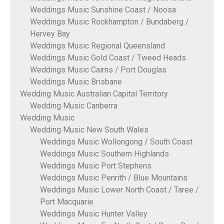
Weddings Music Sunshine Coast / Noosa
Weddings Music Rockhampton / Bundaberg /
Hervey Bay
Weddings Music Regional Queensland
Weddings Music Gold Coast / Tweed Heads
Weddings Music Cairns / Port Douglas
Weddings Music Brisbane
Wedding Music Australian Capital Territory
Wedding Music Canberra
Wedding Music
Wedding Music New South Wales
Weddings Music Wollongong / South Coast
Weddings Music Southern Highlands
Weddings Music Port Stephens
Weddings Music Penrith / Blue Mountains
Weddings Music Lower North Coast / Taree /
Port Macquarie
Weddings Music Hunter Valley