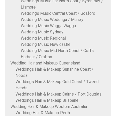
Weddings Music Far North Coat / Byron Bay /
Lismore
Weddings Music Central Coast / Gosford
Wedding Music Wodonga / Murray
Wedding Music Wagga Wagga
Wedding Music Sydney
Wedding Music Regional
Wedding Music New castle
Wedding Music Mid North Coast / Coffs
Harbour / Grafton
Wedding Hair and Makeup Queensland
Weddings Hair & Makeup Sunshine Coast /
Noosa
Weddings Hair & Makeup Gold Coast / Tweed
Heads
Weddings Hair & Makeup Cairns / Port Douglas
Weddings Hair & Makeup Brisbane
Wedding Hair & Makeup Western Australia
Wedding Hair & Makeup Perth