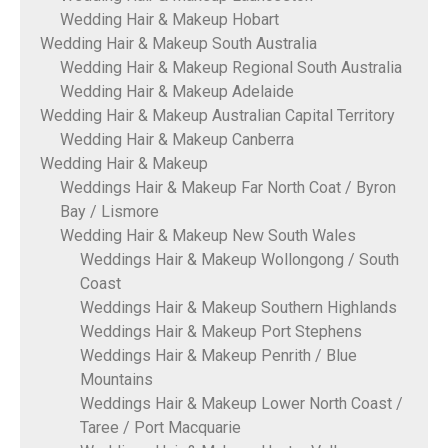
Wedding Hair & Makeup Hobart
Wedding Hair & Makeup South Australia
Wedding Hair & Makeup Regional South Australia
Wedding Hair & Makeup Adelaide
Wedding Hair & Makeup Australian Capital Territory
Wedding Hair & Makeup Canberra
Wedding Hair & Makeup
Weddings Hair & Makeup Far North Coat / Byron
Bay / Lismore
Wedding Hair & Makeup New South Wales
Weddings Hair & Makeup Wollongong / South
Coast
Weddings Hair & Makeup Southern Highlands
Weddings Hair & Makeup Port Stephens
Weddings Hair & Makeup Penrith / Blue
Mountains
Weddings Hair & Makeup Lower North Coast /
Taree / Port Macquarie