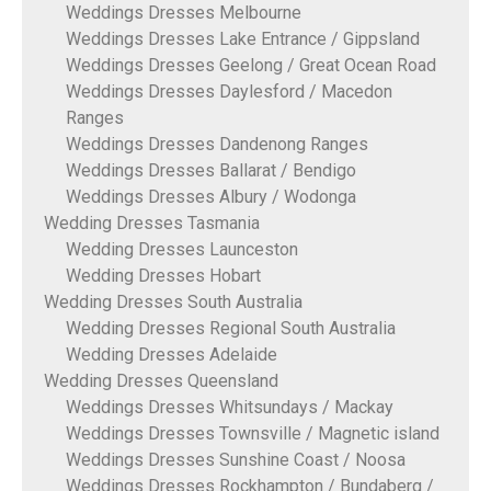
Weddings Dresses Melbourne
Weddings Dresses Lake Entrance / Gippsland
Weddings Dresses Geelong / Great Ocean Road
Weddings Dresses Daylesford / Macedon
Ranges
Weddings Dresses Dandenong Ranges
Weddings Dresses Ballarat / Bendigo
Weddings Dresses Albury / Wodonga
Wedding Dresses Tasmania
Wedding Dresses Launceston
Wedding Dresses Hobart
Wedding Dresses South Australia
Wedding Dresses Regional South Australia
Wedding Dresses Adelaide
Wedding Dresses Queensland
Weddings Dresses Whitsundays / Mackay
Weddings Dresses Townsville / Magnetic island
Weddings Dresses Sunshine Coast / Noosa
Weddings Dresses Rockhampton / Bundaberg /