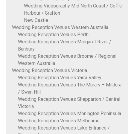
Wedding Videography Mid North Coast / Coffs
Harbour / Grafton
New Castle
Wedding Reception Venues Western Australia
Wedding Reception Venues Perth
Wedding Reception Venues Margaret River /
Bunbury
Wedding Reception Venues Broome / Regional
Western Australia
Wedding Reception Venues Victoria
Wedding Reception Venues Yarra Valley
Wedding Reception Venues The Murary – Mildura
/ Swan Hill
Wedding Reception Venues Shepparton / Central
Victoria
Wedding Reception Venues Monington Peninsula
Wedding Reception Venues Melbourne
Wedding Reception Venues Lake Entrance /