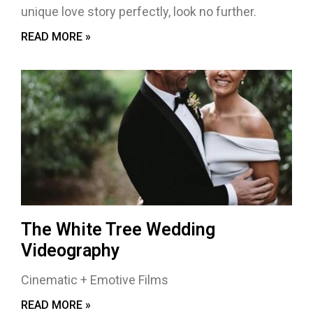
unique love story perfectly, look no further.
READ MORE »
The White Tree Wedding
Videography
Cinematic + Emotive Films
READ MORE »