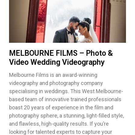
MELBOURNE FILMS – Photo &
Video Wedding Videography
Melbourne Films is an award-winning
videography and photography company
specialising in weddings. This West Melbourne-
based team of innovative trained professionals
boast 20 years of experience in the film and
photography sphere, a stunning, light-filled style,
and flawless, high-quality results. If you’re
looking for talented experts to capture your