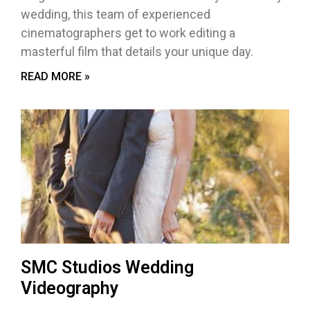
wedding, this team of experienced
cinematographers get to work editing a
masterful film that details your unique day.
READ MORE »
SMC Studios Wedding
Videography