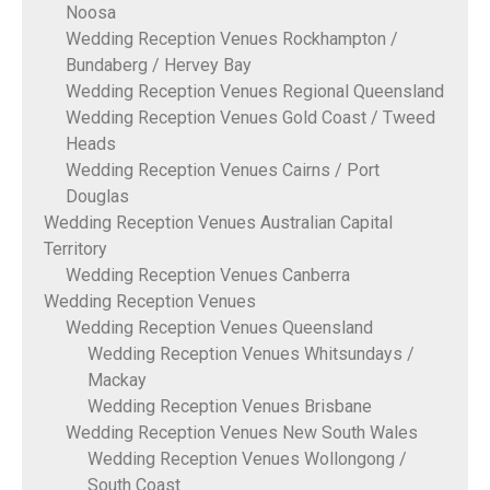
Noosa
Wedding Reception Venues Rockhampton /
Bundaberg / Hervey Bay
Wedding Reception Venues Regional Queensland
Wedding Reception Venues Gold Coast / Tweed
Heads
Wedding Reception Venues Cairns / Port
Douglas
Wedding Reception Venues Australian Capital
Territory
Wedding Reception Venues Canberra
Wedding Reception Venues
Wedding Reception Venues Queensland
Wedding Reception Venues Whitsundays /
Mackay
Wedding Reception Venues Brisbane
Wedding Reception Venues New South Wales
Wedding Reception Venues Wollongong /
South Coast