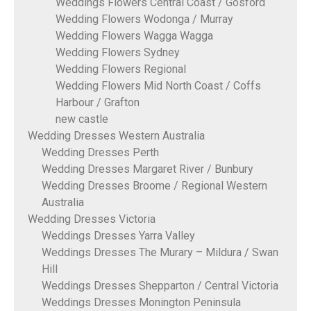
Weddings Flowers Central Coast / Gosford
Wedding Flowers Wodonga / Murray
Wedding Flowers Wagga Wagga
Wedding Flowers Sydney
Wedding Flowers Regional
Wedding Flowers Mid North Coast / Coffs
Harbour / Grafton
new castle
Wedding Dresses Western Australia
Wedding Dresses Perth
Wedding Dresses Margaret River / Bunbury
Wedding Dresses Broome / Regional Western
Australia
Wedding Dresses Victoria
Weddings Dresses Yarra Valley
Weddings Dresses The Murary – Mildura / Swan
Hill
Weddings Dresses Shepparton / Central Victoria
Weddings Dresses Monington Peninsula