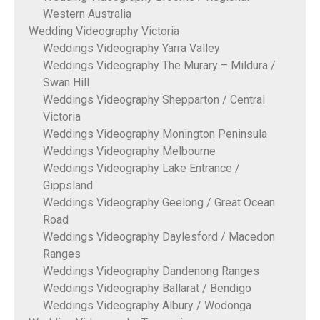
Western Australia
Wedding Videography Victoria
Weddings Videography Yarra Valley
Weddings Videography The Murary – Mildura /
Swan Hill
Weddings Videography Shepparton / Central
Victoria
Weddings Videography Monington Peninsula
Weddings Videography Melbourne
Weddings Videography Lake Entrance /
Gippsland
Weddings Videography Geelong / Great Ocean
Road
Weddings Videography Daylesford / Macedon
Ranges
Weddings Videography Dandenong Ranges
Weddings Videography Ballarat / Bendigo
Weddings Videography Albury / Wodonga