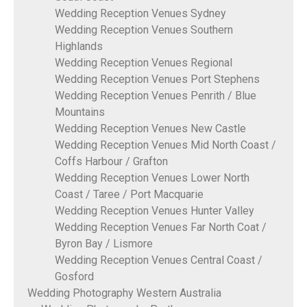
Wedding Reception Venues Sydney
Wedding Reception Venues Southern
Highlands
Wedding Reception Venues Regional
Wedding Reception Venues Port Stephens
Wedding Reception Venues Penrith / Blue
Mountains
Wedding Reception Venues New Castle
Wedding Reception Venues Mid North Coast /
Coffs Harbour / Grafton
Wedding Reception Venues Lower North
Coast / Taree / Port Macquarie
Wedding Reception Venues Hunter Valley
Wedding Reception Venues Far North Coat /
Byron Bay / Lismore
Wedding Reception Venues Central Coast /
Gosford
Wedding Photography Western Australia