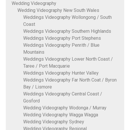
Wedding Videography
Wedding Videography New South Wales
Weddings Videography Wollongong / South
Coast
Weddings Videography Southern Highlands
Weddings Videography Port Stephens
Weddings Videography Penrith / Blue
Mountains
Weddings Videography Lower North Coast /
Taree / Port Macquarie
Weddings Videography Hunter Valley
Weddings Videography Far North Coat / Byron
Bay / Lismore
Weddings Videography Central Coast /
Gosford
Wedding Videography Wodonga / Murray
Wedding Videography Wagga Wagga
Wedding Videography Sydney
Wedding Videography Regional