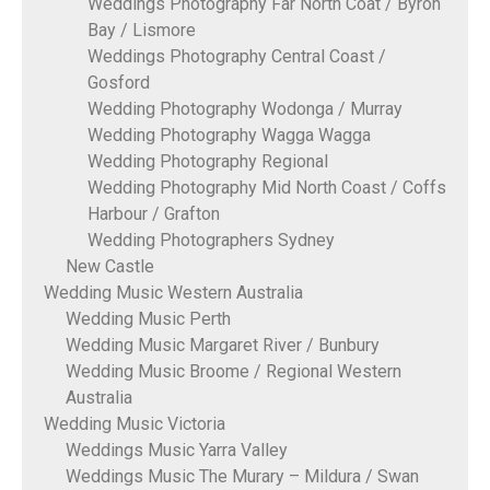
Weddings Photography Far North Coat / Byron
Bay / Lismore
Weddings Photography Central Coast /
Gosford
Wedding Photography Wodonga / Murray
Wedding Photography Wagga Wagga
Wedding Photography Regional
Wedding Photography Mid North Coast / Coffs
Harbour / Grafton
Wedding Photographers Sydney
New Castle
Wedding Music Western Australia
Wedding Music Perth
Wedding Music Margaret River / Bunbury
Wedding Music Broome / Regional Western
Australia
Wedding Music Victoria
Weddings Music Yarra Valley
Weddings Music The Murary – Mildura / Swan