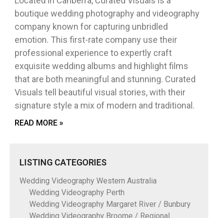
Located in Canberra, Curated Visuals is a
boutique wedding photography and videography
company known for capturing unbridled
emotion. This first-rate company use their
professional experience to expertly craft
exquisite wedding albums and highlight films
that are both meaningful and stunning. Curated
Visuals tell beautiful visual stories, with their
signature style a mix of modern and traditional.
READ MORE »
LISTING CATEGORIES
Wedding Videography Western Australia
Wedding Videography Perth
Wedding Videography Margaret River / Bunbury
Wedding Videography Broome / Regional