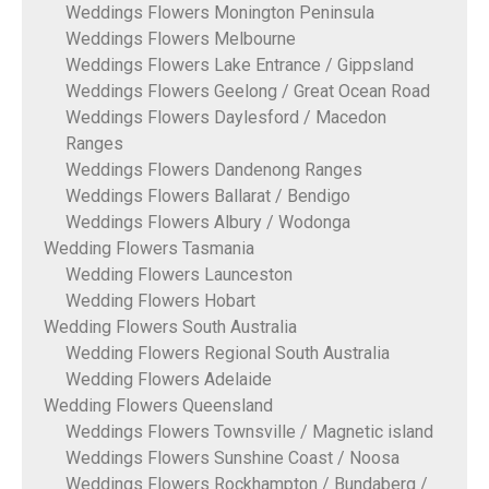
Weddings Flowers Monington Peninsula
Weddings Flowers Melbourne
Weddings Flowers Lake Entrance / Gippsland
Weddings Flowers Geelong / Great Ocean Road
Weddings Flowers Daylesford / Macedon
Ranges
Weddings Flowers Dandenong Ranges
Weddings Flowers Ballarat / Bendigo
Weddings Flowers Albury / Wodonga
Wedding Flowers Tasmania
Wedding Flowers Launceston
Wedding Flowers Hobart
Wedding Flowers South Australia
Wedding Flowers Regional South Australia
Wedding Flowers Adelaide
Wedding Flowers Queensland
Weddings Flowers Townsville / Magnetic island
Weddings Flowers Sunshine Coast / Noosa
Weddings Flowers Rockhampton / Bundaberg /