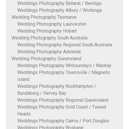
Weddings Photography Ballarat / Bendigo
Weddings Photography Albury / Wodonga
Wedding Photography Tasmania
Wedding Photography Launceston
Wedding Photography Hobart
Wedding Photography South Australia
Wedding Photography Regional South Australia
Wedding Photography Adelaide
Wedding Photography Queensland
Weddings Photography Whitsundays / Mackay
Weddings Photography Townsville / Magnetic
island
Weddings Photography Rockhampton /
Bundaberg / Hervey Bay
Weddings Photography Regional Queensland
Weddings Photography Gold Coast / Tweed
Heads
Weddings Photography Cairns / Port Douglas
Weddings Photography Brisbane