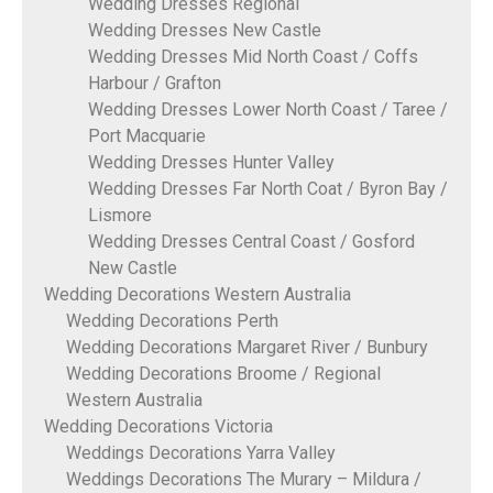
Wedding Dresses Regional
Wedding Dresses New Castle
Wedding Dresses Mid North Coast / Coffs
Harbour / Grafton
Wedding Dresses Lower North Coast / Taree /
Port Macquarie
Wedding Dresses Hunter Valley
Wedding Dresses Far North Coat / Byron Bay /
Lismore
Wedding Dresses Central Coast / Gosford
New Castle
Wedding Decorations Western Australia
Wedding Decorations Perth
Wedding Decorations Margaret River / Bunbury
Wedding Decorations Broome / Regional
Western Australia
Wedding Decorations Victoria
Weddings Decorations Yarra Valley
Weddings Decorations The Murary – Mildura /