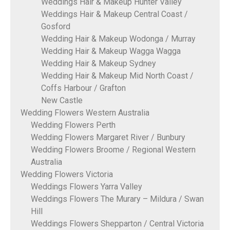
Weddings Hair & Makeup Hunter Valley
Weddings Hair & Makeup Central Coast /
Gosford
Wedding Hair & Makeup Wodonga / Murray
Wedding Hair & Makeup Wagga Wagga
Wedding Hair & Makeup Sydney
Wedding Hair & Makeup Mid North Coast /
Coffs Harbour / Grafton
New Castle
Wedding Flowers Western Australia
Wedding Flowers Perth
Wedding Flowers Margaret River / Bunbury
Wedding Flowers Broome / Regional Western
Australia
Wedding Flowers Victoria
Weddings Flowers Yarra Valley
Weddings Flowers The Murary – Mildura / Swan
Hill
Weddings Flowers Shepparton / Central Victoria