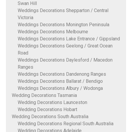
Swan Hill
Weddings Decorations Shepparton / Central
Victoria
Weddings Decorations Monington Peninsula
Weddings Decorations Melbourne
Weddings Decorations Lake Entrance / Gippsland
Weddings Decorations Geelong / Great Ocean
Road
Weddings Decorations Daylesford / Macedon
Ranges
Weddings Decorations Dandenong Ranges
Weddings Decorations Ballarat / Bendigo
Weddings Decorations Albury / Wodonga
Wedding Decorations Tasmania
Wedding Decorations Launceston
Wedding Decorations Hobart
Wedding Decorations South Australia
Wedding Decorations Regional South Australia
Wedding Decorations Adelaide