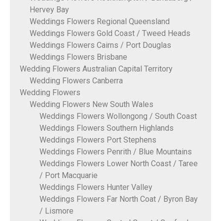
Hervey Bay
Weddings Flowers Regional Queensland
Weddings Flowers Gold Coast / Tweed Heads
Weddings Flowers Cairns / Port Douglas
Weddings Flowers Brisbane
Wedding Flowers Australian Capital Territory
Wedding Flowers Canberra
Wedding Flowers
Wedding Flowers New South Wales
Weddings Flowers Wollongong / South Coast
Weddings Flowers Southern Highlands
Weddings Flowers Port Stephens
Weddings Flowers Penrith / Blue Mountains
Weddings Flowers Lower North Coast / Taree
/ Port Macquarie
Weddings Flowers Hunter Valley
Weddings Flowers Far North Coat / Byron Bay
/ Lismore