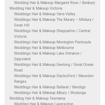
Wedding Hair & Makeup Margaret River / Bunbury
Wedding Hair & Makeup Victoria
Weddings Hair & Makeup Yarra Valley
Weddings Hair & Makeup The Murary – Mildura /
Swan Hill
Weddings Hair & Makeup Shepparton / Central
Victoria
Weddings Hair & Makeup Monington Peninsula
Weddings Hair & Makeup Melbourne
Weddings Hair & Makeup Lake Entrance /
Gippsland
Weddings Hair & Makeup Geelong / Great Ocean
Road
Weddings Hair & Makeup Daylesford / Macedon
Ranges
Weddings Hair & Makeup Ballarat / Bendigo
Weddings Hair & Makeup Albury / Wodonga
Wedding Hair & Makeup Tasmania
Wedding Hair & Makeup Launceston