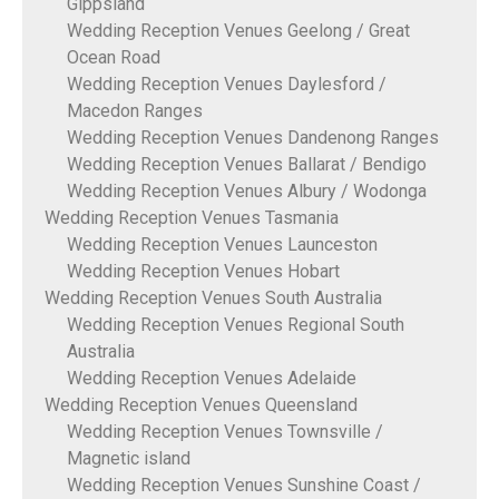
Gippsland
Wedding Reception Venues Geelong / Great
Ocean Road
Wedding Reception Venues Daylesford /
Macedon Ranges
Wedding Reception Venues Dandenong Ranges
Wedding Reception Venues Ballarat / Bendigo
Wedding Reception Venues Albury / Wodonga
Wedding Reception Venues Tasmania
Wedding Reception Venues Launceston
Wedding Reception Venues Hobart
Wedding Reception Venues South Australia
Wedding Reception Venues Regional South
Australia
Wedding Reception Venues Adelaide
Wedding Reception Venues Queensland
Wedding Reception Venues Townsville /
Magnetic island
Wedding Reception Venues Sunshine Coast /