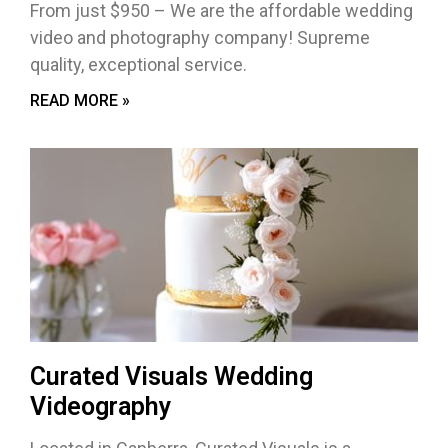
From just $950 – We are the affordable wedding
video and photography company! Supreme
quality, exceptional service.
READ MORE »
Curated Visuals Wedding
Videography