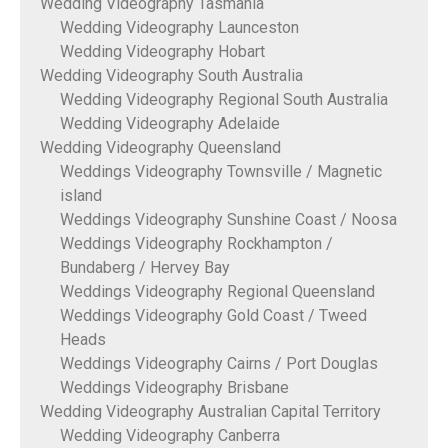
Wedding Videography Tasmania
Wedding Videography Launceston
Wedding Videography Hobart
Wedding Videography South Australia
Wedding Videography Regional South Australia
Wedding Videography Adelaide
Wedding Videography Queensland
Weddings Videography Townsville / Magnetic
island
Weddings Videography Sunshine Coast / Noosa
Weddings Videography Rockhampton /
Bundaberg / Hervey Bay
Weddings Videography Regional Queensland
Weddings Videography Gold Coast / Tweed
Heads
Weddings Videography Cairns / Port Douglas
Weddings Videography Brisbane
Wedding Videography Australian Capital Territory
Wedding Videography Canberra