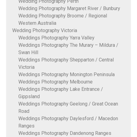
Wedding Photography Perth
Wedding Photography Margaret River / Bunbury
Wedding Photography Broome / Regional
Western Australia
Wedding Photography Victoria
Weddings Photography Yarra Valley
Weddings Photography The Murary – Mildura /
Swan Hill
Weddings Photography Shepparton / Central
Victoria
Weddings Photography Monington Peninsula
Weddings Photography Melbourne
Weddings Photography Lake Entrance /
Gippsland
Weddings Photography Geelong / Great Ocean
Road
Weddings Photography Daylesford / Macedon
Ranges
Weddings Photography Dandenong Ranges