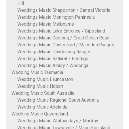
Hill
Weddings Music Shepparton / Central Victoria
Weddings Music Monington Peninsula
Weddings Music Melbourne
Weddings Music Lake Entrance / Gippsland
Weddings Music Geelong / Great Ocean Road
Weddings Music Daylesford / Macedon Ranges
Weddings Music Dandenong Ranges
Weddings Music Ballarat / Bendigo
Weddings Music Albury / Wodonga
Wedding Music Tasmania
Wedding Music Launceston
Wedding Music Hobart
Wedding Music South Australia
Wedding Music Regional South Australia
Wedding Music Adelaide
Wedding Music Queensland
Weddings Music Whitsundays / Mackay
Weddings Music Townsville / Magnetic island