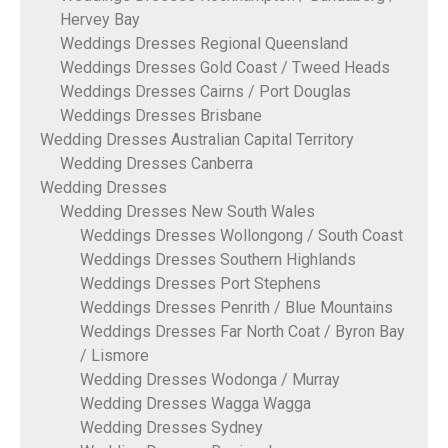
Hervey Bay
Weddings Dresses Regional Queensland
Weddings Dresses Gold Coast / Tweed Heads
Weddings Dresses Cairns / Port Douglas
Weddings Dresses Brisbane
Wedding Dresses Australian Capital Territory
Wedding Dresses Canberra
Wedding Dresses
Wedding Dresses New South Wales
Weddings Dresses Wollongong / South Coast
Weddings Dresses Southern Highlands
Weddings Dresses Port Stephens
Weddings Dresses Penrith / Blue Mountains
Weddings Dresses Far North Coat / Byron Bay
/ Lismore
Wedding Dresses Wodonga / Murray
Wedding Dresses Wagga Wagga
Wedding Dresses Sydney