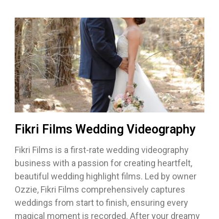
Fikri Films Wedding Videography
Fikri Films is a first-rate wedding videography
business with a passion for creating heartfelt,
beautiful wedding highlight films. Led by owner
Ozzie, Fikri Films comprehensively captures
weddings from start to finish, ensuring every
magical moment is recorded. After your dreamy