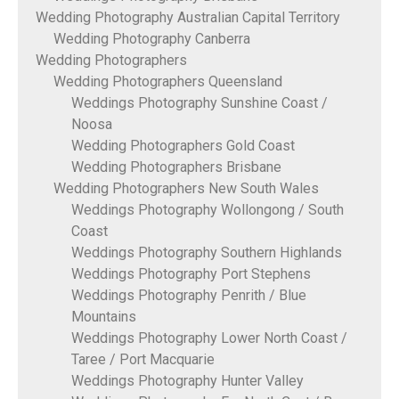
Wedding Photography Australian Capital Territory
Wedding Photography Canberra
Wedding Photographers
Wedding Photographers Queensland
Weddings Photography Sunshine Coast /
Noosa
Wedding Photographers Gold Coast
Wedding Photographers Brisbane
Wedding Photographers New South Wales
Weddings Photography Wollongong / South
Coast
Weddings Photography Southern Highlands
Weddings Photography Port Stephens
Weddings Photography Penrith / Blue
Mountains
Weddings Photography Lower North Coast /
Taree / Port Macquarie
Weddings Photography Hunter Valley