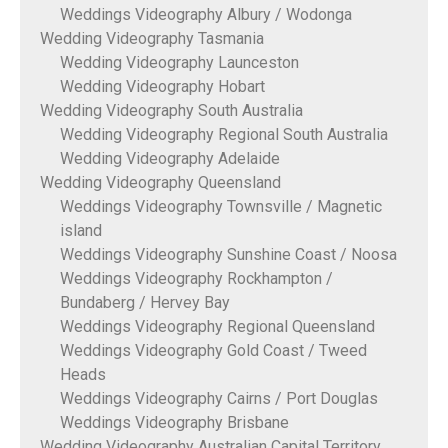
Weddings Videography Albury / Wodonga
Wedding Videography Tasmania
Wedding Videography Launceston
Wedding Videography Hobart
Wedding Videography South Australia
Wedding Videography Regional South Australia
Wedding Videography Adelaide
Wedding Videography Queensland
Weddings Videography Townsville / Magnetic
island
Weddings Videography Sunshine Coast / Noosa
Weddings Videography Rockhampton /
Bundaberg / Hervey Bay
Weddings Videography Regional Queensland
Weddings Videography Gold Coast / Tweed
Heads
Weddings Videography Cairns / Port Douglas
Weddings Videography Brisbane
Wedding Videography Australian Capital Territory