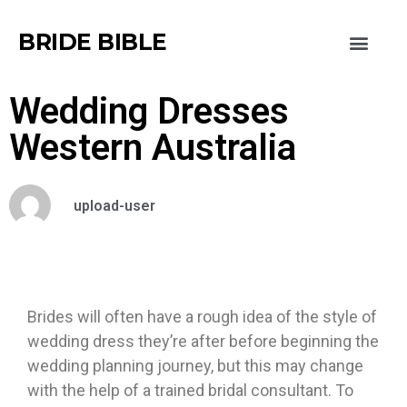
BRIDE BIBLE
Wedding Dresses
Western Australia
upload-user
Brides will often have a rough idea of the style of
wedding dress they’re after before beginning the
wedding planning journey, but this may change
with the help of a trained bridal consultant. To