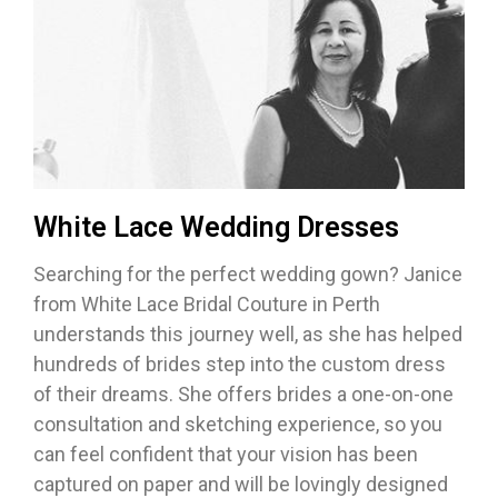
White Lace Wedding Dresses
Searching for the perfect wedding gown? Janice
from White Lace Bridal Couture in Perth
understands this journey well, as she has helped
hundreds of brides step into the custom dress
of their dreams. She offers brides a one-on-one
consultation and sketching experience, so you
can feel confident that your vision has been
captured on paper and will be lovingly designed