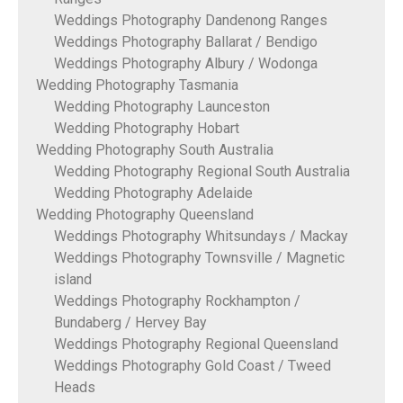
Weddings Photography Dandenong Ranges
Weddings Photography Ballarat / Bendigo
Weddings Photography Albury / Wodonga
Wedding Photography Tasmania
Wedding Photography Launceston
Wedding Photography Hobart
Wedding Photography South Australia
Wedding Photography Regional South Australia
Wedding Photography Adelaide
Wedding Photography Queensland
Weddings Photography Whitsundays / Mackay
Weddings Photography Townsville / Magnetic
island
Weddings Photography Rockhampton /
Bundaberg / Hervey Bay
Weddings Photography Regional Queensland
Weddings Photography Gold Coast / Tweed
Heads