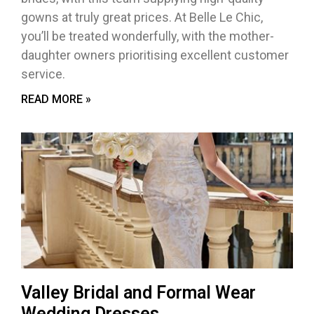
gowns at truly great prices. At Belle Le Chic,
you’ll be treated wonderfully, with the mother-
daughter owners prioritising excellent customer
service.
READ MORE »
Valley Bridal and Formal Wear
Wedding Dresses