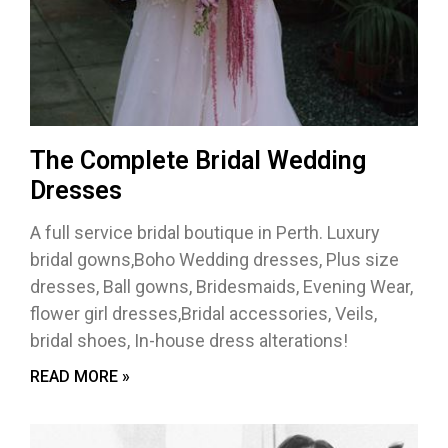
The Complete Bridal Wedding
Dresses
A full service bridal boutique in Perth. Luxury
bridal gowns,Boho Wedding dresses, Plus size
dresses, Ball gowns, Bridesmaids, Evening Wear,
flower girl dresses,Bridal accessories, Veils,
bridal shoes, In-house dress alterations!
READ MORE »