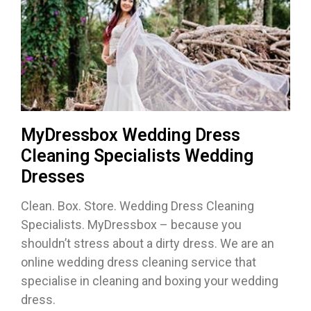
MyDressbox Wedding Dress
Cleaning Specialists Wedding
Dresses
Clean. Box. Store. Wedding Dress Cleaning
Specialists. MyDressbox – because you
shouldn’t stress about a dirty dress. We are an
online wedding dress cleaning service that
specialise in cleaning and boxing your wedding
dress.