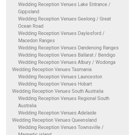
Wedding Reception Venues Lake Entrance /
Gippsland
Wedding Reception Venues Geelong / Great
Ocean Road
Wedding Reception Venues Daylesford /
Macedon Ranges
Wedding Reception Venues Dandenong Ranges
Wedding Reception Venues Ballarat / Bendigo
Wedding Reception Venues Albury / Wodonga
Wedding Reception Venues Tasmania
Wedding Reception Venues Launceston
Wedding Reception Venues Hobart
Wedding Reception Venues South Australia
Wedding Reception Venues Regional South
Australia
Wedding Reception Venues Adelaide
Wedding Reception Venues Queensland
Wedding Reception Venues Townsville /
Magnetic island