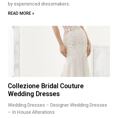
by experienced dressmakers.
READ MORE »
Collezione Bridal Couture
Wedding Dresses
Wedding Dresses – Designer Wedding Dresses
– In House Alterations