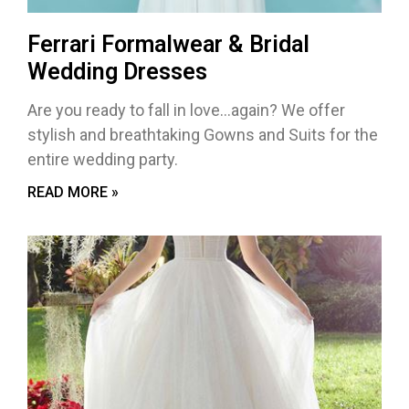
Ferrari Formalwear & Bridal
Wedding Dresses
Are you ready to fall in love…again? We offer
stylish and breathtaking Gowns and Suits for the
entire wedding party.
READ MORE »