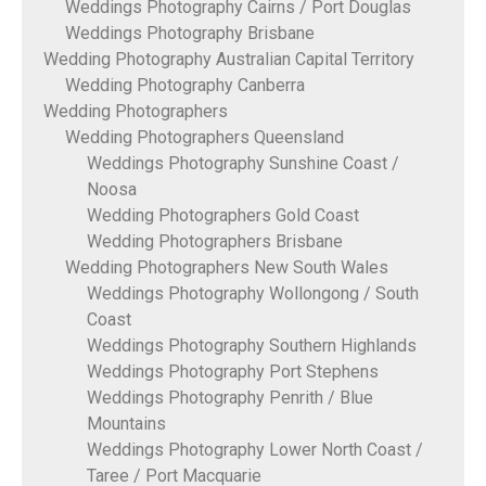
Weddings Photography Cairns / Port Douglas
Weddings Photography Brisbane
Wedding Photography Australian Capital Territory
Wedding Photography Canberra
Wedding Photographers
Wedding Photographers Queensland
Weddings Photography Sunshine Coast /
Noosa
Wedding Photographers Gold Coast
Wedding Photographers Brisbane
Wedding Photographers New South Wales
Weddings Photography Wollongong / South
Coast
Weddings Photography Southern Highlands
Weddings Photography Port Stephens
Weddings Photography Penrith / Blue
Mountains
Weddings Photography Lower North Coast /
Taree / Port Macquarie