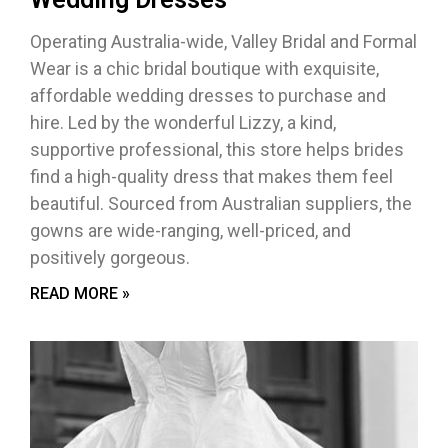
Operating Australia-wide, Valley Bridal and Formal
Wear is a chic bridal boutique with exquisite,
affordable wedding dresses to purchase and
hire. Led by the wonderful Lizzy, a kind,
supportive professional, this store helps brides
find a high-quality dress that makes them feel
beautiful. Sourced from Australian suppliers, the
gowns are wide-ranging, well-priced, and
positively gorgeous.
READ MORE »