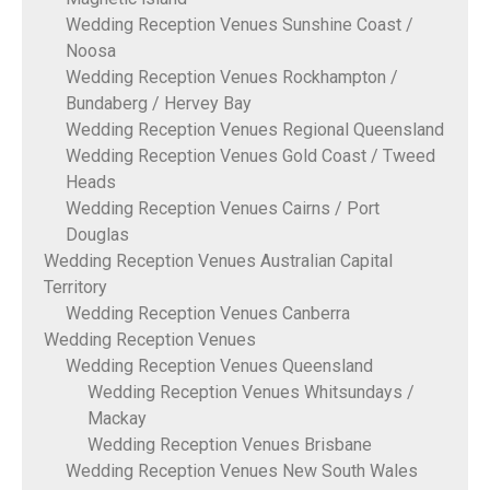
Wedding Reception Venues Sunshine Coast /
Noosa
Wedding Reception Venues Rockhampton /
Bundaberg / Hervey Bay
Wedding Reception Venues Regional Queensland
Wedding Reception Venues Gold Coast / Tweed
Heads
Wedding Reception Venues Cairns / Port
Douglas
Wedding Reception Venues Australian Capital
Territory
Wedding Reception Venues Canberra
Wedding Reception Venues
Wedding Reception Venues Queensland
Wedding Reception Venues Whitsundays /
Mackay
Wedding Reception Venues Brisbane
Wedding Reception Venues New South Wales