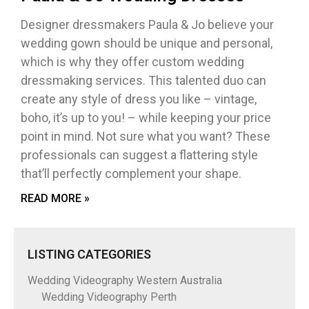
Designer dressmakers Paula & Jo believe your
wedding gown should be unique and personal,
which is why they offer custom wedding
dressmaking services. This talented duo can
create any style of dress you like – vintage,
boho, it’s up to you! – while keeping your price
point in mind. Not sure what you want? These
professionals can suggest a flattering style
that’ll perfectly complement your shape.
READ MORE »
LISTING CATEGORIES
Wedding Videography Western Australia
Wedding Videography Perth