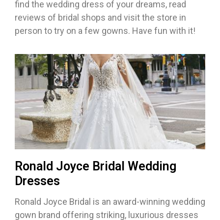
find the wedding dress of your dreams, read
reviews of bridal shops and visit the store in
person to try on a few gowns. Have fun with it!
Ronald Joyce Bridal Wedding
Dresses
Ronald Joyce Bridal is an award-winning wedding
gown brand offering striking, luxurious dresses