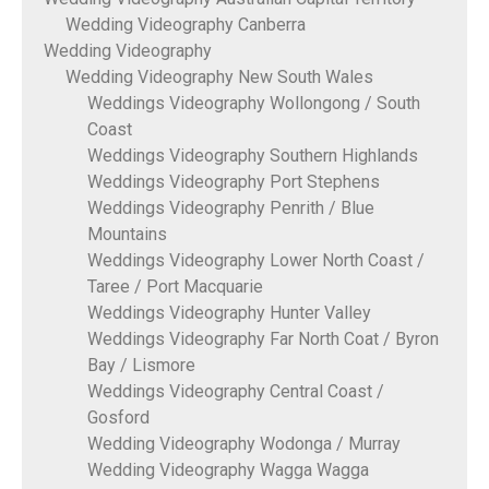
Wedding Videography Canberra
Wedding Videography
Wedding Videography New South Wales
Weddings Videography Wollongong / South
Coast
Weddings Videography Southern Highlands
Weddings Videography Port Stephens
Weddings Videography Penrith / Blue
Mountains
Weddings Videography Lower North Coast /
Taree / Port Macquarie
Weddings Videography Hunter Valley
Weddings Videography Far North Coat / Byron
Bay / Lismore
Weddings Videography Central Coast /
Gosford
Wedding Videography Wodonga / Murray
Wedding Videography Wagga Wagga