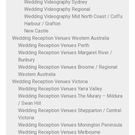
Wedding Videography Sydney
Wedding Videography Regional
Wedding Videography Mid North Coast / Coffs
Harbour / Grafton
New Castle
Wedding Reception Venues Western Australia
Wedding Reception Venues Perth
Wedding Reception Venues Margaret River /
Bunbury
Wedding Reception Venues Broome / Regional
Western Australia
Wedding Reception Venues Victoria
Wedding Reception Venues Yarra Valley
Wedding Reception Venues The Murary – Mildura
/ Swan Hill
Wedding Reception Venues Shepparton / Central
Victoria
Wedding Reception Venues Monington Peninsula
Wedding Reception Venues Melbourne