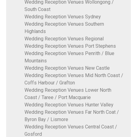
Wedding Reception Venues Wollongong /
South Coast
Wedding Reception Venues Sydney
Wedding Reception Venues Southern
Highlands
Wedding Reception Venues Regional
Wedding Reception Venues Port Stephens
Wedding Reception Venues Penrith / Blue
Mountains
Wedding Reception Venues New Castle
Wedding Reception Venues Mid North Coast /
Coffs Harbour / Grafton
Wedding Reception Venues Lower North
Coast / Taree / Port Macquarie
Wedding Reception Venues Hunter Valley
Wedding Reception Venues Far North Coat /
Byron Bay / Lismore
Wedding Reception Venues Central Coast /
Gosford