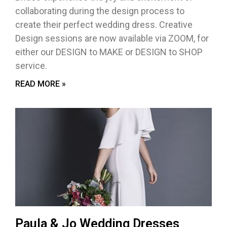
collaborating during the design process to
create their perfect wedding dress. Creative
Design sessions are now available via ZOOM, for
either our DESIGN to MAKE or DESIGN to SHOP
service.
READ MORE »
Paula & Jo Wedding Dresses