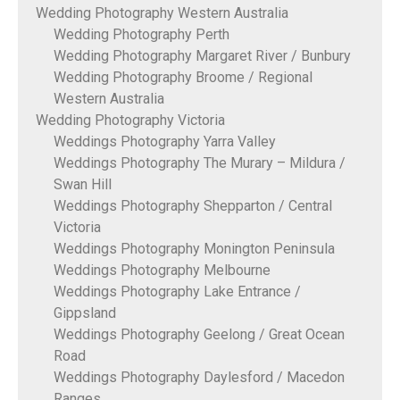
Wedding Photography Western Australia
Wedding Photography Perth
Wedding Photography Margaret River / Bunbury
Wedding Photography Broome / Regional
Western Australia
Wedding Photography Victoria
Weddings Photography Yarra Valley
Weddings Photography The Murary – Mildura /
Swan Hill
Weddings Photography Shepparton / Central
Victoria
Weddings Photography Monington Peninsula
Weddings Photography Melbourne
Weddings Photography Lake Entrance /
Gippsland
Weddings Photography Geelong / Great Ocean
Road
Weddings Photography Daylesford / Macedon
Ranges