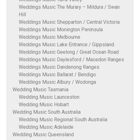
Weddings Music The Murary – Mildura / Swan
Hill
Weddings Music Shepparton / Central Victoria
Weddings Music Monington Peninsula
Weddings Music Melbourne
Weddings Music Lake Entrance / Gippsland
Weddings Music Geelong / Great Ocean Road
Weddings Music Daylesford / Macedon Ranges
Weddings Music Dandenong Ranges
Weddings Music Ballarat / Bendigo
Weddings Music Albury / Wodonga
Wedding Music Tasmania
Wedding Music Launceston
Wedding Music Hobart
Wedding Music South Australia
Wedding Music Regional South Australia
Wedding Music Adelaide
Wedding Music Queensland