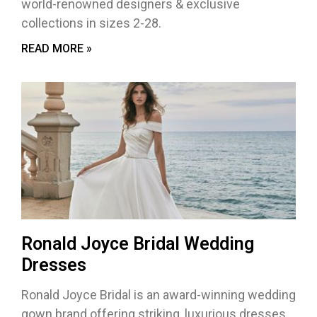
world-renowned designers & exclusive
collections in sizes 2-28.
READ MORE »
Ronald Joyce Bridal Wedding
Dresses
Ronald Joyce Bridal is an award-winning wedding
gown brand offering striking, luxurious dresses