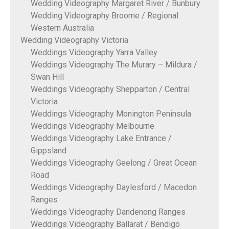
Wedding Videography Margaret River / Bunbury
Wedding Videography Broome / Regional
Western Australia
Wedding Videography Victoria
Weddings Videography Yarra Valley
Weddings Videography The Murary – Mildura /
Swan Hill
Weddings Videography Shepparton / Central
Victoria
Weddings Videography Monington Peninsula
Weddings Videography Melbourne
Weddings Videography Lake Entrance /
Gippsland
Weddings Videography Geelong / Great Ocean
Road
Weddings Videography Daylesford / Macedon
Ranges
Weddings Videography Dandenong Ranges
Weddings Videography Ballarat / Bendigo