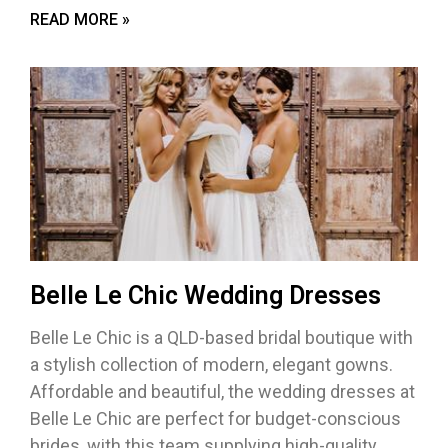
READ MORE »
Belle Le Chic Wedding Dresses
Belle Le Chic is a QLD-based bridal boutique with
a stylish collection of modern, elegant gowns.
Affordable and beautiful, the wedding dresses at
Belle Le Chic are perfect for budget-conscious
brides, with this team supplying high-quality