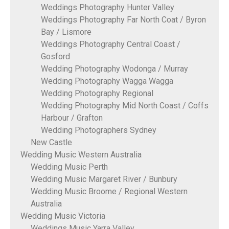
Weddings Photography Hunter Valley
Weddings Photography Far North Coat / Byron
Bay / Lismore
Weddings Photography Central Coast /
Gosford
Wedding Photography Wodonga / Murray
Wedding Photography Wagga Wagga
Wedding Photography Regional
Wedding Photography Mid North Coast / Coffs
Harbour / Grafton
Wedding Photographers Sydney
New Castle
Wedding Music Western Australia
Wedding Music Perth
Wedding Music Margaret River / Bunbury
Wedding Music Broome / Regional Western
Australia
Wedding Music Victoria
Weddings Music Yarra Valley