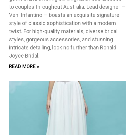
to couples throughout Australia. Lead designer —
Veni Infantino — boasts an exquisite signature
style of classic sophistication with a modern
twist. For high-quality materials, diverse bridal
styles, gorgeous accessories, and stunning
intricate detailing, look no further than Ronald
Joyce Bridal.
READ MORE »