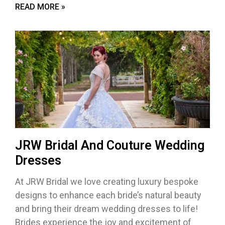
READ MORE »
JRW Bridal And Couture Wedding
Dresses
At JRW Bridal we love creating luxury bespoke
designs to enhance each bride’s natural beauty
and bring their dream wedding dresses to life!
Brides experience the joy and excitement of