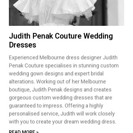
Judith Penak Couture Wedding
Dresses
Experienced Melbourne dress designer Judith
Penak Couture specialises in stunning custom
wedding gown designs and expert bridal
alterations. Working out of her Melbourne
boutique, Judith Penak designs and creates
gorgeous custom wedding dresses that are
guaranteed to impress. Offering a highly
personalised service, Judith will work closely
with you to create your dream wedding dress.
READ MORE »