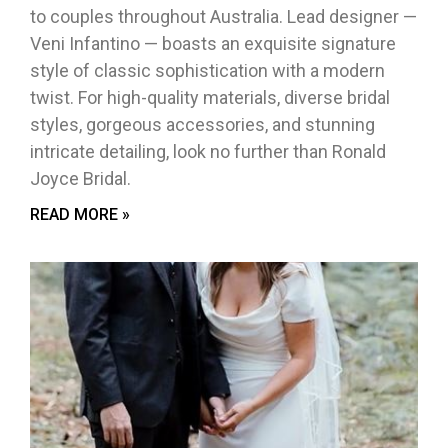
to couples throughout Australia. Lead designer —
Veni Infantino — boasts an exquisite signature
style of classic sophistication with a modern
twist. For high-quality materials, diverse bridal
styles, gorgeous accessories, and stunning
intricate detailing, look no further than Ronald
Joyce Bridal.
READ MORE »