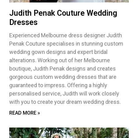
Judith Penak Couture Wedding
Dresses
Experienced Melbourne dress designer Judith
Penak Couture specialises in stunning custom
wedding gown designs and expert bridal
alterations. Working out of her Melbourne
boutique, Judith Penak designs and creates
gorgeous custom wedding dresses that are
guaranteed to impress. Offering a highly
personalised service, Judith will work closely
with you to create your dream wedding dress.
READ MORE »