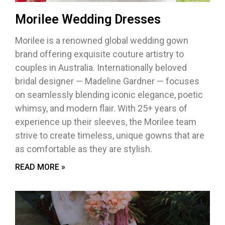
Morilee Wedding Dresses
Morilee is a renowned global wedding gown
brand offering exquisite couture artistry to
couples in Australia. Internationally beloved
bridal designer — Madeline Gardner — focuses
on seamlessly blending iconic elegance, poetic
whimsy, and modern flair. With 25+ years of
experience up their sleeves, the Morilee team
strive to create timeless, unique gowns that are
as comfortable as they are stylish.
READ MORE »