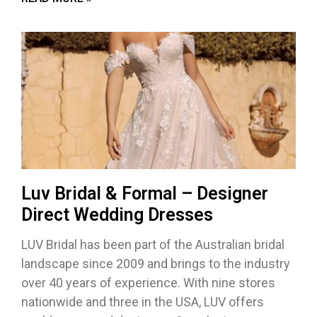
Luv Bridal & Formal – Designer
Direct Wedding Dresses
LUV Bridal has been part of the Australian bridal
landscape since 2009 and brings to the industry
over 40 years of experience. With nine stores
nationwide and three in the USA, LUV offers