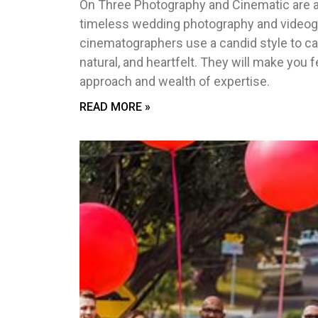
On Three Photography and Cinematic are a
timeless wedding photography and videogr
cinematographers use a candid style to ca
natural, and heartfelt. They will make you 
approach and wealth of expertise.
READ MORE »