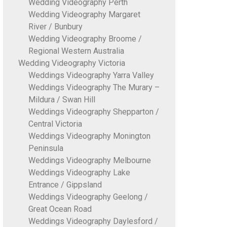
Wedding Videography Perth
Wedding Videography Margaret
River / Bunbury
Wedding Videography Broome /
Regional Western Australia
Wedding Videography Victoria
Weddings Videography Yarra Valley
Weddings Videography The Murary –
Mildura / Swan Hill
Weddings Videography Shepparton /
Central Victoria
Weddings Videography Monington
Peninsula
Weddings Videography Melbourne
Weddings Videography Lake
Entrance / Gippsland
Weddings Videography Geelong /
Great Ocean Road
Weddings Videography Daylesford /