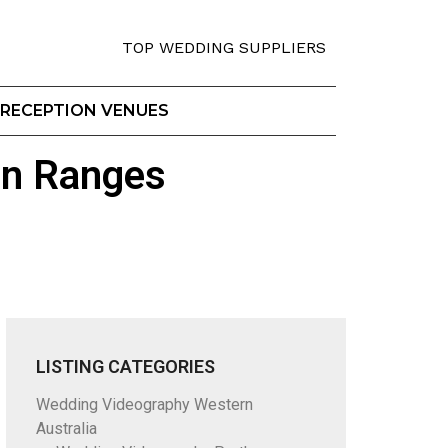
TOP WEDDING SUPPLIERS
RECEPTION VENUES
on Ranges
LISTING CATEGORIES
Wedding Videography Western
Australia