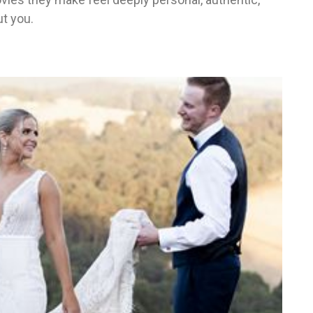
t you.