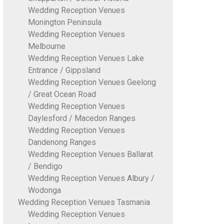
Wedding Reception Venues
Monington Peninsula
Wedding Reception Venues
Melbourne
Wedding Reception Venues Lake
Entrance / Gippsland
Wedding Reception Venues Geelong
/ Great Ocean Road
Wedding Reception Venues
Daylesford / Macedon Ranges
Wedding Reception Venues
Dandenong Ranges
Wedding Reception Venues Ballarat
/ Bendigo
Wedding Reception Venues Albury /
Wodonga
Wedding Reception Venues Tasmania
Wedding Reception Venues