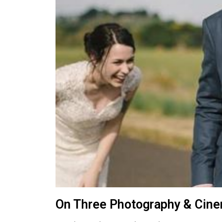
On Three Photography & Cin