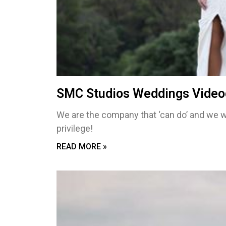
SMC Studios Weddings Video
We are the company that ‘can do’ and we w
privilege!
READ MORE »