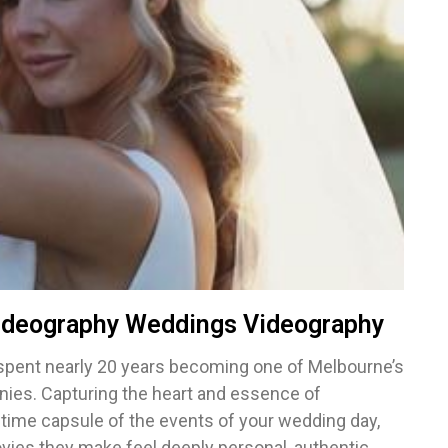
ideography Weddings Videography
spent nearly 20 years becoming one of Melbourne’s
ies. Capturing the heart and essence of
a time capsule of the events of your wedding day,
es they make feel deeply personal, authentic,