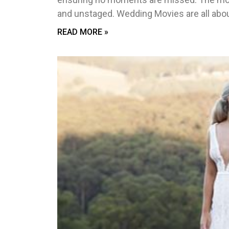
and unstaged. Wedding Movies are all abou
READ MORE »