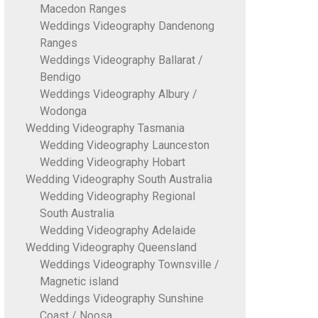
Macedon Ranges
Weddings Videography Dandenong
Ranges
Weddings Videography Ballarat /
Bendigo
Weddings Videography Albury /
Wodonga
Wedding Videography Tasmania
Wedding Videography Launceston
Wedding Videography Hobart
Wedding Videography South Australia
Wedding Videography Regional
South Australia
Wedding Videography Adelaide
Wedding Videography Queensland
Weddings Videography Townsville /
Magnetic island
Weddings Videography Sunshine
Coast / Noosa