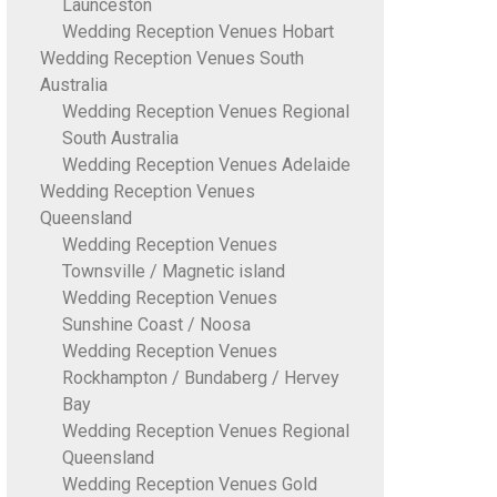
Launceston
Wedding Reception Venues Hobart
Wedding Reception Venues South
Australia
Wedding Reception Venues Regional
South Australia
Wedding Reception Venues Adelaide
Wedding Reception Venues
Queensland
Wedding Reception Venues
Townsville / Magnetic island
Wedding Reception Venues
Sunshine Coast / Noosa
Wedding Reception Venues
Rockhampton / Bundaberg / Hervey
Bay
Wedding Reception Venues Regional
Queensland
Wedding Reception Venues Gold