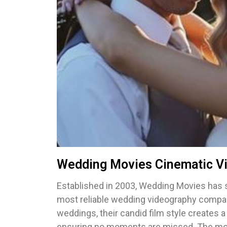
Wedding Movies Cinematic V
Established in 2003, Wedding Movies has 
most reliable wedding videography compan
weddings, their candid film style creates 
ensuring no moments are missed. The movi