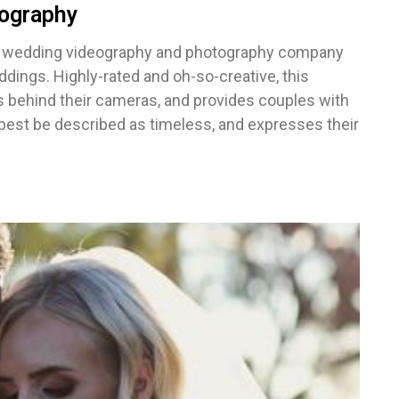
ography
d wedding videography and photography company
dings. Highly-rated and oh-so-creative, this
behind their cameras, and provides couples with
 best be described as timeless, and expresses their