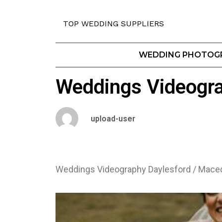
TOP WEDDING SUPPLIERS
WEDDING PHOTOG
Weddings Videogr
upload-user
Weddings Videography Daylesford / Mac