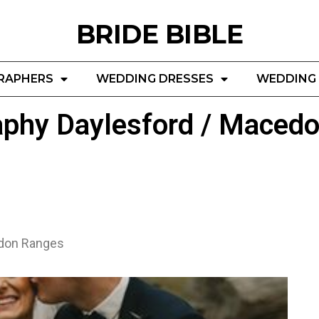
BRIDE BIBLE
RAPHERS
WEDDING DRESSES
WEDDING 
aphy Daylesford / Maced
edon Ranges