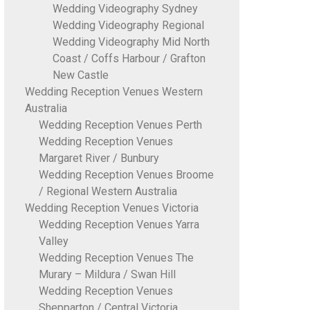
Wedding Videography Sydney
Wedding Videography Regional
Wedding Videography Mid North
Coast / Coffs Harbour / Grafton
New Castle
Wedding Reception Venues Western
Australia
Wedding Reception Venues Perth
Wedding Reception Venues
Margaret River / Bunbury
Wedding Reception Venues Broome
/ Regional Western Australia
Wedding Reception Venues Victoria
Wedding Reception Venues Yarra
Valley
Wedding Reception Venues The
Murary – Mildura / Swan Hill
Wedding Reception Venues
Shepparton / Central Victoria