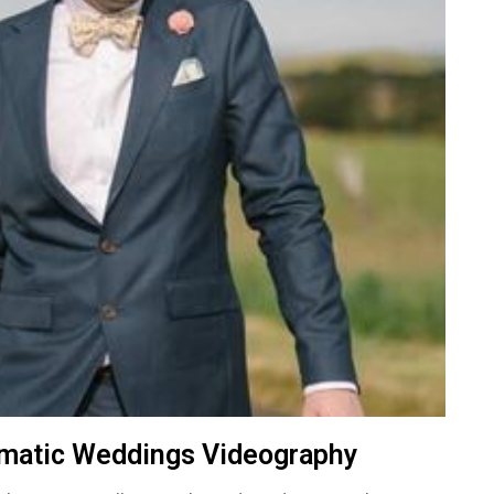
ematic Weddings Videography