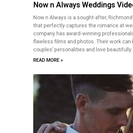
Now n Always Weddings Vide
Now n Always is a sought-after, Richmon
that perfectly captures the romance at wed
company has award-winning professionals 
flawless films and photos. Their work can
couples’ personalities and love beautifully.
READ MORE »