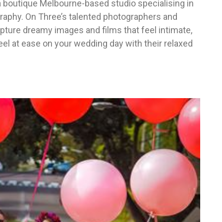
 boutique Melbourne-based studio specialising in
aphy. On Three’s talented photographers and
pture dreamy images and films that feel intimate,
feel at ease on your wedding day with their relaxed