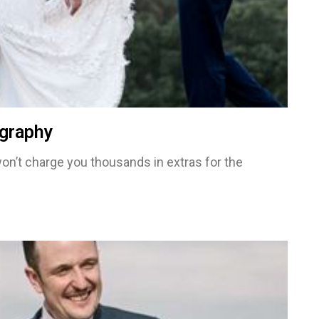
graphy
on’t charge you thousands in extras for the