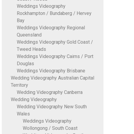
Weddings Videography
Rockhampton / Bundaberg / Hervey
Bay
Weddings Videography Regional
Queensland
Weddings Videography Gold Coast /
Tweed Heads
Weddings Videography Cairns / Port
Douglas
Weddings Videography Brisbane
Wedding Videography Australian Capital
Territory
Wedding Videography Canberra
Wedding Videography
Wedding Videography New South
Wales
Weddings Videography
Wollongong / South Coast