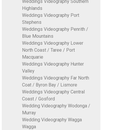
Weddings Videography Southern
Highlands
Weddings Videography Port
Stephens
Weddings Videography Penrith /
Blue Mountains
Weddings Videography Lower
North Coast / Taree / Port
Macquarie
Weddings Videography Hunter
Valley
Weddings Videography Far North
Coat / Byron Bay / Lismore
Weddings Videography Central
Coast / Gosford
Wedding Videography Wodonga /
Murray
Wedding Videography Wagga
Wagga