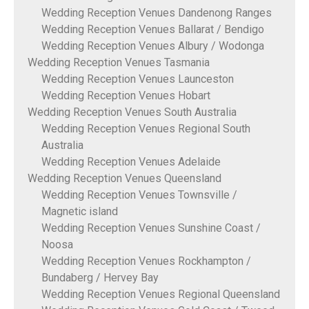
Wedding Reception Venues Dandenong Ranges
Wedding Reception Venues Ballarat / Bendigo
Wedding Reception Venues Albury / Wodonga
Wedding Reception Venues Tasmania
Wedding Reception Venues Launceston
Wedding Reception Venues Hobart
Wedding Reception Venues South Australia
Wedding Reception Venues Regional South
Australia
Wedding Reception Venues Adelaide
Wedding Reception Venues Queensland
Wedding Reception Venues Townsville /
Magnetic island
Wedding Reception Venues Sunshine Coast /
Noosa
Wedding Reception Venues Rockhampton /
Bundaberg / Hervey Bay
Wedding Reception Venues Regional Queensland