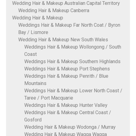
Wedding Hair & Makeup Australian Capital Territory
Wedding Hair & Makeup Canberra
Wedding Hair & Makeup
Weddings Hair & Makeup Far North Coat / Byron
Bay / Lismore
Wedding Hair & Makeup New South Wales
Weddings Hair & Makeup Wollongong / South
Coast
Weddings Hair & Makeup Southern Highlands
Weddings Hair & Makeup Port Stephens
Weddings Hair & Makeup Penrith / Blue
Mountains
Weddings Hair & Makeup Lower North Coast /
Taree / Port Macquarie
Weddings Hair & Makeup Hunter Valley
Weddings Hair & Makeup Central Coast /
Gosford
Wedding Hair & Makeup Wodonga / Murray
Wedding Hair & Makeup Wagga Wagga