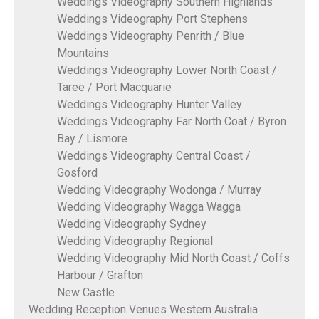
Weddings Videography Southern Highlands
Weddings Videography Port Stephens
Weddings Videography Penrith / Blue
Mountains
Weddings Videography Lower North Coast /
Taree / Port Macquarie
Weddings Videography Hunter Valley
Weddings Videography Far North Coat / Byron
Bay / Lismore
Weddings Videography Central Coast /
Gosford
Wedding Videography Wodonga / Murray
Wedding Videography Wagga Wagga
Wedding Videography Sydney
Wedding Videography Regional
Wedding Videography Mid North Coast / Coffs
Harbour / Grafton
New Castle
Wedding Reception Venues Western Australia