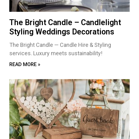
The Bright Candle – Candlelight
Styling Weddings Decorations
The Bright Candle — Candle Hire & Styling
services. Luxury meets sustainability!
READ MORE »