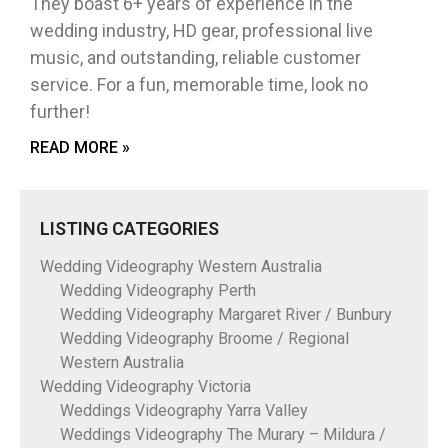
They boast 6+ years of experience in the
wedding industry, HD gear, professional live
music, and outstanding, reliable customer
service. For a fun, memorable time, look no
further!
READ MORE »
LISTING CATEGORIES
Wedding Videography Western Australia
Wedding Videography Perth
Wedding Videography Margaret River / Bunbury
Wedding Videography Broome / Regional
Western Australia
Wedding Videography Victoria
Weddings Videography Yarra Valley
Weddings Videography The Murary – Mildura /