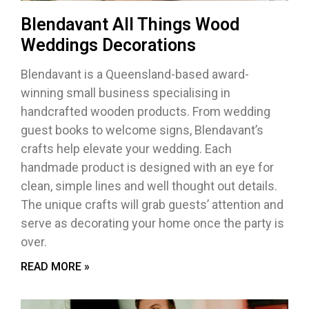
Blendavant All Things Wood
Weddings Decorations
Blendavant is a Queensland-based award-
winning small business specialising in
handcrafted wooden products. From wedding
guest books to welcome signs, Blendavant’s
crafts help elevate your wedding. Each
handmade product is designed with an eye for
clean, simple lines and well thought out details.
The unique crafts will grab guests’ attention and
serve as decorating your home once the party is
over.
READ MORE »