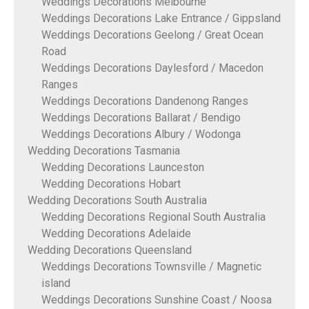
Weddings Decorations Melbourne
Weddings Decorations Lake Entrance / Gippsland
Weddings Decorations Geelong / Great Ocean
Road
Weddings Decorations Daylesford / Macedon
Ranges
Weddings Decorations Dandenong Ranges
Weddings Decorations Ballarat / Bendigo
Weddings Decorations Albury / Wodonga
Wedding Decorations Tasmania
Wedding Decorations Launceston
Wedding Decorations Hobart
Wedding Decorations South Australia
Wedding Decorations Regional South Australia
Wedding Decorations Adelaide
Wedding Decorations Queensland
Weddings Decorations Townsville / Magnetic
island
Weddings Decorations Sunshine Coast / Noosa