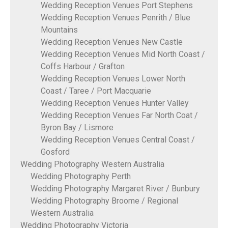
Wedding Reception Venues Port Stephens
Wedding Reception Venues Penrith / Blue
Mountains
Wedding Reception Venues New Castle
Wedding Reception Venues Mid North Coast /
Coffs Harbour / Grafton
Wedding Reception Venues Lower North
Coast / Taree / Port Macquarie
Wedding Reception Venues Hunter Valley
Wedding Reception Venues Far North Coat /
Byron Bay / Lismore
Wedding Reception Venues Central Coast /
Gosford
Wedding Photography Western Australia
Wedding Photography Perth
Wedding Photography Margaret River / Bunbury
Wedding Photography Broome / Regional
Western Australia
Wedding Photography Victoria