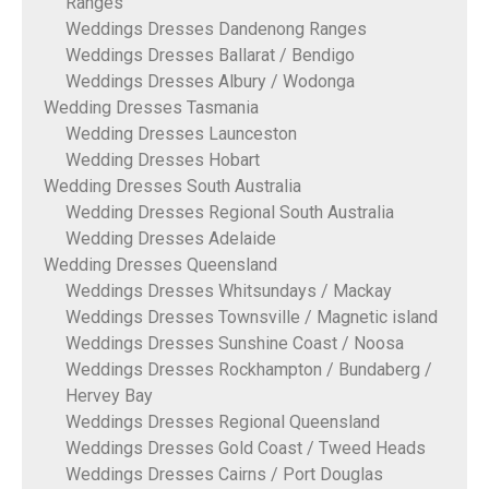
Ranges
Weddings Dresses Dandenong Ranges
Weddings Dresses Ballarat / Bendigo
Weddings Dresses Albury / Wodonga
Wedding Dresses Tasmania
Wedding Dresses Launceston
Wedding Dresses Hobart
Wedding Dresses South Australia
Wedding Dresses Regional South Australia
Wedding Dresses Adelaide
Wedding Dresses Queensland
Weddings Dresses Whitsundays / Mackay
Weddings Dresses Townsville / Magnetic island
Weddings Dresses Sunshine Coast / Noosa
Weddings Dresses Rockhampton / Bundaberg /
Hervey Bay
Weddings Dresses Regional Queensland
Weddings Dresses Gold Coast / Tweed Heads
Weddings Dresses Cairns / Port Douglas