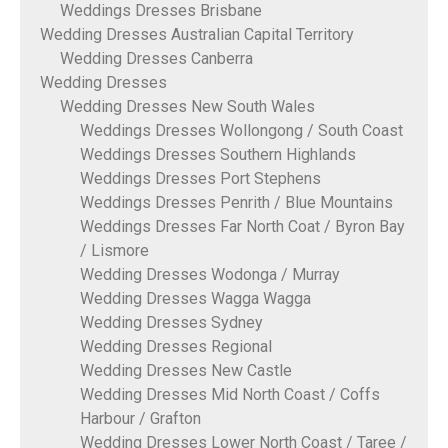
Weddings Dresses Brisbane
Wedding Dresses Australian Capital Territory
Wedding Dresses Canberra
Wedding Dresses
Wedding Dresses New South Wales
Weddings Dresses Wollongong / South Coast
Weddings Dresses Southern Highlands
Weddings Dresses Port Stephens
Weddings Dresses Penrith / Blue Mountains
Weddings Dresses Far North Coat / Byron Bay
/ Lismore
Wedding Dresses Wodonga / Murray
Wedding Dresses Wagga Wagga
Wedding Dresses Sydney
Wedding Dresses Regional
Wedding Dresses New Castle
Wedding Dresses Mid North Coast / Coffs
Harbour / Grafton
Wedding Dresses Lower North Coast / Taree /