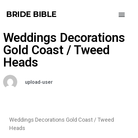
BRIDE BIBLE
Weddings Decorations
Gold Coast / Tweed
Heads
upload-user
Weddings Decorations Gold Coast / Tweed
Heads