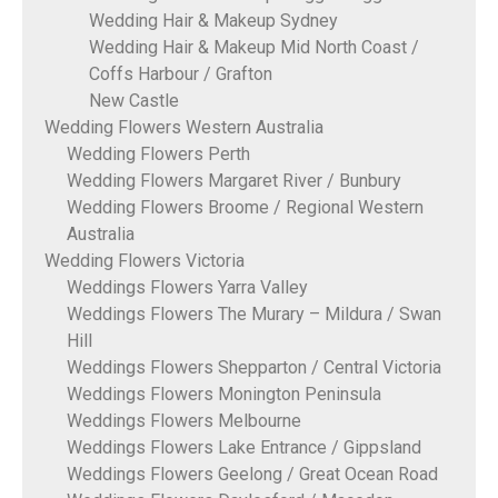
Wedding Hair & Makeup Sydney
Wedding Hair & Makeup Mid North Coast /
Coffs Harbour / Grafton
New Castle
Wedding Flowers Western Australia
Wedding Flowers Perth
Wedding Flowers Margaret River / Bunbury
Wedding Flowers Broome / Regional Western
Australia
Wedding Flowers Victoria
Weddings Flowers Yarra Valley
Weddings Flowers The Murary – Mildura / Swan
Hill
Weddings Flowers Shepparton / Central Victoria
Weddings Flowers Monington Peninsula
Weddings Flowers Melbourne
Weddings Flowers Lake Entrance / Gippsland
Weddings Flowers Geelong / Great Ocean Road