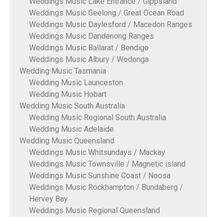
Weddings Music Lake Entrance / Gippsland
Weddings Music Geelong / Great Ocean Road
Weddings Music Daylesford / Macedon Ranges
Weddings Music Dandenong Ranges
Weddings Music Ballarat / Bendigo
Weddings Music Albury / Wodonga
Wedding Music Tasmania
Wedding Music Launceston
Wedding Music Hobart
Wedding Music South Australia
Wedding Music Regional South Australia
Wedding Music Adelaide
Wedding Music Queensland
Weddings Music Whitsundays / Mackay
Weddings Music Townsville / Magnetic island
Weddings Music Sunshine Coast / Noosa
Weddings Music Rockhampton / Bundaberg /
Hervey Bay
Weddings Music Regional Queensland