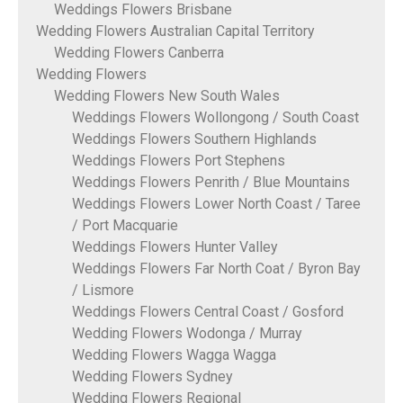
Weddings Flowers Brisbane
Wedding Flowers Australian Capital Territory
Wedding Flowers Canberra
Wedding Flowers
Wedding Flowers New South Wales
Weddings Flowers Wollongong / South Coast
Weddings Flowers Southern Highlands
Weddings Flowers Port Stephens
Weddings Flowers Penrith / Blue Mountains
Weddings Flowers Lower North Coast / Taree
/ Port Macquarie
Weddings Flowers Hunter Valley
Weddings Flowers Far North Coat / Byron Bay
/ Lismore
Weddings Flowers Central Coast / Gosford
Wedding Flowers Wodonga / Murray
Wedding Flowers Wagga Wagga
Wedding Flowers Sydney
Wedding Flowers Regional