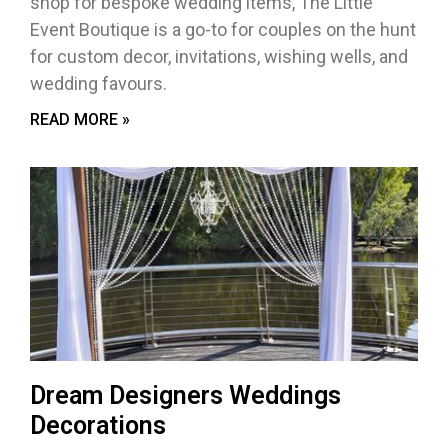
shop for bespoke wedding items, The Little
Event Boutique is a go-to for couples on the hunt
for custom decor, invitations, wishing wells, and
wedding favours.
READ MORE »
Dream Designers Weddings
Decorations