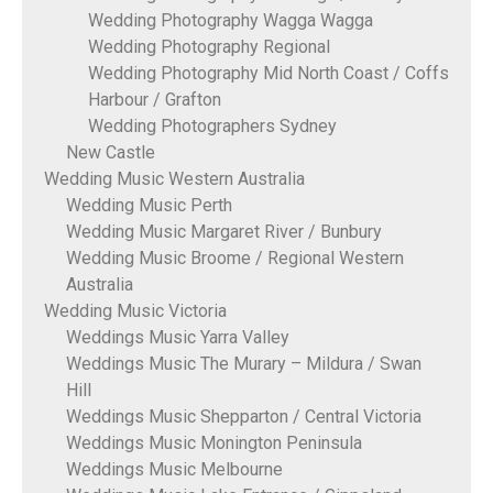
Wedding Photography Wagga Wagga
Wedding Photography Regional
Wedding Photography Mid North Coast / Coffs
Harbour / Grafton
Wedding Photographers Sydney
New Castle
Wedding Music Western Australia
Wedding Music Perth
Wedding Music Margaret River / Bunbury
Wedding Music Broome / Regional Western
Australia
Wedding Music Victoria
Weddings Music Yarra Valley
Weddings Music The Murary – Mildura / Swan
Hill
Weddings Music Shepparton / Central Victoria
Weddings Music Monington Peninsula
Weddings Music Melbourne