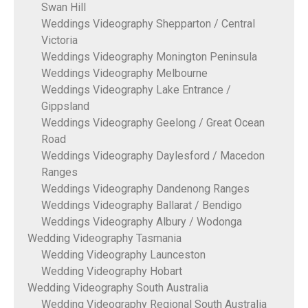
Swan Hill
Weddings Videography Shepparton / Central
Victoria
Weddings Videography Monington Peninsula
Weddings Videography Melbourne
Weddings Videography Lake Entrance /
Gippsland
Weddings Videography Geelong / Great Ocean
Road
Weddings Videography Daylesford / Macedon
Ranges
Weddings Videography Dandenong Ranges
Weddings Videography Ballarat / Bendigo
Weddings Videography Albury / Wodonga
Wedding Videography Tasmania
Wedding Videography Launceston
Wedding Videography Hobart
Wedding Videography South Australia
Wedding Videography Regional South Australia