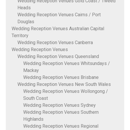
Wedding Reception Venues Gold Coast / Tweed
Heads
Wedding Reception Venues Cairns / Port
Douglas
Wedding Reception Venues Australian Capital
Territory
Wedding Reception Venues Canberra
Wedding Reception Venues
Wedding Reception Venues Queensland
Wedding Reception Venues Whitsundays /
Mackay
Wedding Reception Venues Brisbane
Wedding Reception Venues New South Wales
Wedding Reception Venues Wollongong /
South Coast
Wedding Reception Venues Sydney
Wedding Reception Venues Southern
Highlands
Wedding Reception Venues Regional