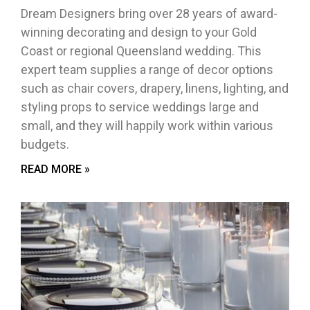
Dream Designers bring over 28 years of award-
winning decorating and design to your Gold
Coast or regional Queensland wedding. This
expert team supplies a range of decor options
such as chair covers, drapery, linens, lighting, and
styling props to service weddings large and
small, and they will happily work within various
budgets.
READ MORE »