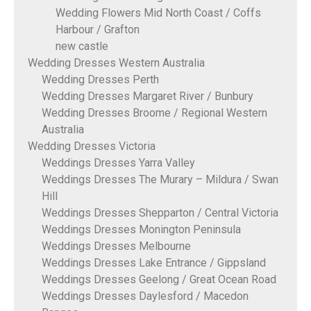
Wedding Flowers Mid North Coast / Coffs
Harbour / Grafton
new castle
Wedding Dresses Western Australia
Wedding Dresses Perth
Wedding Dresses Margaret River / Bunbury
Wedding Dresses Broome / Regional Western
Australia
Wedding Dresses Victoria
Weddings Dresses Yarra Valley
Weddings Dresses The Murary – Mildura / Swan
Hill
Weddings Dresses Shepparton / Central Victoria
Weddings Dresses Monington Peninsula
Weddings Dresses Melbourne
Weddings Dresses Lake Entrance / Gippsland
Weddings Dresses Geelong / Great Ocean Road
Weddings Dresses Daylesford / Macedon