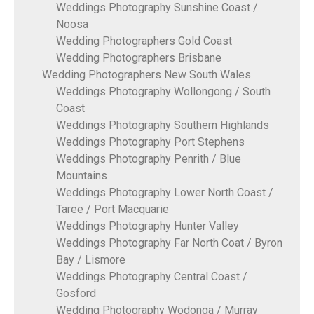
Weddings Photography Sunshine Coast /
Noosa
Wedding Photographers Gold Coast
Wedding Photographers Brisbane
Wedding Photographers New South Wales
Weddings Photography Wollongong / South
Coast
Weddings Photography Southern Highlands
Weddings Photography Port Stephens
Weddings Photography Penrith / Blue
Mountains
Weddings Photography Lower North Coast /
Taree / Port Macquarie
Weddings Photography Hunter Valley
Weddings Photography Far North Coat / Byron
Bay / Lismore
Weddings Photography Central Coast /
Gosford
Wedding Photography Wodonga / Murray