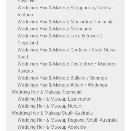
Swan Hill
Weddings Hair & Makeup Shepparton / Central
Victoria
Weddings Hair & Makeup Monington Peninsula
Weddings Hair & Makeup Melbourne
Weddings Hair & Makeup Lake Entrance /
Gippsland
Weddings Hair & Makeup Geelong / Great Ocean
Road
Weddings Hair & Makeup Daylesford / Macedon
Ranges
Weddings Hair & Makeup Ballarat / Bendigo
Weddings Hair & Makeup Albury / Wodonga
Wedding Hair & Makeup Tasmania
Wedding Hair & Makeup Launceston
Wedding Hair & Makeup Hobart
Wedding Hair & Makeup South Australia
Wedding Hair & Makeup Regional South Australia
Wedding Hair & Makeup Adelaide