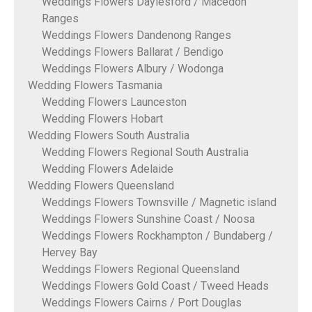
Weddings Flowers Daylesford / Macedon
Ranges
Weddings Flowers Dandenong Ranges
Weddings Flowers Ballarat / Bendigo
Weddings Flowers Albury / Wodonga
Wedding Flowers Tasmania
Wedding Flowers Launceston
Wedding Flowers Hobart
Wedding Flowers South Australia
Wedding Flowers Regional South Australia
Wedding Flowers Adelaide
Wedding Flowers Queensland
Weddings Flowers Townsville / Magnetic island
Weddings Flowers Sunshine Coast / Noosa
Weddings Flowers Rockhampton / Bundaberg /
Hervey Bay
Weddings Flowers Regional Queensland
Weddings Flowers Gold Coast / Tweed Heads
Weddings Flowers Cairns / Port Douglas