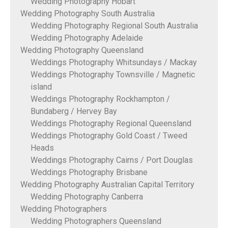
Wedding Photography Hobart
Wedding Photography South Australia
Wedding Photography Regional South Australia
Wedding Photography Adelaide
Wedding Photography Queensland
Weddings Photography Whitsundays / Mackay
Weddings Photography Townsville / Magnetic
island
Weddings Photography Rockhampton /
Bundaberg / Hervey Bay
Weddings Photography Regional Queensland
Weddings Photography Gold Coast / Tweed
Heads
Weddings Photography Cairns / Port Douglas
Weddings Photography Brisbane
Wedding Photography Australian Capital Territory
Wedding Photography Canberra
Wedding Photographers
Wedding Photographers Queensland