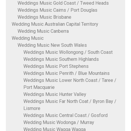
Weddings Music Gold Coast / Tweed Heads
Weddings Music Cairns / Port Douglas
Weddings Music Brisbane
Wedding Music Australian Capital Territory
Wedding Music Canberra
Wedding Music
Wedding Music New South Wales
Weddings Music Wollongong / South Coast
Weddings Music Southern Highlands
Weddings Music Port Stephens
Weddings Music Penrith / Blue Mountains
Weddings Music Lower North Coast / Taree /
Port Macquarie
Weddings Music Hunter Valley
Weddings Music Far North Coat / Byron Bay /
Lismore
Weddings Music Central Coast / Gosford
Wedding Music Wodonga / Murray
Wedding Music Wagga Wagga