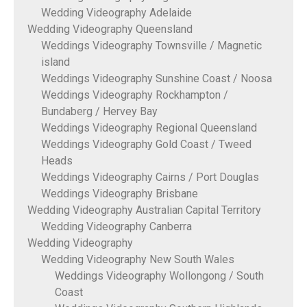
Wedding Videography Adelaide
Wedding Videography Queensland
Weddings Videography Townsville / Magnetic
island
Weddings Videography Sunshine Coast / Noosa
Weddings Videography Rockhampton /
Bundaberg / Hervey Bay
Weddings Videography Regional Queensland
Weddings Videography Gold Coast / Tweed
Heads
Weddings Videography Cairns / Port Douglas
Weddings Videography Brisbane
Wedding Videography Australian Capital Territory
Wedding Videography Canberra
Wedding Videography
Wedding Videography New South Wales
Weddings Videography Wollongong / South
Coast