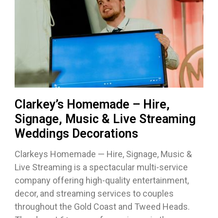
Clarkey’s Homemade – Hire,
Signage, Music & Live Streaming
Weddings Decorations
Clarkeys Homemade — Hire, Signage, Music &
Live Streaming is a spectacular multi-service
company offering high-quality entertainment,
decor, and streaming services to couples
throughout the Gold Coast and Tweed Heads.