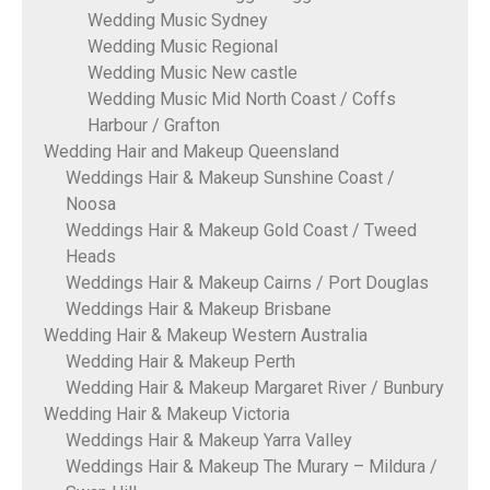
Wedding Music Sydney
Wedding Music Regional
Wedding Music New castle
Wedding Music Mid North Coast / Coffs
Harbour / Grafton
Wedding Hair and Makeup Queensland
Weddings Hair & Makeup Sunshine Coast /
Noosa
Weddings Hair & Makeup Gold Coast / Tweed
Heads
Weddings Hair & Makeup Cairns / Port Douglas
Weddings Hair & Makeup Brisbane
Wedding Hair & Makeup Western Australia
Wedding Hair & Makeup Perth
Wedding Hair & Makeup Margaret River / Bunbury
Wedding Hair & Makeup Victoria
Weddings Hair & Makeup Yarra Valley
Weddings Hair & Makeup The Murary – Mildura /