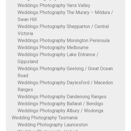
Weddings Photography Yarra Valley
Weddings Photography The Murary – Mildura /
Swan Hill
Weddings Photography Shepparton / Central
Victoria
Weddings Photography Monington Peninsula
Weddings Photography Melbourne
Weddings Photography Lake Entrance /
Gippsland
Weddings Photography Geelong / Great Ocean
Road
Weddings Photography Daylesford / Macedon
Ranges
Weddings Photography Dandenong Ranges
Weddings Photography Ballarat / Bendigo
Weddings Photography Albury / Wodonga
Wedding Photography Tasmania
Wedding Photography Launceston