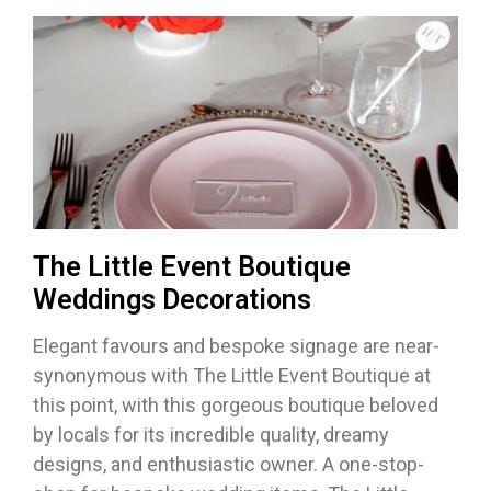
The Little Event Boutique
Weddings Decorations
Elegant favours and bespoke signage are near-
synonymous with The Little Event Boutique at
this point, with this gorgeous boutique beloved
by locals for its incredible quality, dreamy
designs, and enthusiastic owner. A one-stop-