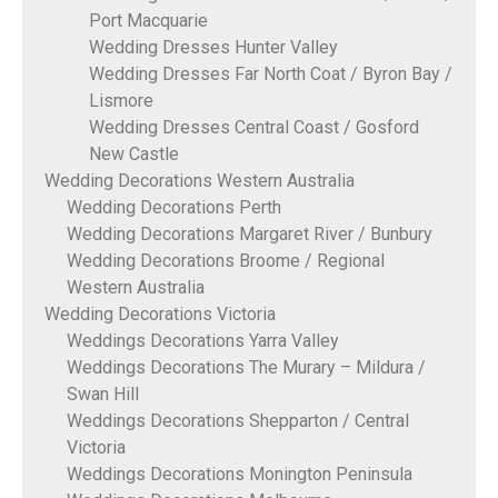
Port Macquarie
Wedding Dresses Hunter Valley
Wedding Dresses Far North Coat / Byron Bay /
Lismore
Wedding Dresses Central Coast / Gosford
New Castle
Wedding Decorations Western Australia
Wedding Decorations Perth
Wedding Decorations Margaret River / Bunbury
Wedding Decorations Broome / Regional
Western Australia
Wedding Decorations Victoria
Weddings Decorations Yarra Valley
Weddings Decorations The Murary – Mildura /
Swan Hill
Weddings Decorations Shepparton / Central
Victoria
Weddings Decorations Monington Peninsula