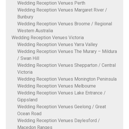
Wedding Reception Venues Perth
Wedding Reception Venues Margaret River /
Bunbury
Wedding Reception Venues Broome / Regional
Western Australia
Wedding Reception Venues Victoria
Wedding Reception Venues Yarra Valley
Wedding Reception Venues The Murary – Mildura
/ Swan Hill
Wedding Reception Venues Shepparton / Central
Victoria
Wedding Reception Venues Monington Peninsula
Wedding Reception Venues Melbourne
Wedding Reception Venues Lake Entrance /
Gippsland
Wedding Reception Venues Geelong / Great
Ocean Road
Wedding Reception Venues Daylesford /
Macedon Ranges