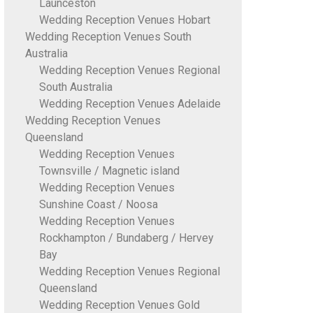
Launceston
Wedding Reception Venues Hobart
Wedding Reception Venues South
Australia
Wedding Reception Venues Regional
South Australia
Wedding Reception Venues Adelaide
Wedding Reception Venues
Queensland
Wedding Reception Venues
Townsville / Magnetic island
Wedding Reception Venues
Sunshine Coast / Noosa
Wedding Reception Venues
Rockhampton / Bundaberg / Hervey
Bay
Wedding Reception Venues Regional
Queensland
Wedding Reception Venues Gold