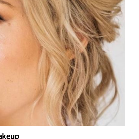
akeup