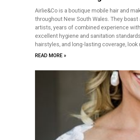
Airlie&Co is a boutique mobile hair and ma
throughout New South Wales. They boast an
artists, years of combined experience withi
excellent hygiene and sanitation standard
hairstyles, and long-lasting coverage, look 
READ MORE »