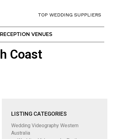
TOP WEDDING SUPPLIERS
RECEPTION VENUES
h Coast
LISTING CATEGORIES
Wedding Videography Western
Australia