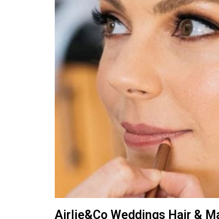
Airlie&Co Weddings Hair & M