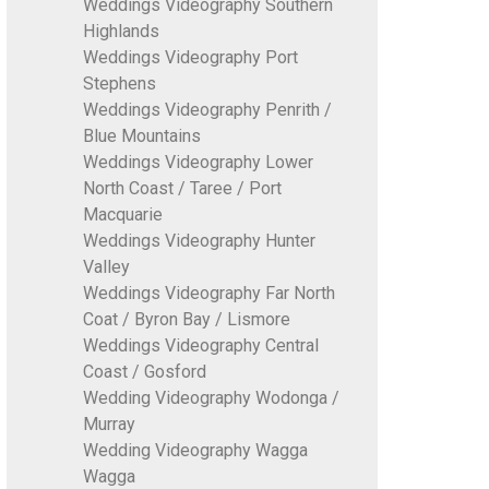
Weddings Videography Southern
Highlands
Weddings Videography Port
Stephens
Weddings Videography Penrith /
Blue Mountains
Weddings Videography Lower
North Coast / Taree / Port
Macquarie
Weddings Videography Hunter
Valley
Weddings Videography Far North
Coat / Byron Bay / Lismore
Weddings Videography Central
Coast / Gosford
Wedding Videography Wodonga /
Murray
Wedding Videography Wagga
Wagga