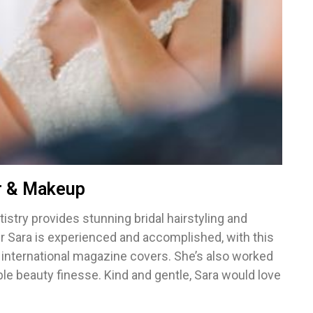
ir & Makeup
tistry provides stunning bridal hairstyling and
r Sara is experienced and accomplished, with this
 international magazine covers. She’s also worked
e beauty finesse. Kind and gentle, Sara would love