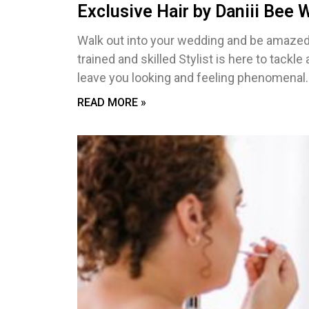
Exclusive Hair by Daniii Bee
Walk out into your wedding and be amazed 
trained and skilled Stylist is here to tackle
leave you looking and feeling phenomenal.
READ MORE »