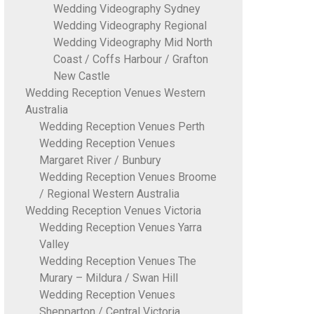
Wedding Videography Sydney
Wedding Videography Regional
Wedding Videography Mid North
Coast / Coffs Harbour / Grafton
New Castle
Wedding Reception Venues Western
Australia
Wedding Reception Venues Perth
Wedding Reception Venues
Margaret River / Bunbury
Wedding Reception Venues Broome
/ Regional Western Australia
Wedding Reception Venues Victoria
Wedding Reception Venues Yarra
Valley
Wedding Reception Venues The
Murary – Mildura / Swan Hill
Wedding Reception Venues
Shepparton / Central Victoria