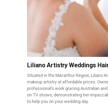
Liliano Artistry Weddings Ha
Situated in the Macarthur Region, Liliano Ar
makeup artistry at affordable prices. Owne
professional’s work gracing Australian and
on TV shows, demonstrating her impeccabl
to help you on your wedding day.