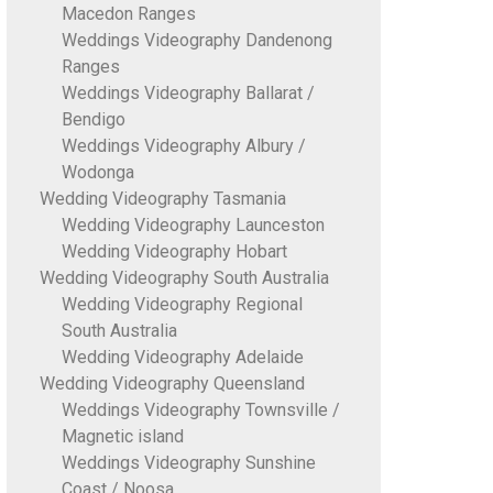
Macedon Ranges
Weddings Videography Dandenong
Ranges
Weddings Videography Ballarat /
Bendigo
Weddings Videography Albury /
Wodonga
Wedding Videography Tasmania
Wedding Videography Launceston
Wedding Videography Hobart
Wedding Videography South Australia
Wedding Videography Regional
South Australia
Wedding Videography Adelaide
Wedding Videography Queensland
Weddings Videography Townsville /
Magnetic island
Weddings Videography Sunshine
Coast / Noosa