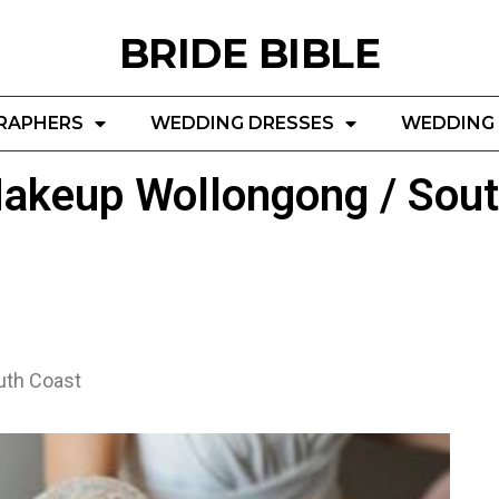
BRIDE BIBLE
RAPHERS
WEDDING DRESSES
WEDDING 
akeup Wollongong / Sout
uth Coast