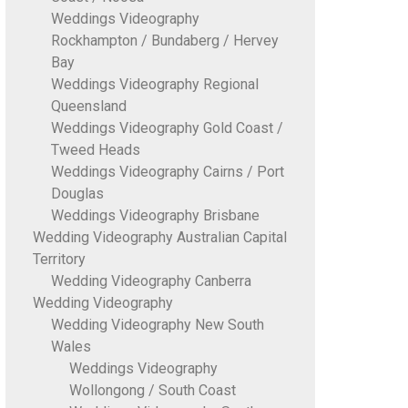
Weddings Videography
Rockhampton / Bundaberg / Hervey
Bay
Weddings Videography Regional
Queensland
Weddings Videography Gold Coast /
Tweed Heads
Weddings Videography Cairns / Port
Douglas
Weddings Videography Brisbane
Wedding Videography Australian Capital
Territory
Wedding Videography Canberra
Wedding Videography
Wedding Videography New South
Wales
Weddings Videography
Wollongong / South Coast