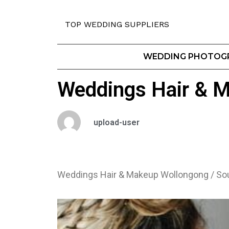
TOP WEDDING SUPPLIERS
WEDDING PHOTOG
Weddings Hair & M
upload-user
Weddings Hair & Makeup Wollongong / So