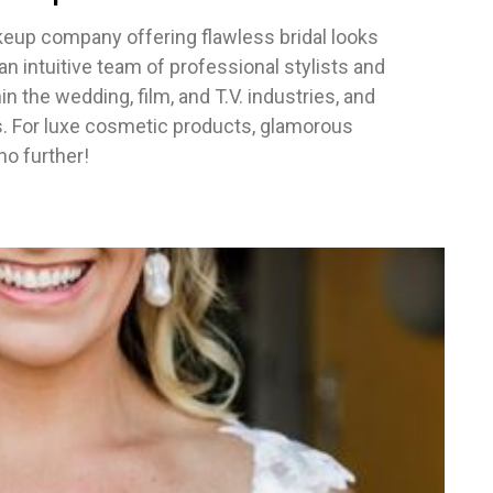
keup company offering flawless bridal looks
 intuitive team of professional stylists and
n the wedding, film, and T.V. industries, and
s. For luxe cosmetic products, glamorous
no further!