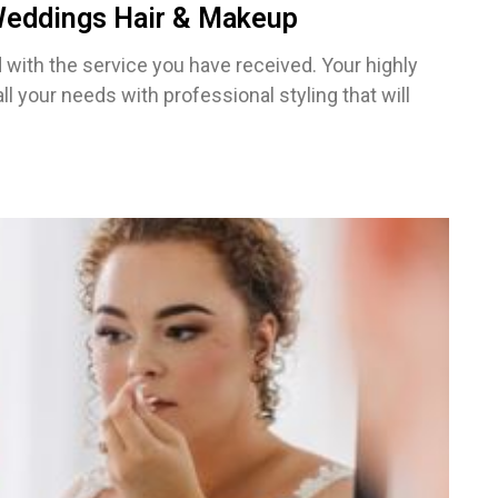
 Weddings Hair & Makeup
with the service you have received. Your highly
 all your needs with professional styling that will