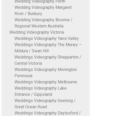
Wedding Videography Perth
Wedding Videography Margaret
River / Bunbury
Wedding Videography Broome /
Regional Western Australia
Wedding Videography Victoria
Weddings Videography Yarra Valley
Weddings Videography The Murary –
Mildura / Swan Hill
Weddings Videography Shepparton /
Central Victoria
Weddings Videography Monington
Peninsula
Weddings Videography Melbourne
Weddings Videography Lake
Entrance / Gippsland
Weddings Videography Geelong /
Great Ocean Road
Weddings Videography Daylesford /