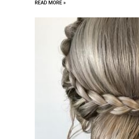
READ MORE »