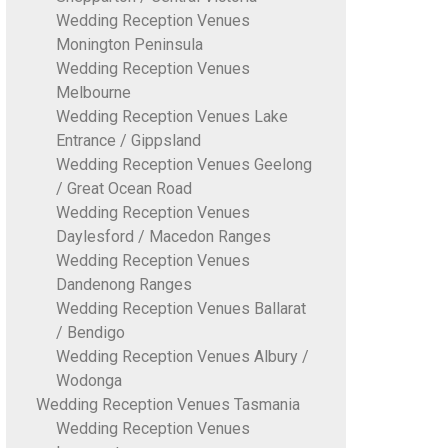
Wedding Reception Venues
Monington Peninsula
Wedding Reception Venues
Melbourne
Wedding Reception Venues Lake
Entrance / Gippsland
Wedding Reception Venues Geelong
/ Great Ocean Road
Wedding Reception Venues
Daylesford / Macedon Ranges
Wedding Reception Venues
Dandenong Ranges
Wedding Reception Venues Ballarat
/ Bendigo
Wedding Reception Venues Albury /
Wodonga
Wedding Reception Venues Tasmania
Wedding Reception Venues