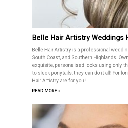
Belle Hair Artistry Weddings
Belle Hair Artistry is a professional wedd
South Coast, and Southern Highlands. Owne
exquisite, personalised looks using only t
to sleek ponytails, they can do it all! For l
Hair Artistry are for you!
READ MORE »