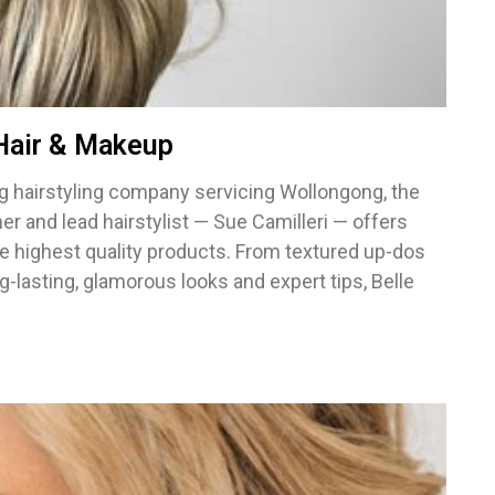
 Hair & Makeup
ing hairstyling company servicing Wollongong, the
r and lead hairstylist — Sue Camilleri — offers
he highest quality products. From textured up-dos
ong-lasting, glamorous looks and expert tips, Belle