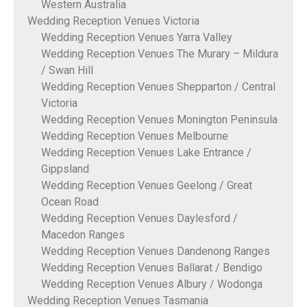
Western Australia
Wedding Reception Venues Victoria
Wedding Reception Venues Yarra Valley
Wedding Reception Venues The Murary – Mildura
/ Swan Hill
Wedding Reception Venues Shepparton / Central
Victoria
Wedding Reception Venues Monington Peninsula
Wedding Reception Venues Melbourne
Wedding Reception Venues Lake Entrance /
Gippsland
Wedding Reception Venues Geelong / Great
Ocean Road
Wedding Reception Venues Daylesford /
Macedon Ranges
Wedding Reception Venues Dandenong Ranges
Wedding Reception Venues Ballarat / Bendigo
Wedding Reception Venues Albury / Wodonga
Wedding Reception Venues Tasmania