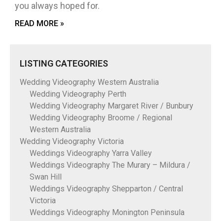
you always hoped for.
READ MORE »
LISTING CATEGORIES
Wedding Videography Western Australia
Wedding Videography Perth
Wedding Videography Margaret River / Bunbury
Wedding Videography Broome / Regional
Western Australia
Wedding Videography Victoria
Weddings Videography Yarra Valley
Weddings Videography The Murary – Mildura /
Swan Hill
Weddings Videography Shepparton / Central
Victoria
Weddings Videography Monington Peninsula