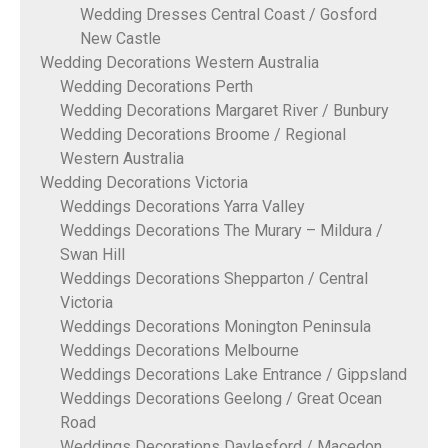
Wedding Dresses Central Coast / Gosford
New Castle
Wedding Decorations Western Australia
Wedding Decorations Perth
Wedding Decorations Margaret River / Bunbury
Wedding Decorations Broome / Regional
Western Australia
Wedding Decorations Victoria
Weddings Decorations Yarra Valley
Weddings Decorations The Murary – Mildura /
Swan Hill
Weddings Decorations Shepparton / Central
Victoria
Weddings Decorations Monington Peninsula
Weddings Decorations Melbourne
Weddings Decorations Lake Entrance / Gippsland
Weddings Decorations Geelong / Great Ocean
Road
Weddings Decorations Daylesford / Macedon