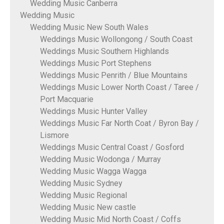
Wedding Music Canberra
Wedding Music
Wedding Music New South Wales
Weddings Music Wollongong / South Coast
Weddings Music Southern Highlands
Weddings Music Port Stephens
Weddings Music Penrith / Blue Mountains
Weddings Music Lower North Coast / Taree /
Port Macquarie
Weddings Music Hunter Valley
Weddings Music Far North Coat / Byron Bay /
Lismore
Weddings Music Central Coast / Gosford
Wedding Music Wodonga / Murray
Wedding Music Wagga Wagga
Wedding Music Sydney
Wedding Music Regional
Wedding Music New castle
Wedding Music Mid North Coast / Coffs