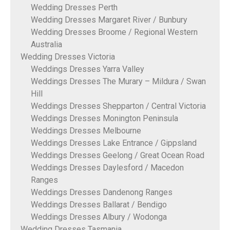
Wedding Dresses Perth
Wedding Dresses Margaret River / Bunbury
Wedding Dresses Broome / Regional Western
Australia
Wedding Dresses Victoria
Weddings Dresses Yarra Valley
Weddings Dresses The Murary – Mildura / Swan
Hill
Weddings Dresses Shepparton / Central Victoria
Weddings Dresses Monington Peninsula
Weddings Dresses Melbourne
Weddings Dresses Lake Entrance / Gippsland
Weddings Dresses Geelong / Great Ocean Road
Weddings Dresses Daylesford / Macedon
Ranges
Weddings Dresses Dandenong Ranges
Weddings Dresses Ballarat / Bendigo
Weddings Dresses Albury / Wodonga
Wedding Dresses Tasmania