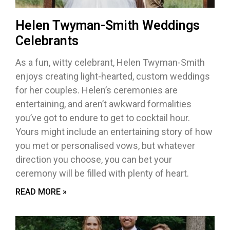
Helen Twyman-Smith Weddings
Celebrants
As a fun, witty celebrant, Helen Twyman-Smith
enjoys creating light-hearted, custom weddings
for her couples. Helen’s ceremonies are
entertaining, and aren’t awkward formalities
you’ve got to endure to get to cocktail hour.
Yours might include an entertaining story of how
you met or personalised vows, but whatever
direction you choose, you can bet your
ceremony will be filled with plenty of heart.
READ MORE »