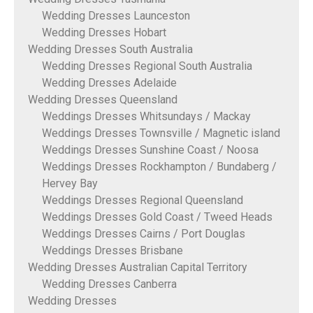
Wedding Dresses Launceston
Wedding Dresses Hobart
Wedding Dresses South Australia
Wedding Dresses Regional South Australia
Wedding Dresses Adelaide
Wedding Dresses Queensland
Weddings Dresses Whitsundays / Mackay
Weddings Dresses Townsville / Magnetic island
Weddings Dresses Sunshine Coast / Noosa
Weddings Dresses Rockhampton / Bundaberg /
Hervey Bay
Weddings Dresses Regional Queensland
Weddings Dresses Gold Coast / Tweed Heads
Weddings Dresses Cairns / Port Douglas
Weddings Dresses Brisbane
Wedding Dresses Australian Capital Territory
Wedding Dresses Canberra
Wedding Dresses