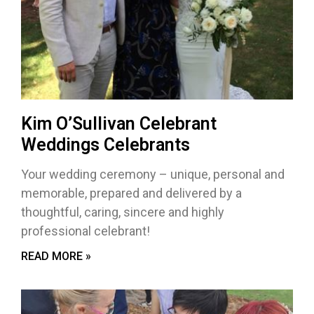
Kim O’Sullivan Celebrant
Weddings Celebrants
Your wedding ceremony – unique, personal and
memorable, prepared and delivered by a
thoughtful, caring, sincere and highly
professional celebrant!
READ MORE »