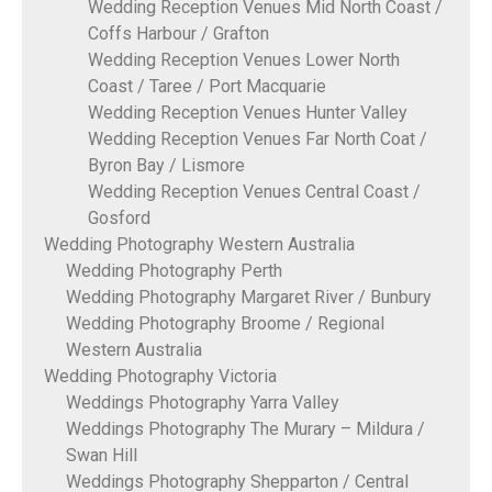
Wedding Reception Venues Mid North Coast /
Coffs Harbour / Grafton
Wedding Reception Venues Lower North
Coast / Taree / Port Macquarie
Wedding Reception Venues Hunter Valley
Wedding Reception Venues Far North Coat /
Byron Bay / Lismore
Wedding Reception Venues Central Coast /
Gosford
Wedding Photography Western Australia
Wedding Photography Perth
Wedding Photography Margaret River / Bunbury
Wedding Photography Broome / Regional
Western Australia
Wedding Photography Victoria
Weddings Photography Yarra Valley
Weddings Photography The Murary – Mildura /
Swan Hill
Weddings Photography Shepparton / Central