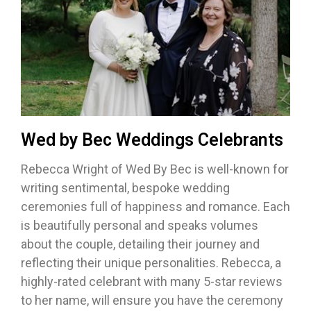
Wed by Bec Weddings Celebrants
Rebecca Wright of Wed By Bec is well-known for
writing sentimental, bespoke wedding
ceremonies full of happiness and romance. Each
is beautifully personal and speaks volumes
about the couple, detailing their journey and
reflecting their unique personalities. Rebecca, a
highly-rated celebrant with many 5-star reviews
to her name, will ensure you have the ceremony