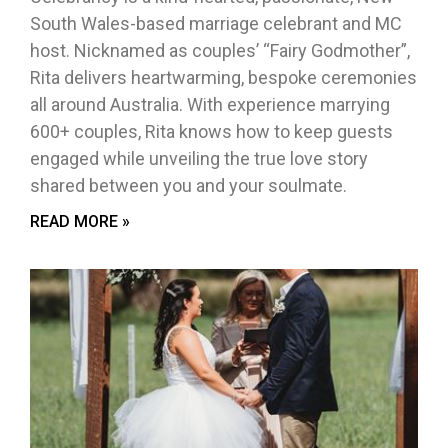
South Wales-based marriage celebrant and MC
host. Nicknamed as couples’ “Fairy Godmother”,
Rita delivers heartwarming, bespoke ceremonies
all around Australia. With experience marrying
600+ couples, Rita knows how to keep guests
engaged while unveiling the true love story
shared between you and your soulmate.
READ MORE »