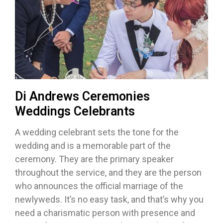
Di Andrews Ceremonies
Weddings Celebrants
A wedding celebrant sets the tone for the
wedding and is a memorable part of the
ceremony. They are the primary speaker
throughout the service, and they are the person
who announces the official marriage of the
newlyweds. It’s no easy task, and that’s why you
need a charismatic person with presence and