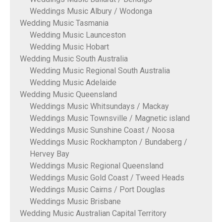
Weddings Music Albury / Wodonga
Wedding Music Tasmania
Wedding Music Launceston
Wedding Music Hobart
Wedding Music South Australia
Wedding Music Regional South Australia
Wedding Music Adelaide
Wedding Music Queensland
Weddings Music Whitsundays / Mackay
Weddings Music Townsville / Magnetic island
Weddings Music Sunshine Coast / Noosa
Weddings Music Rockhampton / Bundaberg /
Hervey Bay
Weddings Music Regional Queensland
Weddings Music Gold Coast / Tweed Heads
Weddings Music Cairns / Port Douglas
Weddings Music Brisbane
Wedding Music Australian Capital Territory