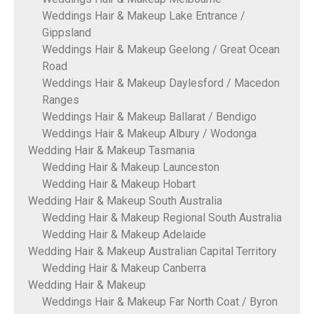
Weddings Hair & Makeup Lake Entrance /
Gippsland
Weddings Hair & Makeup Geelong / Great Ocean
Road
Weddings Hair & Makeup Daylesford / Macedon
Ranges
Weddings Hair & Makeup Ballarat / Bendigo
Weddings Hair & Makeup Albury / Wodonga
Wedding Hair & Makeup Tasmania
Wedding Hair & Makeup Launceston
Wedding Hair & Makeup Hobart
Wedding Hair & Makeup South Australia
Wedding Hair & Makeup Regional South Australia
Wedding Hair & Makeup Adelaide
Wedding Hair & Makeup Australian Capital Territory
Wedding Hair & Makeup Canberra
Wedding Hair & Makeup
Weddings Hair & Makeup Far North Coat / Byron