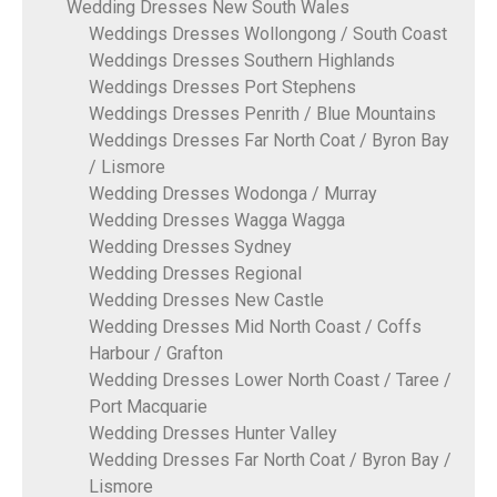
Wedding Dresses New South Wales
Weddings Dresses Wollongong / South Coast
Weddings Dresses Southern Highlands
Weddings Dresses Port Stephens
Weddings Dresses Penrith / Blue Mountains
Weddings Dresses Far North Coat / Byron Bay
/ Lismore
Wedding Dresses Wodonga / Murray
Wedding Dresses Wagga Wagga
Wedding Dresses Sydney
Wedding Dresses Regional
Wedding Dresses New Castle
Wedding Dresses Mid North Coast / Coffs
Harbour / Grafton
Wedding Dresses Lower North Coast / Taree /
Port Macquarie
Wedding Dresses Hunter Valley
Wedding Dresses Far North Coat / Byron Bay /
Lismore