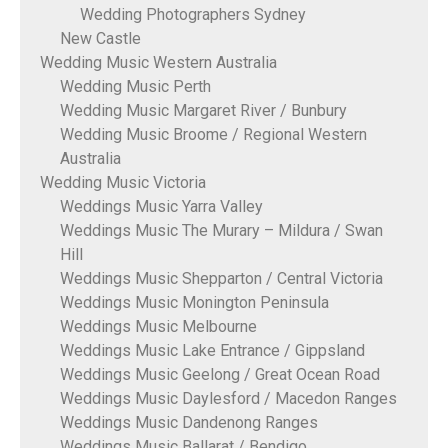
Wedding Photographers Sydney
New Castle
Wedding Music Western Australia
Wedding Music Perth
Wedding Music Margaret River / Bunbury
Wedding Music Broome / Regional Western
Australia
Wedding Music Victoria
Weddings Music Yarra Valley
Weddings Music The Murary – Mildura / Swan
Hill
Weddings Music Shepparton / Central Victoria
Weddings Music Monington Peninsula
Weddings Music Melbourne
Weddings Music Lake Entrance / Gippsland
Weddings Music Geelong / Great Ocean Road
Weddings Music Daylesford / Macedon Ranges
Weddings Music Dandenong Ranges
Weddings Music Ballarat / Bendigo