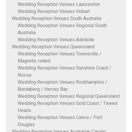
Wedding Reception Venues Launceston
Wedding Reception Venues Hobart
Wedding Reception Venues South Australia
Wedding Reception Venues Regional South
Australia
Wedding Reception Venues Adelaide
Wedding Reception Venues Queensland
Wedding Reception Venues Townsville /
Magnetic island
Wedding Reception Venues Sunshine Coast /
Noosa
Wedding Reception Venues Rockhampton /
Bundaberg / Hervey Bay
Wedding Reception Venues Regional Queensland
Wedding Reception Venues Gold Coast / Tweed
Heads
Wedding Reception Venues Cairns / Port
Douglas
Wedding Reception Venues Australian Capital