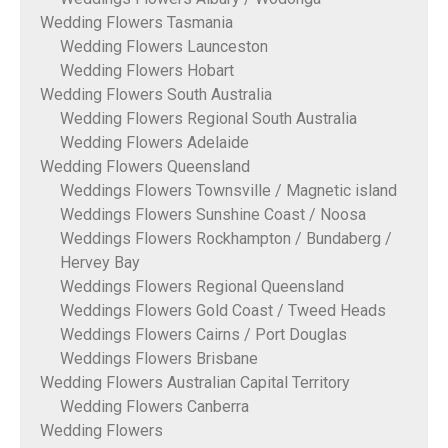
Wedding Flowers Tasmania
Wedding Flowers Launceston
Wedding Flowers Hobart
Wedding Flowers South Australia
Wedding Flowers Regional South Australia
Wedding Flowers Adelaide
Wedding Flowers Queensland
Weddings Flowers Townsville / Magnetic island
Weddings Flowers Sunshine Coast / Noosa
Weddings Flowers Rockhampton / Bundaberg /
Hervey Bay
Weddings Flowers Regional Queensland
Weddings Flowers Gold Coast / Tweed Heads
Weddings Flowers Cairns / Port Douglas
Weddings Flowers Brisbane
Wedding Flowers Australian Capital Territory
Wedding Flowers Canberra
Wedding Flowers