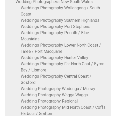
Wedding Photographers New South Wales
Weddings Photography Wollongong / South
Coast
Weddings Photography Southern Highlands
Weddings Photography Port Stephens
Weddings Photography Penrith / Blue
Mountains
Weddings Photography Lower North Coast /
Taree / Port Macquarie
Weddings Photography Hunter Valley
Weddings Photography Far North Coat / Byron
Bay / Lismore
Weddings Photography Central Coast /
Gosford
Wedding Photography Wodonga / Murray
Wedding Photography Wagga Wagga
Wedding Photography Regional
Wedding Photography Mid North Coast / Coffs
Harbour / Grafton