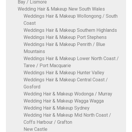
Bay / Lismore
Wedding Hair & Makeup New South Wales
Weddings Hair & Makeup Wollongong / South
Coast
Weddings Hair & Makeup Southern Highlands
Weddings Hair & Makeup Port Stephens
Weddings Hair & Makeup Penrith / Blue
Mountains
Weddings Hair & Makeup Lower North Coast /
Taree / Port Macquarie
Weddings Hair & Makeup Hunter Valley
Weddings Hair & Makeup Central Coast /
Gosford
Wedding Hair & Makeup Wodonga / Murray
Wedding Hair & Makeup Wagga Wagga
Wedding Hair & Makeup Sydney
Wedding Hair & Makeup Mid North Coast /
Coffs Harbour / Grafton
New Castle