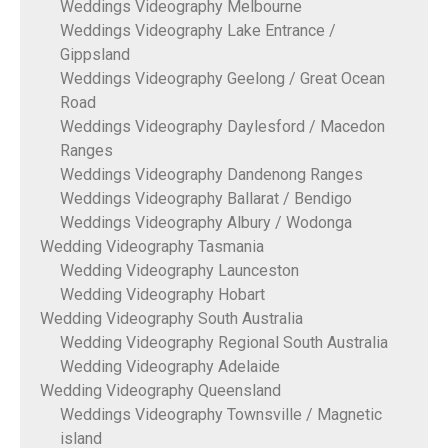
Weddings Videography Melbourne
Weddings Videography Lake Entrance /
Gippsland
Weddings Videography Geelong / Great Ocean
Road
Weddings Videography Daylesford / Macedon
Ranges
Weddings Videography Dandenong Ranges
Weddings Videography Ballarat / Bendigo
Weddings Videography Albury / Wodonga
Wedding Videography Tasmania
Wedding Videography Launceston
Wedding Videography Hobart
Wedding Videography South Australia
Wedding Videography Regional South Australia
Wedding Videography Adelaide
Wedding Videography Queensland
Weddings Videography Townsville / Magnetic
island