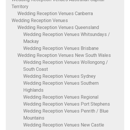
Territory
Wedding Reception Venues Canberra
Wedding Reception Venues
Wedding Reception Venues Queensland
Wedding Reception Venues Whitsundays /
Mackay
Wedding Reception Venues Brisbane
Wedding Reception Venues New South Wales
Wedding Reception Venues Wollongong /
South Coast
Wedding Reception Venues Sydney
Wedding Reception Venues Southern
Highlands
Wedding Reception Venues Regional
Wedding Reception Venues Port Stephens
Wedding Reception Venues Penrith / Blue
Mountains
Wedding Reception Venues New Castle