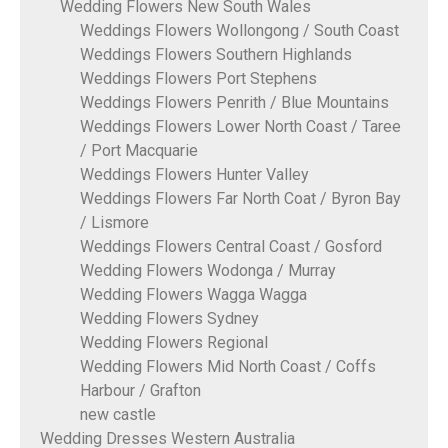
Wedding Flowers New South Wales
Weddings Flowers Wollongong / South Coast
Weddings Flowers Southern Highlands
Weddings Flowers Port Stephens
Weddings Flowers Penrith / Blue Mountains
Weddings Flowers Lower North Coast / Taree
/ Port Macquarie
Weddings Flowers Hunter Valley
Weddings Flowers Far North Coat / Byron Bay
/ Lismore
Weddings Flowers Central Coast / Gosford
Wedding Flowers Wodonga / Murray
Wedding Flowers Wagga Wagga
Wedding Flowers Sydney
Wedding Flowers Regional
Wedding Flowers Mid North Coast / Coffs
Harbour / Grafton
new castle
Wedding Dresses Western Australia