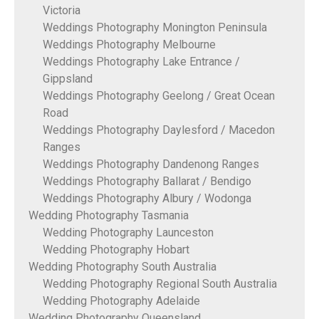
Victoria
Weddings Photography Monington Peninsula
Weddings Photography Melbourne
Weddings Photography Lake Entrance /
Gippsland
Weddings Photography Geelong / Great Ocean
Road
Weddings Photography Daylesford / Macedon
Ranges
Weddings Photography Dandenong Ranges
Weddings Photography Ballarat / Bendigo
Weddings Photography Albury / Wodonga
Wedding Photography Tasmania
Wedding Photography Launceston
Wedding Photography Hobart
Wedding Photography South Australia
Wedding Photography Regional South Australia
Wedding Photography Adelaide
Wedding Photography Queensland