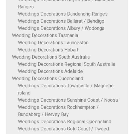
Ranges
Weddings Decorations Dandenong Ranges
Weddings Decorations Ballarat / Bendigo
Weddings Decorations Albury / Wodonga
Wedding Decorations Tasmania
Wedding Decorations Launceston
Wedding Decorations Hobart
Wedding Decorations South Australia
Wedding Decorations Regional South Australia
Wedding Decorations Adelaide
Wedding Decorations Queensland
Weddings Decorations Townsville / Magnetic
island
Weddings Decorations Sunshine Coast / Noosa
Weddings Decorations Rockhampton /
Bundaberg / Hervey Bay
Weddings Decorations Regional Queensland
Weddings Decorations Gold Coast / Tweed