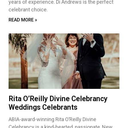
years of experience. Di Andrews is the perfect
celebrant choice.
READ MORE »
Rita O’Reilly Divine Celebrancy
Weddings Celebrants
ABIA-award-winning Rita O’Reilly Divine
Celebrancy is a kind-hearted, passionate, New