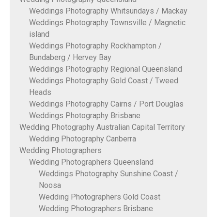
Weddings Photography Whitsundays / Mackay
Weddings Photography Townsville / Magnetic
island
Weddings Photography Rockhampton /
Bundaberg / Hervey Bay
Weddings Photography Regional Queensland
Weddings Photography Gold Coast / Tweed
Heads
Weddings Photography Cairns / Port Douglas
Weddings Photography Brisbane
Wedding Photography Australian Capital Territory
Wedding Photography Canberra
Wedding Photographers
Wedding Photographers Queensland
Weddings Photography Sunshine Coast /
Noosa
Wedding Photographers Gold Coast
Wedding Photographers Brisbane