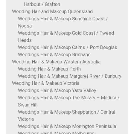
Harbour / Grafton
Wedding Hair and Makeup Queensland
Weddings Hair & Makeup Sunshine Coast /
Noosa
Weddings Hair & Makeup Gold Coast / Tweed
Heads
Weddings Hair & Makeup Cairns / Port Douglas
Weddings Hair & Makeup Brisbane
Wedding Hair & Makeup Western Australia
Wedding Hair & Makeup Perth
Wedding Hair & Makeup Margaret River / Bunbury
Wedding Hair & Makeup Victoria
Weddings Hair & Makeup Yarra Valley
Weddings Hair & Makeup The Murary – Mildura /
Swan Hill
Weddings Hair & Makeup Shepparton / Central
Victoria
Weddings Hair & Makeup Monington Peninsula
Weddings Hair & Makeup Melbourne