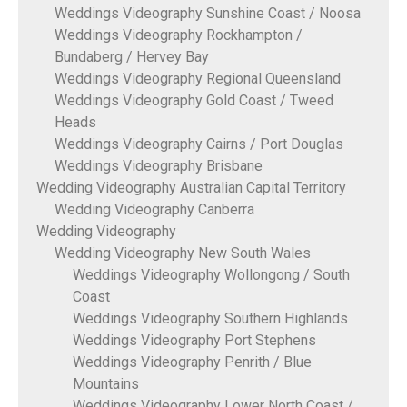
Weddings Videography Sunshine Coast / Noosa
Weddings Videography Rockhampton /
Bundaberg / Hervey Bay
Weddings Videography Regional Queensland
Weddings Videography Gold Coast / Tweed
Heads
Weddings Videography Cairns / Port Douglas
Weddings Videography Brisbane
Wedding Videography Australian Capital Territory
Wedding Videography Canberra
Wedding Videography
Wedding Videography New South Wales
Weddings Videography Wollongong / South
Coast
Weddings Videography Southern Highlands
Weddings Videography Port Stephens
Weddings Videography Penrith / Blue
Mountains
Weddings Videography Lower North Coast /