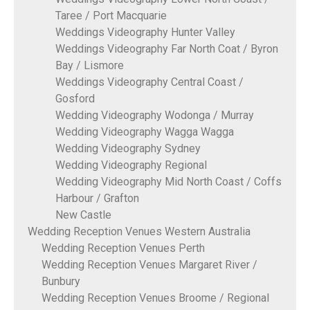
Taree / Port Macquarie
Weddings Videography Hunter Valley
Weddings Videography Far North Coat / Byron
Bay / Lismore
Weddings Videography Central Coast /
Gosford
Wedding Videography Wodonga / Murray
Wedding Videography Wagga Wagga
Wedding Videography Sydney
Wedding Videography Regional
Wedding Videography Mid North Coast / Coffs
Harbour / Grafton
New Castle
Wedding Reception Venues Western Australia
Wedding Reception Venues Perth
Wedding Reception Venues Margaret River /
Bunbury
Wedding Reception Venues Broome / Regional