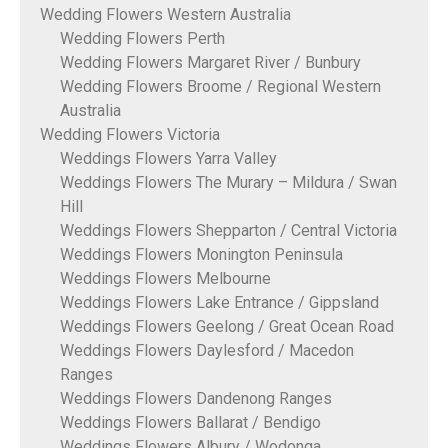
Wedding Flowers Western Australia
Wedding Flowers Perth
Wedding Flowers Margaret River / Bunbury
Wedding Flowers Broome / Regional Western
Australia
Wedding Flowers Victoria
Weddings Flowers Yarra Valley
Weddings Flowers The Murary – Mildura / Swan
Hill
Weddings Flowers Shepparton / Central Victoria
Weddings Flowers Monington Peninsula
Weddings Flowers Melbourne
Weddings Flowers Lake Entrance / Gippsland
Weddings Flowers Geelong / Great Ocean Road
Weddings Flowers Daylesford / Macedon
Ranges
Weddings Flowers Dandenong Ranges
Weddings Flowers Ballarat / Bendigo
Weddings Flowers Albury / Wodonga