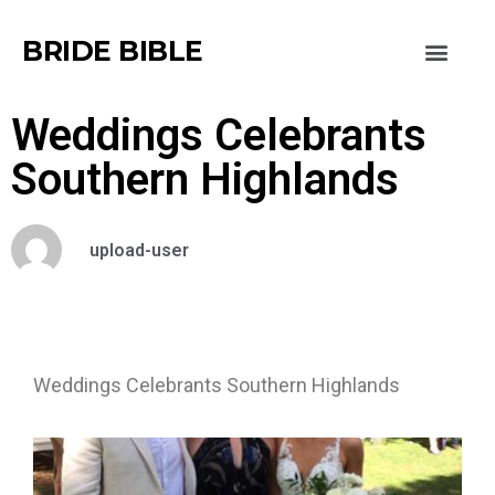
BRIDE BIBLE
Weddings Celebrants
Southern Highlands
upload-user
Weddings Celebrants Southern Highlands