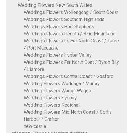
Wedding Flowers New South Wales
Weddings Flowers Wollongong / South Coast
Weddings Flowers Southern Highlands
Weddings Flowers Port Stephens
Weddings Flowers Penrith / Blue Mountains
Weddings Flowers Lower North Coast / Taree
/ Port Macquarie
Weddings Flowers Hunter Valley
Weddings Flowers Far North Coat / Byron Bay
/ Lismore
Weddings Flowers Central Coast / Gosford
Wedding Flowers Wodonga / Murray
Wedding Flowers Wagga Wagga
Wedding Flowers Sydney
Wedding Flowers Regional
Wedding Flowers Mid North Coast / Coffs
Harbour / Grafton
new castle