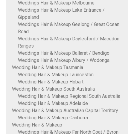
Weddings Hair & Makeup Melbourne
Weddings Hair & Makeup Lake Entrance /
Gippsland
Weddings Hair & Makeup Geelong / Great Ocean
Road
Weddings Hair & Makeup Daylesford / Macedon
Ranges
Weddings Hair & Makeup Ballarat / Bendigo
Weddings Hair & Makeup Albury / Wodonga
Wedding Hair & Makeup Tasmania
Wedding Hair & Makeup Launceston
Wedding Hair & Makeup Hobart
Wedding Hair & Makeup South Australia
Wedding Hair & Makeup Regional South Australia
Wedding Hair & Makeup Adelaide
Wedding Hair & Makeup Australian Capital Territory
Wedding Hair & Makeup Canberra
Wedding Hair & Makeup
Weddings Hair & Makeup Far North Coat / Byron