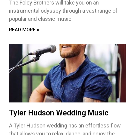
The Foley Brothers will take you on an
instrumental odyssey through a vast range of
popular and classic music.
READ MORE »
Tyler Hudson Wedding Music
A Tyler Hudson wedding has an effortless flow
that allows you to relax, dance, and enjoy the