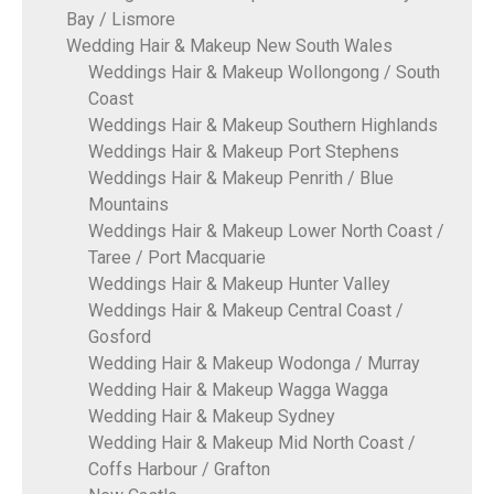
Bay / Lismore
Wedding Hair & Makeup New South Wales
Weddings Hair & Makeup Wollongong / South
Coast
Weddings Hair & Makeup Southern Highlands
Weddings Hair & Makeup Port Stephens
Weddings Hair & Makeup Penrith / Blue
Mountains
Weddings Hair & Makeup Lower North Coast /
Taree / Port Macquarie
Weddings Hair & Makeup Hunter Valley
Weddings Hair & Makeup Central Coast /
Gosford
Wedding Hair & Makeup Wodonga / Murray
Wedding Hair & Makeup Wagga Wagga
Wedding Hair & Makeup Sydney
Wedding Hair & Makeup Mid North Coast /
Coffs Harbour / Grafton