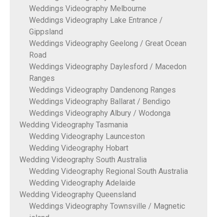
Weddings Videography Melbourne
Weddings Videography Lake Entrance /
Gippsland
Weddings Videography Geelong / Great Ocean
Road
Weddings Videography Daylesford / Macedon
Ranges
Weddings Videography Dandenong Ranges
Weddings Videography Ballarat / Bendigo
Weddings Videography Albury / Wodonga
Wedding Videography Tasmania
Wedding Videography Launceston
Wedding Videography Hobart
Wedding Videography South Australia
Wedding Videography Regional South Australia
Wedding Videography Adelaide
Wedding Videography Queensland
Weddings Videography Townsville / Magnetic