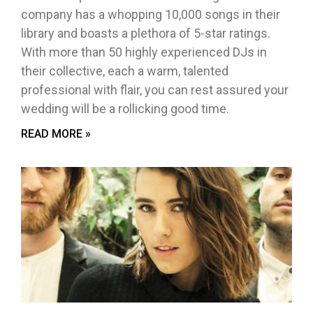
company has a whopping 10,000 songs in their
library and boasts a plethora of 5-star ratings.
With more than 50 highly experienced DJs in
their collective, each a warm, talented
professional with flair, you can rest assured your
wedding will be a rollicking good time.
READ MORE »