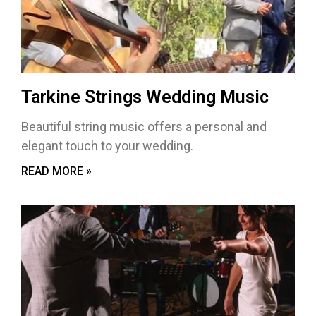
Tarkine Strings Wedding Music
Beautiful string music offers a personal and
elegant touch to your wedding.
READ MORE »