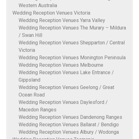
Western Australia
Wedding Reception Venues Victoria
Wedding Reception Venues Yarra Valley
Wedding Reception Venues The Murary – Mildura
/ Swan Hill
Wedding Reception Venues Shepparton / Central
Victoria
Wedding Reception Venues Monington Peninsula
Wedding Reception Venues Melbourne
Wedding Reception Venues Lake Entrance /
Gippsland
Wedding Reception Venues Geelong / Great
Ocean Road
Wedding Reception Venues Daylesford /
Macedon Ranges
Wedding Reception Venues Dandenong Ranges
Wedding Reception Venues Ballarat / Bendigo
Wedding Reception Venues Albury / Wodonga