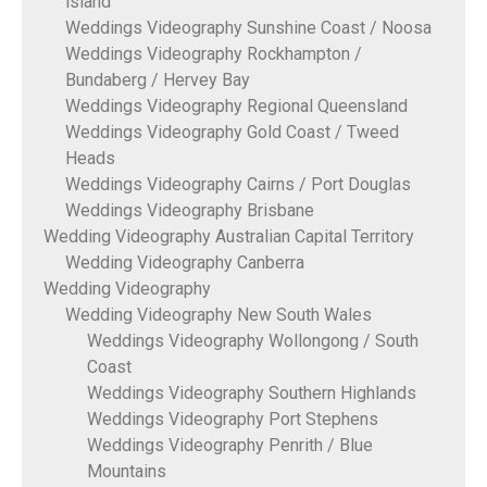
island
Weddings Videography Sunshine Coast / Noosa
Weddings Videography Rockhampton /
Bundaberg / Hervey Bay
Weddings Videography Regional Queensland
Weddings Videography Gold Coast / Tweed
Heads
Weddings Videography Cairns / Port Douglas
Weddings Videography Brisbane
Wedding Videography Australian Capital Territory
Wedding Videography Canberra
Wedding Videography
Wedding Videography New South Wales
Weddings Videography Wollongong / South
Coast
Weddings Videography Southern Highlands
Weddings Videography Port Stephens
Weddings Videography Penrith / Blue
Mountains