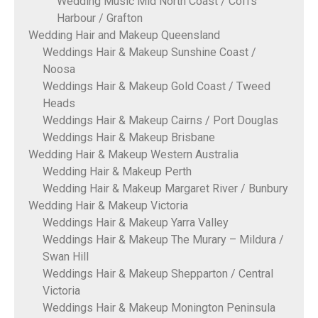
Wedding Music Mid North Coast / Coffs
Harbour / Grafton
Wedding Hair and Makeup Queensland
Weddings Hair & Makeup Sunshine Coast /
Noosa
Weddings Hair & Makeup Gold Coast / Tweed
Heads
Weddings Hair & Makeup Cairns / Port Douglas
Weddings Hair & Makeup Brisbane
Wedding Hair & Makeup Western Australia
Wedding Hair & Makeup Perth
Wedding Hair & Makeup Margaret River / Bunbury
Wedding Hair & Makeup Victoria
Weddings Hair & Makeup Yarra Valley
Weddings Hair & Makeup The Murary – Mildura /
Swan Hill
Weddings Hair & Makeup Shepparton / Central
Victoria
Weddings Hair & Makeup Monington Peninsula