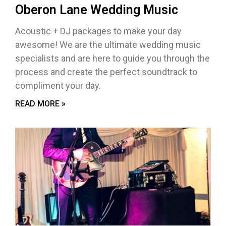
Oberon Lane Wedding Music
Acoustic + DJ packages to make your day
awesome! We are the ultimate wedding music
specialists and are here to guide you through the
process and create the perfect soundtrack to
compliment your day.
READ MORE »