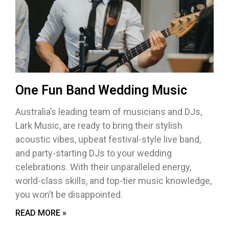
One Fun Band Wedding Music
Australia’s leading team of musicians and DJs,
Lark Music, are ready to bring their stylish
acoustic vibes, upbeat festival-style live band,
and party-starting DJs to your wedding
celebrations. With their unparalleled energy,
world-class skills, and top-tier music knowledge,
you won’t be disappointed.
READ MORE »