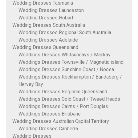
Wedding Dresses Tasmania
Wedding Dresses Launceston
Wedding Dresses Hobart
Wedding Dresses South Australia
Wedding Dresses Regional South Australia
Wedding Dresses Adelaide
Wedding Dresses Queensland
Weddings Dresses Whitsundays / Mackay
Weddings Dresses Townsville / Magnetic island
Weddings Dresses Sunshine Coast / Noosa
Weddings Dresses Rockhampton / Bundaberg /
Hervey Bay
Weddings Dresses Regional Queensland
Weddings Dresses Gold Coast / Tweed Heads
Weddings Dresses Cairns / Port Douglas
Weddings Dresses Brisbane
Wedding Dresses Australian Capital Territory
Wedding Dresses Canberra
Wedding Dresses