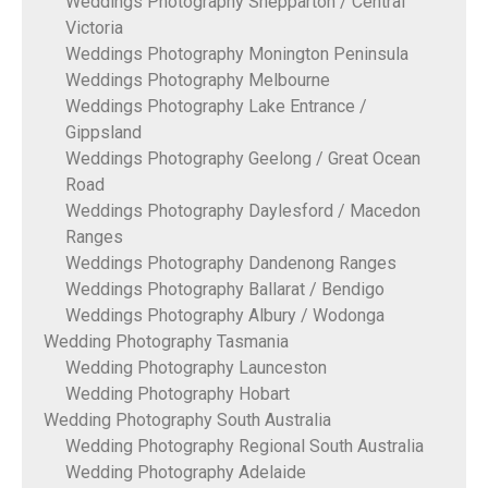
Weddings Photography Shepparton / Central
Victoria
Weddings Photography Monington Peninsula
Weddings Photography Melbourne
Weddings Photography Lake Entrance /
Gippsland
Weddings Photography Geelong / Great Ocean
Road
Weddings Photography Daylesford / Macedon
Ranges
Weddings Photography Dandenong Ranges
Weddings Photography Ballarat / Bendigo
Weddings Photography Albury / Wodonga
Wedding Photography Tasmania
Wedding Photography Launceston
Wedding Photography Hobart
Wedding Photography South Australia
Wedding Photography Regional South Australia
Wedding Photography Adelaide