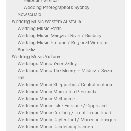
Harbour / Grafton
Wedding Photographers Sydney
New Castle
Wedding Music Western Australia
Wedding Music Perth
Wedding Music Margaret River / Bunbury
Wedding Music Broome / Regional Western
Australia
Wedding Music Victoria
Weddings Music Yarra Valley
Weddings Music The Murary – Mildura / Swan
Hill
Weddings Music Shepparton / Central Victoria
Weddings Music Monington Peninsula
Weddings Music Melbourne
Weddings Music Lake Entrance / Gippsland
Weddings Music Geelong / Great Ocean Road
Weddings Music Daylesford / Macedon Ranges
Weddings Music Dandenong Ranges