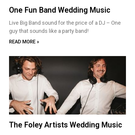
One Fun Band Wedding Music
Live Big Band sound for the price of a DJ – One
guy that sounds like a party band!
READ MORE »
The Foley Artists Wedding Music