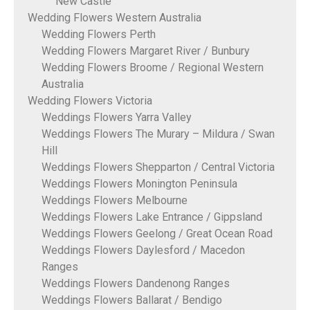
New Castle
Wedding Flowers Western Australia
Wedding Flowers Perth
Wedding Flowers Margaret River / Bunbury
Wedding Flowers Broome / Regional Western
Australia
Wedding Flowers Victoria
Weddings Flowers Yarra Valley
Weddings Flowers The Murary – Mildura / Swan
Hill
Weddings Flowers Shepparton / Central Victoria
Weddings Flowers Monington Peninsula
Weddings Flowers Melbourne
Weddings Flowers Lake Entrance / Gippsland
Weddings Flowers Geelong / Great Ocean Road
Weddings Flowers Daylesford / Macedon
Ranges
Weddings Flowers Dandenong Ranges
Weddings Flowers Ballarat / Bendigo