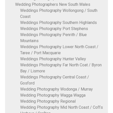
Wedding Photographers New South Wales
Weddings Photography Wollongong / South
Coast
Weddings Photography Southern Highlands
Weddings Photography Port Stephens
Weddings Photography Penrith / Blue
Mountains
Weddings Photography Lower North Coast /
Taree / Port Macquarie
Weddings Photography Hunter Valley
Weddings Photography Far North Coat / Byron
Bay / Lismore
Weddings Photography Central Coast /
Gosford
Wedding Photography Wodonga / Murray
Wedding Photography Wagga Wagga
Wedding Photography Regional
Wedding Photography Mid North Coast / Coffs