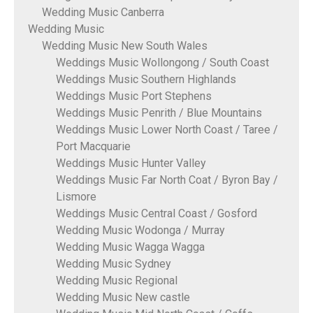
Wedding Music Canberra
Wedding Music
Wedding Music New South Wales
Weddings Music Wollongong / South Coast
Weddings Music Southern Highlands
Weddings Music Port Stephens
Weddings Music Penrith / Blue Mountains
Weddings Music Lower North Coast / Taree /
Port Macquarie
Weddings Music Hunter Valley
Weddings Music Far North Coat / Byron Bay /
Lismore
Weddings Music Central Coast / Gosford
Wedding Music Wodonga / Murray
Wedding Music Wagga Wagga
Wedding Music Sydney
Wedding Music Regional
Wedding Music New castle