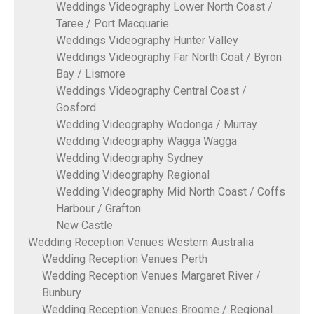
Weddings Videography Lower North Coast /
Taree / Port Macquarie
Weddings Videography Hunter Valley
Weddings Videography Far North Coat / Byron
Bay / Lismore
Weddings Videography Central Coast /
Gosford
Wedding Videography Wodonga / Murray
Wedding Videography Wagga Wagga
Wedding Videography Sydney
Wedding Videography Regional
Wedding Videography Mid North Coast / Coffs
Harbour / Grafton
New Castle
Wedding Reception Venues Western Australia
Wedding Reception Venues Perth
Wedding Reception Venues Margaret River /
Bunbury
Wedding Reception Venues Broome / Regional