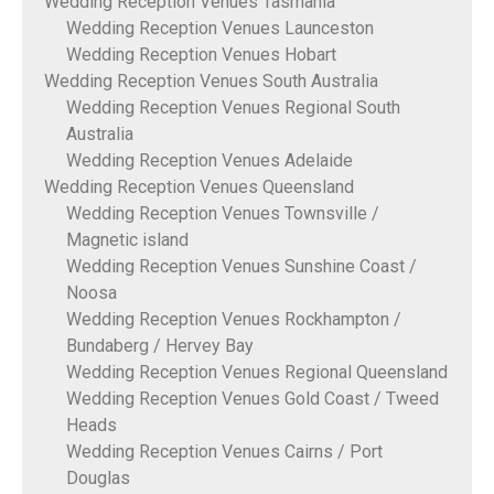
Wedding Reception Venues Tasmania
Wedding Reception Venues Launceston
Wedding Reception Venues Hobart
Wedding Reception Venues South Australia
Wedding Reception Venues Regional South
Australia
Wedding Reception Venues Adelaide
Wedding Reception Venues Queensland
Wedding Reception Venues Townsville /
Magnetic island
Wedding Reception Venues Sunshine Coast /
Noosa
Wedding Reception Venues Rockhampton /
Bundaberg / Hervey Bay
Wedding Reception Venues Regional Queensland
Wedding Reception Venues Gold Coast / Tweed
Heads
Wedding Reception Venues Cairns / Port
Douglas