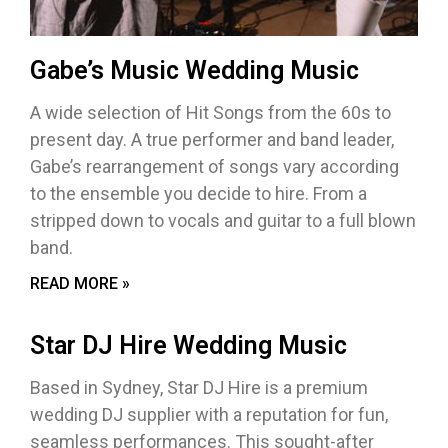
Gabe’s Music Wedding Music
A wide selection of Hit Songs from the 60s to
present day. A true performer and band leader,
Gabe’s rearrangement of songs vary according
to the ensemble you decide to hire. From a
stripped down to vocals and guitar to a full blown
band.
READ MORE »
Star DJ Hire Wedding Music
Based in Sydney, Star DJ Hire is a premium
wedding DJ supplier with a reputation for fun,
seamless performances. This sought-after