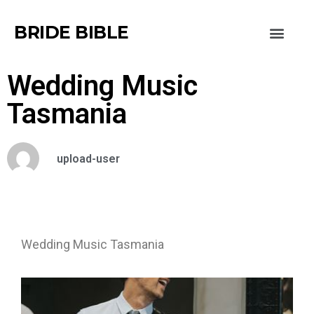
BRIDE BIBLE
Wedding Music
Tasmania
upload-user
Wedding Music Tasmania