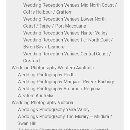
Wedding Reception Venues Mid North Coast /
Coffs Harbour / Grafton
Wedding Reception Venues Lower North
Coast / Taree / Port Macquarie
Wedding Reception Venues Hunter Valley
Wedding Reception Venues Far North Coat /
Byron Bay / Lismore
Wedding Reception Venues Central Coast /
Gosford
Wedding Photography Western Australia
Wedding Photography Perth
Wedding Photography Margaret River / Bunbury
Wedding Photography Broome / Regional
Western Australia
Wedding Photography Victoria
Weddings Photography Yarra Valley
Weddings Photography The Murary – Mildura /
Swan Hill