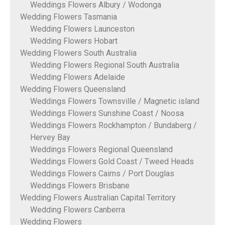
Weddings Flowers Albury / Wodonga
Wedding Flowers Tasmania
Wedding Flowers Launceston
Wedding Flowers Hobart
Wedding Flowers South Australia
Wedding Flowers Regional South Australia
Wedding Flowers Adelaide
Wedding Flowers Queensland
Weddings Flowers Townsville / Magnetic island
Weddings Flowers Sunshine Coast / Noosa
Weddings Flowers Rockhampton / Bundaberg /
Hervey Bay
Weddings Flowers Regional Queensland
Weddings Flowers Gold Coast / Tweed Heads
Weddings Flowers Cairns / Port Douglas
Weddings Flowers Brisbane
Wedding Flowers Australian Capital Territory
Wedding Flowers Canberra
Wedding Flowers