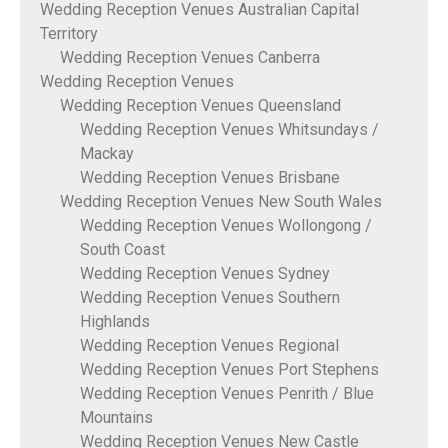
Wedding Reception Venues Australian Capital
Territory
Wedding Reception Venues Canberra
Wedding Reception Venues
Wedding Reception Venues Queensland
Wedding Reception Venues Whitsundays /
Mackay
Wedding Reception Venues Brisbane
Wedding Reception Venues New South Wales
Wedding Reception Venues Wollongong /
South Coast
Wedding Reception Venues Sydney
Wedding Reception Venues Southern
Highlands
Wedding Reception Venues Regional
Wedding Reception Venues Port Stephens
Wedding Reception Venues Penrith / Blue
Mountains
Wedding Reception Venues New Castle