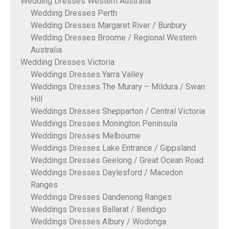
Wedding Dresses Western Australia
Wedding Dresses Perth
Wedding Dresses Margaret River / Bunbury
Wedding Dresses Broome / Regional Western
Australia
Wedding Dresses Victoria
Weddings Dresses Yarra Valley
Weddings Dresses The Murary – Mildura / Swan
Hill
Weddings Dresses Shepparton / Central Victoria
Weddings Dresses Monington Peninsula
Weddings Dresses Melbourne
Weddings Dresses Lake Entrance / Gippsland
Weddings Dresses Geelong / Great Ocean Road
Weddings Dresses Daylesford / Macedon
Ranges
Weddings Dresses Dandenong Ranges
Weddings Dresses Ballarat / Bendigo
Weddings Dresses Albury / Wodonga