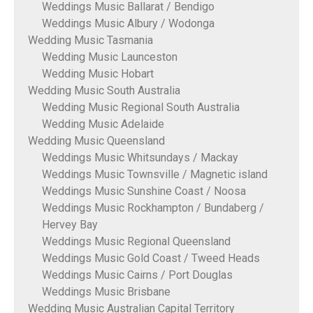
Weddings Music Ballarat / Bendigo
Weddings Music Albury / Wodonga
Wedding Music Tasmania
Wedding Music Launceston
Wedding Music Hobart
Wedding Music South Australia
Wedding Music Regional South Australia
Wedding Music Adelaide
Wedding Music Queensland
Weddings Music Whitsundays / Mackay
Weddings Music Townsville / Magnetic island
Weddings Music Sunshine Coast / Noosa
Weddings Music Rockhampton / Bundaberg /
Hervey Bay
Weddings Music Regional Queensland
Weddings Music Gold Coast / Tweed Heads
Weddings Music Cairns / Port Douglas
Weddings Music Brisbane
Wedding Music Australian Capital Territory