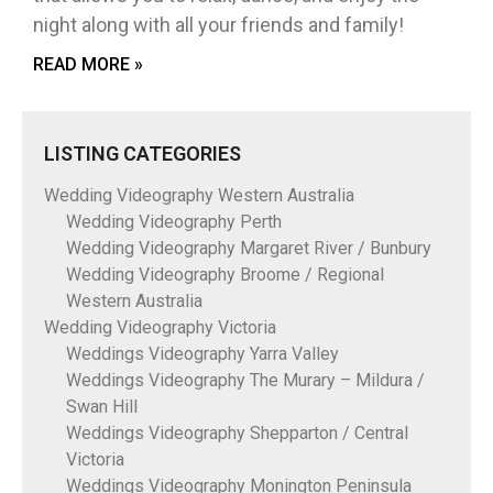
night along with all your friends and family!
READ MORE »
LISTING CATEGORIES
Wedding Videography Western Australia
Wedding Videography Perth
Wedding Videography Margaret River / Bunbury
Wedding Videography Broome / Regional
Western Australia
Wedding Videography Victoria
Weddings Videography Yarra Valley
Weddings Videography The Murary – Mildura /
Swan Hill
Weddings Videography Shepparton / Central
Victoria
Weddings Videography Monington Peninsula