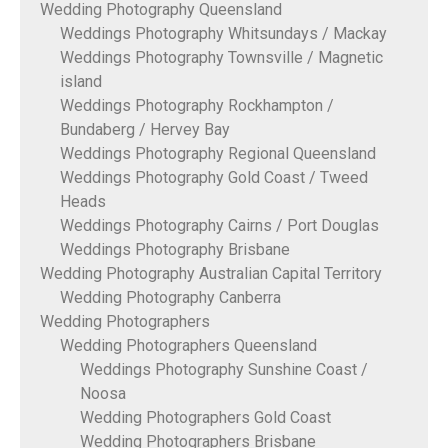
Wedding Photography Queensland
Weddings Photography Whitsundays / Mackay
Weddings Photography Townsville / Magnetic
island
Weddings Photography Rockhampton /
Bundaberg / Hervey Bay
Weddings Photography Regional Queensland
Weddings Photography Gold Coast / Tweed
Heads
Weddings Photography Cairns / Port Douglas
Weddings Photography Brisbane
Wedding Photography Australian Capital Territory
Wedding Photography Canberra
Wedding Photographers
Wedding Photographers Queensland
Weddings Photography Sunshine Coast /
Noosa
Wedding Photographers Gold Coast
Wedding Photographers Brisbane