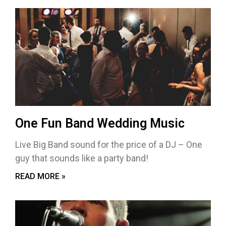
One Fun Band Wedding Music
Live Big Band sound for the price of a DJ – One
guy that sounds like a party band!
READ MORE »