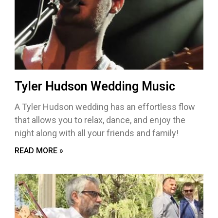
Tyler Hudson Wedding Music
A Tyler Hudson wedding has an effortless flow
that allows you to relax, dance, and enjoy the
night along with all your friends and family!
READ MORE »