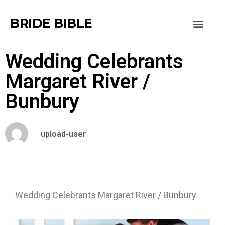
BRIDE BIBLE
Wedding Celebrants
Margaret River /
Bunbury
upload-user
Wedding Celebrants Margaret River / Bunbury