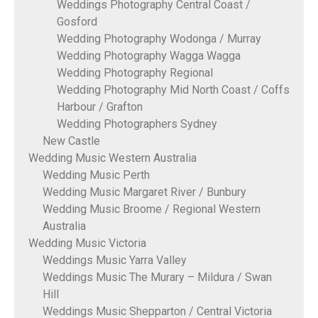
Weddings Photography Central Coast /
Gosford
Wedding Photography Wodonga / Murray
Wedding Photography Wagga Wagga
Wedding Photography Regional
Wedding Photography Mid North Coast / Coffs
Harbour / Grafton
Wedding Photographers Sydney
New Castle
Wedding Music Western Australia
Wedding Music Perth
Wedding Music Margaret River / Bunbury
Wedding Music Broome / Regional Western
Australia
Wedding Music Victoria
Weddings Music Yarra Valley
Weddings Music The Murary – Mildura / Swan
Hill
Weddings Music Shepparton / Central Victoria