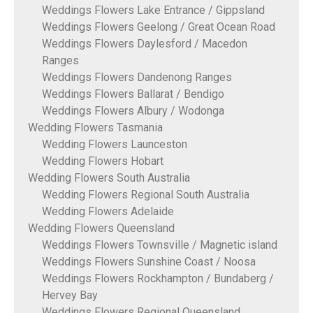
Weddings Flowers Lake Entrance / Gippsland
Weddings Flowers Geelong / Great Ocean Road
Weddings Flowers Daylesford / Macedon
Ranges
Weddings Flowers Dandenong Ranges
Weddings Flowers Ballarat / Bendigo
Weddings Flowers Albury / Wodonga
Wedding Flowers Tasmania
Wedding Flowers Launceston
Wedding Flowers Hobart
Wedding Flowers South Australia
Wedding Flowers Regional South Australia
Wedding Flowers Adelaide
Wedding Flowers Queensland
Weddings Flowers Townsville / Magnetic island
Weddings Flowers Sunshine Coast / Noosa
Weddings Flowers Rockhampton / Bundaberg /
Hervey Bay
Weddings Flowers Regional Queensland