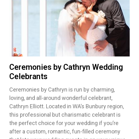
Ceremonies by Cathryn Wedding
Celebrants
Ceremonies by Cathryn is run by charming,
loving, and all-around wonderful celebrant,
Cathryn Elliott. Located in WA’s Bunbury region,
this professional but charismatic celebrant is
the perfect choice for your wedding if you’re
after a custom, romantic, fun-filled ceremony