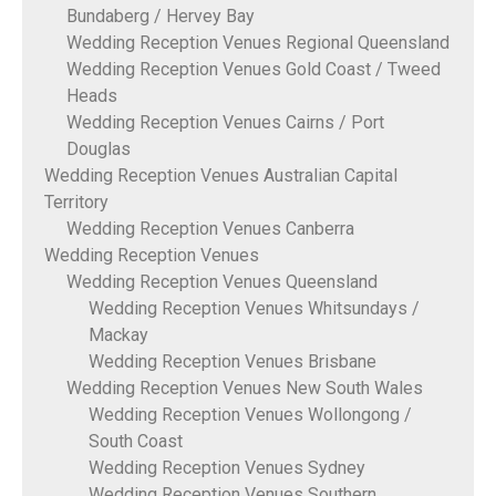
Bundaberg / Hervey Bay
Wedding Reception Venues Regional Queensland
Wedding Reception Venues Gold Coast / Tweed
Heads
Wedding Reception Venues Cairns / Port
Douglas
Wedding Reception Venues Australian Capital
Territory
Wedding Reception Venues Canberra
Wedding Reception Venues
Wedding Reception Venues Queensland
Wedding Reception Venues Whitsundays /
Mackay
Wedding Reception Venues Brisbane
Wedding Reception Venues New South Wales
Wedding Reception Venues Wollongong /
South Coast
Wedding Reception Venues Sydney
Wedding Reception Venues Southern