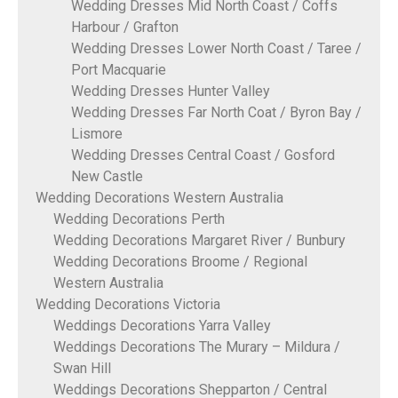
Wedding Dresses Mid North Coast / Coffs
Harbour / Grafton
Wedding Dresses Lower North Coast / Taree /
Port Macquarie
Wedding Dresses Hunter Valley
Wedding Dresses Far North Coat / Byron Bay /
Lismore
Wedding Dresses Central Coast / Gosford
New Castle
Wedding Decorations Western Australia
Wedding Decorations Perth
Wedding Decorations Margaret River / Bunbury
Wedding Decorations Broome / Regional
Western Australia
Wedding Decorations Victoria
Weddings Decorations Yarra Valley
Weddings Decorations The Murary – Mildura /
Swan Hill
Weddings Decorations Shepparton / Central