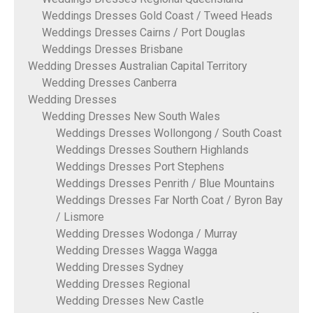
Weddings Dresses Gold Coast / Tweed Heads
Weddings Dresses Cairns / Port Douglas
Weddings Dresses Brisbane
Wedding Dresses Australian Capital Territory
Wedding Dresses Canberra
Wedding Dresses
Wedding Dresses New South Wales
Weddings Dresses Wollongong / South Coast
Weddings Dresses Southern Highlands
Weddings Dresses Port Stephens
Weddings Dresses Penrith / Blue Mountains
Weddings Dresses Far North Coat / Byron Bay
/ Lismore
Wedding Dresses Wodonga / Murray
Wedding Dresses Wagga Wagga
Wedding Dresses Sydney
Wedding Dresses Regional
Wedding Dresses New Castle