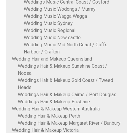
Weddings Music Central Coast / Gosford
Wedding Music Wodonga / Murray
Wedding Music Wagga Wagga
Wedding Music Sydney
Wedding Music Regional
Wedding Music New castle
Wedding Music Mid North Coast / Coffs
Harbour / Grafton
Wedding Hair and Makeup Queensland
Weddings Hair & Makeup Sunshine Coast /
Noosa
Weddings Hair & Makeup Gold Coast / Tweed
Heads
Weddings Hair & Makeup Cairns / Port Douglas
Weddings Hair & Makeup Brisbane
Wedding Hair & Makeup Western Australia
Wedding Hair & Makeup Perth
Wedding Hair & Makeup Margaret River / Bunbury
Wedding Hair & Makeup Victoria