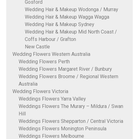
Gosford
Wedding Hair & Makeup Wodonga / Murray
Wedding Hair & Makeup Wagga Wagga
Wedding Hair & Makeup Sydney
Wedding Hair & Makeup Mid North Coast /
Coffs Harbour / Grafton
New Castle
Wedding Flowers Western Australia
Wedding Flowers Perth
Wedding Flowers Margaret River / Bunbury
Wedding Flowers Broome / Regional Western
Australia
Wedding Flowers Victoria
Weddings Flowers Yarra Valley
Weddings Flowers The Murary – Mildura / Swan
Hill
Weddings Flowers Shepparton / Central Victoria
Weddings Flowers Monington Peninsula
Weddings Flowers Melbourne