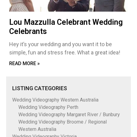
Lou Mazzulla Celebrant Wedding
Celebrants
Hey it’s your wedding and you want it to be
simple, fun and stress free. What a great idea!
READ MORE »
LISTING CATEGORIES
Wedding Videography Western Australia
Wedding Videography Perth
Wedding Videography Margaret River / Bunbury
Wedding Videography Broome / Regional
Western Australia
Wedding Videography Victoria