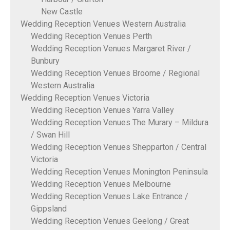
New Castle
Wedding Reception Venues Western Australia
Wedding Reception Venues Perth
Wedding Reception Venues Margaret River /
Bunbury
Wedding Reception Venues Broome / Regional
Western Australia
Wedding Reception Venues Victoria
Wedding Reception Venues Yarra Valley
Wedding Reception Venues The Murary – Mildura
/ Swan Hill
Wedding Reception Venues Shepparton / Central
Victoria
Wedding Reception Venues Monington Peninsula
Wedding Reception Venues Melbourne
Wedding Reception Venues Lake Entrance /
Gippsland
Wedding Reception Venues Geelong / Great