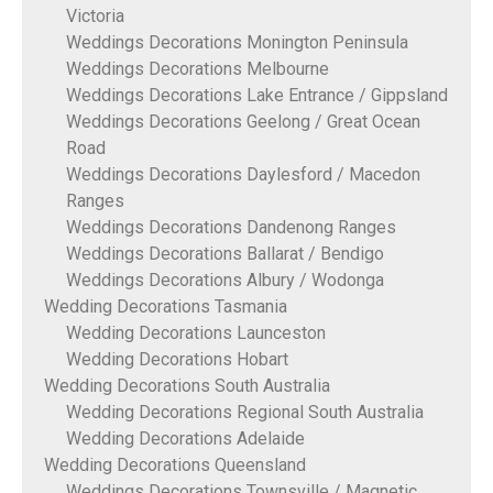
Victoria
Weddings Decorations Monington Peninsula
Weddings Decorations Melbourne
Weddings Decorations Lake Entrance / Gippsland
Weddings Decorations Geelong / Great Ocean
Road
Weddings Decorations Daylesford / Macedon
Ranges
Weddings Decorations Dandenong Ranges
Weddings Decorations Ballarat / Bendigo
Weddings Decorations Albury / Wodonga
Wedding Decorations Tasmania
Wedding Decorations Launceston
Wedding Decorations Hobart
Wedding Decorations South Australia
Wedding Decorations Regional South Australia
Wedding Decorations Adelaide
Wedding Decorations Queensland
Weddings Decorations Townsville / Magnetic