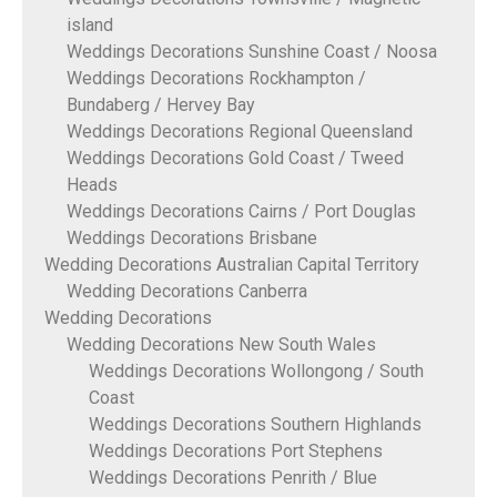
island
Weddings Decorations Sunshine Coast / Noosa
Weddings Decorations Rockhampton /
Bundaberg / Hervey Bay
Weddings Decorations Regional Queensland
Weddings Decorations Gold Coast / Tweed
Heads
Weddings Decorations Cairns / Port Douglas
Weddings Decorations Brisbane
Wedding Decorations Australian Capital Territory
Wedding Decorations Canberra
Wedding Decorations
Wedding Decorations New South Wales
Weddings Decorations Wollongong / South
Coast
Weddings Decorations Southern Highlands
Weddings Decorations Port Stephens
Weddings Decorations Penrith / Blue