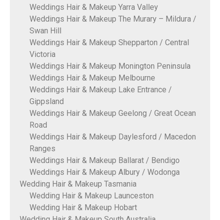
Weddings Hair & Makeup Yarra Valley
Weddings Hair & Makeup The Murary – Mildura /
Swan Hill
Weddings Hair & Makeup Shepparton / Central
Victoria
Weddings Hair & Makeup Monington Peninsula
Weddings Hair & Makeup Melbourne
Weddings Hair & Makeup Lake Entrance /
Gippsland
Weddings Hair & Makeup Geelong / Great Ocean
Road
Weddings Hair & Makeup Daylesford / Macedon
Ranges
Weddings Hair & Makeup Ballarat / Bendigo
Weddings Hair & Makeup Albury / Wodonga
Wedding Hair & Makeup Tasmania
Wedding Hair & Makeup Launceston
Wedding Hair & Makeup Hobart
Wedding Hair & Makeup South Australia