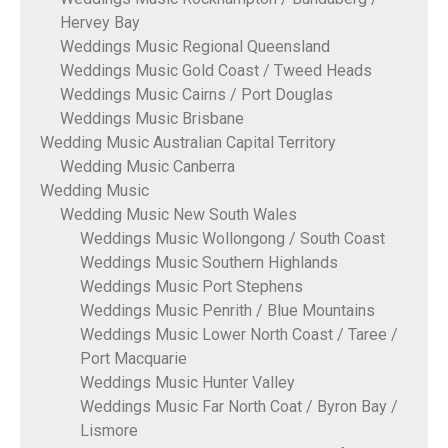
Hervey Bay
Weddings Music Regional Queensland
Weddings Music Gold Coast / Tweed Heads
Weddings Music Cairns / Port Douglas
Weddings Music Brisbane
Wedding Music Australian Capital Territory
Wedding Music Canberra
Wedding Music
Wedding Music New South Wales
Weddings Music Wollongong / South Coast
Weddings Music Southern Highlands
Weddings Music Port Stephens
Weddings Music Penrith / Blue Mountains
Weddings Music Lower North Coast / Taree /
Port Macquarie
Weddings Music Hunter Valley
Weddings Music Far North Coat / Byron Bay /
Lismore