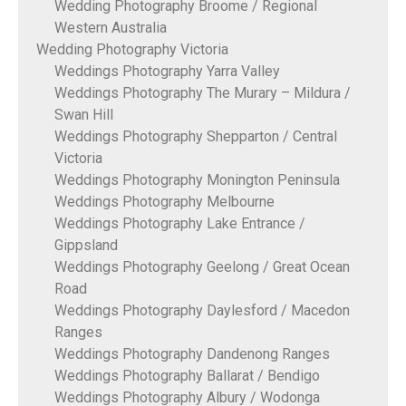
Wedding Photography Broome / Regional
Western Australia
Wedding Photography Victoria
Weddings Photography Yarra Valley
Weddings Photography The Murary – Mildura /
Swan Hill
Weddings Photography Shepparton / Central
Victoria
Weddings Photography Monington Peninsula
Weddings Photography Melbourne
Weddings Photography Lake Entrance /
Gippsland
Weddings Photography Geelong / Great Ocean
Road
Weddings Photography Daylesford / Macedon
Ranges
Weddings Photography Dandenong Ranges
Weddings Photography Ballarat / Bendigo
Weddings Photography Albury / Wodonga