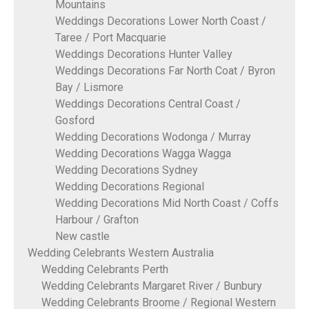
Mountains
Weddings Decorations Lower North Coast /
Taree / Port Macquarie
Weddings Decorations Hunter Valley
Weddings Decorations Far North Coat / Byron
Bay / Lismore
Weddings Decorations Central Coast /
Gosford
Wedding Decorations Wodonga / Murray
Wedding Decorations Wagga Wagga
Wedding Decorations Sydney
Wedding Decorations Regional
Wedding Decorations Mid North Coast / Coffs
Harbour / Grafton
New castle
Wedding Celebrants Western Australia
Wedding Celebrants Perth
Wedding Celebrants Margaret River / Bunbury
Wedding Celebrants Broome / Regional Western