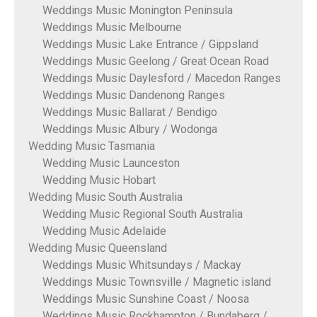
Weddings Music Monington Peninsula
Weddings Music Melbourne
Weddings Music Lake Entrance / Gippsland
Weddings Music Geelong / Great Ocean Road
Weddings Music Daylesford / Macedon Ranges
Weddings Music Dandenong Ranges
Weddings Music Ballarat / Bendigo
Weddings Music Albury / Wodonga
Wedding Music Tasmania
Wedding Music Launceston
Wedding Music Hobart
Wedding Music South Australia
Wedding Music Regional South Australia
Wedding Music Adelaide
Wedding Music Queensland
Weddings Music Whitsundays / Mackay
Weddings Music Townsville / Magnetic island
Weddings Music Sunshine Coast / Noosa
Weddings Music Rockhampton / Bundaberg /