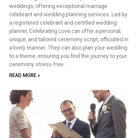
weddings, offering exceptional marriage
celebrant and wedding planning services. Led by
a registered celebrant and certified wedding
planner, Celebrating Love can offer a personal,
unique, and tailored ceremony script, officiated in
a lively manner. They can also plan your wedding
to a theme, ensuring you find the journey to your
ceremony stress-free.
READ MORE »