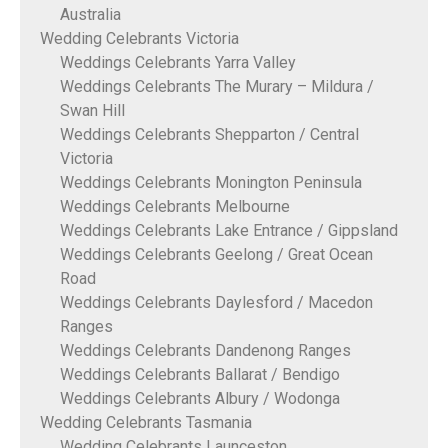
Australia
Wedding Celebrants Victoria
Weddings Celebrants Yarra Valley
Weddings Celebrants The Murary – Mildura /
Swan Hill
Weddings Celebrants Shepparton / Central
Victoria
Weddings Celebrants Monington Peninsula
Weddings Celebrants Melbourne
Weddings Celebrants Lake Entrance / Gippsland
Weddings Celebrants Geelong / Great Ocean
Road
Weddings Celebrants Daylesford / Macedon
Ranges
Weddings Celebrants Dandenong Ranges
Weddings Celebrants Ballarat / Bendigo
Weddings Celebrants Albury / Wodonga
Wedding Celebrants Tasmania
Wedding Celebrants Launceston