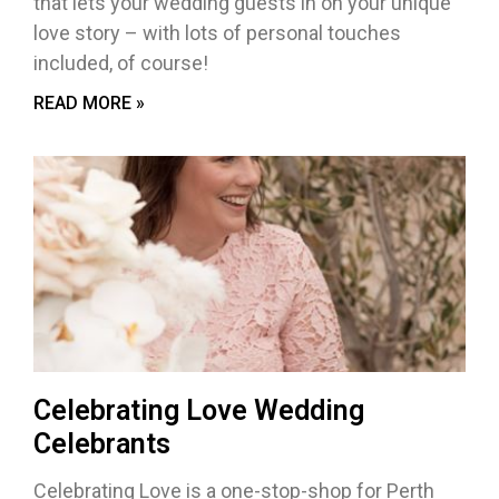
that lets your wedding guests in on your unique
love story – with lots of personal touches
included, of course!
READ MORE »
Celebrating Love Wedding
Celebrants
Celebrating Love is a one-stop-shop for Perth