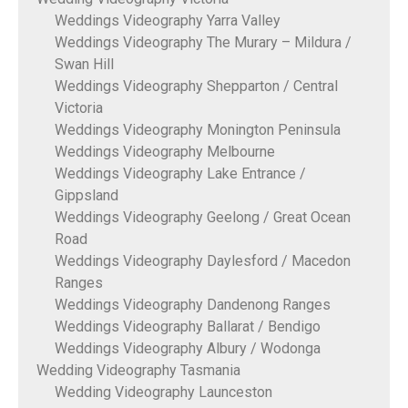
Weddings Videography Yarra Valley
Weddings Videography The Murary – Mildura /
Swan Hill
Weddings Videography Shepparton / Central
Victoria
Weddings Videography Monington Peninsula
Weddings Videography Melbourne
Weddings Videography Lake Entrance /
Gippsland
Weddings Videography Geelong / Great Ocean
Road
Weddings Videography Daylesford / Macedon
Ranges
Weddings Videography Dandenong Ranges
Weddings Videography Ballarat / Bendigo
Weddings Videography Albury / Wodonga
Wedding Videography Tasmania
Wedding Videography Launceston