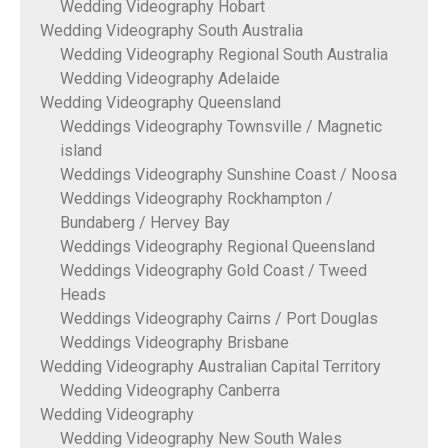
Wedding Videography Hobart
Wedding Videography South Australia
Wedding Videography Regional South Australia
Wedding Videography Adelaide
Wedding Videography Queensland
Weddings Videography Townsville / Magnetic
island
Weddings Videography Sunshine Coast / Noosa
Weddings Videography Rockhampton /
Bundaberg / Hervey Bay
Weddings Videography Regional Queensland
Weddings Videography Gold Coast / Tweed
Heads
Weddings Videography Cairns / Port Douglas
Weddings Videography Brisbane
Wedding Videography Australian Capital Territory
Wedding Videography Canberra
Wedding Videography
Wedding Videography New South Wales