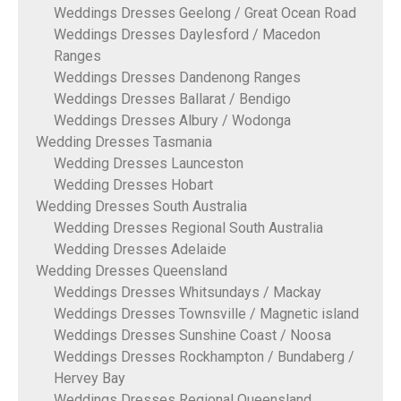
Weddings Dresses Geelong / Great Ocean Road
Weddings Dresses Daylesford / Macedon
Ranges
Weddings Dresses Dandenong Ranges
Weddings Dresses Ballarat / Bendigo
Weddings Dresses Albury / Wodonga
Wedding Dresses Tasmania
Wedding Dresses Launceston
Wedding Dresses Hobart
Wedding Dresses South Australia
Wedding Dresses Regional South Australia
Wedding Dresses Adelaide
Wedding Dresses Queensland
Weddings Dresses Whitsundays / Mackay
Weddings Dresses Townsville / Magnetic island
Weddings Dresses Sunshine Coast / Noosa
Weddings Dresses Rockhampton / Bundaberg /
Hervey Bay
Weddings Dresses Regional Queensland