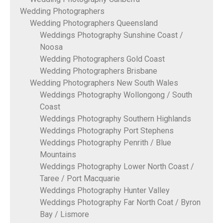
Wedding Photographers
Wedding Photographers Queensland
Weddings Photography Sunshine Coast /
Noosa
Wedding Photographers Gold Coast
Wedding Photographers Brisbane
Wedding Photographers New South Wales
Weddings Photography Wollongong / South
Coast
Weddings Photography Southern Highlands
Weddings Photography Port Stephens
Weddings Photography Penrith / Blue
Mountains
Weddings Photography Lower North Coast /
Taree / Port Macquarie
Weddings Photography Hunter Valley
Weddings Photography Far North Coat / Byron
Bay / Lismore