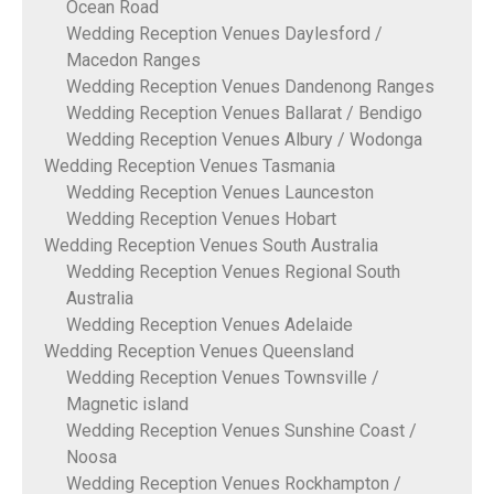
Ocean Road
Wedding Reception Venues Daylesford /
Macedon Ranges
Wedding Reception Venues Dandenong Ranges
Wedding Reception Venues Ballarat / Bendigo
Wedding Reception Venues Albury / Wodonga
Wedding Reception Venues Tasmania
Wedding Reception Venues Launceston
Wedding Reception Venues Hobart
Wedding Reception Venues South Australia
Wedding Reception Venues Regional South
Australia
Wedding Reception Venues Adelaide
Wedding Reception Venues Queensland
Wedding Reception Venues Townsville /
Magnetic island
Wedding Reception Venues Sunshine Coast /
Noosa
Wedding Reception Venues Rockhampton /