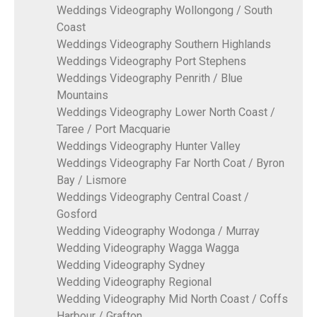
Weddings Videography Wollongong / South
Coast
Weddings Videography Southern Highlands
Weddings Videography Port Stephens
Weddings Videography Penrith / Blue
Mountains
Weddings Videography Lower North Coast /
Taree / Port Macquarie
Weddings Videography Hunter Valley
Weddings Videography Far North Coat / Byron
Bay / Lismore
Weddings Videography Central Coast /
Gosford
Wedding Videography Wodonga / Murray
Wedding Videography Wagga Wagga
Wedding Videography Sydney
Wedding Videography Regional
Wedding Videography Mid North Coast / Coffs
Harbour / Grafton