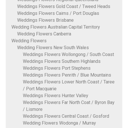
Weddings Flowers Gold Coast / Tweed Heads
Weddings Flowers Cairns / Port Douglas
Weddings Flowers Brisbane
Wedding Flowers Australian Capital Territory
Wedding Flowers Canberra
Wedding Flowers
Wedding Flowers New South Wales
Weddings Flowers Wollongong / South Coast
Weddings Flowers Southern Highlands
Weddings Flowers Port Stephens
Weddings Flowers Penrith / Blue Mountains
Weddings Flowers Lower North Coast / Taree
/ Port Macquarie
Weddings Flowers Hunter Valley
Weddings Flowers Far North Coat / Byron Bay
/ Lismore
Weddings Flowers Central Coast / Gosford
Wedding Flowers Wodonga / Murray