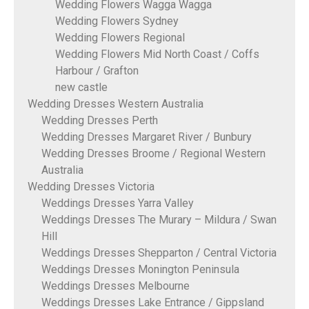
Wedding Flowers Wagga Wagga
Wedding Flowers Sydney
Wedding Flowers Regional
Wedding Flowers Mid North Coast / Coffs
Harbour / Grafton
new castle
Wedding Dresses Western Australia
Wedding Dresses Perth
Wedding Dresses Margaret River / Bunbury
Wedding Dresses Broome / Regional Western
Australia
Wedding Dresses Victoria
Weddings Dresses Yarra Valley
Weddings Dresses The Murary – Mildura / Swan
Hill
Weddings Dresses Shepparton / Central Victoria
Weddings Dresses Monington Peninsula
Weddings Dresses Melbourne
Weddings Dresses Lake Entrance / Gippsland