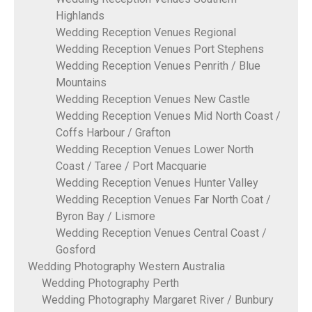
Highlands
Wedding Reception Venues Regional
Wedding Reception Venues Port Stephens
Wedding Reception Venues Penrith / Blue
Mountains
Wedding Reception Venues New Castle
Wedding Reception Venues Mid North Coast /
Coffs Harbour / Grafton
Wedding Reception Venues Lower North
Coast / Taree / Port Macquarie
Wedding Reception Venues Hunter Valley
Wedding Reception Venues Far North Coat /
Byron Bay / Lismore
Wedding Reception Venues Central Coast /
Gosford
Wedding Photography Western Australia
Wedding Photography Perth
Wedding Photography Margaret River / Bunbury