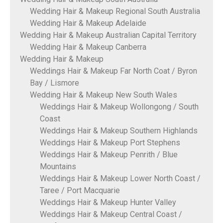
Wedding Hair & Makeup Regional South Australia
Wedding Hair & Makeup Adelaide
Wedding Hair & Makeup Australian Capital Territory
Wedding Hair & Makeup Canberra
Wedding Hair & Makeup
Weddings Hair & Makeup Far North Coat / Byron
Bay / Lismore
Wedding Hair & Makeup New South Wales
Weddings Hair & Makeup Wollongong / South
Coast
Weddings Hair & Makeup Southern Highlands
Weddings Hair & Makeup Port Stephens
Weddings Hair & Makeup Penrith / Blue
Mountains
Weddings Hair & Makeup Lower North Coast /
Taree / Port Macquarie
Weddings Hair & Makeup Hunter Valley
Weddings Hair & Makeup Central Coast /