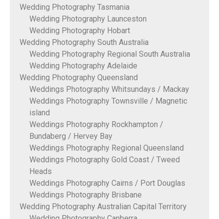
Wedding Photography Tasmania
Wedding Photography Launceston
Wedding Photography Hobart
Wedding Photography South Australia
Wedding Photography Regional South Australia
Wedding Photography Adelaide
Wedding Photography Queensland
Weddings Photography Whitsundays / Mackay
Weddings Photography Townsville / Magnetic
island
Weddings Photography Rockhampton /
Bundaberg / Hervey Bay
Weddings Photography Regional Queensland
Weddings Photography Gold Coast / Tweed
Heads
Weddings Photography Cairns / Port Douglas
Weddings Photography Brisbane
Wedding Photography Australian Capital Territory
Wedding Photography Canberra