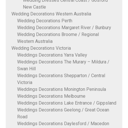
Wedding Dresses Central Coast / Gosford
New Castle
Wedding Decorations Western Australia
Wedding Decorations Perth
Wedding Decorations Margaret River / Bunbury
Wedding Decorations Broome / Regional
Western Australia
Wedding Decorations Victoria
Weddings Decorations Yarra Valley
Weddings Decorations The Murary – Mildura /
Swan Hill
Weddings Decorations Shepparton / Central
Victoria
Weddings Decorations Monington Peninsula
Weddings Decorations Melbourne
Weddings Decorations Lake Entrance / Gippsland
Weddings Decorations Geelong / Great Ocean
Road
Weddings Decorations Daylesford / Macedon