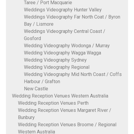
Taree / Port Macquarie
Weddings Videography Hunter Valley
Weddings Videography Far North Coat / Byron
Bay / Lismore
Weddings Videography Central Coast /
Gosford
Wedding Videography Wodonga / Murray
Wedding Videography Wagga Wagga
Wedding Videography Sydney
Wedding Videography Regional
Wedding Videography Mid North Coast / Coffs
Harbour / Grafton
New Castle
Wedding Reception Venues Western Australia
Wedding Reception Venues Perth
Wedding Reception Venues Margaret River /
Bunbury
Wedding Reception Venues Broome / Regional
Western Australia