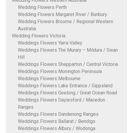
Wedding Flowers Western Australia
Wedding Flowers Perth
Wedding Flowers Margaret River / Bunbury
Wedding Flowers Broome / Regional Western
Australia
Wedding Flowers Victoria
Weddings Flowers Yarra Valley
Weddings Flowers The Murary – Mildura / Swan
Hill
Weddings Flowers Shepparton / Central Victoria
Weddings Flowers Monington Peninsula
Weddings Flowers Melbourne
Weddings Flowers Lake Entrance / Gippsland
Weddings Flowers Geelong / Great Ocean Road
Weddings Flowers Daylesford / Macedon
Ranges
Weddings Flowers Dandenong Ranges
Weddings Flowers Ballarat / Bendigo
Weddings Flowers Albury / Wodonga