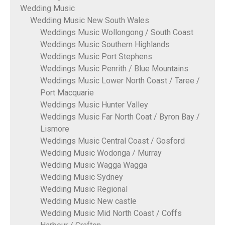
Wedding Music
Wedding Music New South Wales
Weddings Music Wollongong / South Coast
Weddings Music Southern Highlands
Weddings Music Port Stephens
Weddings Music Penrith / Blue Mountains
Weddings Music Lower North Coast / Taree /
Port Macquarie
Weddings Music Hunter Valley
Weddings Music Far North Coat / Byron Bay /
Lismore
Weddings Music Central Coast / Gosford
Wedding Music Wodonga / Murray
Wedding Music Wagga Wagga
Wedding Music Sydney
Wedding Music Regional
Wedding Music New castle
Wedding Music Mid North Coast / Coffs