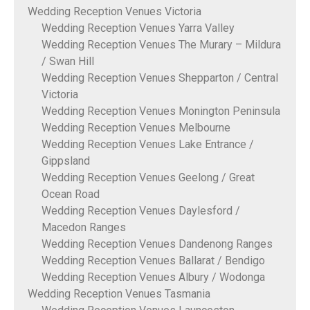
Wedding Reception Venues Victoria
Wedding Reception Venues Yarra Valley
Wedding Reception Venues The Murary – Mildura
/ Swan Hill
Wedding Reception Venues Shepparton / Central
Victoria
Wedding Reception Venues Monington Peninsula
Wedding Reception Venues Melbourne
Wedding Reception Venues Lake Entrance /
Gippsland
Wedding Reception Venues Geelong / Great
Ocean Road
Wedding Reception Venues Daylesford /
Macedon Ranges
Wedding Reception Venues Dandenong Ranges
Wedding Reception Venues Ballarat / Bendigo
Wedding Reception Venues Albury / Wodonga
Wedding Reception Venues Tasmania