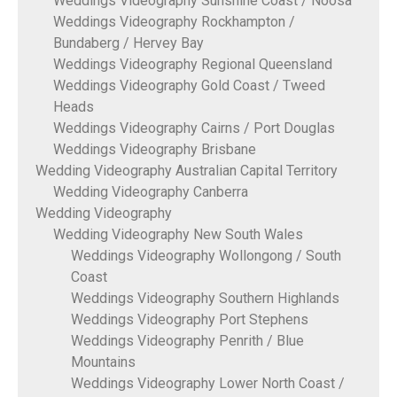
Weddings Videography Sunshine Coast / Noosa
Weddings Videography Rockhampton /
Bundaberg / Hervey Bay
Weddings Videography Regional Queensland
Weddings Videography Gold Coast / Tweed
Heads
Weddings Videography Cairns / Port Douglas
Weddings Videography Brisbane
Wedding Videography Australian Capital Territory
Wedding Videography Canberra
Wedding Videography
Wedding Videography New South Wales
Weddings Videography Wollongong / South
Coast
Weddings Videography Southern Highlands
Weddings Videography Port Stephens
Weddings Videography Penrith / Blue
Mountains
Weddings Videography Lower North Coast /