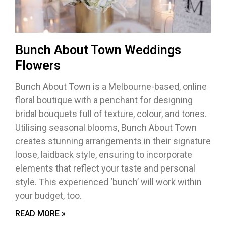
Bunch About Town Weddings
Flowers
Bunch About Town is a Melbourne-based, online
floral boutique with a penchant for designing
bridal bouquets full of texture, colour, and tones.
Utilising seasonal blooms, Bunch About Town
creates stunning arrangements in their signature
loose, laidback style, ensuring to incorporate
elements that reflect your taste and personal
style. This experienced ‘bunch’ will work within
your budget, too.
READ MORE »