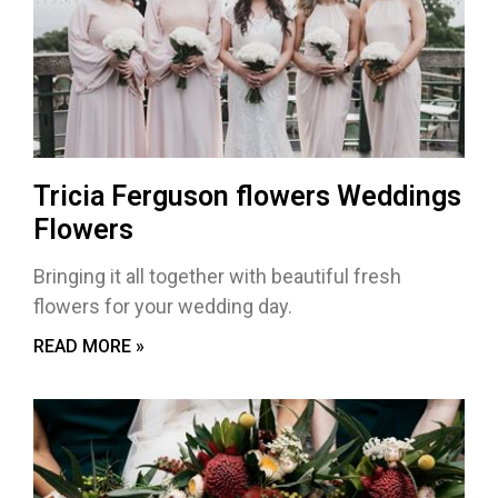
Tricia Ferguson flowers Weddings
Flowers
Bringing it all together with beautiful fresh
flowers for your wedding day.
READ MORE »