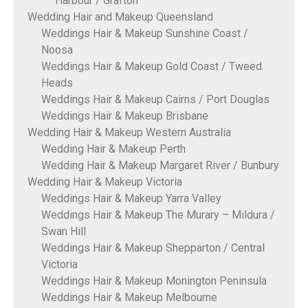
Harbour / Grafton
Wedding Hair and Makeup Queensland
Weddings Hair & Makeup Sunshine Coast /
Noosa
Weddings Hair & Makeup Gold Coast / Tweed
Heads
Weddings Hair & Makeup Cairns / Port Douglas
Weddings Hair & Makeup Brisbane
Wedding Hair & Makeup Western Australia
Wedding Hair & Makeup Perth
Wedding Hair & Makeup Margaret River / Bunbury
Wedding Hair & Makeup Victoria
Weddings Hair & Makeup Yarra Valley
Weddings Hair & Makeup The Murary – Mildura /
Swan Hill
Weddings Hair & Makeup Shepparton / Central
Victoria
Weddings Hair & Makeup Monington Peninsula
Weddings Hair & Makeup Melbourne