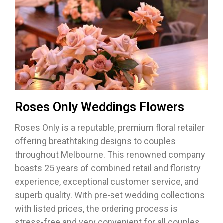
Roses Only Weddings Flowers
Roses Only is a reputable, premium floral retailer
offering breathtaking designs to couples
throughout Melbourne. This renowned company
boasts 25 years of combined retail and floristry
experience, exceptional customer service, and
superb quality. With pre-set wedding collections
with listed prices, the ordering process is
stress-free and very convenient for all couples.