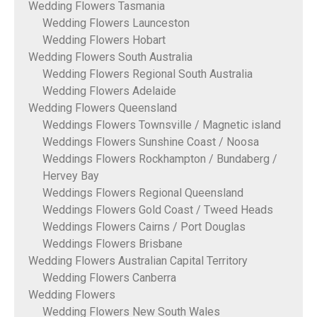
Wedding Flowers Tasmania
Wedding Flowers Launceston
Wedding Flowers Hobart
Wedding Flowers South Australia
Wedding Flowers Regional South Australia
Wedding Flowers Adelaide
Wedding Flowers Queensland
Weddings Flowers Townsville / Magnetic island
Weddings Flowers Sunshine Coast / Noosa
Weddings Flowers Rockhampton / Bundaberg /
Hervey Bay
Weddings Flowers Regional Queensland
Weddings Flowers Gold Coast / Tweed Heads
Weddings Flowers Cairns / Port Douglas
Weddings Flowers Brisbane
Wedding Flowers Australian Capital Territory
Wedding Flowers Canberra
Wedding Flowers
Wedding Flowers New South Wales