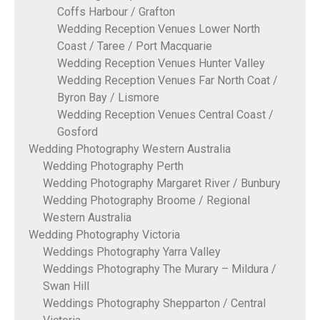
Coffs Harbour / Grafton
Wedding Reception Venues Lower North
Coast / Taree / Port Macquarie
Wedding Reception Venues Hunter Valley
Wedding Reception Venues Far North Coat /
Byron Bay / Lismore
Wedding Reception Venues Central Coast /
Gosford
Wedding Photography Western Australia
Wedding Photography Perth
Wedding Photography Margaret River / Bunbury
Wedding Photography Broome / Regional
Western Australia
Wedding Photography Victoria
Weddings Photography Yarra Valley
Weddings Photography The Murary – Mildura /
Swan Hill
Weddings Photography Shepparton / Central