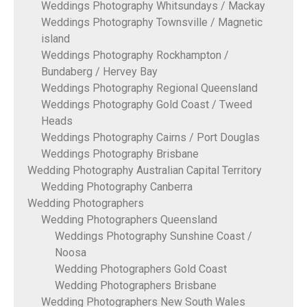
Weddings Photography Whitsundays / Mackay
Weddings Photography Townsville / Magnetic
island
Weddings Photography Rockhampton /
Bundaberg / Hervey Bay
Weddings Photography Regional Queensland
Weddings Photography Gold Coast / Tweed
Heads
Weddings Photography Cairns / Port Douglas
Weddings Photography Brisbane
Wedding Photography Australian Capital Territory
Wedding Photography Canberra
Wedding Photographers
Wedding Photographers Queensland
Weddings Photography Sunshine Coast /
Noosa
Wedding Photographers Gold Coast
Wedding Photographers Brisbane
Wedding Photographers New South Wales