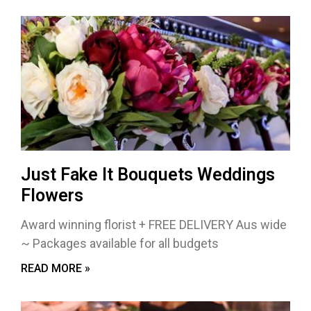
Just Fake It Bouquets Weddings
Flowers
Award winning florist + FREE DELIVERY Aus wide
~ Packages available for all budgets
READ MORE »