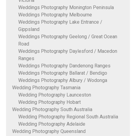
Victoria
Weddings Photography Monington Peninsula
Weddings Photography Melbourne
Weddings Photography Lake Entrance /
Gippsland
Weddings Photography Geelong / Great Ocean
Road
Weddings Photography Daylesford / Macedon
Ranges
Weddings Photography Dandenong Ranges
Weddings Photography Ballarat / Bendigo
Weddings Photography Albury / Wodonga
Wedding Photography Tasmania
Wedding Photography Launceston
Wedding Photography Hobart
Wedding Photography South Australia
Wedding Photography Regional South Australia
Wedding Photography Adelaide
Wedding Photography Queensland