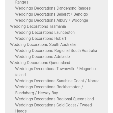
Ranges
Weddings Decorations Dandenong Ranges
Weddings Decorations Ballarat / Bendigo
Weddings Decorations Albury / Wodonga
Wedding Decorations Tasmania
Wedding Decorations Launceston
Wedding Decorations Hobart
Wedding Decorations South Australia
Wedding Decorations Regional South Australia
Wedding Decorations Adelaide
Wedding Decorations Queensland
Weddings Decorations Townsville / Magnetic
island
Weddings Decorations Sunshine Coast / Noosa
Weddings Decorations Rockhampton /
Bundaberg / Hervey Bay
Weddings Decorations Regional Queensland
Weddings Decorations Gold Coast / Tweed
Heads