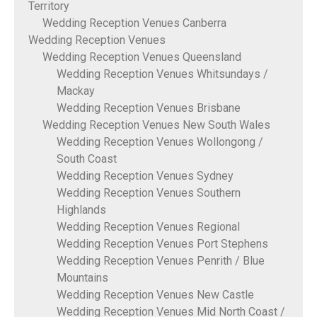
Territory
Wedding Reception Venues Canberra
Wedding Reception Venues
Wedding Reception Venues Queensland
Wedding Reception Venues Whitsundays /
Mackay
Wedding Reception Venues Brisbane
Wedding Reception Venues New South Wales
Wedding Reception Venues Wollongong /
South Coast
Wedding Reception Venues Sydney
Wedding Reception Venues Southern
Highlands
Wedding Reception Venues Regional
Wedding Reception Venues Port Stephens
Wedding Reception Venues Penrith / Blue
Mountains
Wedding Reception Venues New Castle
Wedding Reception Venues Mid North Coast /