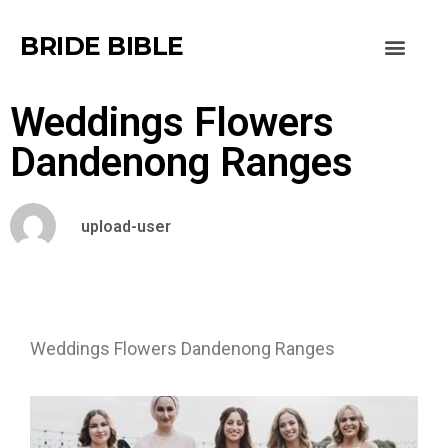
BRIDE BIBLE
Weddings Flowers
Dandenong Ranges
upload-user
Weddings Flowers Dandenong Ranges