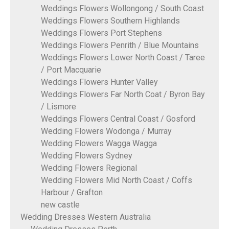
Weddings Flowers Wollongong / South Coast
Weddings Flowers Southern Highlands
Weddings Flowers Port Stephens
Weddings Flowers Penrith / Blue Mountains
Weddings Flowers Lower North Coast / Taree
/ Port Macquarie
Weddings Flowers Hunter Valley
Weddings Flowers Far North Coat / Byron Bay
/ Lismore
Weddings Flowers Central Coast / Gosford
Wedding Flowers Wodonga / Murray
Wedding Flowers Wagga Wagga
Wedding Flowers Sydney
Wedding Flowers Regional
Wedding Flowers Mid North Coast / Coffs
Harbour / Grafton
new castle
Wedding Dresses Western Australia