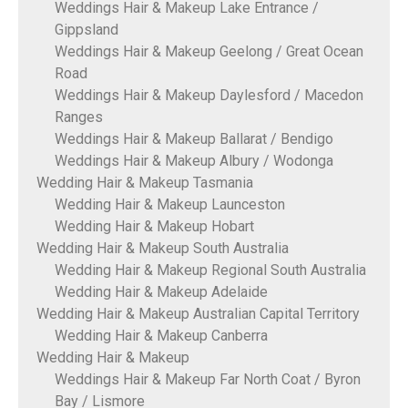
Weddings Hair & Makeup Lake Entrance /
Gippsland
Weddings Hair & Makeup Geelong / Great Ocean
Road
Weddings Hair & Makeup Daylesford / Macedon
Ranges
Weddings Hair & Makeup Ballarat / Bendigo
Weddings Hair & Makeup Albury / Wodonga
Wedding Hair & Makeup Tasmania
Wedding Hair & Makeup Launceston
Wedding Hair & Makeup Hobart
Wedding Hair & Makeup South Australia
Wedding Hair & Makeup Regional South Australia
Wedding Hair & Makeup Adelaide
Wedding Hair & Makeup Australian Capital Territory
Wedding Hair & Makeup Canberra
Wedding Hair & Makeup
Weddings Hair & Makeup Far North Coat / Byron
Bay / Lismore