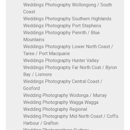
Weddings Photography Wollongong / South
Coast
Weddings Photography Southern Highlands
Weddings Photography Port Stephens
Weddings Photography Penrith / Blue
Mountains
Weddings Photography Lower North Coast /
Taree / Port Macquarie
Weddings Photography Hunter Valley
Weddings Photography Far North Coat / Byron
Bay / Lismore
Weddings Photography Central Coast /
Gosford
Wedding Photography Wodonga / Murray
Wedding Photography Wagga Wagga
Wedding Photography Regional
Wedding Photography Mid North Coast / Coffs
Harbour / Grafton