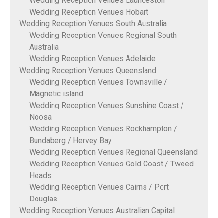
Wedding Reception Venues Launceston
Wedding Reception Venues Hobart
Wedding Reception Venues South Australia
Wedding Reception Venues Regional South
Australia
Wedding Reception Venues Adelaide
Wedding Reception Venues Queensland
Wedding Reception Venues Townsville /
Magnetic island
Wedding Reception Venues Sunshine Coast /
Noosa
Wedding Reception Venues Rockhampton /
Bundaberg / Hervey Bay
Wedding Reception Venues Regional Queensland
Wedding Reception Venues Gold Coast / Tweed
Heads
Wedding Reception Venues Cairns / Port
Douglas
Wedding Reception Venues Australian Capital