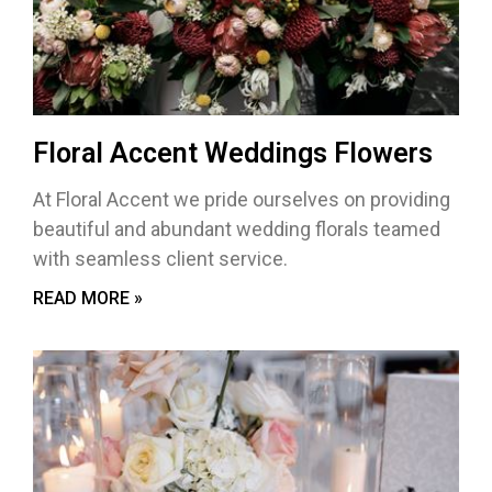
Floral Accent Weddings Flowers
At Floral Accent we pride ourselves on providing
beautiful and abundant wedding florals teamed
with seamless client service.
READ MORE »