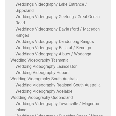
Weddings Videography Lake Entrance /
Gippsland
Weddings Videography Geelong / Great Ocean
Road
Weddings Videography Daylesford / Macedon
Ranges
Weddings Videography Dandenong Ranges
Weddings Videography Ballarat / Bendigo
Weddings Videography Albury / Wodonga
Wedding Videography Tasmania
Wedding Videography Launceston
Wedding Videography Hobart
Wedding Videography South Australia
Wedding Videography Regional South Australia
Wedding Videography Adelaide
Wedding Videography Queensland
Weddings Videography Townsville / Magnetic
island