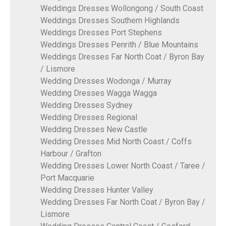
Weddings Dresses Wollongong / South Coast
Weddings Dresses Southern Highlands
Weddings Dresses Port Stephens
Weddings Dresses Penrith / Blue Mountains
Weddings Dresses Far North Coat / Byron Bay
/ Lismore
Wedding Dresses Wodonga / Murray
Wedding Dresses Wagga Wagga
Wedding Dresses Sydney
Wedding Dresses Regional
Wedding Dresses New Castle
Wedding Dresses Mid North Coast / Coffs
Harbour / Grafton
Wedding Dresses Lower North Coast / Taree /
Port Macquarie
Wedding Dresses Hunter Valley
Wedding Dresses Far North Coat / Byron Bay /
Lismore