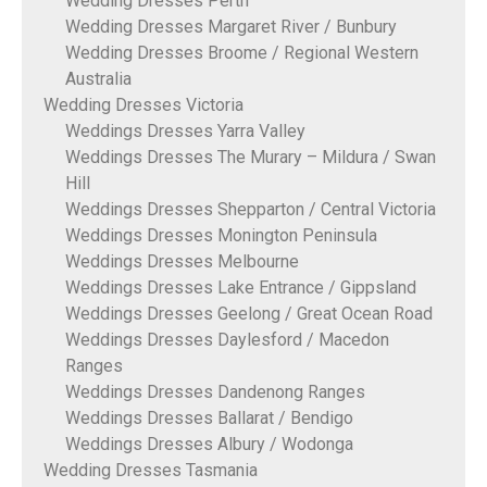
Wedding Dresses Perth
Wedding Dresses Margaret River / Bunbury
Wedding Dresses Broome / Regional Western
Australia
Wedding Dresses Victoria
Weddings Dresses Yarra Valley
Weddings Dresses The Murary – Mildura / Swan
Hill
Weddings Dresses Shepparton / Central Victoria
Weddings Dresses Monington Peninsula
Weddings Dresses Melbourne
Weddings Dresses Lake Entrance / Gippsland
Weddings Dresses Geelong / Great Ocean Road
Weddings Dresses Daylesford / Macedon
Ranges
Weddings Dresses Dandenong Ranges
Weddings Dresses Ballarat / Bendigo
Weddings Dresses Albury / Wodonga
Wedding Dresses Tasmania