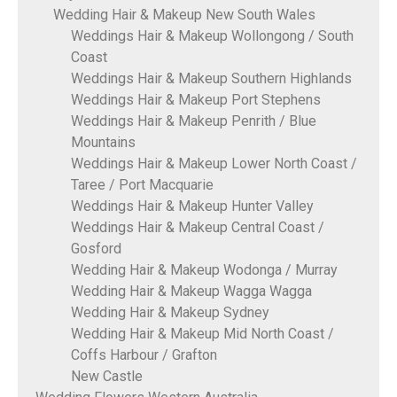
Wedding Hair & Makeup New South Wales
Weddings Hair & Makeup Wollongong / South
Coast
Weddings Hair & Makeup Southern Highlands
Weddings Hair & Makeup Port Stephens
Weddings Hair & Makeup Penrith / Blue
Mountains
Weddings Hair & Makeup Lower North Coast /
Taree / Port Macquarie
Weddings Hair & Makeup Hunter Valley
Weddings Hair & Makeup Central Coast /
Gosford
Wedding Hair & Makeup Wodonga / Murray
Wedding Hair & Makeup Wagga Wagga
Wedding Hair & Makeup Sydney
Wedding Hair & Makeup Mid North Coast /
Coffs Harbour / Grafton
New Castle