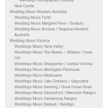
Wedding Photographers Sydney
New Castle
Wedding Music Western Australia
Wedding Music Perth
Wedding Music Margaret River / Bunbury
Wedding Music Broome / Regional Western
Australia
Wedding Music Victoria
Weddings Music Yarra Valley
Weddings Music The Murary – Mildura / Swan
Hill
Weddings Music Shepparton / Central Victoria
Weddings Music Monington Peninsula
Weddings Music Melbourne
Weddings Music Lake Entrance / Gippsland
Weddings Music Geelong / Great Ocean Road
Weddings Music Daylesford / Macedon Ranges
Weddings Music Dandenong Ranges
Weddings Music Ballarat / Bendigo