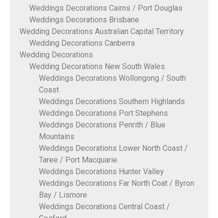
Weddings Decorations Cairns / Port Douglas
Weddings Decorations Brisbane
Wedding Decorations Australian Capital Territory
Wedding Decorations Canberra
Wedding Decorations
Wedding Decorations New South Wales
Weddings Decorations Wollongong / South
Coast
Weddings Decorations Southern Highlands
Weddings Decorations Port Stephens
Weddings Decorations Penrith / Blue
Mountains
Weddings Decorations Lower North Coast /
Taree / Port Macquarie
Weddings Decorations Hunter Valley
Weddings Decorations Far North Coat / Byron
Bay / Lismore
Weddings Decorations Central Coast /