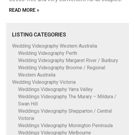
READ MORE »
LISTING CATEGORIES
Wedding Videography Western Australia
Wedding Videography Perth
Wedding Videography Margaret River / Bunbury
Wedding Videography Broome / Regional
Western Australia
Wedding Videography Victoria
Weddings Videography Yarra Valley
Weddings Videography The Murary – Mildura /
Swan Hill
Weddings Videography Shepparton / Central
Victoria
Weddings Videography Monington Peninsula
Weddings Videography Melbourne