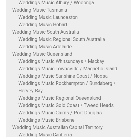
Weddings Music Albury / Wodonga
Wedding Music Tasmania
Wedding Music Launceston
Wedding Music Hobart
Wedding Music South Australia
Wedding Music Regional South Australia
Wedding Music Adelaide
Wedding Music Queensland
Weddings Music Whitsundays / Mackay
Weddings Music Townsville / Magnetic island
Weddings Music Sunshine Coast / Noosa
Weddings Music Rockhampton / Bundaberg /
Hervey Bay
Weddings Music Regional Queensland
Weddings Music Gold Coast / Tweed Heads
Weddings Music Cairns / Port Douglas
Weddings Music Brisbane
Wedding Music Australian Capital Territory
Wedding Music Canberra