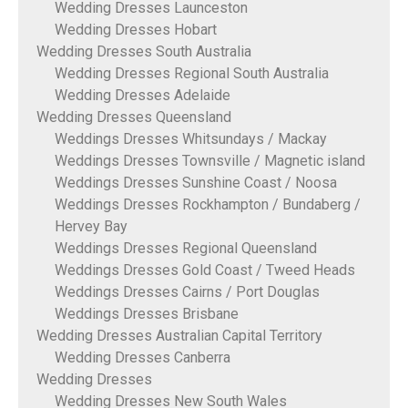
Wedding Dresses Launceston
Wedding Dresses Hobart
Wedding Dresses South Australia
Wedding Dresses Regional South Australia
Wedding Dresses Adelaide
Wedding Dresses Queensland
Weddings Dresses Whitsundays / Mackay
Weddings Dresses Townsville / Magnetic island
Weddings Dresses Sunshine Coast / Noosa
Weddings Dresses Rockhampton / Bundaberg /
Hervey Bay
Weddings Dresses Regional Queensland
Weddings Dresses Gold Coast / Tweed Heads
Weddings Dresses Cairns / Port Douglas
Weddings Dresses Brisbane
Wedding Dresses Australian Capital Territory
Wedding Dresses Canberra
Wedding Dresses
Wedding Dresses New South Wales