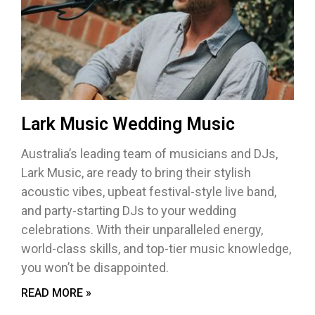
Lark Music Wedding Music
Australia’s leading team of musicians and DJs,
Lark Music, are ready to bring their stylish
acoustic vibes, upbeat festival-style live band,
and party-starting DJs to your wedding
celebrations. With their unparalleled energy,
world-class skills, and top-tier music knowledge,
you won’t be disappointed.
READ MORE »