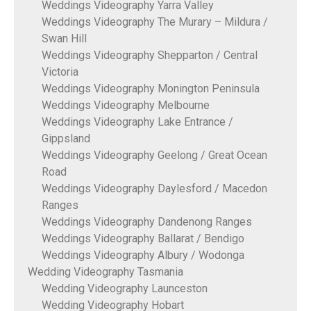
Weddings Videography Yarra Valley
Weddings Videography The Murary – Mildura /
Swan Hill
Weddings Videography Shepparton / Central
Victoria
Weddings Videography Monington Peninsula
Weddings Videography Melbourne
Weddings Videography Lake Entrance /
Gippsland
Weddings Videography Geelong / Great Ocean
Road
Weddings Videography Daylesford / Macedon
Ranges
Weddings Videography Dandenong Ranges
Weddings Videography Ballarat / Bendigo
Weddings Videography Albury / Wodonga
Wedding Videography Tasmania
Wedding Videography Launceston
Wedding Videography Hobart