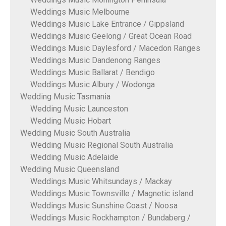
Weddings Music Melbourne
Weddings Music Lake Entrance / Gippsland
Weddings Music Geelong / Great Ocean Road
Weddings Music Daylesford / Macedon Ranges
Weddings Music Dandenong Ranges
Weddings Music Ballarat / Bendigo
Weddings Music Albury / Wodonga
Wedding Music Tasmania
Wedding Music Launceston
Wedding Music Hobart
Wedding Music South Australia
Wedding Music Regional South Australia
Wedding Music Adelaide
Wedding Music Queensland
Weddings Music Whitsundays / Mackay
Weddings Music Townsville / Magnetic island
Weddings Music Sunshine Coast / Noosa
Weddings Music Rockhampton / Bundaberg /