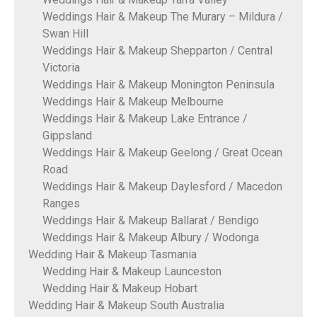
Weddings Hair & Makeup The Murary – Mildura /
Swan Hill
Weddings Hair & Makeup Shepparton / Central
Victoria
Weddings Hair & Makeup Monington Peninsula
Weddings Hair & Makeup Melbourne
Weddings Hair & Makeup Lake Entrance /
Gippsland
Weddings Hair & Makeup Geelong / Great Ocean
Road
Weddings Hair & Makeup Daylesford / Macedon
Ranges
Weddings Hair & Makeup Ballarat / Bendigo
Weddings Hair & Makeup Albury / Wodonga
Wedding Hair & Makeup Tasmania
Wedding Hair & Makeup Launceston
Wedding Hair & Makeup Hobart
Wedding Hair & Makeup South Australia