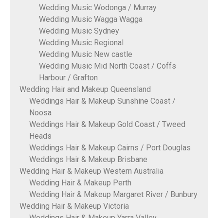
Wedding Music Wodonga / Murray
Wedding Music Wagga Wagga
Wedding Music Sydney
Wedding Music Regional
Wedding Music New castle
Wedding Music Mid North Coast / Coffs
Harbour / Grafton
Wedding Hair and Makeup Queensland
Weddings Hair & Makeup Sunshine Coast /
Noosa
Weddings Hair & Makeup Gold Coast / Tweed
Heads
Weddings Hair & Makeup Cairns / Port Douglas
Weddings Hair & Makeup Brisbane
Wedding Hair & Makeup Western Australia
Wedding Hair & Makeup Perth
Wedding Hair & Makeup Margaret River / Bunbury
Wedding Hair & Makeup Victoria
Weddings Hair & Makeup Yarra Valley