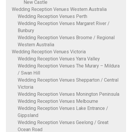
New Castle
Wedding Reception Venues Western Australia
Wedding Reception Venues Perth
Wedding Reception Venues Margaret River /
Bunbury
Wedding Reception Venues Broome / Regional
Western Australia
Wedding Reception Venues Victoria
Wedding Reception Venues Yarra Valley
Wedding Reception Venues The Murary – Mildura
/ Swan Hill
Wedding Reception Venues Shepparton / Central
Victoria
Wedding Reception Venues Monington Peninsula
Wedding Reception Venues Melbourne
Wedding Reception Venues Lake Entrance /
Gippsland
Wedding Reception Venues Geelong / Great
Ocean Road