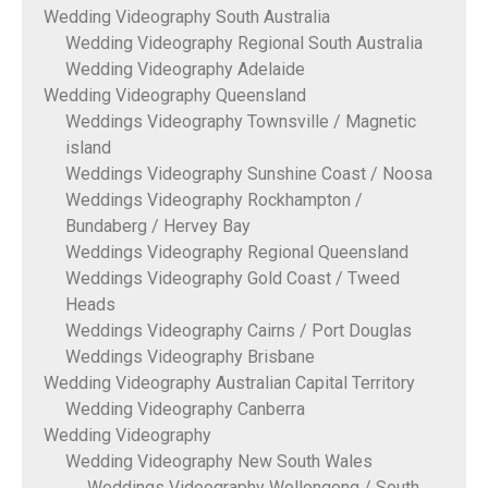
Wedding Videography South Australia
Wedding Videography Regional South Australia
Wedding Videography Adelaide
Wedding Videography Queensland
Weddings Videography Townsville / Magnetic
island
Weddings Videography Sunshine Coast / Noosa
Weddings Videography Rockhampton /
Bundaberg / Hervey Bay
Weddings Videography Regional Queensland
Weddings Videography Gold Coast / Tweed
Heads
Weddings Videography Cairns / Port Douglas
Weddings Videography Brisbane
Wedding Videography Australian Capital Territory
Wedding Videography Canberra
Wedding Videography
Wedding Videography New South Wales
Weddings Videography Wollongong / South