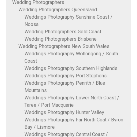
Wedding Photographers
Wedding Photographers Queensland
Weddings Photography Sunshine Coast /
Noosa
Wedding Photographers Gold Coast
Wedding Photographers Brisbane
Wedding Photographers New South Wales
Weddings Photography Wollongong / South
Coast
Weddings Photography Southern Highlands
Weddings Photography Port Stephens
Weddings Photography Penrith / Blue
Mountains
Weddings Photography Lower North Coast /
Taree / Port Macquarie
Weddings Photography Hunter Valley
Weddings Photography Far North Coat / Byron
Bay / Lismore
Weddings Photography Central Coast /