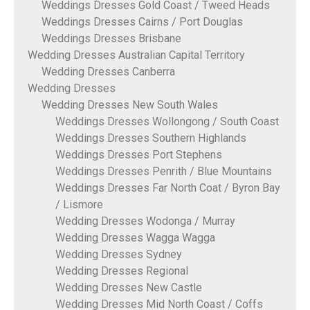
Weddings Dresses Gold Coast / Tweed Heads
Weddings Dresses Cairns / Port Douglas
Weddings Dresses Brisbane
Wedding Dresses Australian Capital Territory
Wedding Dresses Canberra
Wedding Dresses
Wedding Dresses New South Wales
Weddings Dresses Wollongong / South Coast
Weddings Dresses Southern Highlands
Weddings Dresses Port Stephens
Weddings Dresses Penrith / Blue Mountains
Weddings Dresses Far North Coat / Byron Bay
/ Lismore
Wedding Dresses Wodonga / Murray
Wedding Dresses Wagga Wagga
Wedding Dresses Sydney
Wedding Dresses Regional
Wedding Dresses New Castle
Wedding Dresses Mid North Coast / Coffs