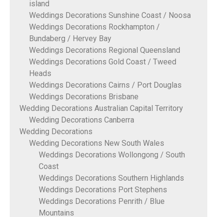
island
Weddings Decorations Sunshine Coast / Noosa
Weddings Decorations Rockhampton /
Bundaberg / Hervey Bay
Weddings Decorations Regional Queensland
Weddings Decorations Gold Coast / Tweed
Heads
Weddings Decorations Cairns / Port Douglas
Weddings Decorations Brisbane
Wedding Decorations Australian Capital Territory
Wedding Decorations Canberra
Wedding Decorations
Wedding Decorations New South Wales
Weddings Decorations Wollongong / South
Coast
Weddings Decorations Southern Highlands
Weddings Decorations Port Stephens
Weddings Decorations Penrith / Blue
Mountains