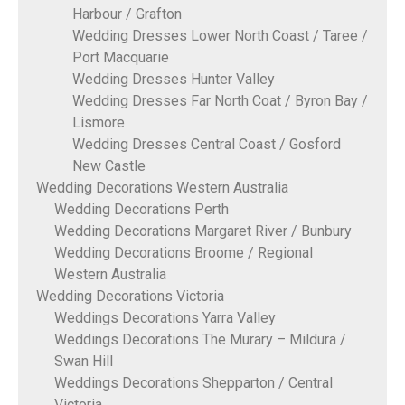
Harbour / Grafton
Wedding Dresses Lower North Coast / Taree /
Port Macquarie
Wedding Dresses Hunter Valley
Wedding Dresses Far North Coat / Byron Bay /
Lismore
Wedding Dresses Central Coast / Gosford
New Castle
Wedding Decorations Western Australia
Wedding Decorations Perth
Wedding Decorations Margaret River / Bunbury
Wedding Decorations Broome / Regional
Western Australia
Wedding Decorations Victoria
Weddings Decorations Yarra Valley
Weddings Decorations The Murary – Mildura /
Swan Hill
Weddings Decorations Shepparton / Central
Victoria