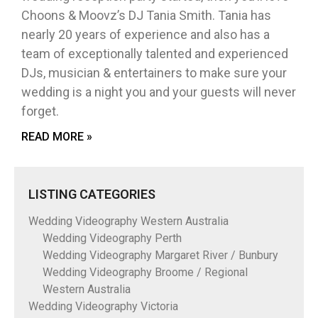
Choons & Moovz’s DJ Tania Smith. Tania has
nearly 20 years of experience and also has a
team of exceptionally talented and experienced
DJs, musician & entertainers to make sure your
wedding is a night you and your guests will never
forget.
READ MORE »
LISTING CATEGORIES
Wedding Videography Western Australia
Wedding Videography Perth
Wedding Videography Margaret River / Bunbury
Wedding Videography Broome / Regional
Western Australia
Wedding Videography Victoria