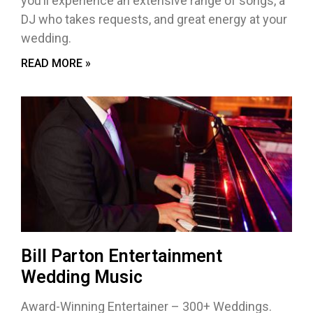
you’ll experience an extensive range of songs, a
DJ who takes requests, and great energy at your
wedding.
READ MORE »
Bill Parton Entertainment
Wedding Music
Award-Winning Entertainer – 300+ Weddings.