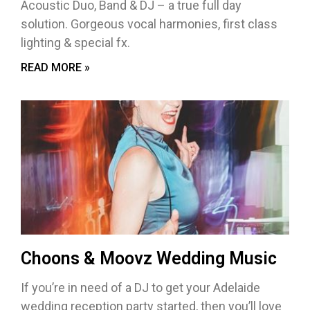
Acoustic Duo, Band & DJ – a true full day
solution. Gorgeous vocal harmonies, first class
lighting & special fx.
READ MORE »
Choons & Moovz Wedding Music
If you’re in need of a DJ to get your Adelaide
wedding reception party started, then you’ll love