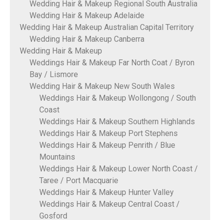
Wedding Hair & Makeup Regional South Australia
Wedding Hair & Makeup Adelaide
Wedding Hair & Makeup Australian Capital Territory
Wedding Hair & Makeup Canberra
Wedding Hair & Makeup
Weddings Hair & Makeup Far North Coat / Byron
Bay / Lismore
Wedding Hair & Makeup New South Wales
Weddings Hair & Makeup Wollongong / South
Coast
Weddings Hair & Makeup Southern Highlands
Weddings Hair & Makeup Port Stephens
Weddings Hair & Makeup Penrith / Blue
Mountains
Weddings Hair & Makeup Lower North Coast /
Taree / Port Macquarie
Weddings Hair & Makeup Hunter Valley
Weddings Hair & Makeup Central Coast /
Gosford