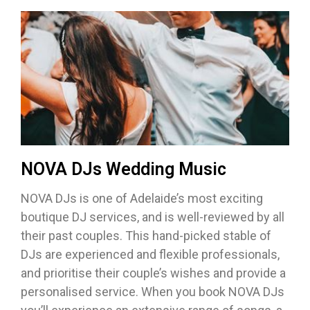
NOVA DJs Wedding Music
NOVA DJs is one of Adelaide’s most exciting
boutique DJ services, and is well-reviewed by all
their past couples. This hand-picked stable of
DJs are experienced and flexible professionals,
and prioritise their couple’s wishes and provide a
personalised service. When you book NOVA DJs