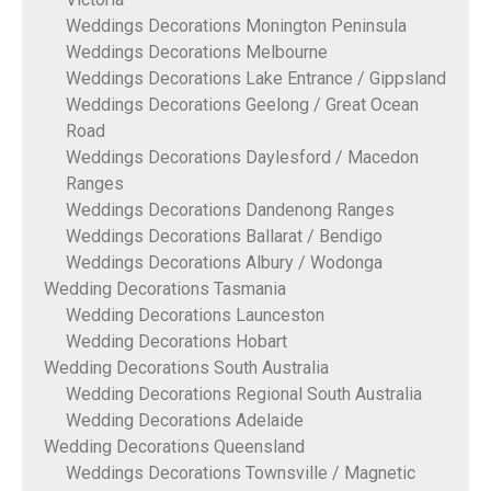
Weddings Decorations Monington Peninsula
Weddings Decorations Melbourne
Weddings Decorations Lake Entrance / Gippsland
Weddings Decorations Geelong / Great Ocean
Road
Weddings Decorations Daylesford / Macedon
Ranges
Weddings Decorations Dandenong Ranges
Weddings Decorations Ballarat / Bendigo
Weddings Decorations Albury / Wodonga
Wedding Decorations Tasmania
Wedding Decorations Launceston
Wedding Decorations Hobart
Wedding Decorations South Australia
Wedding Decorations Regional South Australia
Wedding Decorations Adelaide
Wedding Decorations Queensland
Weddings Decorations Townsville / Magnetic