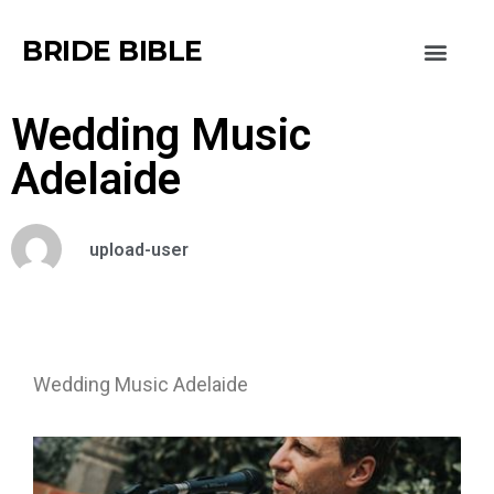
BRIDE BIBLE
Wedding Music
Adelaide
upload-user
Wedding Music Adelaide