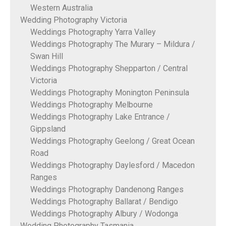
Western Australia
Wedding Photography Victoria
Weddings Photography Yarra Valley
Weddings Photography The Murary – Mildura /
Swan Hill
Weddings Photography Shepparton / Central
Victoria
Weddings Photography Monington Peninsula
Weddings Photography Melbourne
Weddings Photography Lake Entrance /
Gippsland
Weddings Photography Geelong / Great Ocean
Road
Weddings Photography Daylesford / Macedon
Ranges
Weddings Photography Dandenong Ranges
Weddings Photography Ballarat / Bendigo
Weddings Photography Albury / Wodonga
Wedding Photography Tasmania