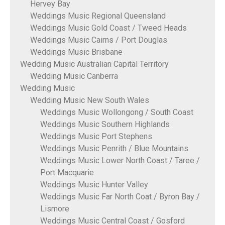
Hervey Bay
Weddings Music Regional Queensland
Weddings Music Gold Coast / Tweed Heads
Weddings Music Cairns / Port Douglas
Weddings Music Brisbane
Wedding Music Australian Capital Territory
Wedding Music Canberra
Wedding Music
Wedding Music New South Wales
Weddings Music Wollongong / South Coast
Weddings Music Southern Highlands
Weddings Music Port Stephens
Weddings Music Penrith / Blue Mountains
Weddings Music Lower North Coast / Taree /
Port Macquarie
Weddings Music Hunter Valley
Weddings Music Far North Coat / Byron Bay /
Lismore
Weddings Music Central Coast / Gosford