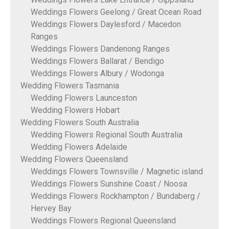
Weddings Flowers Geelong / Great Ocean Road
Weddings Flowers Daylesford / Macedon
Ranges
Weddings Flowers Dandenong Ranges
Weddings Flowers Ballarat / Bendigo
Weddings Flowers Albury / Wodonga
Wedding Flowers Tasmania
Wedding Flowers Launceston
Wedding Flowers Hobart
Wedding Flowers South Australia
Wedding Flowers Regional South Australia
Wedding Flowers Adelaide
Wedding Flowers Queensland
Weddings Flowers Townsville / Magnetic island
Weddings Flowers Sunshine Coast / Noosa
Weddings Flowers Rockhampton / Bundaberg /
Hervey Bay
Weddings Flowers Regional Queensland