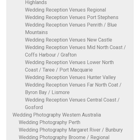
Highlands
Wedding Reception Venues Regional
Wedding Reception Venues Port Stephens
Wedding Reception Venues Penrith / Blue
Mountains
Wedding Reception Venues New Castle
Wedding Reception Venues Mid North Coast /
Coffs Harbour / Grafton
Wedding Reception Venues Lower North
Coast / Taree / Port Macquarie
Wedding Reception Venues Hunter Valley
Wedding Reception Venues Far North Coat /
Byron Bay / Lismore
Wedding Reception Venues Central Coast /
Gosford
Wedding Photography Western Australia
Wedding Photography Perth
Wedding Photography Margaret River / Bunbury
Wedding Photography Broome / Regional