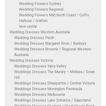
Wedding Flowers Sydney
Wedding Flowers Regional
Wedding Flowers Mid North Coast / Coffs
Harbour / Grafton
new castle
Wedding Dresses Western Australia
Wedding Dresses Perth
Wedding Dresses Margaret River / Bunbury
Wedding Dresses Broome / Regional Western
Australia
Wedding Dresses Victoria
Weddings Dresses Yarra Valley
Weddings Dresses The Murary – Mildura / Swan
Hill
Weddings Dresses Shepparton / Central Victoria
Weddings Dresses Monington Peninsula
Weddings Dresses Melbourne
Weddings Dresses Lake Entrance / Gippsland
Weddings Dresses Geelong / Great Ocean Road