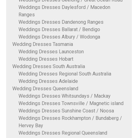
Weddings Dresses Daylesford / Macedon
Ranges
Weddings Dresses Dandenong Ranges
Weddings Dresses Ballarat / Bendigo
Weddings Dresses Albury / Wodonga
Wedding Dresses Tasmania
Wedding Dresses Launceston
Wedding Dresses Hobart
Wedding Dresses South Australia
Wedding Dresses Regional South Australia
Wedding Dresses Adelaide
Wedding Dresses Queensland
Weddings Dresses Whitsundays / Mackay
Weddings Dresses Townsville / Magnetic island
Weddings Dresses Sunshine Coast / Noosa
Weddings Dresses Rockhampton / Bundaberg /
Hervey Bay
Weddings Dresses Regional Queensland