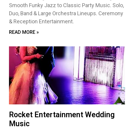
Smooth Funky Jazz to Classic Party Music. Solo,
Duo, Band & Large Orchestra Lineups. Ceremony
& Reception Entertainment.
READ MORE »
Rocket Entertainment Wedding
Music