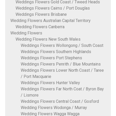
Weddings Flowers Gold Coast / Tweed Heads
Weddings Flowers Cairns / Port Douglas
Weddings Flowers Brisbane
Wedding Flowers Australian Capital Territory
Wedding Flowers Canberra
Wedding Flowers
Wedding Flowers New South Wales
Weddings Flowers Wollongong / South Coast
Weddings Flowers Southern Highlands
Weddings Flowers Port Stephens
Weddings Flowers Penrith / Blue Mountains
Weddings Flowers Lower North Coast / Taree
/ Port Macquarie
Weddings Flowers Hunter Valley
Weddings Flowers Far North Coat / Byron Bay
/ Lismore
Weddings Flowers Central Coast / Gosford
Wedding Flowers Wodonga / Murray
Wedding Flowers Wagga Wagga