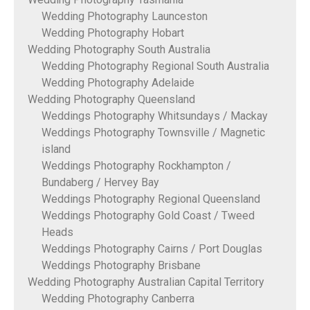
Wedding Photography Launceston
Wedding Photography Hobart
Wedding Photography South Australia
Wedding Photography Regional South Australia
Wedding Photography Adelaide
Wedding Photography Queensland
Weddings Photography Whitsundays / Mackay
Weddings Photography Townsville / Magnetic
island
Weddings Photography Rockhampton /
Bundaberg / Hervey Bay
Weddings Photography Regional Queensland
Weddings Photography Gold Coast / Tweed
Heads
Weddings Photography Cairns / Port Douglas
Weddings Photography Brisbane
Wedding Photography Australian Capital Territory
Wedding Photography Canberra