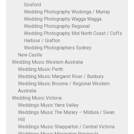
Gosford
Wedding Photography Wodonga / Murray
Wedding Photography Wagga Wagga
Wedding Photography Regional
Wedding Photography Mid North Coast / Coffs
Harbour / Grafton
Wedding Photographers Sydney
New Castle
Wedding Music Western Australia
Wedding Music Perth
Wedding Music Margaret River / Bunbury
Wedding Music Broome / Regional Western
Australia
Wedding Music Victoria
Weddings Music Yarra Valley
Weddings Music The Murary – Mildura / Swan
Hill
Weddings Music Shepparton / Central Victoria
Weddings Music Monington Peninsula