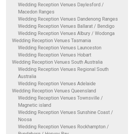
Wedding Reception Venues Daylesford /
Macedon Ranges
Wedding Reception Venues Dandenong Ranges
Wedding Reception Venues Ballarat / Bendigo
Wedding Reception Venues Albury / Wodonga
Wedding Reception Venues Tasmania
Wedding Reception Venues Launceston
Wedding Reception Venues Hobart
Wedding Reception Venues South Australia
Wedding Reception Venues Regional South
Australia
Wedding Reception Venues Adelaide
Wedding Reception Venues Queensland
Wedding Reception Venues Townsville /
Magnetic island
Wedding Reception Venues Sunshine Coast /
Noosa
Wedding Reception Venues Rockhampton /
Bundaberg / Hervey Bay