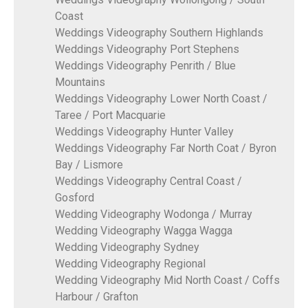
Coast
Weddings Videography Southern Highlands
Weddings Videography Port Stephens
Weddings Videography Penrith / Blue
Mountains
Weddings Videography Lower North Coast /
Taree / Port Macquarie
Weddings Videography Hunter Valley
Weddings Videography Far North Coat / Byron
Bay / Lismore
Weddings Videography Central Coast /
Gosford
Wedding Videography Wodonga / Murray
Wedding Videography Wagga Wagga
Wedding Videography Sydney
Wedding Videography Regional
Wedding Videography Mid North Coast / Coffs
Harbour / Grafton