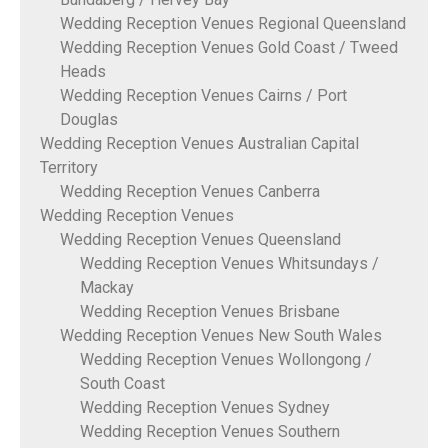
Wedding Reception Venues Regional Queensland
Wedding Reception Venues Gold Coast / Tweed
Heads
Wedding Reception Venues Cairns / Port
Douglas
Wedding Reception Venues Australian Capital
Territory
Wedding Reception Venues Canberra
Wedding Reception Venues
Wedding Reception Venues Queensland
Wedding Reception Venues Whitsundays /
Mackay
Wedding Reception Venues Brisbane
Wedding Reception Venues New South Wales
Wedding Reception Venues Wollongong /
South Coast
Wedding Reception Venues Sydney
Wedding Reception Venues Southern