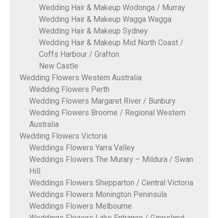
Wedding Hair & Makeup Wodonga / Murray
Wedding Hair & Makeup Wagga Wagga
Wedding Hair & Makeup Sydney
Wedding Hair & Makeup Mid North Coast /
Coffs Harbour / Grafton
New Castle
Wedding Flowers Western Australia
Wedding Flowers Perth
Wedding Flowers Margaret River / Bunbury
Wedding Flowers Broome / Regional Western
Australia
Wedding Flowers Victoria
Weddings Flowers Yarra Valley
Weddings Flowers The Murary – Mildura / Swan
Hill
Weddings Flowers Shepparton / Central Victoria
Weddings Flowers Monington Peninsula
Weddings Flowers Melbourne
Weddings Flowers Lake Entrance / Gippsland