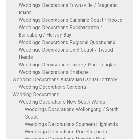
Weddings Decorations Townsville / Magnetic
island
Weddings Decorations Sunshine Coast / Noosa
Weddings Decorations Rockhampton /
Bundaberg / Hervey Bay
Weddings Decorations Regional Queensland
Weddings Decorations Gold Coast / Tweed
Heads
Weddings Decorations Cairns / Port Douglas
Weddings Decorations Brisbane
Wedding Decorations Australian Capital Territory
Wedding Decorations Canberra
Wedding Decorations
Wedding Decorations New South Wales
Weddings Decorations Wollongong / South
Coast
Weddings Decorations Southern Highlands
Weddings Decorations Port Stephens