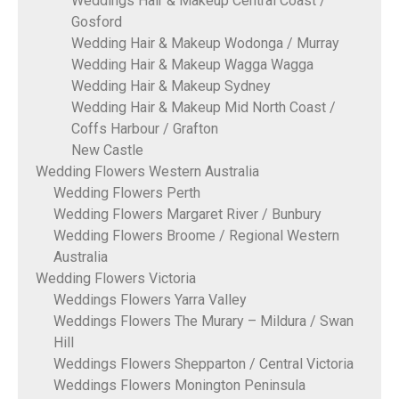
Weddings Hair & Makeup Central Coast /
Gosford
Wedding Hair & Makeup Wodonga / Murray
Wedding Hair & Makeup Wagga Wagga
Wedding Hair & Makeup Sydney
Wedding Hair & Makeup Mid North Coast /
Coffs Harbour / Grafton
New Castle
Wedding Flowers Western Australia
Wedding Flowers Perth
Wedding Flowers Margaret River / Bunbury
Wedding Flowers Broome / Regional Western
Australia
Wedding Flowers Victoria
Weddings Flowers Yarra Valley
Weddings Flowers The Murary – Mildura / Swan
Hill
Weddings Flowers Shepparton / Central Victoria
Weddings Flowers Monington Peninsula