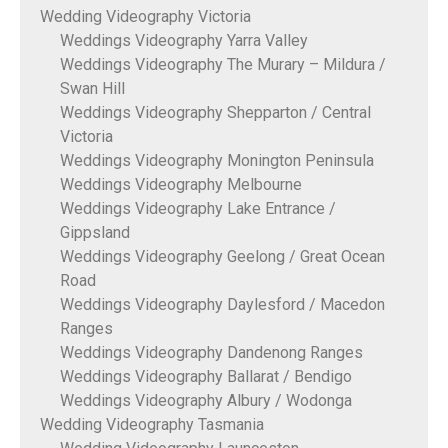
Wedding Videography Victoria
Weddings Videography Yarra Valley
Weddings Videography The Murary – Mildura /
Swan Hill
Weddings Videography Shepparton / Central
Victoria
Weddings Videography Monington Peninsula
Weddings Videography Melbourne
Weddings Videography Lake Entrance /
Gippsland
Weddings Videography Geelong / Great Ocean
Road
Weddings Videography Daylesford / Macedon
Ranges
Weddings Videography Dandenong Ranges
Weddings Videography Ballarat / Bendigo
Weddings Videography Albury / Wodonga
Wedding Videography Tasmania