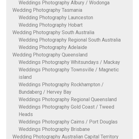
Weddings Photography Albury / Wodonga
Wedding Photography Tasmania
Wedding Photography Launceston
Wedding Photography Hobart
Wedding Photography South Australia
Wedding Photography Regional South Australia
Wedding Photography Adelaide
Wedding Photography Queensland
Weddings Photography Whitsundays / Mackay
Weddings Photography Townsville / Magnetic
island
Weddings Photography Rockhampton /
Bundaberg / Hervey Bay
Weddings Photography Regional Queensland
Weddings Photography Gold Coast / Tweed
Heads
Weddings Photography Cairns / Port Douglas
Weddings Photography Brisbane
Wedding Photography Australian Capital Territory