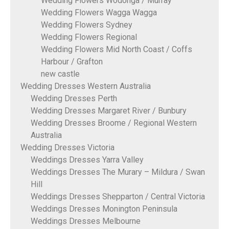
Wedding Flowers Wodonga / Murray
Wedding Flowers Wagga Wagga
Wedding Flowers Sydney
Wedding Flowers Regional
Wedding Flowers Mid North Coast / Coffs
Harbour / Grafton
new castle
Wedding Dresses Western Australia
Wedding Dresses Perth
Wedding Dresses Margaret River / Bunbury
Wedding Dresses Broome / Regional Western
Australia
Wedding Dresses Victoria
Weddings Dresses Yarra Valley
Weddings Dresses The Murary – Mildura / Swan
Hill
Weddings Dresses Shepparton / Central Victoria
Weddings Dresses Monington Peninsula
Weddings Dresses Melbourne