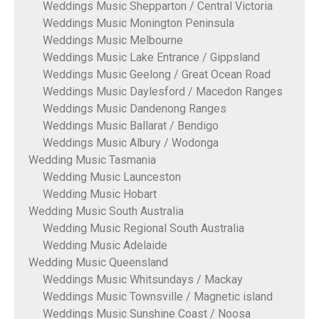
Weddings Music Shepparton / Central Victoria
Weddings Music Monington Peninsula
Weddings Music Melbourne
Weddings Music Lake Entrance / Gippsland
Weddings Music Geelong / Great Ocean Road
Weddings Music Daylesford / Macedon Ranges
Weddings Music Dandenong Ranges
Weddings Music Ballarat / Bendigo
Weddings Music Albury / Wodonga
Wedding Music Tasmania
Wedding Music Launceston
Wedding Music Hobart
Wedding Music South Australia
Wedding Music Regional South Australia
Wedding Music Adelaide
Wedding Music Queensland
Weddings Music Whitsundays / Mackay
Weddings Music Townsville / Magnetic island
Weddings Music Sunshine Coast / Noosa