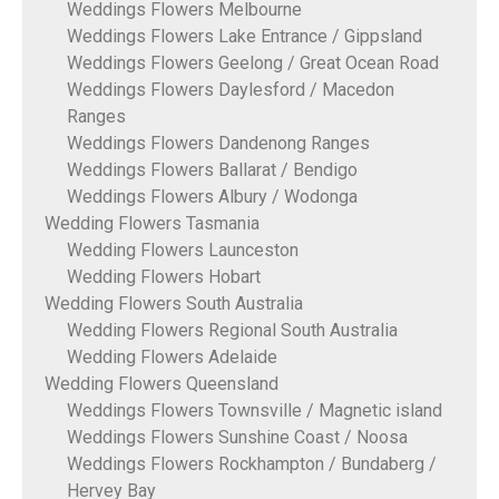
Weddings Flowers Melbourne
Weddings Flowers Lake Entrance / Gippsland
Weddings Flowers Geelong / Great Ocean Road
Weddings Flowers Daylesford / Macedon
Ranges
Weddings Flowers Dandenong Ranges
Weddings Flowers Ballarat / Bendigo
Weddings Flowers Albury / Wodonga
Wedding Flowers Tasmania
Wedding Flowers Launceston
Wedding Flowers Hobart
Wedding Flowers South Australia
Wedding Flowers Regional South Australia
Wedding Flowers Adelaide
Wedding Flowers Queensland
Weddings Flowers Townsville / Magnetic island
Weddings Flowers Sunshine Coast / Noosa
Weddings Flowers Rockhampton / Bundaberg /
Hervey Bay