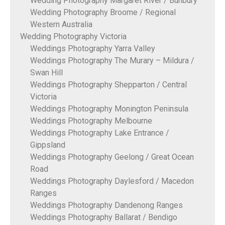
Wedding Photography Margaret River / Bunbury
Wedding Photography Broome / Regional
Western Australia
Wedding Photography Victoria
Weddings Photography Yarra Valley
Weddings Photography The Murary – Mildura /
Swan Hill
Weddings Photography Shepparton / Central
Victoria
Weddings Photography Monington Peninsula
Weddings Photography Melbourne
Weddings Photography Lake Entrance /
Gippsland
Weddings Photography Geelong / Great Ocean
Road
Weddings Photography Daylesford / Macedon
Ranges
Weddings Photography Dandenong Ranges
Weddings Photography Ballarat / Bendigo