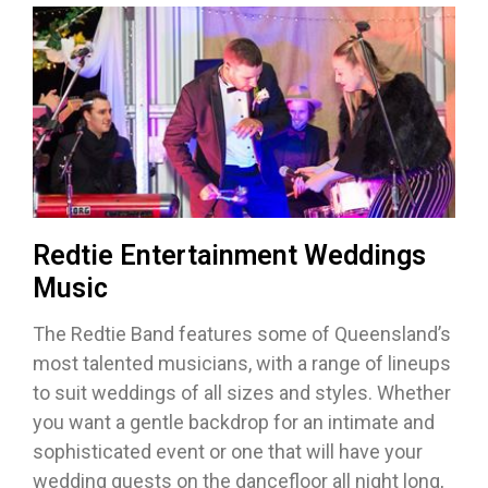
Redtie Entertainment Weddings
Music
The Redtie Band features some of Queensland’s
most talented musicians, with a range of lineups
to suit weddings of all sizes and styles. Whether
you want a gentle backdrop for an intimate and
sophisticated event or one that will have your
wedding guests on the dancefloor all night long,