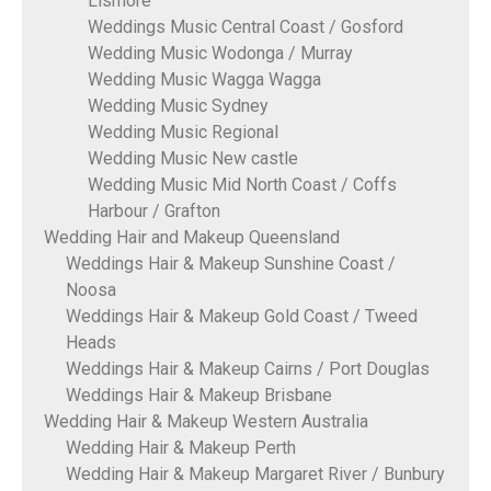
Lismore
Weddings Music Central Coast / Gosford
Wedding Music Wodonga / Murray
Wedding Music Wagga Wagga
Wedding Music Sydney
Wedding Music Regional
Wedding Music New castle
Wedding Music Mid North Coast / Coffs
Harbour / Grafton
Wedding Hair and Makeup Queensland
Weddings Hair & Makeup Sunshine Coast /
Noosa
Weddings Hair & Makeup Gold Coast / Tweed
Heads
Weddings Hair & Makeup Cairns / Port Douglas
Weddings Hair & Makeup Brisbane
Wedding Hair & Makeup Western Australia
Wedding Hair & Makeup Perth
Wedding Hair & Makeup Margaret River / Bunbury