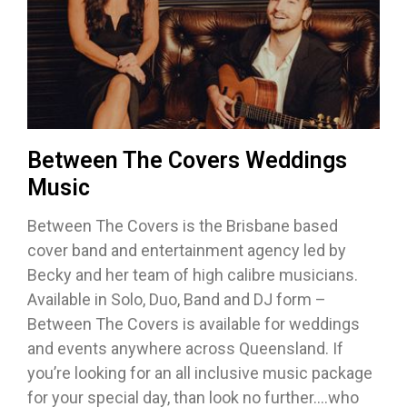
Between The Covers Weddings
Music
Between The Covers is the Brisbane based
cover band and entertainment agency led by
Becky and her team of high calibre musicians.
Available in Solo, Duo, Band and DJ form –
Between The Covers is available for weddings
and events anywhere across Queensland. If
you’re looking for an all inclusive music package
for your special day, than look no further….who