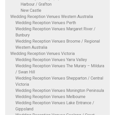
Harbour / Grafton
New Castle
Wedding Reception Venues Western Australia
Wedding Reception Venues Perth
Wedding Reception Venues Margaret River /
Bunbury
Wedding Reception Venues Broome / Regional
Western Australia
Wedding Reception Venues Victoria
Wedding Reception Venues Yarra Valley
Wedding Reception Venues The Murary – Mildura
/ Swan Hill
Wedding Reception Venues Shepparton / Central
Victoria
Wedding Reception Venues Monington Peninsula
Wedding Reception Venues Melbourne
Wedding Reception Venues Lake Entrance /
Gippsland