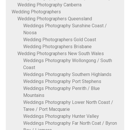
Wedding Photography Canberra
Wedding Photographers
Wedding Photographers Queensland
Weddings Photography Sunshine Coast /
Noosa
Wedding Photographers Gold Coast
Wedding Photographers Brisbane
Wedding Photographers New South Wales
Weddings Photography Wollongong / South
Coast
Weddings Photography Southern Highlands
Weddings Photography Port Stephens
Weddings Photography Penrith / Blue
Mountains
Weddings Photography Lower North Coast /
Taree / Port Macquarie
Weddings Photography Hunter Valley
Weddings Photography Far North Coat / Byron