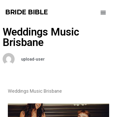
BRIDE BIBLE
Weddings Music
Brisbane
upload-user
Weddings Music Brisbane