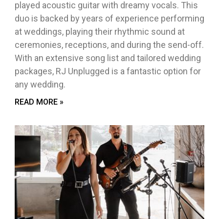
played acoustic guitar with dreamy vocals. This
duo is backed by years of experience performing
at weddings, playing their rhythmic sound at
ceremonies, receptions, and during the send-off.
With an extensive song list and tailored wedding
packages, RJ Unplugged is a fantastic option for
any wedding.
READ MORE »