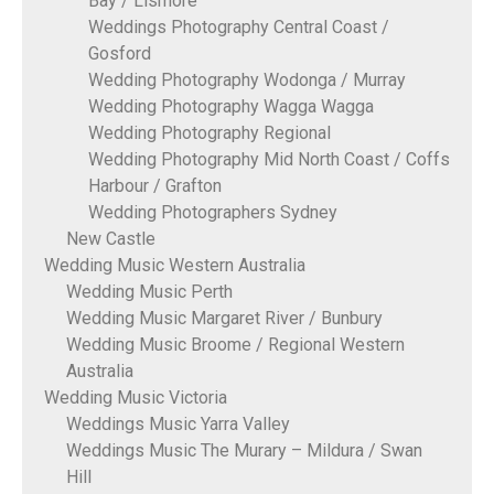
Bay / Lismore
Weddings Photography Central Coast /
Gosford
Wedding Photography Wodonga / Murray
Wedding Photography Wagga Wagga
Wedding Photography Regional
Wedding Photography Mid North Coast / Coffs
Harbour / Grafton
Wedding Photographers Sydney
New Castle
Wedding Music Western Australia
Wedding Music Perth
Wedding Music Margaret River / Bunbury
Wedding Music Broome / Regional Western
Australia
Wedding Music Victoria
Weddings Music Yarra Valley
Weddings Music The Murary – Mildura / Swan
Hill