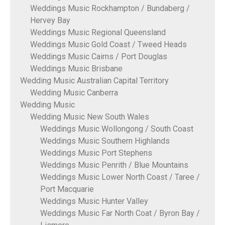
Weddings Music Rockhampton / Bundaberg /
Hervey Bay
Weddings Music Regional Queensland
Weddings Music Gold Coast / Tweed Heads
Weddings Music Cairns / Port Douglas
Weddings Music Brisbane
Wedding Music Australian Capital Territory
Wedding Music Canberra
Wedding Music
Wedding Music New South Wales
Weddings Music Wollongong / South Coast
Weddings Music Southern Highlands
Weddings Music Port Stephens
Weddings Music Penrith / Blue Mountains
Weddings Music Lower North Coast / Taree /
Port Macquarie
Weddings Music Hunter Valley
Weddings Music Far North Coat / Byron Bay /