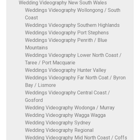
Wedding Videography New South Wales
Weddings Videography Wollongong / South
Coast
Weddings Videography Southern Highlands
Weddings Videography Port Stephens
Weddings Videography Penrith / Blue
Mountains
Weddings Videography Lower North Coast /
Taree / Port Macquarie
Weddings Videography Hunter Valley
Weddings Videography Far North Coat / Byron
Bay / Lismore
Weddings Videography Central Coast /
Gosford
Wedding Videography Wodonga / Murray
Wedding Videography Wagga Wagga
Wedding Videography Sydney
Wedding Videography Regional
Wedding Videography Mid North Coast / Coffs