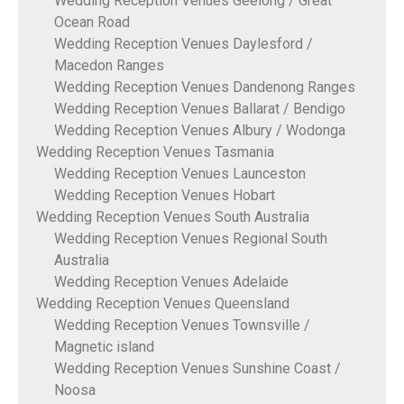
Wedding Reception Venues Geelong / Great
Ocean Road
Wedding Reception Venues Daylesford /
Macedon Ranges
Wedding Reception Venues Dandenong Ranges
Wedding Reception Venues Ballarat / Bendigo
Wedding Reception Venues Albury / Wodonga
Wedding Reception Venues Tasmania
Wedding Reception Venues Launceston
Wedding Reception Venues Hobart
Wedding Reception Venues South Australia
Wedding Reception Venues Regional South
Australia
Wedding Reception Venues Adelaide
Wedding Reception Venues Queensland
Wedding Reception Venues Townsville /
Magnetic island
Wedding Reception Venues Sunshine Coast /
Noosa