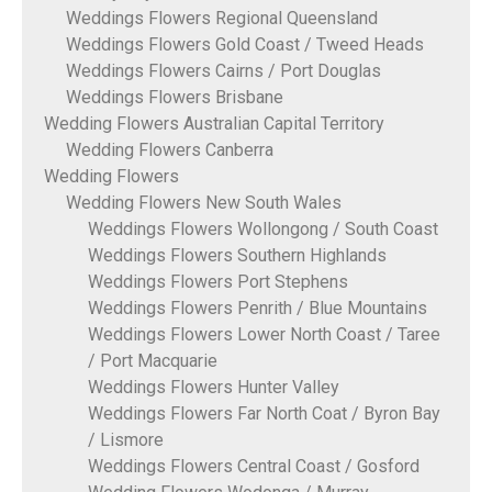
Weddings Flowers Regional Queensland
Weddings Flowers Gold Coast / Tweed Heads
Weddings Flowers Cairns / Port Douglas
Weddings Flowers Brisbane
Wedding Flowers Australian Capital Territory
Wedding Flowers Canberra
Wedding Flowers
Wedding Flowers New South Wales
Weddings Flowers Wollongong / South Coast
Weddings Flowers Southern Highlands
Weddings Flowers Port Stephens
Weddings Flowers Penrith / Blue Mountains
Weddings Flowers Lower North Coast / Taree
/ Port Macquarie
Weddings Flowers Hunter Valley
Weddings Flowers Far North Coat / Byron Bay
/ Lismore
Weddings Flowers Central Coast / Gosford