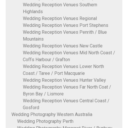
Wedding Reception Venues Southern
Highlands
Wedding Reception Venues Regional
Wedding Reception Venues Port Stephens
Wedding Reception Venues Penrith / Blue
Mountains
Wedding Reception Venues New Castle
Wedding Reception Venues Mid North Coast /
Coffs Harbour / Grafton
Wedding Reception Venues Lower North
Coast / Taree / Port Macquarie
Wedding Reception Venues Hunter Valley
Wedding Reception Venues Far North Coat /
Byron Bay / Lismore
Wedding Reception Venues Central Coast /
Gosford
Wedding Photography Western Australia
Wedding Photography Perth