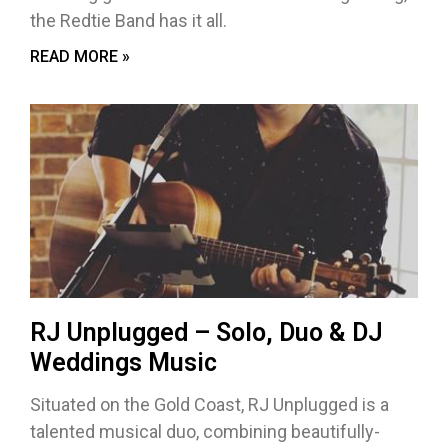
the Redtie Band has it all.
READ MORE »
RJ Unplugged – Solo, Duo & DJ
Weddings Music
Situated on the Gold Coast, RJ Unplugged is a
talented musical duo, combining beautifully-