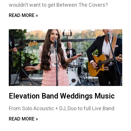
wouldn’t want to get Between The Covers?
READ MORE »
Elevation Band Weddings Music
From Solo Acoustic + DJ, Duo to full Live Band
READ MORE »