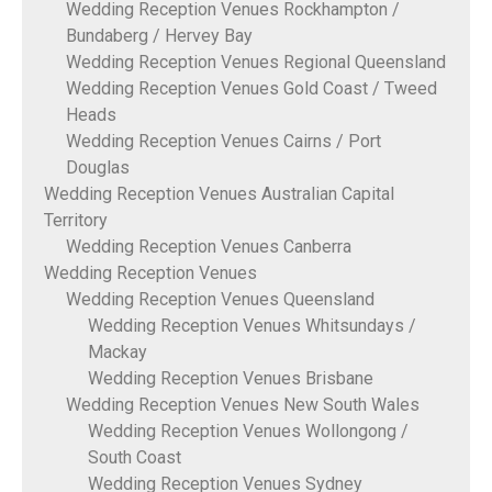
Wedding Reception Venues Rockhampton /
Bundaberg / Hervey Bay
Wedding Reception Venues Regional Queensland
Wedding Reception Venues Gold Coast / Tweed
Heads
Wedding Reception Venues Cairns / Port
Douglas
Wedding Reception Venues Australian Capital
Territory
Wedding Reception Venues Canberra
Wedding Reception Venues
Wedding Reception Venues Queensland
Wedding Reception Venues Whitsundays /
Mackay
Wedding Reception Venues Brisbane
Wedding Reception Venues New South Wales
Wedding Reception Venues Wollongong /
South Coast
Wedding Reception Venues Sydney