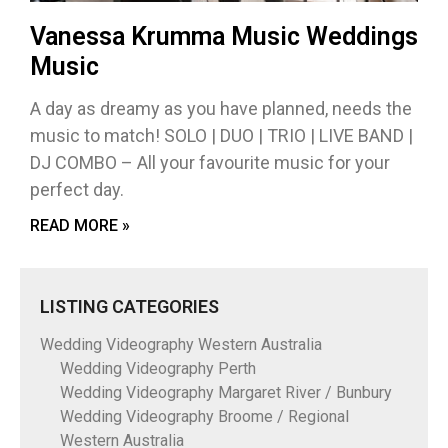
Vanessa Krumma Music Weddings
Music
A day as dreamy as you have planned, needs the
music to match! SOLO | DUO | TRIO | LIVE BAND |
DJ COMBO – All your favourite music for your
perfect day.
READ MORE »
LISTING CATEGORIES
Wedding Videography Western Australia
Wedding Videography Perth
Wedding Videography Margaret River / Bunbury
Wedding Videography Broome / Regional
Western Australia