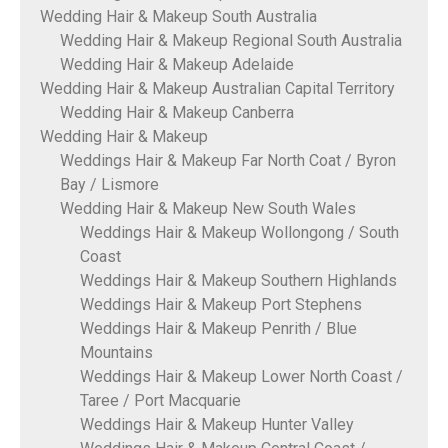
Wedding Hair & Makeup South Australia
Wedding Hair & Makeup Regional South Australia
Wedding Hair & Makeup Adelaide
Wedding Hair & Makeup Australian Capital Territory
Wedding Hair & Makeup Canberra
Wedding Hair & Makeup
Weddings Hair & Makeup Far North Coat / Byron
Bay / Lismore
Wedding Hair & Makeup New South Wales
Weddings Hair & Makeup Wollongong / South
Coast
Weddings Hair & Makeup Southern Highlands
Weddings Hair & Makeup Port Stephens
Weddings Hair & Makeup Penrith / Blue
Mountains
Weddings Hair & Makeup Lower North Coast /
Taree / Port Macquarie
Weddings Hair & Makeup Hunter Valley