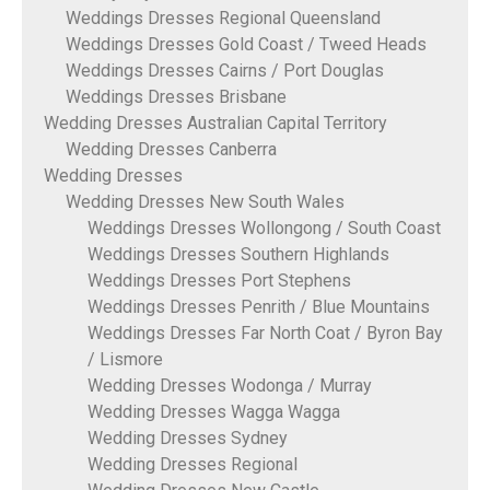
Weddings Dresses Regional Queensland
Weddings Dresses Gold Coast / Tweed Heads
Weddings Dresses Cairns / Port Douglas
Weddings Dresses Brisbane
Wedding Dresses Australian Capital Territory
Wedding Dresses Canberra
Wedding Dresses
Wedding Dresses New South Wales
Weddings Dresses Wollongong / South Coast
Weddings Dresses Southern Highlands
Weddings Dresses Port Stephens
Weddings Dresses Penrith / Blue Mountains
Weddings Dresses Far North Coat / Byron Bay
/ Lismore
Wedding Dresses Wodonga / Murray
Wedding Dresses Wagga Wagga
Wedding Dresses Sydney
Wedding Dresses Regional