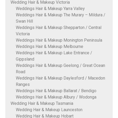
Wedding Hair & Makeup Victoria
Weddings Hair & Makeup Yarra Valley
Weddings Hair & Makeup The Murary – Mildura /
Swan Hill
Weddings Hair & Makeup Shepparton / Central
Victoria
Weddings Hair & Makeup Monington Peninsula
Weddings Hair & Makeup Melbourne
Weddings Hair & Makeup Lake Entrance /
Gippsland
Weddings Hair & Makeup Geelong / Great Ocean
Road
Weddings Hair & Makeup Daylesford / Macedon
Ranges
Weddings Hair & Makeup Ballarat / Bendigo
Weddings Hair & Makeup Albury / Wodonga
Wedding Hair & Makeup Tasmania
Wedding Hair & Makeup Launceston
Wedding Hair & Makeup Hobart