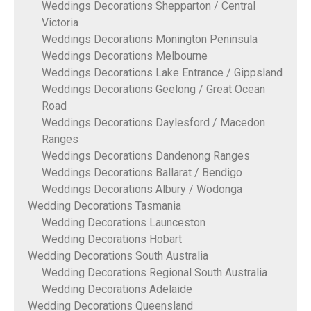
Weddings Decorations Shepparton / Central
Victoria
Weddings Decorations Monington Peninsula
Weddings Decorations Melbourne
Weddings Decorations Lake Entrance / Gippsland
Weddings Decorations Geelong / Great Ocean
Road
Weddings Decorations Daylesford / Macedon
Ranges
Weddings Decorations Dandenong Ranges
Weddings Decorations Ballarat / Bendigo
Weddings Decorations Albury / Wodonga
Wedding Decorations Tasmania
Wedding Decorations Launceston
Wedding Decorations Hobart
Wedding Decorations South Australia
Wedding Decorations Regional South Australia
Wedding Decorations Adelaide
Wedding Decorations Queensland