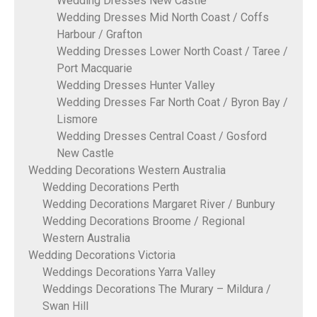
Wedding Dresses New Castle
Wedding Dresses Mid North Coast / Coffs
Harbour / Grafton
Wedding Dresses Lower North Coast / Taree /
Port Macquarie
Wedding Dresses Hunter Valley
Wedding Dresses Far North Coat / Byron Bay /
Lismore
Wedding Dresses Central Coast / Gosford
New Castle
Wedding Decorations Western Australia
Wedding Decorations Perth
Wedding Decorations Margaret River / Bunbury
Wedding Decorations Broome / Regional
Western Australia
Wedding Decorations Victoria
Weddings Decorations Yarra Valley
Weddings Decorations The Murary – Mildura /
Swan Hill