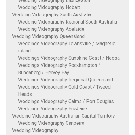
Wedding Videography Launceston
Wedding Videography Hobart
Wedding Videography South Australia
Wedding Videography Regional South Australia
Wedding Videography Adelaide
Wedding Videography Queensland
Weddings Videography Townsville / Magnetic
island
Weddings Videography Sunshine Coast / Noosa
Weddings Videography Rockhampton /
Bundaberg / Hervey Bay
Weddings Videography Regional Queensland
Weddings Videography Gold Coast / Tweed
Heads
Weddings Videography Cairns / Port Douglas
Weddings Videography Brisbane
Wedding Videography Australian Capital Territory
Wedding Videography Canberra
Wedding Videography