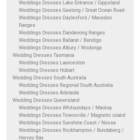
Weddings Dresses Lake Entrance / Gippsland
Weddings Dresses Geelong / Great Ocean Road
Weddings Dresses Daylesford / Macedon
Ranges
Weddings Dresses Dandenong Ranges
Weddings Dresses Ballarat / Bendigo
Weddings Dresses Albury / Wodonga
Wedding Dresses Tasmania
Wedding Dresses Launceston
Wedding Dresses Hobart
Wedding Dresses South Australia
Wedding Dresses Regional South Australia
Wedding Dresses Adelaide
Wedding Dresses Queensland
Weddings Dresses Whitsundays / Mackay
Weddings Dresses Townsville / Magnetic island
Weddings Dresses Sunshine Coast / Noosa
Weddings Dresses Rockhampton / Bundaberg /
Hervey Bay