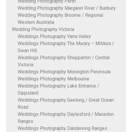
Wedding Photography Perth
Wedding Photography Margaret River / Bunbury
Wedding Photography Broome / Regional
Western Australia
Wedding Photography Victoria
Weddings Photography Yarra Valley
Weddings Photography The Murary – Mildura /
Swan Hill
Weddings Photography Shepparton / Central
Victoria
Weddings Photography Monington Peninsula
Weddings Photography Melbourne
Weddings Photography Lake Entrance /
Gippsland
Weddings Photography Geelong / Great Ocean
Road
Weddings Photography Daylesford / Macedon
Ranges
Weddings Photography Dandenong Ranges