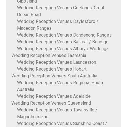
Gippsland
Wedding Reception Venues Geelong / Great
Ocean Road
Wedding Reception Venues Daylesford /
Macedon Ranges
Wedding Reception Venues Dandenong Ranges
Wedding Reception Venues Ballarat / Bendigo
Wedding Reception Venues Albury / Wodonga
Wedding Reception Venues Tasmania
Wedding Reception Venues Launceston
Wedding Reception Venues Hobart
Wedding Reception Venues South Australia
Wedding Reception Venues Regional South
Australia
Wedding Reception Venues Adelaide
Wedding Reception Venues Queensland
Wedding Reception Venues Townsville /
Magnetic island
Wedding Reception Venues Sunshine Coast /