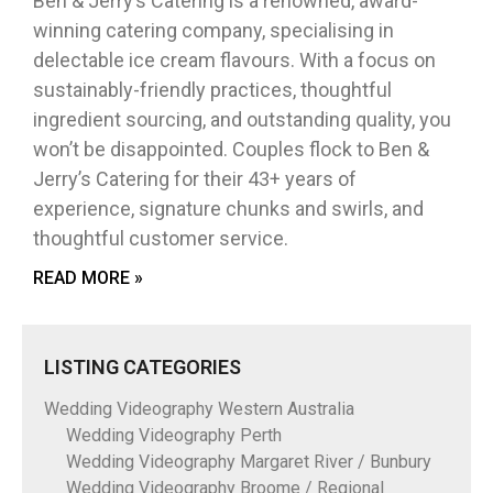
Ben & Jerry’s Catering is a renowned, award-
winning catering company, specialising in
delectable ice cream flavours. With a focus on
sustainably-friendly practices, thoughtful
ingredient sourcing, and outstanding quality, you
won’t be disappointed. Couples flock to Ben &
Jerry’s Catering for their 43+ years of
experience, signature chunks and swirls, and
thoughtful customer service.
READ MORE »
LISTING CATEGORIES
Wedding Videography Western Australia
Wedding Videography Perth
Wedding Videography Margaret River / Bunbury
Wedding Videography Broome / Regional