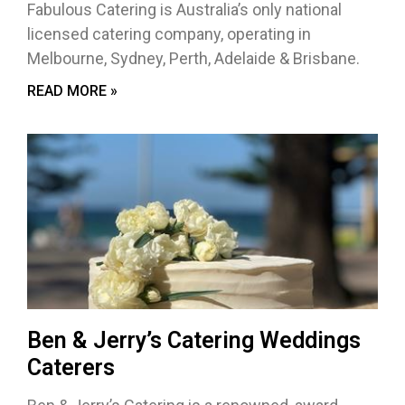
Fabulous Catering is Australia’s only national
licensed catering company, operating in
Melbourne, Sydney, Perth, Adelaide & Brisbane.
READ MORE »
Ben & Jerry’s Catering Weddings
Caterers