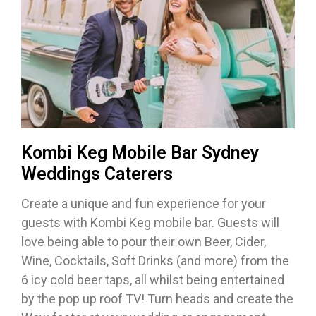
Kombi Keg Mobile Bar Sydney
Weddings Caterers
Create a unique and fun experience for your
guests with Kombi Keg mobile bar. Guests will
love being able to pour their own Beer, Cider,
Wine, Cocktails, Soft Drinks (and more) from the
6 icy cold beer taps, all whilst being entertained
by the pop up roof TV! Turn heads and create the