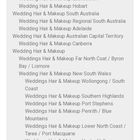
Wedding Hair & Makeup Hobart
Wedding Hair & Makeup South Australia
Wedding Hair & Makeup Regional South Australia
Wedding Hair & Makeup Adelaide
Wedding Hair & Makeup Australian Capital Territory
Wedding Hair & Makeup Canberra
Wedding Hair & Makeup
Weddings Hair & Makeup Far North Coat / Byron
Bay / Lismore
Wedding Hair & Makeup New South Wales
Weddings Hair & Makeup Wollongong / South
Coast
Weddings Hair & Makeup Southern Highlands
Weddings Hair & Makeup Port Stephens
Weddings Hair & Makeup Penrith / Blue
Mountains
Weddings Hair & Makeup Lower North Coast /
Taree / Port Macquarie