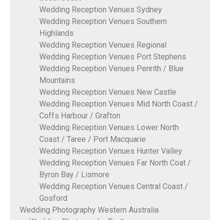
Wedding Reception Venues Sydney
Wedding Reception Venues Southern
Highlands
Wedding Reception Venues Regional
Wedding Reception Venues Port Stephens
Wedding Reception Venues Penrith / Blue
Mountains
Wedding Reception Venues New Castle
Wedding Reception Venues Mid North Coast /
Coffs Harbour / Grafton
Wedding Reception Venues Lower North
Coast / Taree / Port Macquarie
Wedding Reception Venues Hunter Valley
Wedding Reception Venues Far North Coat /
Byron Bay / Lismore
Wedding Reception Venues Central Coast /
Gosford
Wedding Photography Western Australia