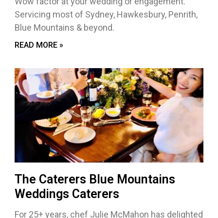
Wow factor at your wedding or engagement.
Servicing most of Sydney, Hawkesbury, Penrith,
Blue Mountains & beyond.
READ MORE »
The Caterers Blue Mountains
Weddings Caterers
For 25+ years, chef Julie McMahon has delighted