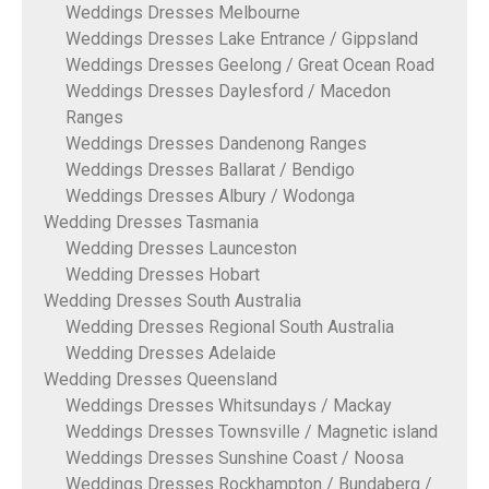
Weddings Dresses Melbourne
Weddings Dresses Lake Entrance / Gippsland
Weddings Dresses Geelong / Great Ocean Road
Weddings Dresses Daylesford / Macedon
Ranges
Weddings Dresses Dandenong Ranges
Weddings Dresses Ballarat / Bendigo
Weddings Dresses Albury / Wodonga
Wedding Dresses Tasmania
Wedding Dresses Launceston
Wedding Dresses Hobart
Wedding Dresses South Australia
Wedding Dresses Regional South Australia
Wedding Dresses Adelaide
Wedding Dresses Queensland
Weddings Dresses Whitsundays / Mackay
Weddings Dresses Townsville / Magnetic island
Weddings Dresses Sunshine Coast / Noosa
Weddings Dresses Rockhampton / Bundaberg /