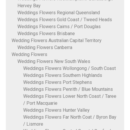
Hervey Bay
Weddings Flowers Regional Queensland
Weddings Flowers Gold Coast / Tweed Heads
Weddings Flowers Cairns / Port Douglas
Weddings Flowers Brisbane
Wedding Flowers Australian Capital Territory
Wedding Flowers Canberra
Wedding Flowers
Wedding Flowers New South Wales
Weddings Flowers Wollongong / South Coast
Weddings Flowers Southern Highlands
Weddings Flowers Port Stephens
Weddings Flowers Penrith / Blue Mountains
Weddings Flowers Lower North Coast / Taree
/ Port Macquarie
Weddings Flowers Hunter Valley
Weddings Flowers Far North Coat / Byron Bay
/ Lismore