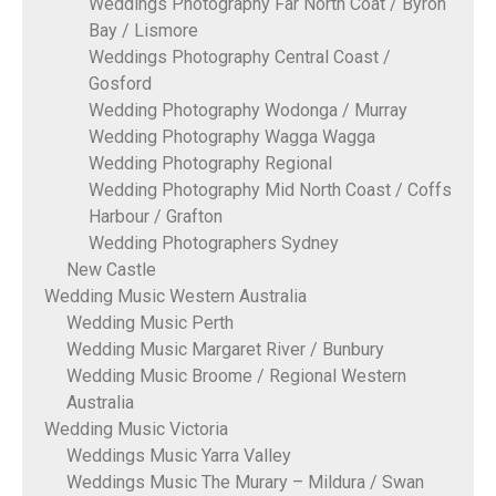
Weddings Photography Far North Coat / Byron
Bay / Lismore
Weddings Photography Central Coast /
Gosford
Wedding Photography Wodonga / Murray
Wedding Photography Wagga Wagga
Wedding Photography Regional
Wedding Photography Mid North Coast / Coffs
Harbour / Grafton
Wedding Photographers Sydney
New Castle
Wedding Music Western Australia
Wedding Music Perth
Wedding Music Margaret River / Bunbury
Wedding Music Broome / Regional Western
Australia
Wedding Music Victoria
Weddings Music Yarra Valley
Weddings Music The Murary – Mildura / Swan