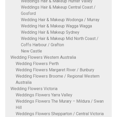
Weddings Hair & Makeup Hunter Valley
Weddings Hair & Makeup Central Coast /
Gosford
Wedding Hair & Makeup Wodonga / Murray
Wedding Hair & Makeup Wagga Wagga
Wedding Hair & Makeup Sydney
Wedding Hair & Makeup Mid North Coast /
Coffs Harbour / Grafton
New Castle
Wedding Flowers Western Australia
Wedding Flowers Perth
Wedding Flowers Margaret River / Bunbury
Wedding Flowers Broome / Regional Western
Australia
Wedding Flowers Victoria
Weddings Flowers Yarra Valley
Weddings Flowers The Murary – Mildura / Swan
Hill
Weddings Flowers Shepparton / Central Victoria