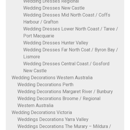
Wedding Dresses Regional
Wedding Dresses New Castle
Wedding Dresses Mid North Coast / Coffs
Harbour / Grafton
Wedding Dresses Lower North Coast / Taree /
Port Macquarie
Wedding Dresses Hunter Valley
Wedding Dresses Far North Coat / Byron Bay /
Lismore
Wedding Dresses Central Coast / Gosford
New Castle
Wedding Decorations Western Australia
Wedding Decorations Perth
Wedding Decorations Margaret River / Bunbury
Wedding Decorations Broome / Regional
Western Australia
Wedding Decorations Victoria
Weddings Decorations Yarra Valley
Weddings Decorations The Murary – Mildura /