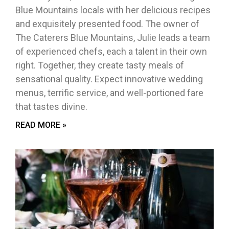
Blue Mountains locals with her delicious recipes
and exquisitely presented food. The owner of
The Caterers Blue Mountains, Julie leads a team
of experienced chefs, each a talent in their own
right. Together, they create tasty meals of
sensational quality. Expect innovative wedding
menus, terrific service, and well-portioned fare
that tastes divine.
READ MORE »