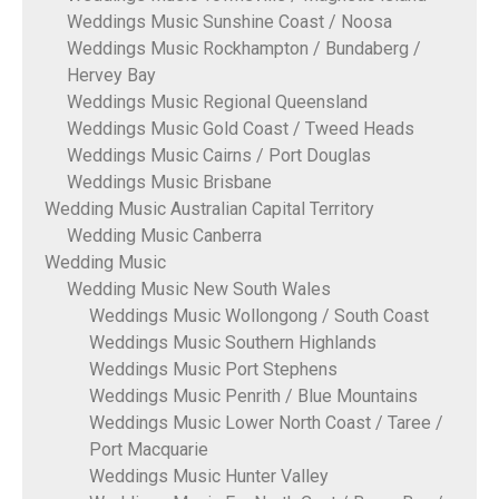
Weddings Music Sunshine Coast / Noosa
Weddings Music Rockhampton / Bundaberg /
Hervey Bay
Weddings Music Regional Queensland
Weddings Music Gold Coast / Tweed Heads
Weddings Music Cairns / Port Douglas
Weddings Music Brisbane
Wedding Music Australian Capital Territory
Wedding Music Canberra
Wedding Music
Wedding Music New South Wales
Weddings Music Wollongong / South Coast
Weddings Music Southern Highlands
Weddings Music Port Stephens
Weddings Music Penrith / Blue Mountains
Weddings Music Lower North Coast / Taree /
Port Macquarie
Weddings Music Hunter Valley