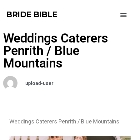
BRIDE BIBLE
Weddings Caterers
Penrith / Blue
Mountains
upload-user
Weddings Caterers Penrith / Blue Mountains