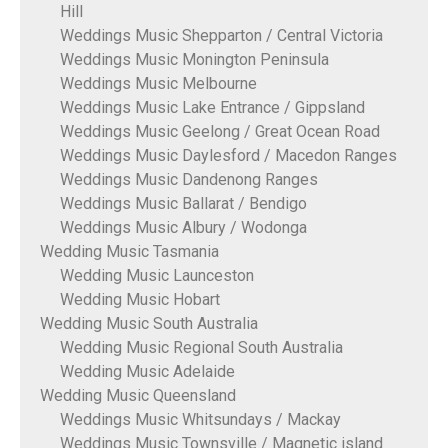
Hill
Weddings Music Shepparton / Central Victoria
Weddings Music Monington Peninsula
Weddings Music Melbourne
Weddings Music Lake Entrance / Gippsland
Weddings Music Geelong / Great Ocean Road
Weddings Music Daylesford / Macedon Ranges
Weddings Music Dandenong Ranges
Weddings Music Ballarat / Bendigo
Weddings Music Albury / Wodonga
Wedding Music Tasmania
Wedding Music Launceston
Wedding Music Hobart
Wedding Music South Australia
Wedding Music Regional South Australia
Wedding Music Adelaide
Wedding Music Queensland
Weddings Music Whitsundays / Mackay
Weddings Music Townsville / Magnetic island