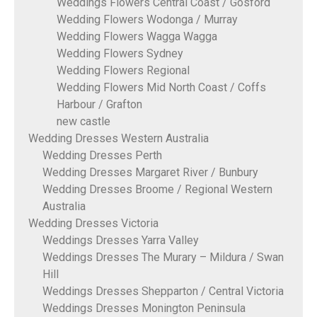
Weddings Flowers Central Coast / Gosford
Wedding Flowers Wodonga / Murray
Wedding Flowers Wagga Wagga
Wedding Flowers Sydney
Wedding Flowers Regional
Wedding Flowers Mid North Coast / Coffs
Harbour / Grafton
new castle
Wedding Dresses Western Australia
Wedding Dresses Perth
Wedding Dresses Margaret River / Bunbury
Wedding Dresses Broome / Regional Western
Australia
Wedding Dresses Victoria
Weddings Dresses Yarra Valley
Weddings Dresses The Murary – Mildura / Swan
Hill
Weddings Dresses Shepparton / Central Victoria
Weddings Dresses Monington Peninsula