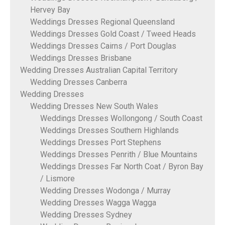
Hervey Bay
Weddings Dresses Regional Queensland
Weddings Dresses Gold Coast / Tweed Heads
Weddings Dresses Cairns / Port Douglas
Weddings Dresses Brisbane
Wedding Dresses Australian Capital Territory
Wedding Dresses Canberra
Wedding Dresses
Wedding Dresses New South Wales
Weddings Dresses Wollongong / South Coast
Weddings Dresses Southern Highlands
Weddings Dresses Port Stephens
Weddings Dresses Penrith / Blue Mountains
Weddings Dresses Far North Coat / Byron Bay
/ Lismore
Wedding Dresses Wodonga / Murray
Wedding Dresses Wagga Wagga
Wedding Dresses Sydney