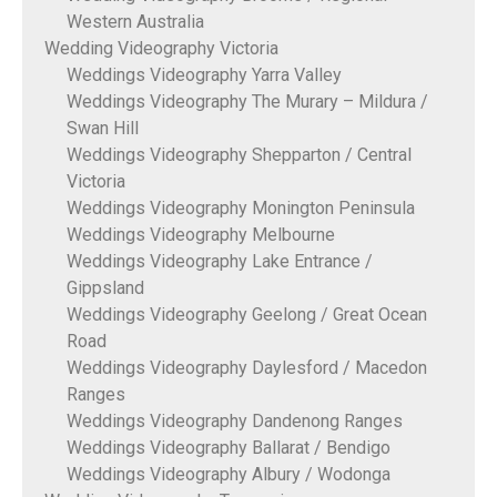
Western Australia
Wedding Videography Victoria
Weddings Videography Yarra Valley
Weddings Videography The Murary – Mildura /
Swan Hill
Weddings Videography Shepparton / Central
Victoria
Weddings Videography Monington Peninsula
Weddings Videography Melbourne
Weddings Videography Lake Entrance /
Gippsland
Weddings Videography Geelong / Great Ocean
Road
Weddings Videography Daylesford / Macedon
Ranges
Weddings Videography Dandenong Ranges
Weddings Videography Ballarat / Bendigo
Weddings Videography Albury / Wodonga