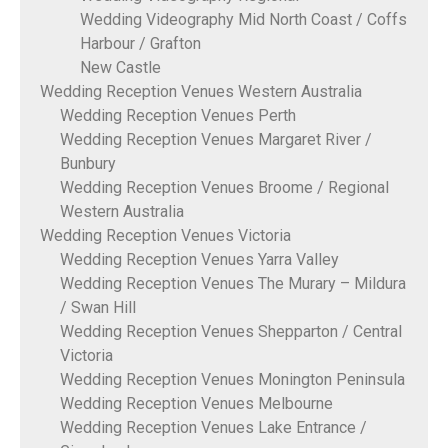
Wedding Videography Mid North Coast / Coffs
Harbour / Grafton
New Castle
Wedding Reception Venues Western Australia
Wedding Reception Venues Perth
Wedding Reception Venues Margaret River /
Bunbury
Wedding Reception Venues Broome / Regional
Western Australia
Wedding Reception Venues Victoria
Wedding Reception Venues Yarra Valley
Wedding Reception Venues The Murary – Mildura
/ Swan Hill
Wedding Reception Venues Shepparton / Central
Victoria
Wedding Reception Venues Monington Peninsula
Wedding Reception Venues Melbourne
Wedding Reception Venues Lake Entrance /