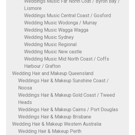
Weddings Music Far North Coat / Byron Bay /
Lismore
Weddings Music Central Coast / Gosford
Wedding Music Wodonga / Murray
Wedding Music Wagga Wagga
Wedding Music Sydney
Wedding Music Regional
Wedding Music New castle
Wedding Music Mid North Coast / Coffs
Harbour / Grafton
Wedding Hair and Makeup Queensland
Weddings Hair & Makeup Sunshine Coast /
Noosa
Weddings Hair & Makeup Gold Coast / Tweed
Heads
Weddings Hair & Makeup Cairns / Port Douglas
Weddings Hair & Makeup Brisbane
Wedding Hair & Makeup Western Australia
Wedding Hair & Makeup Perth