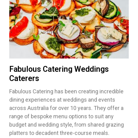
Fabulous Catering Weddings
Caterers
Fabulous Catering has been creating incredible
dining experiences at weddings and events
across Australia for over 10 years. They offer a
range of bespoke menu options to suit any
budget and wedding style, from shared grazing
platters to decadent three-course meals.