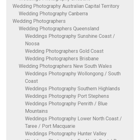
Wedding Photography Australian Capital Territory
Wedding Photography Canberra
Wedding Photographers
Wedding Photographers Queensland
Weddings Photography Sunshine Coast /
Noosa
Wedding Photographers Gold Coast
Wedding Photographers Brisbane
Wedding Photographers New South Wales
Weddings Photography Wollongong / South
Coast
Weddings Photography Southern Highlands
Weddings Photography Port Stephens
Weddings Photography Penrith / Blue
Mountains
Weddings Photography Lower North Coast /
Taree / Port Macquarie
Weddings Photography Hunter Valley