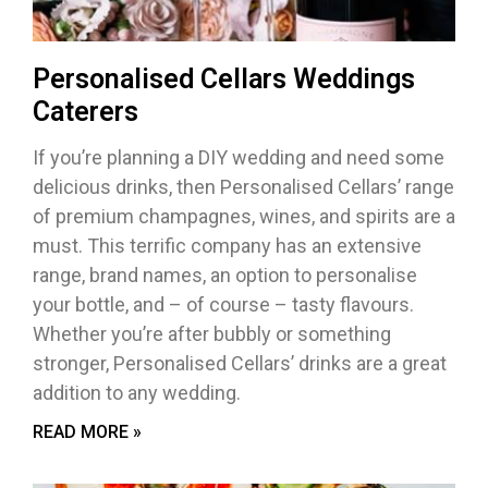
Personalised Cellars Weddings
Caterers
If you’re planning a DIY wedding and need some
delicious drinks, then Personalised Cellars’ range
of premium champagnes, wines, and spirits are a
must. This terrific company has an extensive
range, brand names, an option to personalise
your bottle, and – of course – tasty flavours.
Whether you’re after bubbly or something
stronger, Personalised Cellars’ drinks are a great
addition to any wedding.
READ MORE »