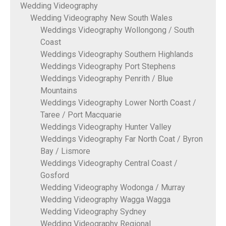
Wedding Videography
Wedding Videography New South Wales
Weddings Videography Wollongong / South
Coast
Weddings Videography Southern Highlands
Weddings Videography Port Stephens
Weddings Videography Penrith / Blue
Mountains
Weddings Videography Lower North Coast /
Taree / Port Macquarie
Weddings Videography Hunter Valley
Weddings Videography Far North Coat / Byron
Bay / Lismore
Weddings Videography Central Coast /
Gosford
Wedding Videography Wodonga / Murray
Wedding Videography Wagga Wagga
Wedding Videography Sydney
Wedding Videography Regional