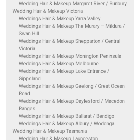
Wedding Hair & Makeup Margaret River / Bunbury
Wedding Hair & Makeup Victoria
Weddings Hair & Makeup Yarra Valley
Weddings Hair & Makeup The Murary – Mildura /
Swan Hill
Weddings Hair & Makeup Shepparton / Central
Victoria
Weddings Hair & Makeup Monington Peninsula
Weddings Hair & Makeup Melbourne
Weddings Hair & Makeup Lake Entrance /
Gippsland
Weddings Hair & Makeup Geelong / Great Ocean
Road
Weddings Hair & Makeup Daylesford / Macedon
Ranges
Weddings Hair & Makeup Ballarat / Bendigo
Weddings Hair & Makeup Albury / Wodonga
Wedding Hair & Makeup Tasmania
Wedding Hair & Makeup Launceston