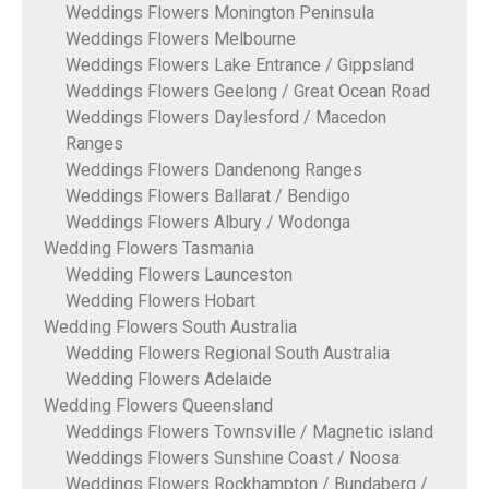
Weddings Flowers Monington Peninsula
Weddings Flowers Melbourne
Weddings Flowers Lake Entrance / Gippsland
Weddings Flowers Geelong / Great Ocean Road
Weddings Flowers Daylesford / Macedon
Ranges
Weddings Flowers Dandenong Ranges
Weddings Flowers Ballarat / Bendigo
Weddings Flowers Albury / Wodonga
Wedding Flowers Tasmania
Wedding Flowers Launceston
Wedding Flowers Hobart
Wedding Flowers South Australia
Wedding Flowers Regional South Australia
Wedding Flowers Adelaide
Wedding Flowers Queensland
Weddings Flowers Townsville / Magnetic island
Weddings Flowers Sunshine Coast / Noosa
Weddings Flowers Rockhampton / Bundaberg /