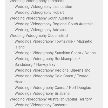
Wedding Videography Tasmania
Wedding Videography Launceston
Wedding Videography Hobart
Wedding Videography South Australia
Wedding Videography Regional South Australia
Wedding Videography Adelaide
Wedding Videography Queensland
Weddings Videography Townsville / Magnetic
island
Weddings Videography Sunshine Coast / Noosa
Weddings Videography Rockhampton /
Bundaberg / Hervey Bay
Weddings Videography Regional Queensland
Weddings Videography Gold Coast / Tweed
Heads
Weddings Videography Cairns / Port Douglas
Weddings Videography Brisbane
Wedding Videography Australian Capital Territory
Wedding Videography Canberra