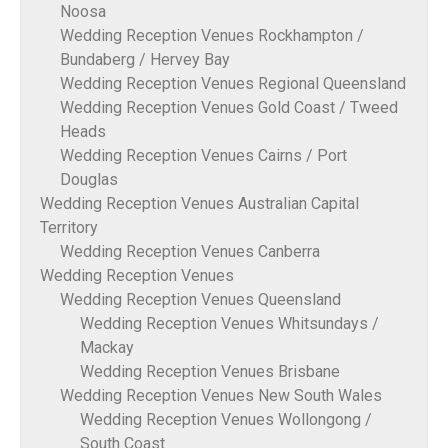
Noosa
Wedding Reception Venues Rockhampton /
Bundaberg / Hervey Bay
Wedding Reception Venues Regional Queensland
Wedding Reception Venues Gold Coast / Tweed
Heads
Wedding Reception Venues Cairns / Port
Douglas
Wedding Reception Venues Australian Capital
Territory
Wedding Reception Venues Canberra
Wedding Reception Venues
Wedding Reception Venues Queensland
Wedding Reception Venues Whitsundays /
Mackay
Wedding Reception Venues Brisbane
Wedding Reception Venues New South Wales
Wedding Reception Venues Wollongong /
South Coast