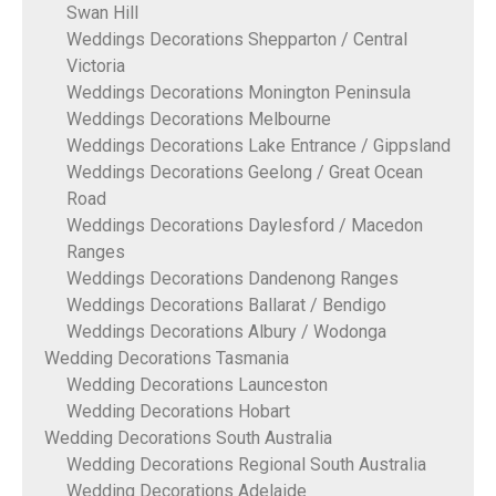
Swan Hill
Weddings Decorations Shepparton / Central
Victoria
Weddings Decorations Monington Peninsula
Weddings Decorations Melbourne
Weddings Decorations Lake Entrance / Gippsland
Weddings Decorations Geelong / Great Ocean
Road
Weddings Decorations Daylesford / Macedon
Ranges
Weddings Decorations Dandenong Ranges
Weddings Decorations Ballarat / Bendigo
Weddings Decorations Albury / Wodonga
Wedding Decorations Tasmania
Wedding Decorations Launceston
Wedding Decorations Hobart
Wedding Decorations South Australia
Wedding Decorations Regional South Australia
Wedding Decorations Adelaide