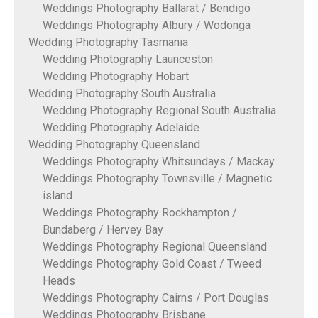
Weddings Photography Ballarat / Bendigo
Weddings Photography Albury / Wodonga
Wedding Photography Tasmania
Wedding Photography Launceston
Wedding Photography Hobart
Wedding Photography South Australia
Wedding Photography Regional South Australia
Wedding Photography Adelaide
Wedding Photography Queensland
Weddings Photography Whitsundays / Mackay
Weddings Photography Townsville / Magnetic
island
Weddings Photography Rockhampton /
Bundaberg / Hervey Bay
Weddings Photography Regional Queensland
Weddings Photography Gold Coast / Tweed
Heads
Weddings Photography Cairns / Port Douglas
Weddings Photography Brisbane