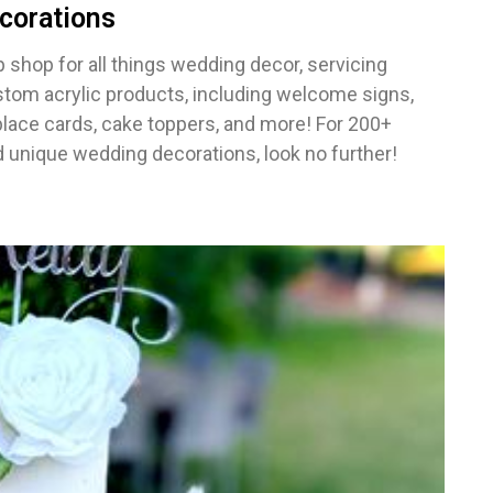
corations
 shop for all things wedding decor, servicing
stom acrylic products, including welcome signs,
place cards, cake toppers, and more! For 200+
 unique wedding decorations, look no further!