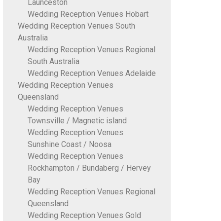
Launceston
Wedding Reception Venues Hobart
Wedding Reception Venues South
Australia
Wedding Reception Venues Regional
South Australia
Wedding Reception Venues Adelaide
Wedding Reception Venues
Queensland
Wedding Reception Venues
Townsville / Magnetic island
Wedding Reception Venues
Sunshine Coast / Noosa
Wedding Reception Venues
Rockhampton / Bundaberg / Hervey
Bay
Wedding Reception Venues Regional
Queensland
Wedding Reception Venues Gold