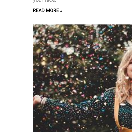
READ MORE »