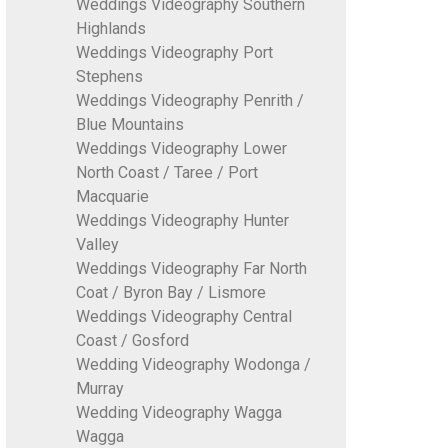
Weddings Videography Southern
Highlands
Weddings Videography Port
Stephens
Weddings Videography Penrith /
Blue Mountains
Weddings Videography Lower
North Coast / Taree / Port
Macquarie
Weddings Videography Hunter
Valley
Weddings Videography Far North
Coat / Byron Bay / Lismore
Weddings Videography Central
Coast / Gosford
Wedding Videography Wodonga /
Murray
Wedding Videography Wagga
Wagga