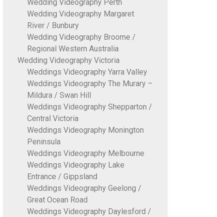
Wedding Videography Perth
Wedding Videography Margaret
River / Bunbury
Wedding Videography Broome /
Regional Western Australia
Wedding Videography Victoria
Weddings Videography Yarra Valley
Weddings Videography The Murary –
Mildura / Swan Hill
Weddings Videography Shepparton /
Central Victoria
Weddings Videography Monington
Peninsula
Weddings Videography Melbourne
Weddings Videography Lake
Entrance / Gippsland
Weddings Videography Geelong /
Great Ocean Road
Weddings Videography Daylesford /