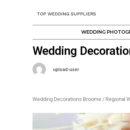
TOP WEDDING SUPPLIERS
WEDDING PHOTOG
Wedding Decoratio
upload-user
Wedding Decorations Broome / Regional W