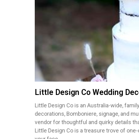
Little Design Co Wedding Dec
Little Design Co is an Australia-wide, fam
decorations, Bomboniere, signage, and muc
vendor for thoughtful and quirky details th
Little Design Co is a treasure trove of one
your face.