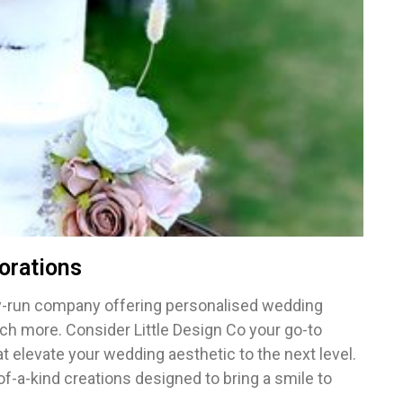
orations
ily-run company offering personalised wedding
h more. Consider Little Design Co your go-to
at elevate your wedding aesthetic to the next level.
-of-a-kind creations designed to bring a smile to