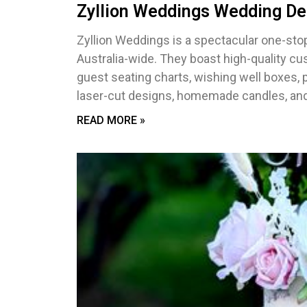
Zyllion Weddings Wedding De
Zyllion Weddings is a spectacular one-stop
Australia-wide. They boast high-quality cu
guest seating charts, wishing well boxes, 
laser-cut designs, homemade candles, and
READ MORE »