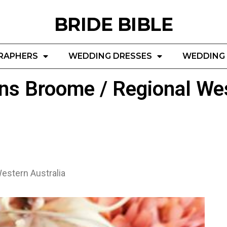
BRIDE BIBLE
RAPHERS
WEDDING DRESSES
WEDDING 
ns Broome / Regional Wes
estern Australia