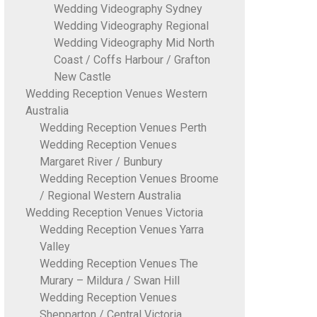
Wedding Videography Sydney
Wedding Videography Regional
Wedding Videography Mid North
Coast / Coffs Harbour / Grafton
New Castle
Wedding Reception Venues Western
Australia
Wedding Reception Venues Perth
Wedding Reception Venues
Margaret River / Bunbury
Wedding Reception Venues Broome
/ Regional Western Australia
Wedding Reception Venues Victoria
Wedding Reception Venues Yarra
Valley
Wedding Reception Venues The
Murary – Mildura / Swan Hill
Wedding Reception Venues
Shepparton / Central Victoria