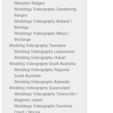
Macedon Ranges
Weddings Videography Dandenong
Ranges
Weddings Videography Ballarat /
Bendigo
Weddings Videography Albury /
Wodonga
Wedding Videography Tasmania
Wedding Videography Launceston
Wedding Videography Hobart
Wedding Videography South Australia
Wedding Videography Regional
South Australia
Wedding Videography Adelaide
Wedding Videography Queensland
Weddings Videography Townsville /
Magnetic island
Weddings Videography Sunshine
Coast / Noosa