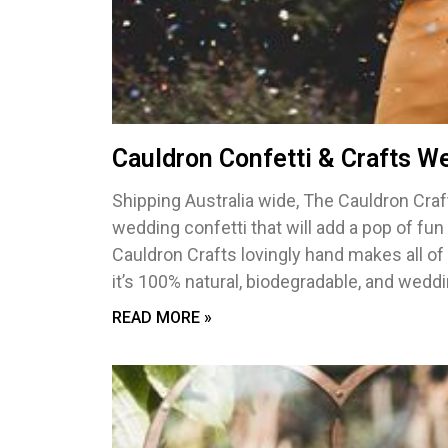
Cauldron Confetti & Crafts W
Shipping Australia wide, The Cauldron Craf
wedding confetti that will add a pop of fu
Cauldron Crafts lovingly hand makes all of
it’s 100% natural, biodegradable, and weddi
READ MORE »