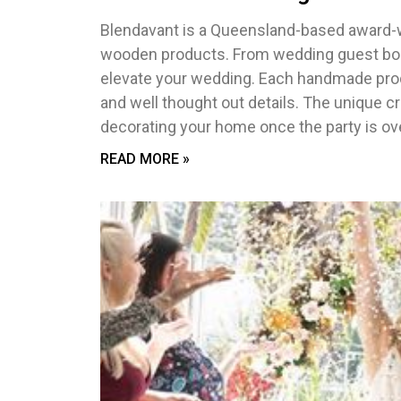
Blendavant is a Queensland-based award-w
wooden products. From wedding guest boo
elevate your wedding. Each handmade produ
and well thought out details. The unique cr
decorating your home once the party is ove
READ MORE »