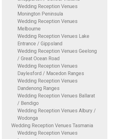
Wedding Reception Venues
Monington Peninsula
Wedding Reception Venues
Melbourne
Wedding Reception Venues Lake
Entrance / Gippsland
Wedding Reception Venues Geelong
/ Great Ocean Road
Wedding Reception Venues
Daylesford / Macedon Ranges
Wedding Reception Venues
Dandenong Ranges
Wedding Reception Venues Ballarat
/ Bendigo
Wedding Reception Venues Albury /
Wodonga
Wedding Reception Venues Tasmania
Wedding Reception Venues