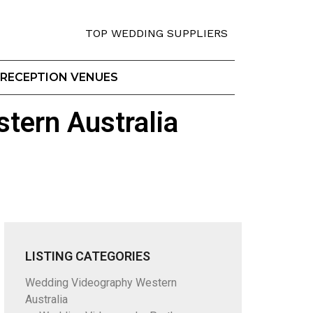
TOP WEDDING SUPPLIERS
RECEPTION VENUES
tern Australia
LISTING CATEGORIES
Wedding Videography Western
Australia