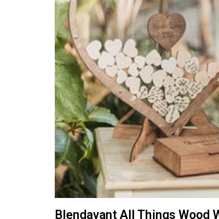
Blendavant All Things Wood 