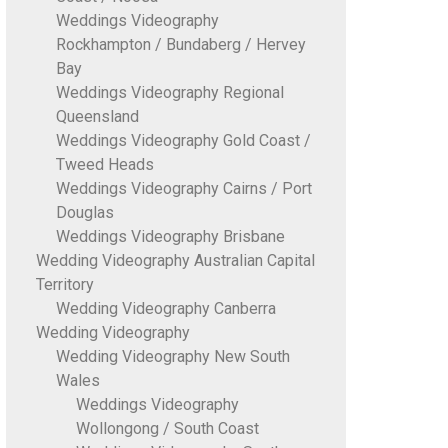
Weddings Videography
Rockhampton / Bundaberg / Hervey
Bay
Weddings Videography Regional
Queensland
Weddings Videography Gold Coast /
Tweed Heads
Weddings Videography Cairns / Port
Douglas
Weddings Videography Brisbane
Wedding Videography Australian Capital
Territory
Wedding Videography Canberra
Wedding Videography
Wedding Videography New South
Wales
Weddings Videography
Wollongong / South Coast