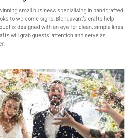
inning small business specialising in handcrafted
ks to welcome signs, Blendavant’s crafts help
ct is designed with an eye for clean, simple lines
afts will grab guests’ attention and serve as
r.