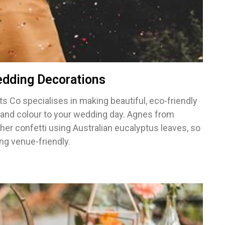
edding Decorations
ts Co specialises in making beautiful, eco-friendly
n and colour to your wedding day. Agnes from
 her confetti using Australian eucalyptus leaves, so
ng venue-friendly.