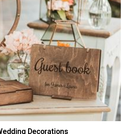
Wedding Decorations