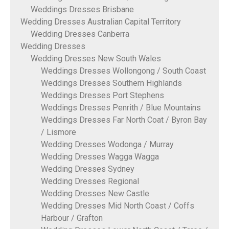
Weddings Dresses Brisbane
Wedding Dresses Australian Capital Territory
Wedding Dresses Canberra
Wedding Dresses
Wedding Dresses New South Wales
Weddings Dresses Wollongong / South Coast
Weddings Dresses Southern Highlands
Weddings Dresses Port Stephens
Weddings Dresses Penrith / Blue Mountains
Weddings Dresses Far North Coat / Byron Bay
/ Lismore
Wedding Dresses Wodonga / Murray
Wedding Dresses Wagga Wagga
Wedding Dresses Sydney
Wedding Dresses Regional
Wedding Dresses New Castle
Wedding Dresses Mid North Coast / Coffs
Harbour / Grafton