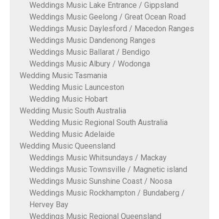
Weddings Music Lake Entrance / Gippsland
Weddings Music Geelong / Great Ocean Road
Weddings Music Daylesford / Macedon Ranges
Weddings Music Dandenong Ranges
Weddings Music Ballarat / Bendigo
Weddings Music Albury / Wodonga
Wedding Music Tasmania
Wedding Music Launceston
Wedding Music Hobart
Wedding Music South Australia
Wedding Music Regional South Australia
Wedding Music Adelaide
Wedding Music Queensland
Weddings Music Whitsundays / Mackay
Weddings Music Townsville / Magnetic island
Weddings Music Sunshine Coast / Noosa
Weddings Music Rockhampton / Bundaberg /
Hervey Bay
Weddings Music Regional Queensland