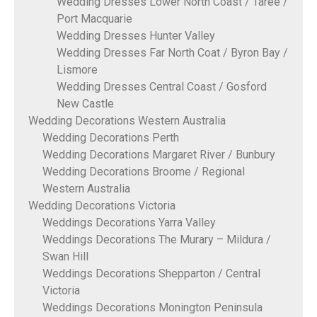
Wedding Dresses Lower North Coast / Taree /
Port Macquarie
Wedding Dresses Hunter Valley
Wedding Dresses Far North Coat / Byron Bay /
Lismore
Wedding Dresses Central Coast / Gosford
New Castle
Wedding Decorations Western Australia
Wedding Decorations Perth
Wedding Decorations Margaret River / Bunbury
Wedding Decorations Broome / Regional
Western Australia
Wedding Decorations Victoria
Weddings Decorations Yarra Valley
Weddings Decorations The Murary – Mildura /
Swan Hill
Weddings Decorations Shepparton / Central
Victoria
Weddings Decorations Monington Peninsula