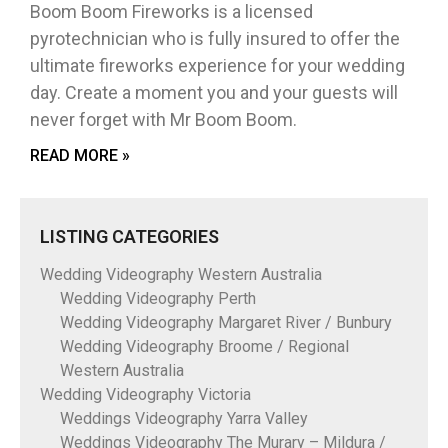
Boom Boom Fireworks is a licensed
pyrotechnician who is fully insured to offer the
ultimate fireworks experience for your wedding
day. Create a moment you and your guests will
never forget with Mr Boom Boom.
READ MORE »
LISTING CATEGORIES
Wedding Videography Western Australia
Wedding Videography Perth
Wedding Videography Margaret River / Bunbury
Wedding Videography Broome / Regional
Western Australia
Wedding Videography Victoria
Weddings Videography Yarra Valley
Weddings Videography The Murary – Mildura /