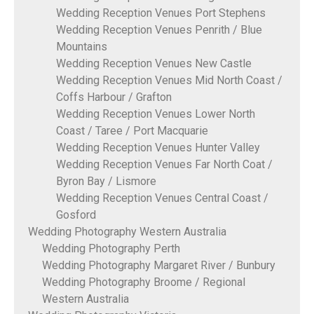
Wedding Reception Venues Port Stephens
Wedding Reception Venues Penrith / Blue
Mountains
Wedding Reception Venues New Castle
Wedding Reception Venues Mid North Coast /
Coffs Harbour / Grafton
Wedding Reception Venues Lower North
Coast / Taree / Port Macquarie
Wedding Reception Venues Hunter Valley
Wedding Reception Venues Far North Coat /
Byron Bay / Lismore
Wedding Reception Venues Central Coast /
Gosford
Wedding Photography Western Australia
Wedding Photography Perth
Wedding Photography Margaret River / Bunbury
Wedding Photography Broome / Regional
Western Australia