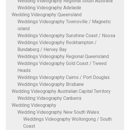
Wedding Videography Regional South Australia
Wedding Videography Adelaide
Wedding Videography Queensland
Weddings Videography Townsville / Magnetic
island
Weddings Videography Sunshine Coast / Noosa
Weddings Videography Rockhampton /
Bundaberg / Hervey Bay
Weddings Videography Regional Queensland
Weddings Videography Gold Coast / Tweed
Heads
Weddings Videography Cairns / Port Douglas
Weddings Videography Brisbane
Wedding Videography Australian Capital Territory
Wedding Videography Canberra
Wedding Videography
Wedding Videography New South Wales
Weddings Videography Wollongong / South
Coast