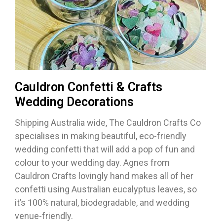
Cauldron Confetti & Crafts
Wedding Decorations
Shipping Australia wide, The Cauldron Crafts Co
specialises in making beautiful, eco-friendly
wedding confetti that will add a pop of fun and
colour to your wedding day. Agnes from
Cauldron Crafts lovingly hand makes all of her
confetti using Australian eucalyptus leaves, so
it’s 100% natural, biodegradable, and wedding
venue-friendly.