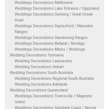
Weddings Decorations Melbourne
Weddings Decorations Lake Entrance / Gippsland
Weddings Decorations Geelong / Great Ocean
Road
Weddings Decorations Daylesford / Macedon
Ranges
Weddings Decorations Dandenong Ranges
Weddings Decorations Ballarat / Bendigo
Weddings Decorations Albury / Wodonga
Wedding Decorations Tasmania
Wedding Decorations Launceston
Wedding Decorations Hobart
Wedding Decorations South Australia
Wedding Decorations Regional South Australia
Wedding Decorations Adelaide
Wedding Decorations Queensland
Weddings Decorations Townsville / Magnetic
island
Weddings Decorations Sunshine Coast / Noosa