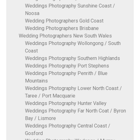
Weddings Photography Sunshine Coast /
Noosa
Wedding Photographers Gold Coast
Wedding Photographers Brisbane
Wedding Photographers New South Wales
Weddings Photography Wollongong / South
Coast
Weddings Photography Southern Highlands
Weddings Photography Port Stephens
Weddings Photography Penrith / Blue
Mountains
Weddings Photography Lower North Coast /
Taree / Port Macquarie
Weddings Photography Hunter Valley
Weddings Photography Far North Coat / Byron
Bay / Lismore
Weddings Photography Central Coast /
Gosford