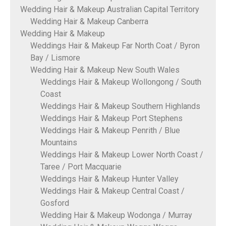
Wedding Hair & Makeup Australian Capital Territory
Wedding Hair & Makeup Canberra
Wedding Hair & Makeup
Weddings Hair & Makeup Far North Coat / Byron
Bay / Lismore
Wedding Hair & Makeup New South Wales
Weddings Hair & Makeup Wollongong / South
Coast
Weddings Hair & Makeup Southern Highlands
Weddings Hair & Makeup Port Stephens
Weddings Hair & Makeup Penrith / Blue
Mountains
Weddings Hair & Makeup Lower North Coast /
Taree / Port Macquarie
Weddings Hair & Makeup Hunter Valley
Weddings Hair & Makeup Central Coast /
Gosford
Wedding Hair & Makeup Wodonga / Murray