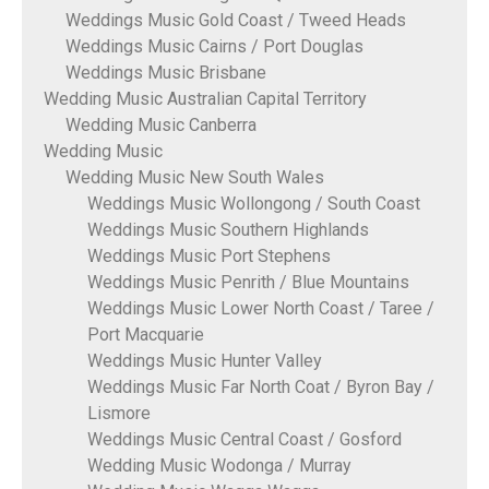
Weddings Music Gold Coast / Tweed Heads
Weddings Music Cairns / Port Douglas
Weddings Music Brisbane
Wedding Music Australian Capital Territory
Wedding Music Canberra
Wedding Music
Wedding Music New South Wales
Weddings Music Wollongong / South Coast
Weddings Music Southern Highlands
Weddings Music Port Stephens
Weddings Music Penrith / Blue Mountains
Weddings Music Lower North Coast / Taree /
Port Macquarie
Weddings Music Hunter Valley
Weddings Music Far North Coat / Byron Bay /
Lismore
Weddings Music Central Coast / Gosford
Wedding Music Wodonga / Murray