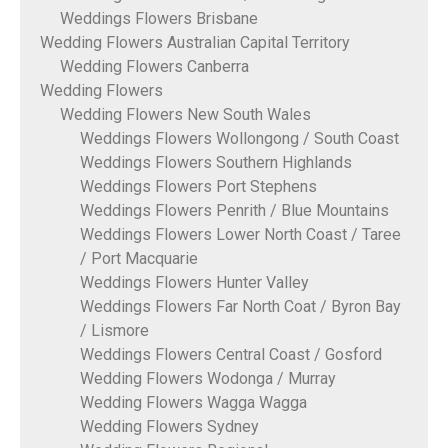
Weddings Flowers Brisbane
Wedding Flowers Australian Capital Territory
Wedding Flowers Canberra
Wedding Flowers
Wedding Flowers New South Wales
Weddings Flowers Wollongong / South Coast
Weddings Flowers Southern Highlands
Weddings Flowers Port Stephens
Weddings Flowers Penrith / Blue Mountains
Weddings Flowers Lower North Coast / Taree
/ Port Macquarie
Weddings Flowers Hunter Valley
Weddings Flowers Far North Coat / Byron Bay
/ Lismore
Weddings Flowers Central Coast / Gosford
Wedding Flowers Wodonga / Murray
Wedding Flowers Wagga Wagga
Wedding Flowers Sydney