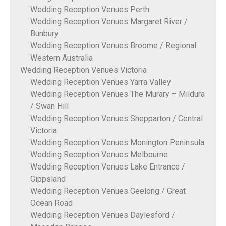
Wedding Reception Venues Perth
Wedding Reception Venues Margaret River /
Bunbury
Wedding Reception Venues Broome / Regional
Western Australia
Wedding Reception Venues Victoria
Wedding Reception Venues Yarra Valley
Wedding Reception Venues The Murary – Mildura
/ Swan Hill
Wedding Reception Venues Shepparton / Central
Victoria
Wedding Reception Venues Monington Peninsula
Wedding Reception Venues Melbourne
Wedding Reception Venues Lake Entrance /
Gippsland
Wedding Reception Venues Geelong / Great
Ocean Road
Wedding Reception Venues Daylesford /