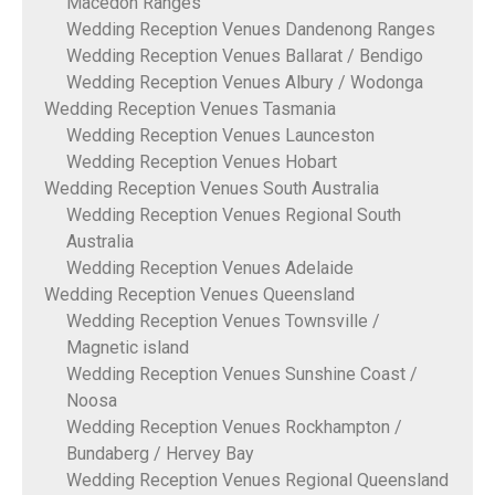
Macedon Ranges
Wedding Reception Venues Dandenong Ranges
Wedding Reception Venues Ballarat / Bendigo
Wedding Reception Venues Albury / Wodonga
Wedding Reception Venues Tasmania
Wedding Reception Venues Launceston
Wedding Reception Venues Hobart
Wedding Reception Venues South Australia
Wedding Reception Venues Regional South
Australia
Wedding Reception Venues Adelaide
Wedding Reception Venues Queensland
Wedding Reception Venues Townsville /
Magnetic island
Wedding Reception Venues Sunshine Coast /
Noosa
Wedding Reception Venues Rockhampton /
Bundaberg / Hervey Bay
Wedding Reception Venues Regional Queensland