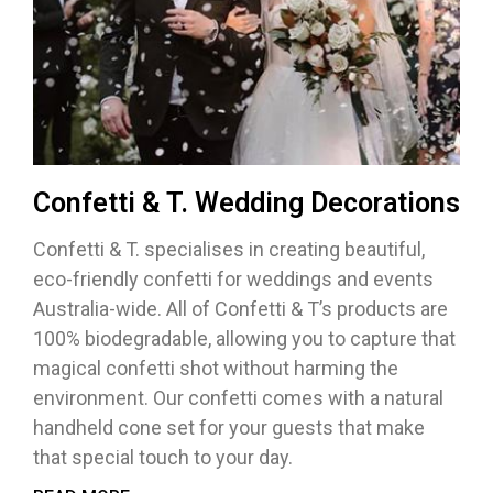
Confetti & T. Wedding Decorations
Confetti & T. specialises in creating beautiful,
eco-friendly confetti for weddings and events
Australia-wide. All of Confetti & T’s products are
100% biodegradable, allowing you to capture that
magical confetti shot without harming the
environment. Our confetti comes with a natural
handheld cone set for your guests that make
that special touch to your day.