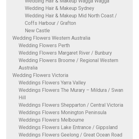
Wedding Hair & Makeup Wagga Wagga
Wedding Hair & Makeup Sydney
Wedding Hair & Makeup Mid North Coast /
Coffs Harbour / Grafton
New Castle
Wedding Flowers Western Australia
Wedding Flowers Perth
Wedding Flowers Margaret River / Bunbury
Wedding Flowers Broome / Regional Western
Australia
Wedding Flowers Victoria
Weddings Flowers Yarra Valley
Weddings Flowers The Murary – Mildura / Swan
Hill
Weddings Flowers Shepparton / Central Victoria
Weddings Flowers Monington Peninsula
Weddings Flowers Melbourne
Weddings Flowers Lake Entrance / Gippsland
Weddings Flowers Geelong / Great Ocean Road