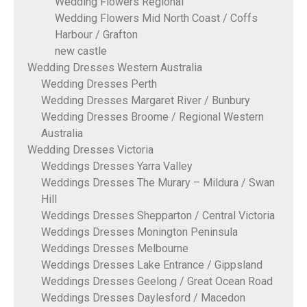
Wedding Flowers Regional
Wedding Flowers Mid North Coast / Coffs
Harbour / Grafton
new castle
Wedding Dresses Western Australia
Wedding Dresses Perth
Wedding Dresses Margaret River / Bunbury
Wedding Dresses Broome / Regional Western
Australia
Wedding Dresses Victoria
Weddings Dresses Yarra Valley
Weddings Dresses The Murary – Mildura / Swan
Hill
Weddings Dresses Shepparton / Central Victoria
Weddings Dresses Monington Peninsula
Weddings Dresses Melbourne
Weddings Dresses Lake Entrance / Gippsland
Weddings Dresses Geelong / Great Ocean Road
Weddings Dresses Daylesford / Macedon