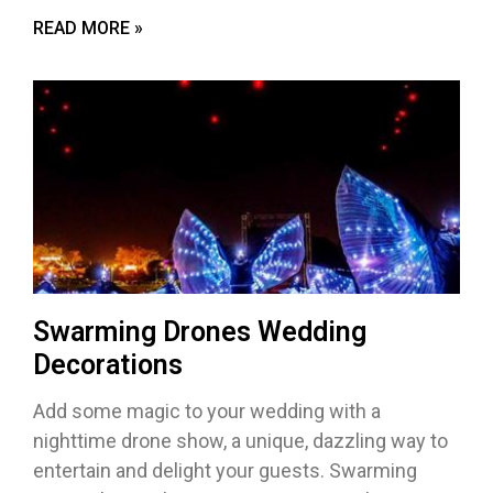
READ MORE »
Swarming Drones Wedding
Decorations
Add some magic to your wedding with a
nighttime drone show, a unique, dazzling way to
entertain and delight your guests. Swarming