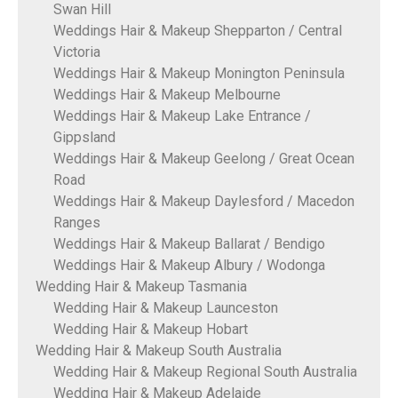
Swan Hill
Weddings Hair & Makeup Shepparton / Central
Victoria
Weddings Hair & Makeup Monington Peninsula
Weddings Hair & Makeup Melbourne
Weddings Hair & Makeup Lake Entrance /
Gippsland
Weddings Hair & Makeup Geelong / Great Ocean
Road
Weddings Hair & Makeup Daylesford / Macedon
Ranges
Weddings Hair & Makeup Ballarat / Bendigo
Weddings Hair & Makeup Albury / Wodonga
Wedding Hair & Makeup Tasmania
Wedding Hair & Makeup Launceston
Wedding Hair & Makeup Hobart
Wedding Hair & Makeup South Australia
Wedding Hair & Makeup Regional South Australia
Wedding Hair & Makeup Adelaide