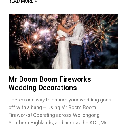
READ MORE »
Mr Boom Boom Fireworks
Wedding Decorations
There’s one way to ensure your wedding goes
off with a bang – using Mr Boom Boom
Fireworks! Operating across Wollongong,
Southern Highlands, and across the ACT, Mr