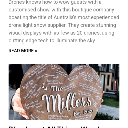
Drones knows how to wow guests with a
customised show, with this boutique company
boasting the title of Australia’s most experienced
drone light show supplier. They create stunning
visual displays with as few as 20 drones, using
cutting edge tech to illuminate the sky.
READ MORE »