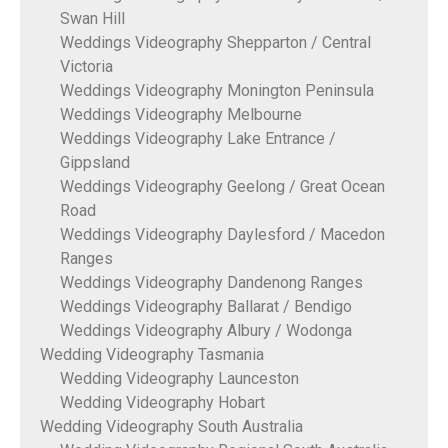
Swan Hill
Weddings Videography Shepparton / Central
Victoria
Weddings Videography Monington Peninsula
Weddings Videography Melbourne
Weddings Videography Lake Entrance /
Gippsland
Weddings Videography Geelong / Great Ocean
Road
Weddings Videography Daylesford / Macedon
Ranges
Weddings Videography Dandenong Ranges
Weddings Videography Ballarat / Bendigo
Weddings Videography Albury / Wodonga
Wedding Videography Tasmania
Wedding Videography Launceston
Wedding Videography Hobart
Wedding Videography South Australia