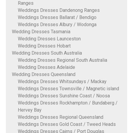
Ranges
Weddings Dresses Dandenong Ranges
Weddings Dresses Ballarat / Bendigo
Weddings Dresses Albury / Wodonga
Wedding Dresses Tasmania
Wedding Dresses Launceston
Wedding Dresses Hobart
Wedding Dresses South Australia
Wedding Dresses Regional South Australia
Wedding Dresses Adelaide
Wedding Dresses Queensland
Weddings Dresses Whitsundays / Mackay
Weddings Dresses Townsville / Magnetic island
Weddings Dresses Sunshine Coast / Noosa
Weddings Dresses Rockhampton / Bundaberg /
Hervey Bay
Weddings Dresses Regional Queensland
Weddings Dresses Gold Coast / Tweed Heads
Weddings Dresses Cairns / Port Douglas