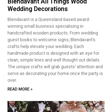
Blendavant All Things Wood
Wedding Decorations
Blendavant is a Queensland-based award-
winning small business specialising in
handcrafted wooden products. From wedding
guest books to welcome signs, Blendavant’s
crafts help elevate your wedding. Each
handmade product is designed with an eye for
clean, simple lines and well thought out details.
The unique crafts will grab guests’ attention and
serve as decorating your home once the party is
over.
READ MORE »