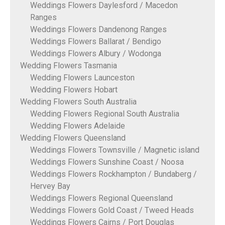
Weddings Flowers Daylesford / Macedon
Ranges
Weddings Flowers Dandenong Ranges
Weddings Flowers Ballarat / Bendigo
Weddings Flowers Albury / Wodonga
Wedding Flowers Tasmania
Wedding Flowers Launceston
Wedding Flowers Hobart
Wedding Flowers South Australia
Wedding Flowers Regional South Australia
Wedding Flowers Adelaide
Wedding Flowers Queensland
Weddings Flowers Townsville / Magnetic island
Weddings Flowers Sunshine Coast / Noosa
Weddings Flowers Rockhampton / Bundaberg /
Hervey Bay
Weddings Flowers Regional Queensland
Weddings Flowers Gold Coast / Tweed Heads
Weddings Flowers Cairns / Port Douglas