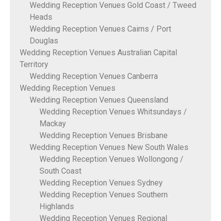
Wedding Reception Venues Gold Coast / Tweed
Heads
Wedding Reception Venues Cairns / Port
Douglas
Wedding Reception Venues Australian Capital
Territory
Wedding Reception Venues Canberra
Wedding Reception Venues
Wedding Reception Venues Queensland
Wedding Reception Venues Whitsundays /
Mackay
Wedding Reception Venues Brisbane
Wedding Reception Venues New South Wales
Wedding Reception Venues Wollongong /
South Coast
Wedding Reception Venues Sydney
Wedding Reception Venues Southern
Highlands
Wedding Reception Venues Regional