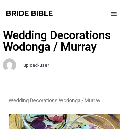
BRIDE BIBLE
Wedding Decorations
Wodonga / Murray
upload-user
Wedding Decorations Wodonga / Murray