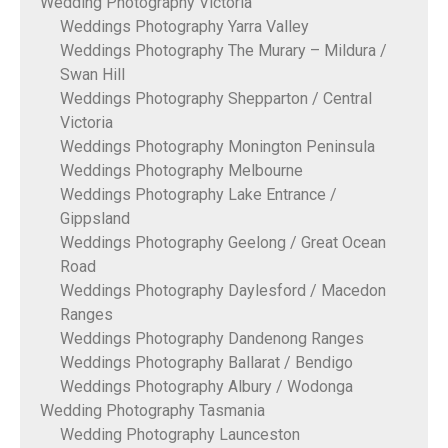
Wedding Photography Victoria
Weddings Photography Yarra Valley
Weddings Photography The Murary – Mildura /
Swan Hill
Weddings Photography Shepparton / Central
Victoria
Weddings Photography Monington Peninsula
Weddings Photography Melbourne
Weddings Photography Lake Entrance /
Gippsland
Weddings Photography Geelong / Great Ocean
Road
Weddings Photography Daylesford / Macedon
Ranges
Weddings Photography Dandenong Ranges
Weddings Photography Ballarat / Bendigo
Weddings Photography Albury / Wodonga
Wedding Photography Tasmania
Wedding Photography Launceston