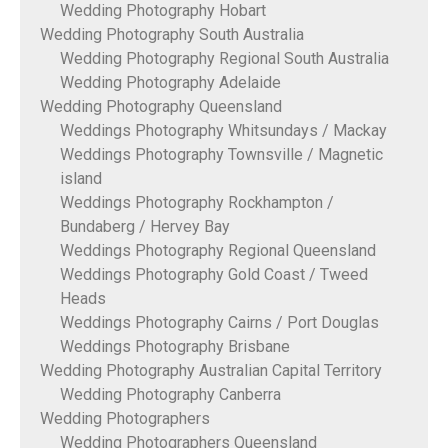
Wedding Photography Hobart
Wedding Photography South Australia
Wedding Photography Regional South Australia
Wedding Photography Adelaide
Wedding Photography Queensland
Weddings Photography Whitsundays / Mackay
Weddings Photography Townsville / Magnetic
island
Weddings Photography Rockhampton /
Bundaberg / Hervey Bay
Weddings Photography Regional Queensland
Weddings Photography Gold Coast / Tweed
Heads
Weddings Photography Cairns / Port Douglas
Weddings Photography Brisbane
Wedding Photography Australian Capital Territory
Wedding Photography Canberra
Wedding Photographers
Wedding Photographers Queensland