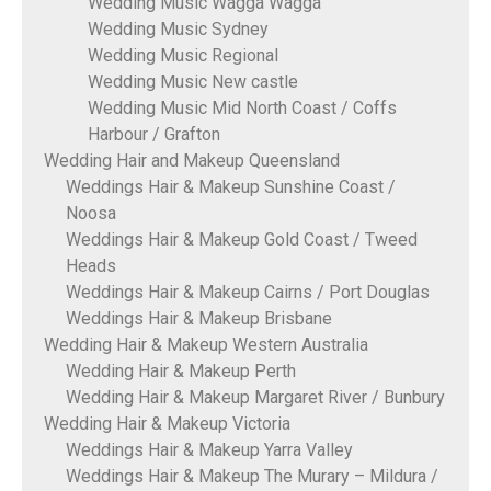
Wedding Music Wagga Wagga
Wedding Music Sydney
Wedding Music Regional
Wedding Music New castle
Wedding Music Mid North Coast / Coffs
Harbour / Grafton
Wedding Hair and Makeup Queensland
Weddings Hair & Makeup Sunshine Coast /
Noosa
Weddings Hair & Makeup Gold Coast / Tweed
Heads
Weddings Hair & Makeup Cairns / Port Douglas
Weddings Hair & Makeup Brisbane
Wedding Hair & Makeup Western Australia
Wedding Hair & Makeup Perth
Wedding Hair & Makeup Margaret River / Bunbury
Wedding Hair & Makeup Victoria
Weddings Hair & Makeup Yarra Valley
Weddings Hair & Makeup The Murary – Mildura /