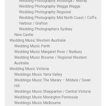
Wedding Photography Wodonga / Murray
Wedding Photography Wagga Wagga
Wedding Photography Regional
Wedding Photography Mid North Coast / Coffs
Harbour / Grafton
Wedding Photographers Sydney
New Castle
Wedding Music Western Australia
Wedding Music Perth
Wedding Music Margaret River / Bunbury
Wedding Music Broome / Regional Western
Australia
Wedding Music Victoria
Weddings Music Yarra Valley
Weddings Music The Murary – Mildura / Swan
Hill
Weddings Music Shepparton / Central Victoria
Weddings Music Monington Peninsula
Weddings Music Melbourne