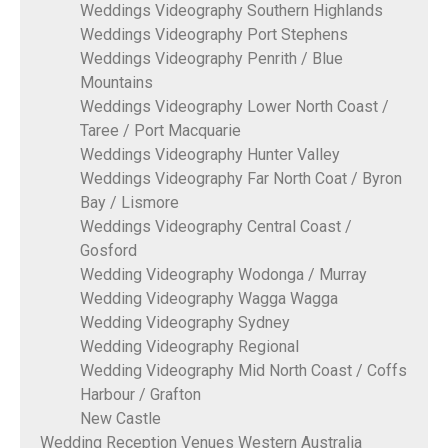
Weddings Videography Southern Highlands
Weddings Videography Port Stephens
Weddings Videography Penrith / Blue
Mountains
Weddings Videography Lower North Coast /
Taree / Port Macquarie
Weddings Videography Hunter Valley
Weddings Videography Far North Coat / Byron
Bay / Lismore
Weddings Videography Central Coast /
Gosford
Wedding Videography Wodonga / Murray
Wedding Videography Wagga Wagga
Wedding Videography Sydney
Wedding Videography Regional
Wedding Videography Mid North Coast / Coffs
Harbour / Grafton
New Castle
Wedding Reception Venues Western Australia