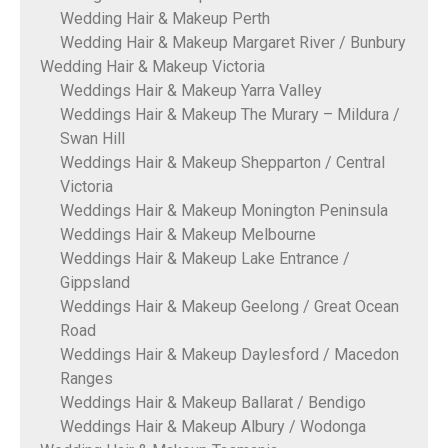
Wedding Hair & Makeup Perth
Wedding Hair & Makeup Margaret River / Bunbury
Wedding Hair & Makeup Victoria
Weddings Hair & Makeup Yarra Valley
Weddings Hair & Makeup The Murary – Mildura /
Swan Hill
Weddings Hair & Makeup Shepparton / Central
Victoria
Weddings Hair & Makeup Monington Peninsula
Weddings Hair & Makeup Melbourne
Weddings Hair & Makeup Lake Entrance /
Gippsland
Weddings Hair & Makeup Geelong / Great Ocean
Road
Weddings Hair & Makeup Daylesford / Macedon
Ranges
Weddings Hair & Makeup Ballarat / Bendigo
Weddings Hair & Makeup Albury / Wodonga