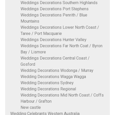
Weddings Decorations Southern Highlands
Weddings Decorations Port Stephens
Weddings Decorations Penrith / Blue
Mountains
Weddings Decorations Lower North Coast /
Taree / Port Macquarie
Weddings Decorations Hunter Valley
Weddings Decorations Far North Coat / Byron
Bay / Lismore
Weddings Decorations Central Coast /
Gosford
Wedding Decorations Wodonga / Murray
Wedding Decorations Wagga Wagga
Wedding Decorations Sydney
Wedding Decorations Regional
Wedding Decorations Mid North Coast / Coffs
Harbour / Grafton
New castle
Wedding Celebrants Western Australia