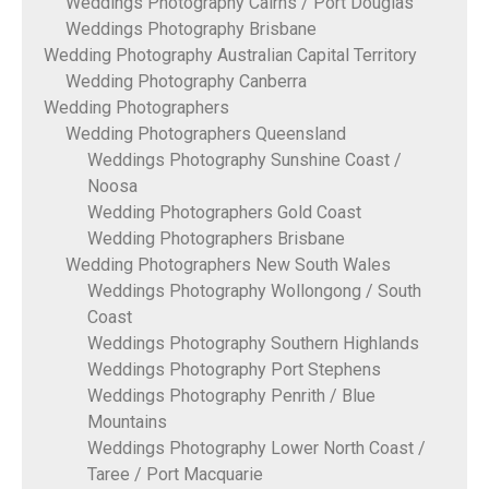
Weddings Photography Cairns / Port Douglas
Weddings Photography Brisbane
Wedding Photography Australian Capital Territory
Wedding Photography Canberra
Wedding Photographers
Wedding Photographers Queensland
Weddings Photography Sunshine Coast /
Noosa
Wedding Photographers Gold Coast
Wedding Photographers Brisbane
Wedding Photographers New South Wales
Weddings Photography Wollongong / South
Coast
Weddings Photography Southern Highlands
Weddings Photography Port Stephens
Weddings Photography Penrith / Blue
Mountains
Weddings Photography Lower North Coast /
Taree / Port Macquarie