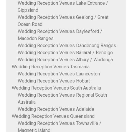
Wedding Reception Venues Lake Entrance /
Gippsland
Wedding Reception Venues Geelong / Great
Ocean Road
Wedding Reception Venues Daylesford /
Macedon Ranges
Wedding Reception Venues Dandenong Ranges
Wedding Reception Venues Ballarat / Bendigo
Wedding Reception Venues Albury / Wodonga
Wedding Reception Venues Tasmania
Wedding Reception Venues Launceston
Wedding Reception Venues Hobart
Wedding Reception Venues South Australia
Wedding Reception Venues Regional South
Australia
Wedding Reception Venues Adelaide
Wedding Reception Venues Queensland
Wedding Reception Venues Townsville /
Magnetic island