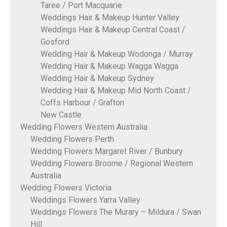
Taree / Port Macquarie
Weddings Hair & Makeup Hunter Valley
Weddings Hair & Makeup Central Coast /
Gosford
Wedding Hair & Makeup Wodonga / Murray
Wedding Hair & Makeup Wagga Wagga
Wedding Hair & Makeup Sydney
Wedding Hair & Makeup Mid North Coast /
Coffs Harbour / Grafton
New Castle
Wedding Flowers Western Australia
Wedding Flowers Perth
Wedding Flowers Margaret River / Bunbury
Wedding Flowers Broome / Regional Western
Australia
Wedding Flowers Victoria
Weddings Flowers Yarra Valley
Weddings Flowers The Murary – Mildura / Swan
Hill