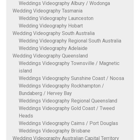
Weddings Videography Albury / Wodonga
Wedding Videography Tasmania
Wedding Videography Launceston
Wedding Videography Hobart
Wedding Videography South Australia
Wedding Videography Regional South Australia
Wedding Videography Adelaide
Wedding Videography Queensland
Weddings Videography Townsville / Magnetic
island
Weddings Videography Sunshine Coast / Noosa
Weddings Videography Rockhampton /
Bundaberg / Hervey Bay
Weddings Videography Regional Queensland
Weddings Videography Gold Coast / Tweed
Heads
Weddings Videography Cairns / Port Douglas
Weddings Videography Brisbane
Wedding Videography Australian Capital Territory