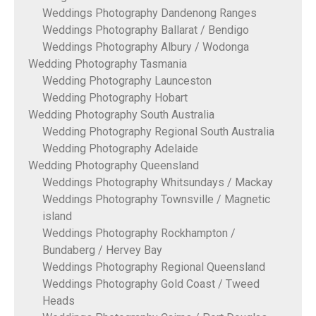
Weddings Photography Dandenong Ranges
Weddings Photography Ballarat / Bendigo
Weddings Photography Albury / Wodonga
Wedding Photography Tasmania
Wedding Photography Launceston
Wedding Photography Hobart
Wedding Photography South Australia
Wedding Photography Regional South Australia
Wedding Photography Adelaide
Wedding Photography Queensland
Weddings Photography Whitsundays / Mackay
Weddings Photography Townsville / Magnetic
island
Weddings Photography Rockhampton /
Bundaberg / Hervey Bay
Weddings Photography Regional Queensland
Weddings Photography Gold Coast / Tweed
Heads