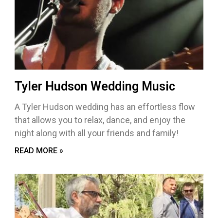
Tyler Hudson Wedding Music
A Tyler Hudson wedding has an effortless flow
that allows you to relax, dance, and enjoy the
night along with all your friends and family!
READ MORE »