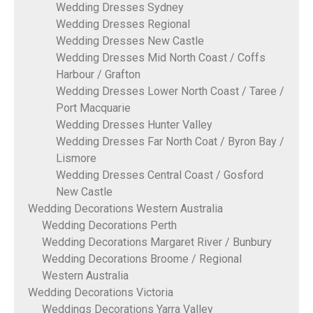
Wedding Dresses Sydney
Wedding Dresses Regional
Wedding Dresses New Castle
Wedding Dresses Mid North Coast / Coffs
Harbour / Grafton
Wedding Dresses Lower North Coast / Taree /
Port Macquarie
Wedding Dresses Hunter Valley
Wedding Dresses Far North Coat / Byron Bay /
Lismore
Wedding Dresses Central Coast / Gosford
New Castle
Wedding Decorations Western Australia
Wedding Decorations Perth
Wedding Decorations Margaret River / Bunbury
Wedding Decorations Broome / Regional
Western Australia
Wedding Decorations Victoria
Weddings Decorations Yarra Valley