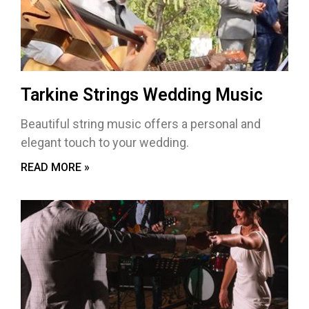
Tarkine Strings Wedding Music
Beautiful string music offers a personal and
elegant touch to your wedding.
READ MORE »