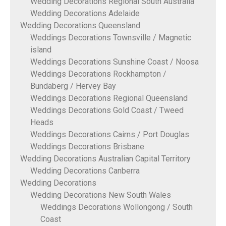
Wedding Decorations Regional South Australia
Wedding Decorations Adelaide
Wedding Decorations Queensland
Weddings Decorations Townsville / Magnetic
island
Weddings Decorations Sunshine Coast / Noosa
Weddings Decorations Rockhampton /
Bundaberg / Hervey Bay
Weddings Decorations Regional Queensland
Weddings Decorations Gold Coast / Tweed
Heads
Weddings Decorations Cairns / Port Douglas
Weddings Decorations Brisbane
Wedding Decorations Australian Capital Territory
Wedding Decorations Canberra
Wedding Decorations
Wedding Decorations New South Wales
Weddings Decorations Wollongong / South
Coast