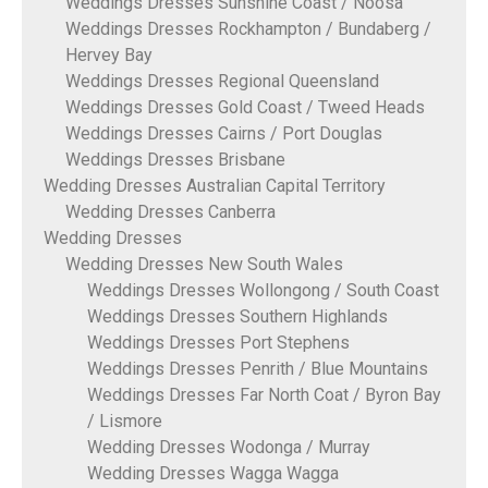
Weddings Dresses Sunshine Coast / Noosa
Weddings Dresses Rockhampton / Bundaberg /
Hervey Bay
Weddings Dresses Regional Queensland
Weddings Dresses Gold Coast / Tweed Heads
Weddings Dresses Cairns / Port Douglas
Weddings Dresses Brisbane
Wedding Dresses Australian Capital Territory
Wedding Dresses Canberra
Wedding Dresses
Wedding Dresses New South Wales
Weddings Dresses Wollongong / South Coast
Weddings Dresses Southern Highlands
Weddings Dresses Port Stephens
Weddings Dresses Penrith / Blue Mountains
Weddings Dresses Far North Coat / Byron Bay
/ Lismore
Wedding Dresses Wodonga / Murray
Wedding Dresses Wagga Wagga