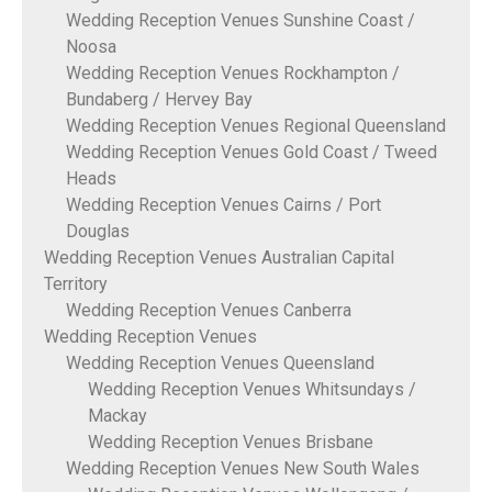
Wedding Reception Venues Sunshine Coast /
Noosa
Wedding Reception Venues Rockhampton /
Bundaberg / Hervey Bay
Wedding Reception Venues Regional Queensland
Wedding Reception Venues Gold Coast / Tweed
Heads
Wedding Reception Venues Cairns / Port
Douglas
Wedding Reception Venues Australian Capital
Territory
Wedding Reception Venues Canberra
Wedding Reception Venues
Wedding Reception Venues Queensland
Wedding Reception Venues Whitsundays /
Mackay
Wedding Reception Venues Brisbane
Wedding Reception Venues New South Wales