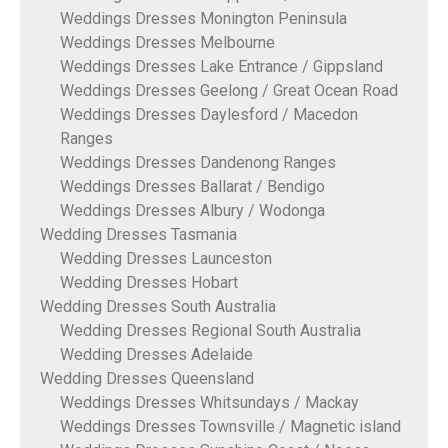
Weddings Dresses Monington Peninsula
Weddings Dresses Melbourne
Weddings Dresses Lake Entrance / Gippsland
Weddings Dresses Geelong / Great Ocean Road
Weddings Dresses Daylesford / Macedon
Ranges
Weddings Dresses Dandenong Ranges
Weddings Dresses Ballarat / Bendigo
Weddings Dresses Albury / Wodonga
Wedding Dresses Tasmania
Wedding Dresses Launceston
Wedding Dresses Hobart
Wedding Dresses South Australia
Wedding Dresses Regional South Australia
Wedding Dresses Adelaide
Wedding Dresses Queensland
Weddings Dresses Whitsundays / Mackay
Weddings Dresses Townsville / Magnetic island