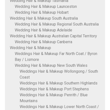
Wedding Hair & Makeup Tasmania
Wedding Hair & Makeup Launceston
Wedding Hair & Makeup Hobart
Wedding Hair & Makeup South Australia
Wedding Hair & Makeup Regional South Australia
Wedding Hair & Makeup Adelaide
Wedding Hair & Makeup Australian Capital Territory
Wedding Hair & Makeup Canberra
Wedding Hair & Makeup
Weddings Hair & Makeup Far North Coat / Byron
Bay / Lismore
Wedding Hair & Makeup New South Wales
Weddings Hair & Makeup Wollongong / South
Coast
Weddings Hair & Makeup Southern Highlands
Weddings Hair & Makeup Port Stephens
Weddings Hair & Makeup Penrith / Blue
Mountains
Weddings Hair & Makeup Lower North Coast /