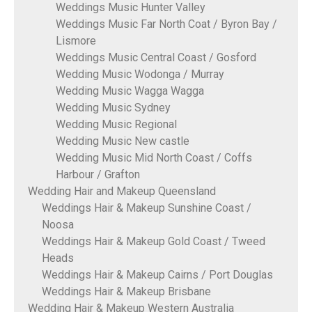
Weddings Music Hunter Valley
Weddings Music Far North Coat / Byron Bay /
Lismore
Weddings Music Central Coast / Gosford
Wedding Music Wodonga / Murray
Wedding Music Wagga Wagga
Wedding Music Sydney
Wedding Music Regional
Wedding Music New castle
Wedding Music Mid North Coast / Coffs
Harbour / Grafton
Wedding Hair and Makeup Queensland
Weddings Hair & Makeup Sunshine Coast /
Noosa
Weddings Hair & Makeup Gold Coast / Tweed
Heads
Weddings Hair & Makeup Cairns / Port Douglas
Weddings Hair & Makeup Brisbane
Wedding Hair & Makeup Western Australia