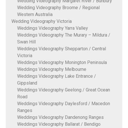
Wedding Videography Margaret River / Bunbury
Wedding Videography Broome / Regional
Western Australia
Wedding Videography Victoria
Weddings Videography Yarra Valley
Weddings Videography The Murary – Mildura /
Swan Hill
Weddings Videography Shepparton / Central
Victoria
Weddings Videography Monington Peninsula
Weddings Videography Melbourne
Weddings Videography Lake Entrance /
Gippsland
Weddings Videography Geelong / Great Ocean
Road
Weddings Videography Daylesford / Macedon
Ranges
Weddings Videography Dandenong Ranges
Weddings Videography Ballarat / Bendigo