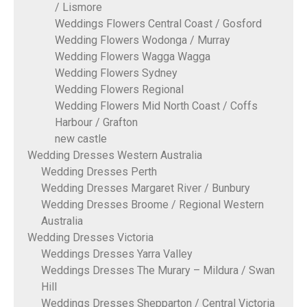
/ Lismore
Weddings Flowers Central Coast / Gosford
Wedding Flowers Wodonga / Murray
Wedding Flowers Wagga Wagga
Wedding Flowers Sydney
Wedding Flowers Regional
Wedding Flowers Mid North Coast / Coffs
Harbour / Grafton
new castle
Wedding Dresses Western Australia
Wedding Dresses Perth
Wedding Dresses Margaret River / Bunbury
Wedding Dresses Broome / Regional Western
Australia
Wedding Dresses Victoria
Weddings Dresses Yarra Valley
Weddings Dresses The Murary – Mildura / Swan
Hill
Weddings Dresses Shepparton / Central Victoria