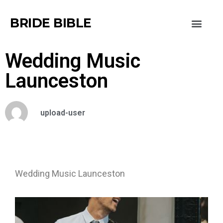
BRIDE BIBLE
Wedding Music
Launceston
upload-user
Wedding Music Launceston