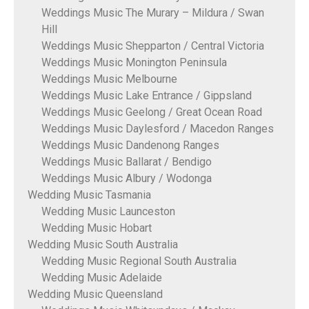
Weddings Music The Murary – Mildura / Swan
Hill
Weddings Music Shepparton / Central Victoria
Weddings Music Monington Peninsula
Weddings Music Melbourne
Weddings Music Lake Entrance / Gippsland
Weddings Music Geelong / Great Ocean Road
Weddings Music Daylesford / Macedon Ranges
Weddings Music Dandenong Ranges
Weddings Music Ballarat / Bendigo
Weddings Music Albury / Wodonga
Wedding Music Tasmania
Wedding Music Launceston
Wedding Music Hobart
Wedding Music South Australia
Wedding Music Regional South Australia
Wedding Music Adelaide
Wedding Music Queensland