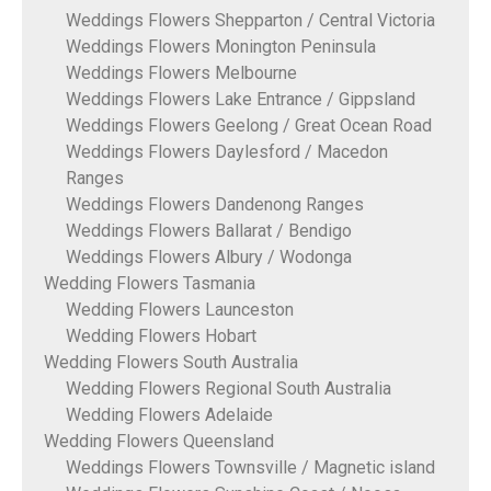
Weddings Flowers Shepparton / Central Victoria
Weddings Flowers Monington Peninsula
Weddings Flowers Melbourne
Weddings Flowers Lake Entrance / Gippsland
Weddings Flowers Geelong / Great Ocean Road
Weddings Flowers Daylesford / Macedon
Ranges
Weddings Flowers Dandenong Ranges
Weddings Flowers Ballarat / Bendigo
Weddings Flowers Albury / Wodonga
Wedding Flowers Tasmania
Wedding Flowers Launceston
Wedding Flowers Hobart
Wedding Flowers South Australia
Wedding Flowers Regional South Australia
Wedding Flowers Adelaide
Wedding Flowers Queensland
Weddings Flowers Townsville / Magnetic island