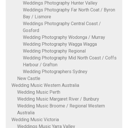
Weddings Photography Hunter Valley
Weddings Photography Far North Coat / Byron
Bay / Lismore
Weddings Photography Central Coast /
Gosford
Wedding Photography Wodonga / Murray
Wedding Photography Wagga Wagga
Wedding Photography Regional
Wedding Photography Mid North Coast / Coffs
Harbour / Grafton
Wedding Photographers Sydney
New Castle
Wedding Music Western Australia
Wedding Music Perth
Wedding Music Margaret River / Bunbury
Wedding Music Broome / Regional Western
Australia
Wedding Music Victoria
Weddings Music Yarra Valley