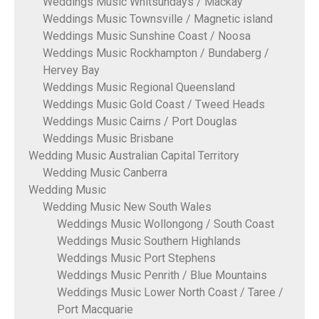
Weddings Music Whitsundays / Mackay
Weddings Music Townsville / Magnetic island
Weddings Music Sunshine Coast / Noosa
Weddings Music Rockhampton / Bundaberg /
Hervey Bay
Weddings Music Regional Queensland
Weddings Music Gold Coast / Tweed Heads
Weddings Music Cairns / Port Douglas
Weddings Music Brisbane
Wedding Music Australian Capital Territory
Wedding Music Canberra
Wedding Music
Wedding Music New South Wales
Weddings Music Wollongong / South Coast
Weddings Music Southern Highlands
Weddings Music Port Stephens
Weddings Music Penrith / Blue Mountains
Weddings Music Lower North Coast / Taree /
Port Macquarie