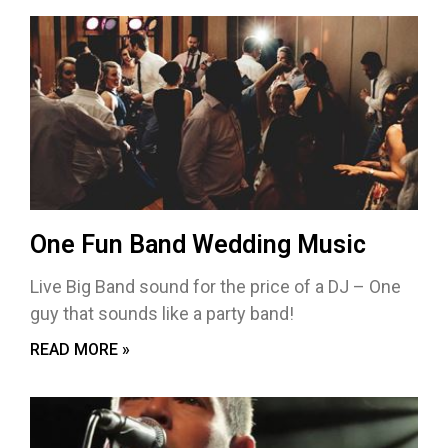
One Fun Band Wedding Music
Live Big Band sound for the price of a DJ – One
guy that sounds like a party band!
READ MORE »