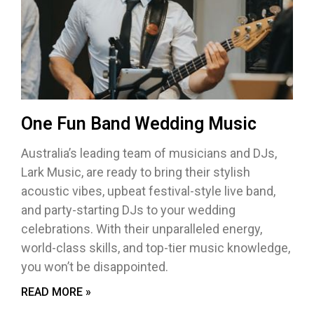
One Fun Band Wedding Music
Australia’s leading team of musicians and DJs,
Lark Music, are ready to bring their stylish
acoustic vibes, upbeat festival-style live band,
and party-starting DJs to your wedding
celebrations. With their unparalleled energy,
world-class skills, and top-tier music knowledge,
you won’t be disappointed.
READ MORE »