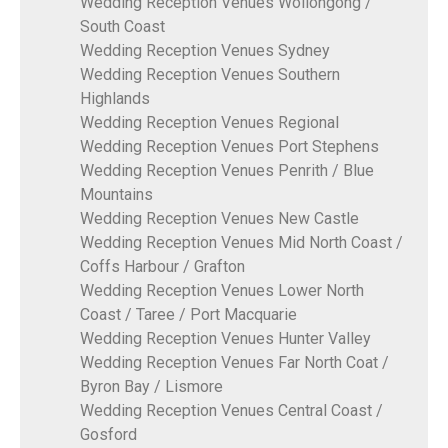
Wedding Reception Venues Wollongong /
South Coast
Wedding Reception Venues Sydney
Wedding Reception Venues Southern
Highlands
Wedding Reception Venues Regional
Wedding Reception Venues Port Stephens
Wedding Reception Venues Penrith / Blue
Mountains
Wedding Reception Venues New Castle
Wedding Reception Venues Mid North Coast /
Coffs Harbour / Grafton
Wedding Reception Venues Lower North
Coast / Taree / Port Macquarie
Wedding Reception Venues Hunter Valley
Wedding Reception Venues Far North Coat /
Byron Bay / Lismore
Wedding Reception Venues Central Coast /
Gosford