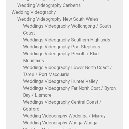
Wedding Videography Canberra
Wedding Videography
Wedding Videography New South Wales
Weddings Videography Wollongong / South
Coast
Weddings Videography Southern Highlands
Weddings Videography Port Stephens
Weddings Videography Penrith / Blue
Mountains
Weddings Videography Lower North Coast /
Taree / Port Macquarie
Weddings Videography Hunter Valley
Weddings Videography Far North Coat / Byron
Bay / Lismore
Weddings Videography Central Coast /
Gosford
Wedding Videography Wodonga / Murray
Wedding Videography Wagga Wagga