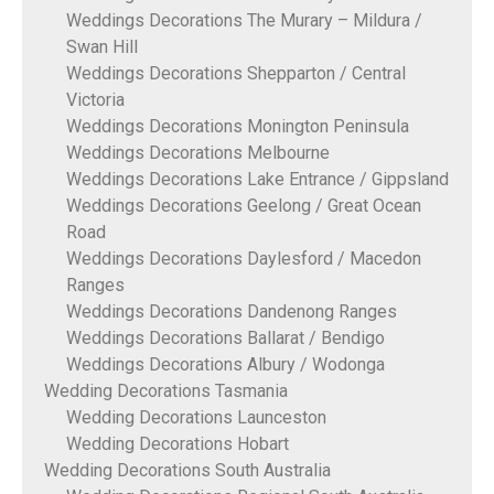
Weddings Decorations The Murary – Mildura /
Swan Hill
Weddings Decorations Shepparton / Central
Victoria
Weddings Decorations Monington Peninsula
Weddings Decorations Melbourne
Weddings Decorations Lake Entrance / Gippsland
Weddings Decorations Geelong / Great Ocean
Road
Weddings Decorations Daylesford / Macedon
Ranges
Weddings Decorations Dandenong Ranges
Weddings Decorations Ballarat / Bendigo
Weddings Decorations Albury / Wodonga
Wedding Decorations Tasmania
Wedding Decorations Launceston
Wedding Decorations Hobart
Wedding Decorations South Australia