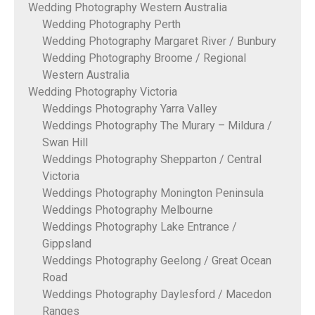
Wedding Photography Western Australia
Wedding Photography Perth
Wedding Photography Margaret River / Bunbury
Wedding Photography Broome / Regional
Western Australia
Wedding Photography Victoria
Weddings Photography Yarra Valley
Weddings Photography The Murary – Mildura /
Swan Hill
Weddings Photography Shepparton / Central
Victoria
Weddings Photography Monington Peninsula
Weddings Photography Melbourne
Weddings Photography Lake Entrance /
Gippsland
Weddings Photography Geelong / Great Ocean
Road
Weddings Photography Daylesford / Macedon
Ranges