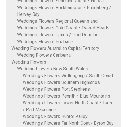
Weddings Flowers Sunshine Coast / Noosa
Weddings Flowers Rockhampton / Bundaberg /
Hervey Bay
Weddings Flowers Regional Queensland
Weddings Flowers Gold Coast / Tweed Heads
Weddings Flowers Cairns / Port Douglas
Weddings Flowers Brisbane
Wedding Flowers Australian Capital Territory
Wedding Flowers Canberra
Wedding Flowers
Wedding Flowers New South Wales
Weddings Flowers Wollongong / South Coast
Weddings Flowers Southern Highlands
Weddings Flowers Port Stephens
Weddings Flowers Penrith / Blue Mountains
Weddings Flowers Lower North Coast / Taree
/ Port Macquarie
Weddings Flowers Hunter Valley
Weddings Flowers Far North Coat / Byron Bay