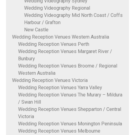
Wedding Videography Sydney
Wedding Videography Regional
Wedding Videography Mid North Coast / Coffs
Harbour / Grafton
New Castle
Wedding Reception Venues Western Australia
Wedding Reception Venues Perth
Wedding Reception Venues Margaret River /
Bunbury
Wedding Reception Venues Broome / Regional
Western Australia
Wedding Reception Venues Victoria
Wedding Reception Venues Yarra Valley
Wedding Reception Venues The Murary – Mildura
/ Swan Hill
Wedding Reception Venues Shepparton / Central
Victoria
Wedding Reception Venues Monington Peninsula
Wedding Reception Venues Melbourne