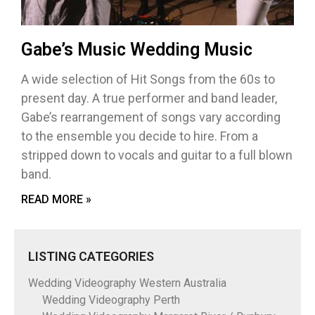
Gabe’s Music Wedding Music
A wide selection of Hit Songs from the 60s to
present day. A true performer and band leader,
Gabe’s rearrangement of songs vary according
to the ensemble you decide to hire. From a
stripped down to vocals and guitar to a full blown
band.
READ MORE »
LISTING CATEGORIES
Wedding Videography Western Australia
Wedding Videography Perth