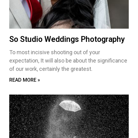
So Studio Weddings Photography
To most incisive shooting out of your
expectation, It will also be about the significance
of our work, certainly the greatest.
READ MORE »