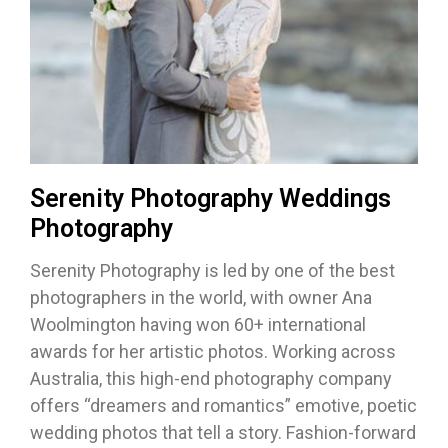
Serenity Photography Weddings
Photography
Serenity Photography is led by one of the best
photographers in the world, with owner Ana
Woolmington having won 60+ international
awards for her artistic photos. Working across
Australia, this high-end photography company
offers “dreamers and romantics” emotive, poetic
wedding photos that tell a story. Fashion-forward