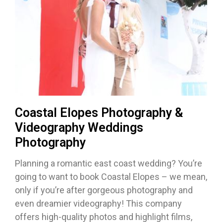
Coastal Elopes Photography &
Videography Weddings
Photography
Planning a romantic east coast wedding? You’re
going to want to book Coastal Elopes – we mean,
only if you’re after gorgeous photography and
even dreamier videography! This company
offers high-quality photos and highlight films,