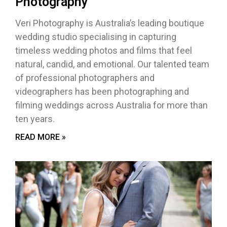
Photography
Veri Photography is Australia’s leading boutique
wedding studio specialising in capturing
timeless wedding photos and films that feel
natural, candid, and emotional. Our talented team
of professional photographers and
videographers has been photographing and
filming weddings across Australia for more than
ten years.
READ MORE »