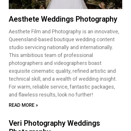
Aesthete Weddings Photography
Aesthete Film and Photography is an innovative,
Queensland-based boutique wedding content
studio servicing nationally and internationally.
This ambitious team of professional
photographers and videographers boast
exquisite cinematic quality, refined artistic and
technical skill, and a wealth of wedding insight.
For warm, reliable service, fantastic packages,
and flawless results, look no further!
READ MORE »
Veri Photography Weddings