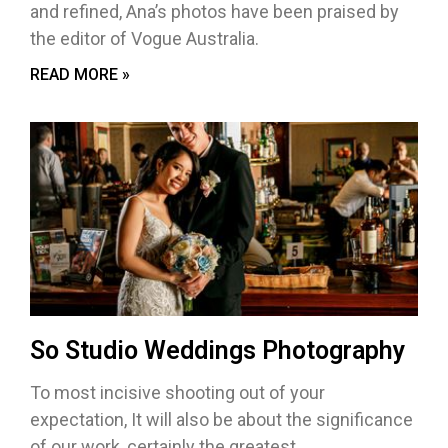
and refined, Ana’s photos have been praised by
the editor of Vogue Australia.
READ MORE »
So Studio Weddings Photography
To most incisive shooting out of your
expectation, It will also be about the significance
of our work, certainly the greatest.