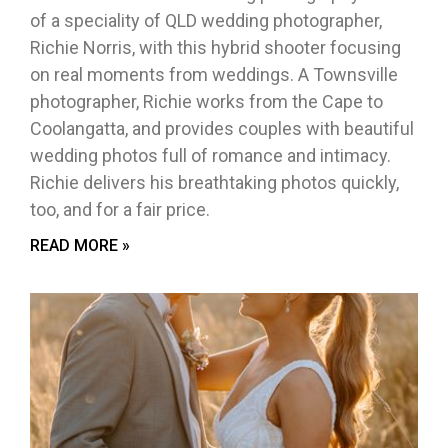
of a speciality of QLD wedding photographer,
Richie Norris, with this hybrid shooter focusing
on real moments from weddings. A Townsville
photographer, Richie works from the Cape to
Coolangatta, and provides couples with beautiful
wedding photos full of romance and intimacy.
Richie delivers his breathtaking photos quickly,
too, and for a fair price.
READ MORE »