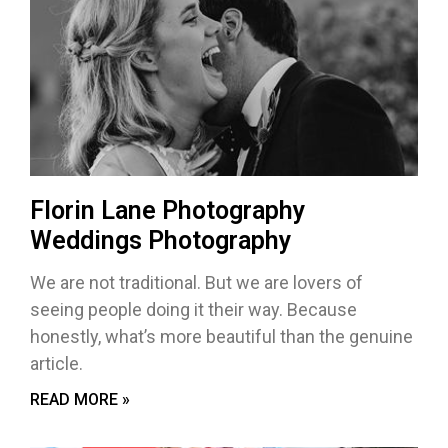
Florin Lane Photography
Weddings Photography
We are not traditional. But we are lovers of
seeing people doing it their way. Because
honestly, what’s more beautiful than the genuine
article.
READ MORE »