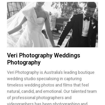
Veri Photography Weddings
Photography
Veri Photography is Australia’s leading boutique
wedding studio specialising in capturing
timeless wedding photos and films that feel
natural, candid, and emotional. Our talented team
of professional photographers and
videographers has been photographing and