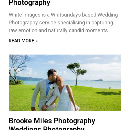
Photography
White Images is a Whitsundays based Wedding
Photography service specialising in capturing
raw emotion and naturally candid moments.
READ MORE »
Brooke Miles Photography
Weddings Photography