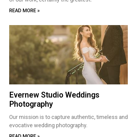
READ MORE »
Evernew Studio Weddings
Photography
Our mission is to capture authentic, timeless and
evocative wedding photography.
READ MORE »