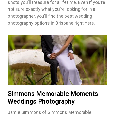
shots you’ll treasure for a lifetime. Even if you’re
not sure exactly what you’re looking for in a
photographer, you’ll find the best wedding
photography options in Brisbane right here.
Simmons Memorable Moments
Weddings Photography
Jamie Simmons of Simmons Memorable