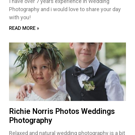
I have over 7 years experience in Wedding
Photography and i would love to share your day
with you!
READ MORE »
Richie Norris Photos Weddings
Photography
Relaxed and natural wedding photography is a bit