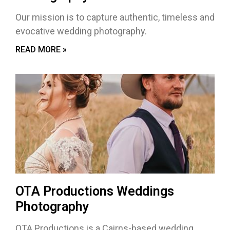
Our mission is to capture authentic, timeless and
evocative wedding photography.
READ MORE »
OTA Productions Weddings
Photography
OTA Productions is a Cairns-based wedding