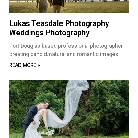
Lukas Teasdale Photography
Weddings Photography
Port Douglas based professional photographer
creating candid, natural and romantic images.
READ MORE »