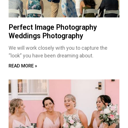
Perfect Image Photography
Weddings Photography
We will work closely with you to capture the
“look” you have been dreaming about.
READ MORE »