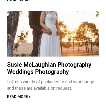
Susie McLaughlan Photography
Weddings Photography
I offer a variety of packages to suit your budget
and these are available on request.
READ MORE »