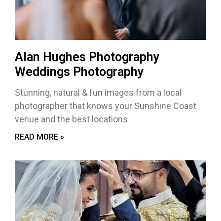
Alan Hughes Photography
Weddings Photography
Stunning, natural & fun images from a local
photographer that knows your Sunshine Coast
venue and the best locations
READ MORE »