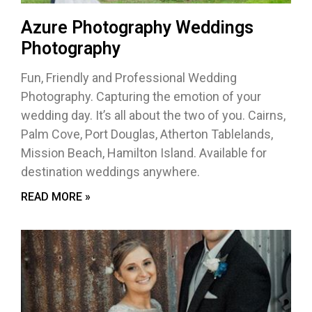
Azure Photography Weddings
Photography
Fun, Friendly and Professional Wedding
Photography. Capturing the emotion of your
wedding day. It’s all about the two of you. Cairns,
Palm Cove, Port Douglas, Atherton Tablelands,
Mission Beach, Hamilton Island. Available for
destination weddings anywhere.
READ MORE »