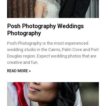
Posh Photography Weddings
Photography
Posh Photography is the most experienced
wedding studio in the Cairns, Palm Cove and Port
Douglas region. Expect wedding photos that are
creative and fun.
READ MORE »