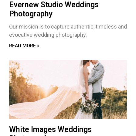
Evernew Studio Weddings
Photography
Our mission is to capture authentic, timeless and
evocative wedding photography.
READ MORE »
White Images Weddings