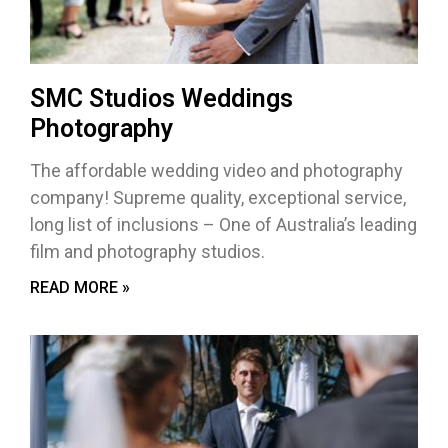
SMC Studios Weddings
Photography
The affordable wedding video and photography
company! Supreme quality, exceptional service,
long list of inclusions – One of Australia’s leading
film and photography studios.
READ MORE »