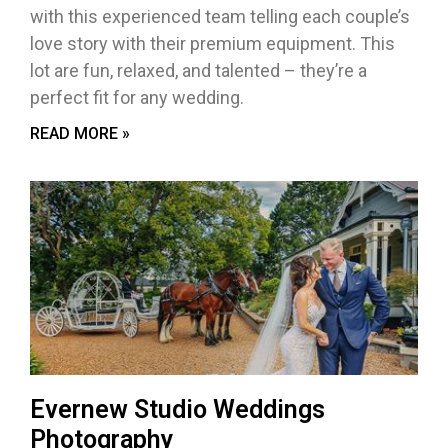
with this experienced team telling each couple’s
love story with their premium equipment. This
lot are fun, relaxed, and talented – they’re a
perfect fit for any wedding.
READ MORE »
Evernew Studio Weddings
Photography