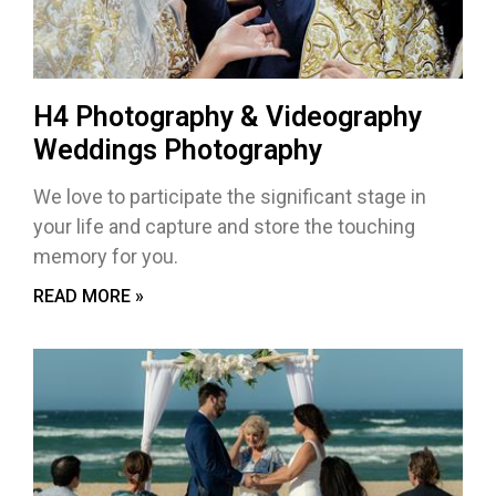
H4 Photography & Videography
Weddings Photography
We love to participate the significant stage in
your life and capture and store the touching
memory for you.
READ MORE »