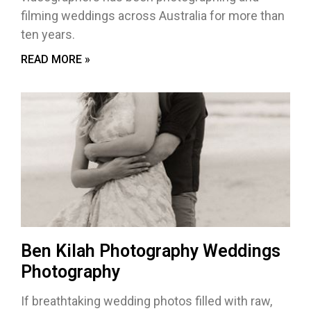
filming weddings across Australia for more than
ten years.
READ MORE »
Ben Kilah Photography Weddings
Photography
If breathtaking wedding photos filled with raw,