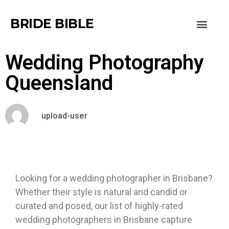
BRIDE BIBLE
Wedding Photography
Queensland
upload-user
Looking for a wedding photographer in Brisbane?
Whether their style is natural and candid or
curated and posed, our list of highly-rated
wedding photographers in Brisbane capture