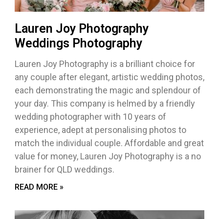
Lauren Joy Photography
Weddings Photography
Lauren Joy Photography is a brilliant choice for
any couple after elegant, artistic wedding photos,
each demonstrating the magic and splendour of
your day. This company is helmed by a friendly
wedding photographer with 10 years of
experience, adept at personalising photos to
match the individual couple. Affordable and great
value for money, Lauren Joy Photography is a no
brainer for QLD weddings.
READ MORE »