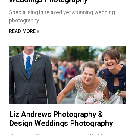
Specialising in relaxed yet stunning wedding
photography!
READ MORE »
Liz Andrews Photography &
Design Weddings Photography