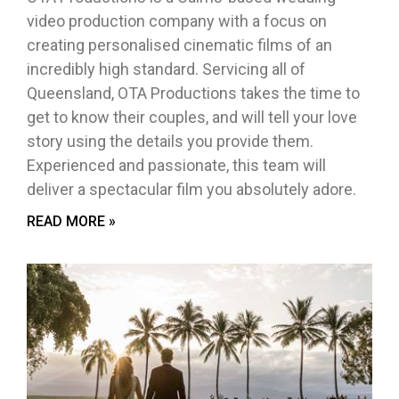
video production company with a focus on
creating personalised cinematic films of an
incredibly high standard. Servicing all of
Queensland, OTA Productions takes the time to
get to know their couples, and will tell your love
story using the details you provide them.
Experienced and passionate, this team will
deliver a spectacular film you absolutely adore.
READ MORE »