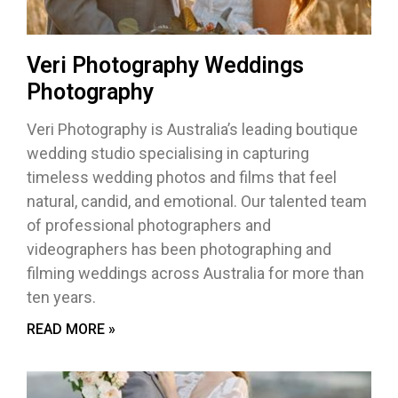
Veri Photography Weddings
Photography
Veri Photography is Australia’s leading boutique
wedding studio specialising in capturing
timeless wedding photos and films that feel
natural, candid, and emotional. Our talented team
of professional photographers and
videographers has been photographing and
filming weddings across Australia for more than
ten years.
READ MORE »