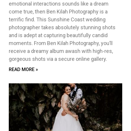
emotional interactions sounds like a dream
come true, then Ben Kilah Photography is a
terrific find. This Sunshine Coast wedding
photographer takes absolutely stunning shots
and is adept at capturing beautifully candid
moments. From Ben Kilah Photography, you’ll
receive a dreamy album awash with high-res,
gorgeous shots via a secure online gallery.
READ MORE »