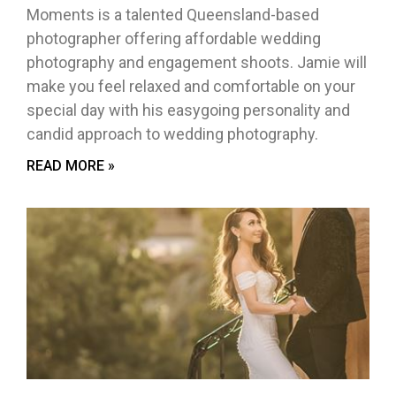
Moments is a talented Queensland-based
photographer offering affordable wedding
photography and engagement shoots. Jamie will
make you feel relaxed and comfortable on your
special day with his easygoing personality and
candid approach to wedding photography.
READ MORE »