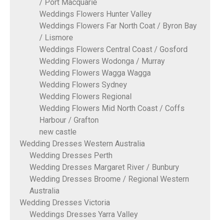
/ Port Macquarie
Weddings Flowers Hunter Valley
Weddings Flowers Far North Coat / Byron Bay
/ Lismore
Weddings Flowers Central Coast / Gosford
Wedding Flowers Wodonga / Murray
Wedding Flowers Wagga Wagga
Wedding Flowers Sydney
Wedding Flowers Regional
Wedding Flowers Mid North Coast / Coffs
Harbour / Grafton
new castle
Wedding Dresses Western Australia
Wedding Dresses Perth
Wedding Dresses Margaret River / Bunbury
Wedding Dresses Broome / Regional Western
Australia
Wedding Dresses Victoria
Weddings Dresses Yarra Valley