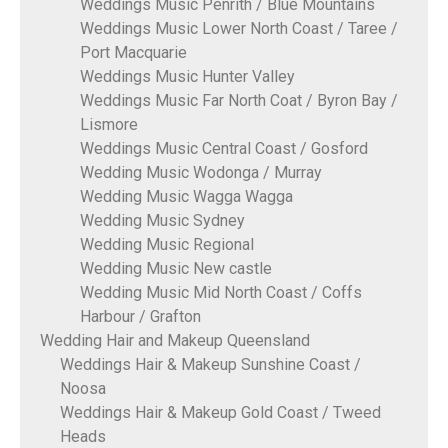
Weddings Music Penrith / Blue Mountains
Weddings Music Lower North Coast / Taree /
Port Macquarie
Weddings Music Hunter Valley
Weddings Music Far North Coat / Byron Bay /
Lismore
Weddings Music Central Coast / Gosford
Wedding Music Wodonga / Murray
Wedding Music Wagga Wagga
Wedding Music Sydney
Wedding Music Regional
Wedding Music New castle
Wedding Music Mid North Coast / Coffs
Harbour / Grafton
Wedding Hair and Makeup Queensland
Weddings Hair & Makeup Sunshine Coast /
Noosa
Weddings Hair & Makeup Gold Coast / Tweed
Heads