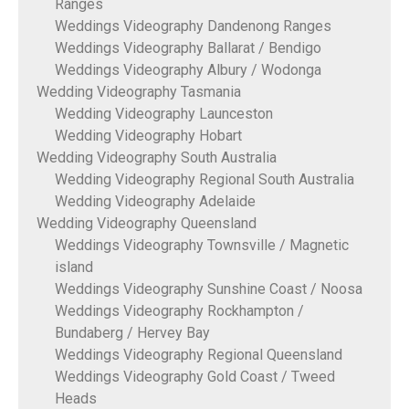
Ranges
Weddings Videography Dandenong Ranges
Weddings Videography Ballarat / Bendigo
Weddings Videography Albury / Wodonga
Wedding Videography Tasmania
Wedding Videography Launceston
Wedding Videography Hobart
Wedding Videography South Australia
Wedding Videography Regional South Australia
Wedding Videography Adelaide
Wedding Videography Queensland
Weddings Videography Townsville / Magnetic
island
Weddings Videography Sunshine Coast / Noosa
Weddings Videography Rockhampton /
Bundaberg / Hervey Bay
Weddings Videography Regional Queensland
Weddings Videography Gold Coast / Tweed
Heads