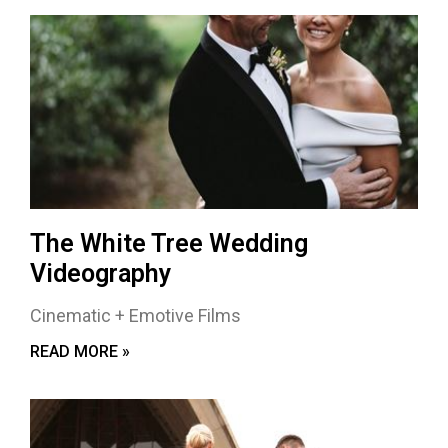
The White Tree Wedding
Videography
Cinematic + Emotive Films
READ MORE »