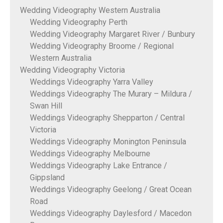
Wedding Videography Western Australia
Wedding Videography Perth
Wedding Videography Margaret River / Bunbury
Wedding Videography Broome / Regional
Western Australia
Wedding Videography Victoria
Weddings Videography Yarra Valley
Weddings Videography The Murary – Mildura /
Swan Hill
Weddings Videography Shepparton / Central
Victoria
Weddings Videography Monington Peninsula
Weddings Videography Melbourne
Weddings Videography Lake Entrance /
Gippsland
Weddings Videography Geelong / Great Ocean
Road
Weddings Videography Daylesford / Macedon