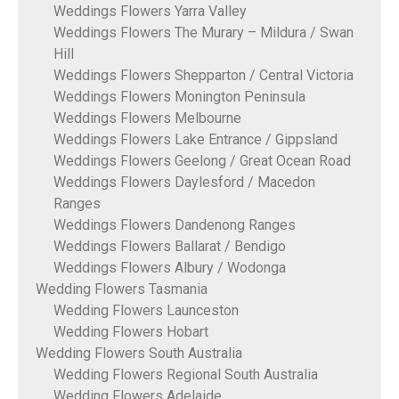
Weddings Flowers Yarra Valley
Weddings Flowers The Murary – Mildura / Swan
Hill
Weddings Flowers Shepparton / Central Victoria
Weddings Flowers Monington Peninsula
Weddings Flowers Melbourne
Weddings Flowers Lake Entrance / Gippsland
Weddings Flowers Geelong / Great Ocean Road
Weddings Flowers Daylesford / Macedon
Ranges
Weddings Flowers Dandenong Ranges
Weddings Flowers Ballarat / Bendigo
Weddings Flowers Albury / Wodonga
Wedding Flowers Tasmania
Wedding Flowers Launceston
Wedding Flowers Hobart
Wedding Flowers South Australia
Wedding Flowers Regional South Australia
Wedding Flowers Adelaide