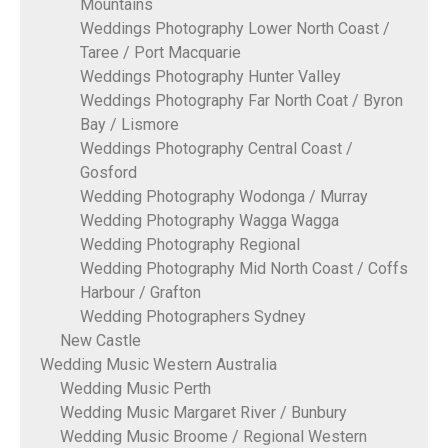
Mountains
Weddings Photography Lower North Coast /
Taree / Port Macquarie
Weddings Photography Hunter Valley
Weddings Photography Far North Coat / Byron
Bay / Lismore
Weddings Photography Central Coast /
Gosford
Wedding Photography Wodonga / Murray
Wedding Photography Wagga Wagga
Wedding Photography Regional
Wedding Photography Mid North Coast / Coffs
Harbour / Grafton
Wedding Photographers Sydney
New Castle
Wedding Music Western Australia
Wedding Music Perth
Wedding Music Margaret River / Bunbury
Wedding Music Broome / Regional Western