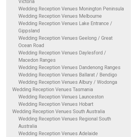
Victoria
Wedding Reception Venues Monington Peninsula
Wedding Reception Venues Melbourne
Wedding Reception Venues Lake Entrance /
Gippsland
Wedding Reception Venues Geelong / Great
Ocean Road
Wedding Reception Venues Daylesford /
Macedon Ranges
Wedding Reception Venues Dandenong Ranges
Wedding Reception Venues Ballarat / Bendigo
Wedding Reception Venues Albury / Wodonga
Wedding Reception Venues Tasmania
Wedding Reception Venues Launceston
Wedding Reception Venues Hobart
Wedding Reception Venues South Australia
Wedding Reception Venues Regional South
Australia
Wedding Reception Venues Adelaide