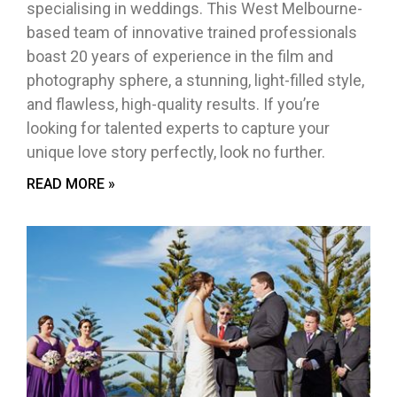
specialising in weddings. This West Melbourne-
based team of innovative trained professionals
boast 20 years of experience in the film and
photography sphere, a stunning, light-filled style,
and flawless, high-quality results. If you’re
looking for talented experts to capture your
unique love story perfectly, look no further.
READ MORE »