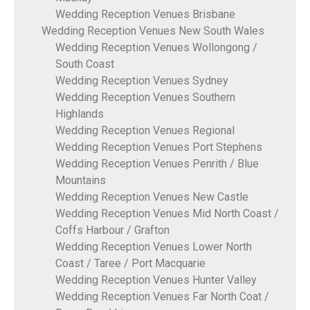
Wedding Reception Venues Brisbane
Wedding Reception Venues New South Wales
Wedding Reception Venues Wollongong /
South Coast
Wedding Reception Venues Sydney
Wedding Reception Venues Southern
Highlands
Wedding Reception Venues Regional
Wedding Reception Venues Port Stephens
Wedding Reception Venues Penrith / Blue
Mountains
Wedding Reception Venues New Castle
Wedding Reception Venues Mid North Coast /
Coffs Harbour / Grafton
Wedding Reception Venues Lower North
Coast / Taree / Port Macquarie
Wedding Reception Venues Hunter Valley
Wedding Reception Venues Far North Coat /