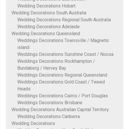
Wedding Decorations Hobart
Wedding Decorations South Australia
Wedding Decorations Regional South Australia
Wedding Decorations Adelaide
Wedding Decorations Queensland
Weddings Decorations Townsville / Magnetic
island
Weddings Decorations Sunshine Coast / Noosa
Weddings Decorations Rockhampton /
Bundaberg / Hervey Bay
Weddings Decorations Regional Queensland
Weddings Decorations Gold Coast / Tweed
Heads
Weddings Decorations Cairns / Port Douglas
Weddings Decorations Brisbane
Wedding Decorations Australian Capital Territory
Wedding Decorations Canberra
Wedding Decorations