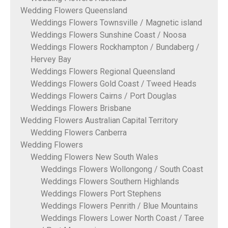
Wedding Flowers Queensland
Weddings Flowers Townsville / Magnetic island
Weddings Flowers Sunshine Coast / Noosa
Weddings Flowers Rockhampton / Bundaberg /
Hervey Bay
Weddings Flowers Regional Queensland
Weddings Flowers Gold Coast / Tweed Heads
Weddings Flowers Cairns / Port Douglas
Weddings Flowers Brisbane
Wedding Flowers Australian Capital Territory
Wedding Flowers Canberra
Wedding Flowers
Wedding Flowers New South Wales
Weddings Flowers Wollongong / South Coast
Weddings Flowers Southern Highlands
Weddings Flowers Port Stephens
Weddings Flowers Penrith / Blue Mountains
Weddings Flowers Lower North Coast / Taree