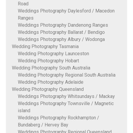
Road
Weddings Photography Daylesford / Macedon
Ranges
Weddings Photography Dandenong Ranges
Weddings Photography Ballarat / Bendigo
Weddings Photography Albury / Wodonga
Wedding Photography Tasmania
Wedding Photography Launceston
Wedding Photography Hobart
Wedding Photography South Australia
Wedding Photography Regional South Australia
Wedding Photography Adelaide
Wedding Photography Queensland
Weddings Photography Whitsundays / Mackay
Weddings Photography Townsville / Magnetic
island
Weddings Photography Rockhampton /
Bundaberg / Hervey Bay
Weddings Photography Regional Queensland