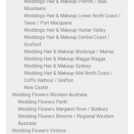
Weddings Hair & Makeup Penrith / Blue
Mountains
Weddings Hair & Makeup Lower North Coast /
Taree / Port Macquarie
Weddings Hair & Makeup Hunter Valley
Weddings Hair & Makeup Central Coast /
Gosford
Wedding Hair & Makeup Wodonga / Murray
Wedding Hair & Makeup Wagga Wagga
Wedding Hair & Makeup Sydney
Wedding Hair & Makeup Mid North Coast /
Coffs Harbour / Grafton
New Castle
Wedding Flowers Western Australia
Wedding Flowers Perth
Wedding Flowers Margaret River / Bunbury
Wedding Flowers Broome / Regional Western
Australia
Wedding Flowers Victoria