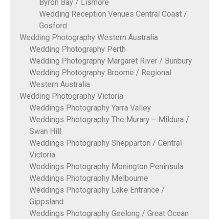
Byron Bay / Lismore
Wedding Reception Venues Central Coast /
Gosford
Wedding Photography Western Australia
Wedding Photography Perth
Wedding Photography Margaret River / Bunbury
Wedding Photography Broome / Regional
Western Australia
Wedding Photography Victoria
Weddings Photography Yarra Valley
Weddings Photography The Murary – Mildura /
Swan Hill
Weddings Photography Shepparton / Central
Victoria
Weddings Photography Monington Peninsula
Weddings Photography Melbourne
Weddings Photography Lake Entrance /
Gippsland
Weddings Photography Geelong / Great Ocean