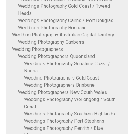
Weddings Photography Gold Coast / Tweed
Heads
Weddings Photography Cairns / Port Douglas
Weddings Photography Brisbane
Wedding Photography Australian Capital Territory
Wedding Photography Canberra
Wedding Photographers
Wedding Photographers Queensland
Weddings Photography Sunshine Coast /
Noosa
Wedding Photographers Gold Coast
Wedding Photographers Brisbane
Wedding Photographers New South Wales
Weddings Photography Wollongong / South
Coast
Weddings Photography Southern Highlands
Weddings Photography Port Stephens
Weddings Photography Penrith / Blue