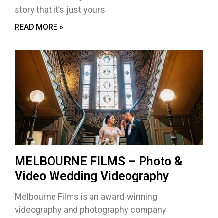
story that it’s just yours
READ MORE »
MELBOURNE FILMS – Photo &
Video Wedding Videography
Melbourne Films is an award-winning
videography and photography company