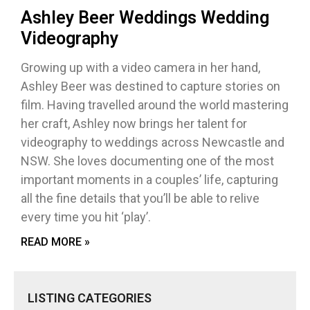
Ashley Beer Weddings Wedding
Videography
Growing up with a video camera in her hand,
Ashley Beer was destined to capture stories on
film. Having travelled around the world mastering
her craft, Ashley now brings her talent for
videography to weddings across Newcastle and
NSW. She loves documenting one of the most
important moments in a couples’ life, capturing
all the fine details that you’ll be able to relive
every time you hit ‘play’.
READ MORE »
LISTING CATEGORIES