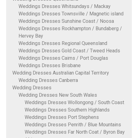
Weddings Dresses Whitsundays / Mackay
Weddings Dresses Townsville / Magnetic island
Weddings Dresses Sunshine Coast / Noosa
Weddings Dresses Rockhampton / Bundaberg /
Hervey Bay
Weddings Dresses Regional Queensland
Weddings Dresses Gold Coast / Tweed Heads
Weddings Dresses Cairns / Port Douglas
Weddings Dresses Brisbane
Wedding Dresses Australian Capital Territory
Wedding Dresses Canberra
Wedding Dresses
Wedding Dresses New South Wales
Weddings Dresses Wollongong / South Coast
Weddings Dresses Southern Highlands
Weddings Dresses Port Stephens
Weddings Dresses Penrith / Blue Mountains
Weddings Dresses Far North Coat / Byron Bay