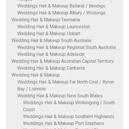
Weddings Hair & Makeup Ballarat / Bendigo
Weddings Hair & Makeup Albury / Wodonga
Wedding Hair & Makeup Tasmania
Wedding Hair & Makeup Launceston
Wedding Hair & Makeup Hobart
Wedding Hair & Makeup South Australia
Wedding Hair & Makeup Regional South Australia
Wedding Hair & Makeup Adelaide
Wedding Hair & Makeup Australian Capital Territory
Wedding Hair & Makeup Canberra
Wedding Hair & Makeup
Weddings Hair & Makeup Far North Coat / Byron
Bay / Lismore
Wedding Hair & Makeup New South Wales
Weddings Hair & Makeup Wollongong / South
Coast
Weddings Hair & Makeup Southern Highlands
Weddings Hair & Makeup Port Stephens