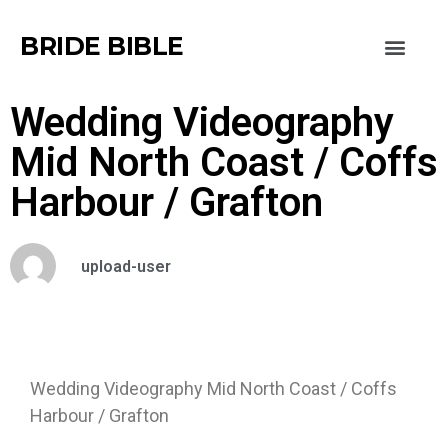
BRIDE BIBLE
Wedding Videography
Mid North Coast / Coffs
Harbour / Grafton
upload-user
Wedding Videography Mid North Coast / Coffs
Harbour / Grafton