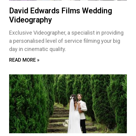
David Edwards Films Wedding
Videography
Exclusive Videographer, a specialist in providing
a personalised level of service filming your big
day in cinematic quality.
READ MORE »