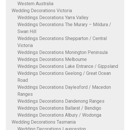
Western Australia
Wedding Decorations Victoria
Weddings Decorations Yarra Valley
Weddings Decorations The Murary – Mildura /
Swan Hill
Weddings Decorations Shepparton / Central
Victoria
Weddings Decorations Monington Peninsula
Weddings Decorations Melbourne
Weddings Decorations Lake Entrance / Gippsland
Weddings Decorations Geelong / Great Ocean
Road
Weddings Decorations Daylesford / Macedon
Ranges
Weddings Decorations Dandenong Ranges
Weddings Decorations Ballarat / Bendigo
Weddings Decorations Albury / Wodonga
Wedding Decorations Tasmania
Wedding Decorations Launceston