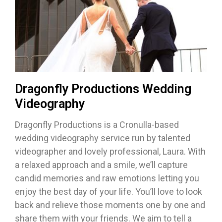
Dragonfly Productions Wedding
Videography
Dragonfly Productions is a Cronulla-based
wedding videography service run by talented
videographer and lovely professional, Laura. With
a relaxed approach and a smile, we’ll capture
candid memories and raw emotions letting you
enjoy the best day of your life. You’ll love to look
back and relieve those moments one by one and
share them with your friends. We aim to tell a