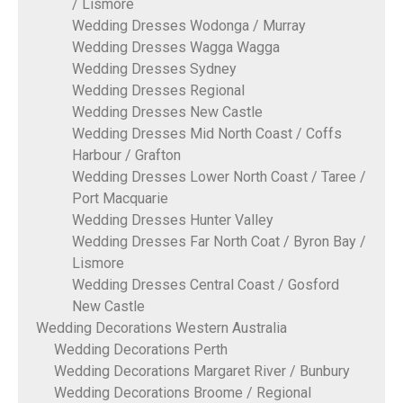
/ Lismore
Wedding Dresses Wodonga / Murray
Wedding Dresses Wagga Wagga
Wedding Dresses Sydney
Wedding Dresses Regional
Wedding Dresses New Castle
Wedding Dresses Mid North Coast / Coffs
Harbour / Grafton
Wedding Dresses Lower North Coast / Taree /
Port Macquarie
Wedding Dresses Hunter Valley
Wedding Dresses Far North Coat / Byron Bay /
Lismore
Wedding Dresses Central Coast / Gosford
New Castle
Wedding Decorations Western Australia
Wedding Decorations Perth
Wedding Decorations Margaret River / Bunbury
Wedding Decorations Broome / Regional