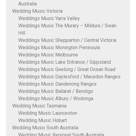
Australia
Wedding Music Victoria
Weddings Music Yarra Valley
Weddings Music The Murary – Mildura / Swan
Hill
Weddings Music Shepparton / Central Victoria
Weddings Music Monington Peninsula
Weddings Music Melbourne
Weddings Music Lake Entrance / Gippsland
Weddings Music Geelong / Great Ocean Road
Weddings Music Daylesford / Macedon Ranges
Weddings Music Dandenong Ranges
Weddings Music Ballarat / Bendigo
Weddings Music Albury / Wodonga
Wedding Music Tasmania
Wedding Music Launceston
Wedding Music Hobart
Wedding Music South Australia
Wedding Music Regional South Australia