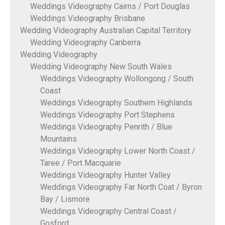
Weddings Videography Cairns / Port Douglas
Weddings Videography Brisbane
Wedding Videography Australian Capital Territory
Wedding Videography Canberra
Wedding Videography
Wedding Videography New South Wales
Weddings Videography Wollongong / South
Coast
Weddings Videography Southern Highlands
Weddings Videography Port Stephens
Weddings Videography Penrith / Blue
Mountains
Weddings Videography Lower North Coast /
Taree / Port Macquarie
Weddings Videography Hunter Valley
Weddings Videography Far North Coat / Byron
Bay / Lismore
Weddings Videography Central Coast /
Gosford