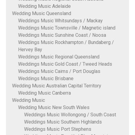
Wedding Music Adelaide
Wedding Music Queensland
Weddings Music Whitsundays / Mackay
Weddings Music Townsville / Magnetic island
Weddings Music Sunshine Coast / Noosa
Weddings Music Rockhampton / Bundaberg /
Hervey Bay
Weddings Music Regional Queensland
Weddings Music Gold Coast / Tweed Heads
Weddings Music Cairns / Port Douglas
Weddings Music Brisbane
Wedding Music Australian Capital Territory
Wedding Music Canberra
Wedding Music
Wedding Music New South Wales
Weddings Music Wollongong / South Coast
Weddings Music Southern Highlands
Weddings Music Port Stephens