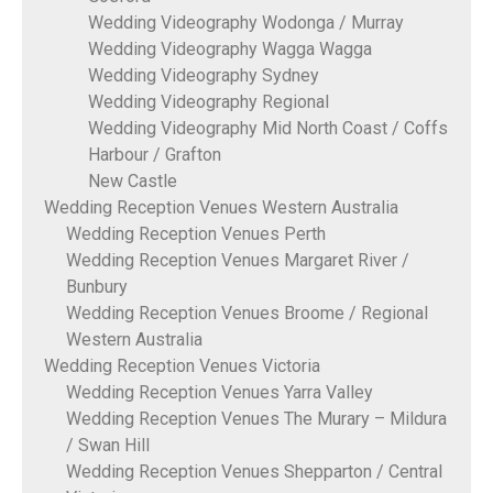
Wedding Videography Wodonga / Murray
Wedding Videography Wagga Wagga
Wedding Videography Sydney
Wedding Videography Regional
Wedding Videography Mid North Coast / Coffs
Harbour / Grafton
New Castle
Wedding Reception Venues Western Australia
Wedding Reception Venues Perth
Wedding Reception Venues Margaret River /
Bunbury
Wedding Reception Venues Broome / Regional
Western Australia
Wedding Reception Venues Victoria
Wedding Reception Venues Yarra Valley
Wedding Reception Venues The Murary – Mildura
/ Swan Hill
Wedding Reception Venues Shepparton / Central