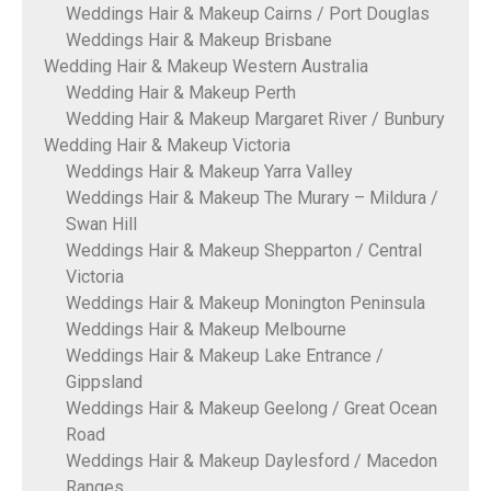
Weddings Hair & Makeup Cairns / Port Douglas
Weddings Hair & Makeup Brisbane
Wedding Hair & Makeup Western Australia
Wedding Hair & Makeup Perth
Wedding Hair & Makeup Margaret River / Bunbury
Wedding Hair & Makeup Victoria
Weddings Hair & Makeup Yarra Valley
Weddings Hair & Makeup The Murary – Mildura /
Swan Hill
Weddings Hair & Makeup Shepparton / Central
Victoria
Weddings Hair & Makeup Monington Peninsula
Weddings Hair & Makeup Melbourne
Weddings Hair & Makeup Lake Entrance /
Gippsland
Weddings Hair & Makeup Geelong / Great Ocean
Road
Weddings Hair & Makeup Daylesford / Macedon
Ranges