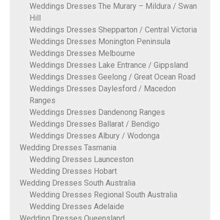
Weddings Dresses The Murary – Mildura / Swan
Hill
Weddings Dresses Shepparton / Central Victoria
Weddings Dresses Monington Peninsula
Weddings Dresses Melbourne
Weddings Dresses Lake Entrance / Gippsland
Weddings Dresses Geelong / Great Ocean Road
Weddings Dresses Daylesford / Macedon
Ranges
Weddings Dresses Dandenong Ranges
Weddings Dresses Ballarat / Bendigo
Weddings Dresses Albury / Wodonga
Wedding Dresses Tasmania
Wedding Dresses Launceston
Wedding Dresses Hobart
Wedding Dresses South Australia
Wedding Dresses Regional South Australia
Wedding Dresses Adelaide
Wedding Dresses Queensland