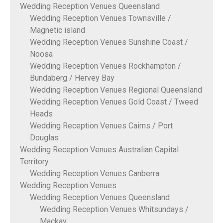
Wedding Reception Venues Queensland
Wedding Reception Venues Townsville /
Magnetic island
Wedding Reception Venues Sunshine Coast /
Noosa
Wedding Reception Venues Rockhampton /
Bundaberg / Hervey Bay
Wedding Reception Venues Regional Queensland
Wedding Reception Venues Gold Coast / Tweed
Heads
Wedding Reception Venues Cairns / Port
Douglas
Wedding Reception Venues Australian Capital
Territory
Wedding Reception Venues Canberra
Wedding Reception Venues
Wedding Reception Venues Queensland
Wedding Reception Venues Whitsundays /
Mackay