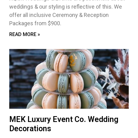
weddings & our styling is reflective of this. We
offer all inclusive Ceremony & Reception
Packages from $900.
READ MORE »
MEK Luxury Event Co. Wedding
Decorations