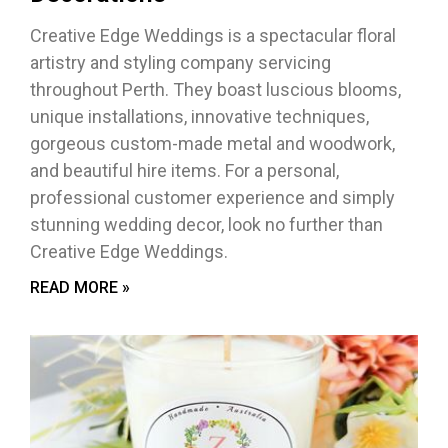
Creative Edge Weddings is a spectacular floral
artistry and styling company servicing
throughout Perth. They boast luscious blooms,
unique installations, innovative techniques,
gorgeous custom-made metal and woodwork,
and beautiful hire items. For a personal,
professional customer experience and simply
stunning wedding decor, look no further than
Creative Edge Weddings.
READ MORE »