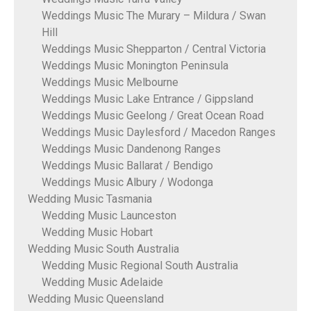
Weddings Music The Murary – Mildura / Swan
Hill
Weddings Music Shepparton / Central Victoria
Weddings Music Monington Peninsula
Weddings Music Melbourne
Weddings Music Lake Entrance / Gippsland
Weddings Music Geelong / Great Ocean Road
Weddings Music Daylesford / Macedon Ranges
Weddings Music Dandenong Ranges
Weddings Music Ballarat / Bendigo
Weddings Music Albury / Wodonga
Wedding Music Tasmania
Wedding Music Launceston
Wedding Music Hobart
Wedding Music South Australia
Wedding Music Regional South Australia
Wedding Music Adelaide
Wedding Music Queensland