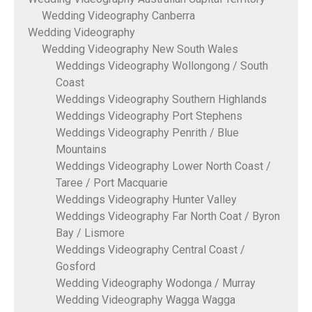
Wedding Videography Canberra
Wedding Videography
Wedding Videography New South Wales
Weddings Videography Wollongong / South
Coast
Weddings Videography Southern Highlands
Weddings Videography Port Stephens
Weddings Videography Penrith / Blue
Mountains
Weddings Videography Lower North Coast /
Taree / Port Macquarie
Weddings Videography Hunter Valley
Weddings Videography Far North Coat / Byron
Bay / Lismore
Weddings Videography Central Coast /
Gosford
Wedding Videography Wodonga / Murray
Wedding Videography Wagga Wagga