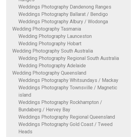
Weddings Photography Dandenong Ranges
Weddings Photography Ballarat / Bendigo
Weddings Photography Albury / Wodonga
Wedding Photography Tasmania
Wedding Photography Launceston
Wedding Photography Hobart
Wedding Photography South Australia
Wedding Photography Regional South Australia
Wedding Photography Adelaide
Wedding Photography Queensland
Weddings Photography Whitsundays / Mackay
Weddings Photography Townsville / Magnetic
island
Weddings Photography Rockhampton /
Bundaberg / Hervey Bay
Weddings Photography Regional Queensland
Weddings Photography Gold Coast / Tweed
Heads