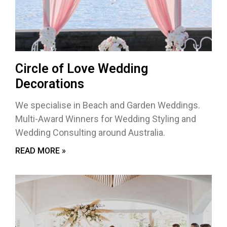
Circle of Love Wedding
Decorations
We specialise in Beach and Garden Weddings.
Multi-Award Winners for Wedding Styling and
Wedding Consulting around Australia.
READ MORE »