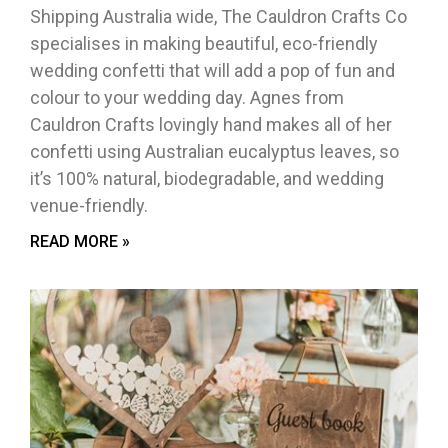
Shipping Australia wide, The Cauldron Crafts Co
specialises in making beautiful, eco-friendly
wedding confetti that will add a pop of fun and
colour to your wedding day. Agnes from
Cauldron Crafts lovingly hand makes all of her
confetti using Australian eucalyptus leaves, so
it’s 100% natural, biodegradable, and wedding
venue-friendly.
READ MORE »