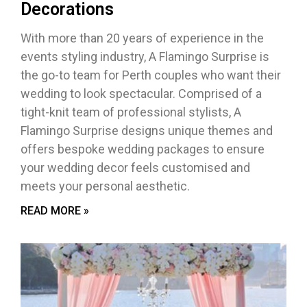
Decorations
With more than 20 years of experience in the
events styling industry, A Flamingo Surprise is
the go-to team for Perth couples who want their
wedding to look spectacular. Comprised of a
tight-knit team of professional stylists, A
Flamingo Surprise designs unique themes and
offers bespoke wedding packages to ensure
your wedding decor feels customised and
meets your personal aesthetic.
READ MORE »