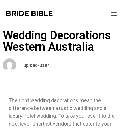
BRIDE BIBLE
Wedding Decorations
Western Australia
upload-user
The right wedding decorations mean the
difference between a rustic wedding and a
luxury hotel wedding. To take your event to the
next level, shortlist vendors that cater to your