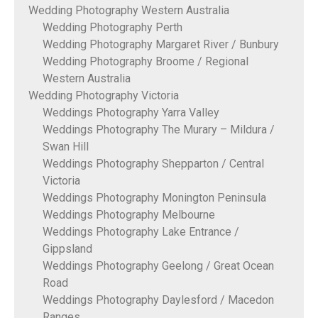
Wedding Photography Western Australia
Wedding Photography Perth
Wedding Photography Margaret River / Bunbury
Wedding Photography Broome / Regional
Western Australia
Wedding Photography Victoria
Weddings Photography Yarra Valley
Weddings Photography The Murary – Mildura /
Swan Hill
Weddings Photography Shepparton / Central
Victoria
Weddings Photography Monington Peninsula
Weddings Photography Melbourne
Weddings Photography Lake Entrance /
Gippsland
Weddings Photography Geelong / Great Ocean
Road
Weddings Photography Daylesford / Macedon
Ranges