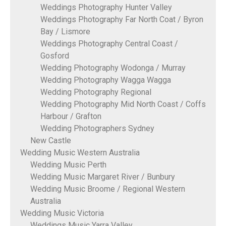
Weddings Photography Hunter Valley
Weddings Photography Far North Coat / Byron
Bay / Lismore
Weddings Photography Central Coast /
Gosford
Wedding Photography Wodonga / Murray
Wedding Photography Wagga Wagga
Wedding Photography Regional
Wedding Photography Mid North Coast / Coffs
Harbour / Grafton
Wedding Photographers Sydney
New Castle
Wedding Music Western Australia
Wedding Music Perth
Wedding Music Margaret River / Bunbury
Wedding Music Broome / Regional Western
Australia
Wedding Music Victoria
Weddings Music Yarra Valley