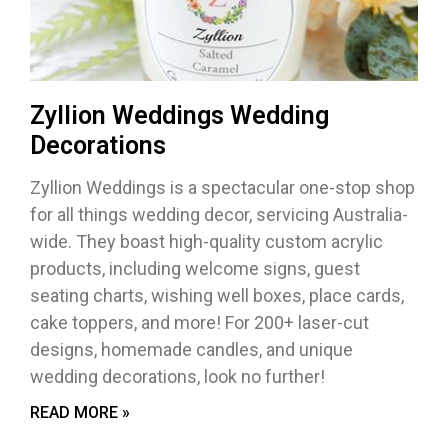
Zyllion Weddings Wedding
Decorations
Zyllion Weddings is a spectacular one-stop shop
for all things wedding decor, servicing Australia-
wide. They boast high-quality custom acrylic
products, including welcome signs, guest
seating charts, wishing well boxes, place cards,
cake toppers, and more! For 200+ laser-cut
designs, homemade candles, and unique
wedding decorations, look no further!
READ MORE »