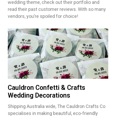
wedding theme, check out their portfolio and
read their past customer reviews. With so many
vendors, you’re spoiled for choice!
Cauldron Confetti & Crafts
Wedding Decorations
Shipping Australia wide, The Cauldron Crafts Co
specialises in making beautiful, eco-friendly