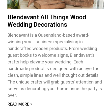
Blendavant All Things Wood
Wedding Decorations
Blendavant is a Queensland-based award-
winning small business specialising in
handcrafted wooden products. From wedding
guest books to welcome signs, Blendavant’s
crafts help elevate your wedding. Each
handmade product is designed with an eye for
clean, simple lines and well thought out details.
The unique crafts will grab guests’ attention and
serve as decorating your home once the party is
over.
READ MORE »