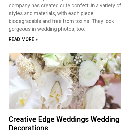
company has created cute confetti in a variety of
styles and materials, with each piece
biodegradable and free from toxins. They look
gorgeous in wedding photos, too.
READ MORE »
Creative Edge Weddings Wedding
Decorations