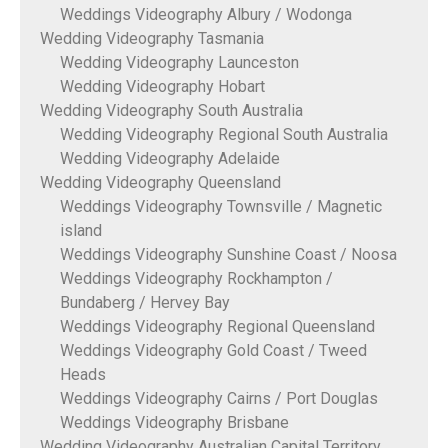
Weddings Videography Albury / Wodonga
Wedding Videography Tasmania
Wedding Videography Launceston
Wedding Videography Hobart
Wedding Videography South Australia
Wedding Videography Regional South Australia
Wedding Videography Adelaide
Wedding Videography Queensland
Weddings Videography Townsville / Magnetic
island
Weddings Videography Sunshine Coast / Noosa
Weddings Videography Rockhampton /
Bundaberg / Hervey Bay
Weddings Videography Regional Queensland
Weddings Videography Gold Coast / Tweed
Heads
Weddings Videography Cairns / Port Douglas
Weddings Videography Brisbane
Wedding Videography Australian Capital Territory