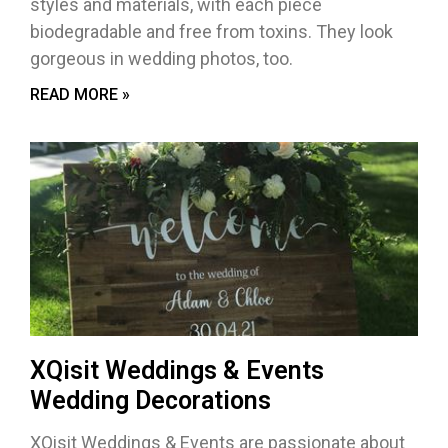
styles and materials, with each piece
biodegradable and free from toxins. They look
gorgeous in wedding photos, too.
READ MORE »
XQisit Weddings & Events
Wedding Decorations
XQisit Weddings & Events are passionate about