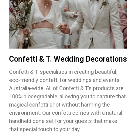
Confetti & T. Wedding Decorations
Confetti & T. specialises in creating beautiful,
eco-friendly confetti for weddings and events
Australia-wide. All of Confetti & T’s products are
100% biodegradable, allowing you to capture that
magical confetti shot without harming the
environment. Our confetti comes with a natural
handheld cone set for your guests that make
that special touch to your day.