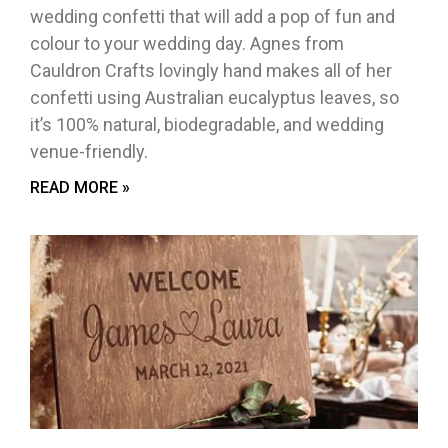
wedding confetti that will add a pop of fun and
colour to your wedding day. Agnes from
Cauldron Crafts lovingly hand makes all of her
confetti using Australian eucalyptus leaves, so
it’s 100% natural, biodegradable, and wedding
venue-friendly.
READ MORE »