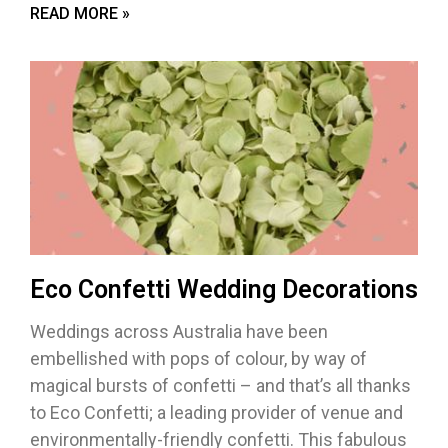
READ MORE »
Eco Confetti Wedding Decorations
Weddings across Australia have been
embellished with pops of colour, by way of
magical bursts of confetti – and that’s all thanks
to Eco Confetti; a leading provider of venue and
environmentally-friendly confetti. This fabulous