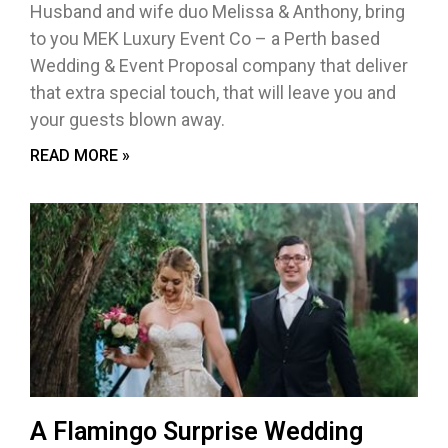
Husband and wife duo Melissa & Anthony, bring
to you MEK Luxury Event Co – a Perth based
Wedding & Event Proposal company that deliver
that extra special touch, that will leave you and
your guests blown away.
READ MORE »
A Flamingo Surprise Wedding