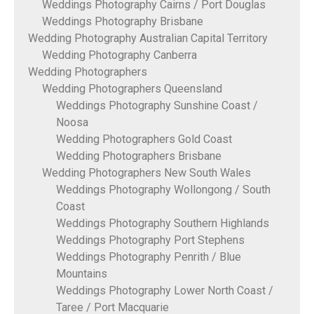
Weddings Photography Cairns / Port Douglas
Weddings Photography Brisbane
Wedding Photography Australian Capital Territory
Wedding Photography Canberra
Wedding Photographers
Wedding Photographers Queensland
Weddings Photography Sunshine Coast /
Noosa
Wedding Photographers Gold Coast
Wedding Photographers Brisbane
Wedding Photographers New South Wales
Weddings Photography Wollongong / South
Coast
Weddings Photography Southern Highlands
Weddings Photography Port Stephens
Weddings Photography Penrith / Blue
Mountains
Weddings Photography Lower North Coast /
Taree / Port Macquarie