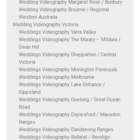
Wedding Videography Margaret River / Bunbury
Wedding Videography Broome / Regional
Western Australia
Wedding Videography Victoria
Weddings Videography Yarra Valley
Weddings Videography The Murary – Mildura /
Swan Hill
Weddings Videography Shepparton / Central
Victoria
Weddings Videography Monington Peninsula
Weddings Videography Melbourne
Weddings Videography Lake Entrance /
Gippsland
Weddings Videography Geelong / Great Ocean
Road
Weddings Videography Daylesford / Macedon
Ranges
Weddings Videography Dandenong Ranges
Weddings Videography Ballarat / Bendigo