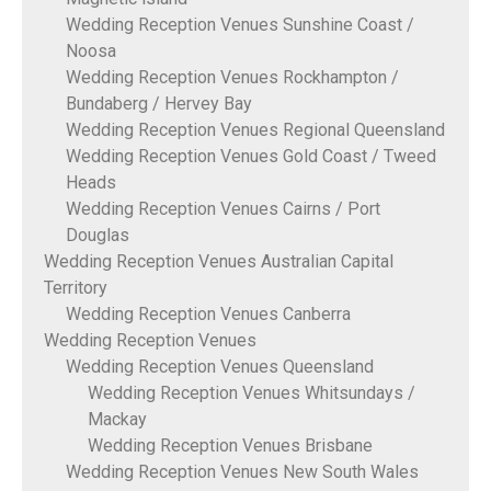
Wedding Reception Venues Sunshine Coast /
Noosa
Wedding Reception Venues Rockhampton /
Bundaberg / Hervey Bay
Wedding Reception Venues Regional Queensland
Wedding Reception Venues Gold Coast / Tweed
Heads
Wedding Reception Venues Cairns / Port
Douglas
Wedding Reception Venues Australian Capital
Territory
Wedding Reception Venues Canberra
Wedding Reception Venues
Wedding Reception Venues Queensland
Wedding Reception Venues Whitsundays /
Mackay
Wedding Reception Venues Brisbane
Wedding Reception Venues New South Wales