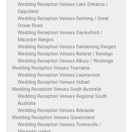
Wedding Reception Venues Lake Entrance /
Gippsland
Wedding Reception Venues Geelong / Great
Ocean Road
Wedding Reception Venues Daylesford /
Macedon Ranges
Wedding Reception Venues Dandenong Ranges
Wedding Reception Venues Ballarat / Bendigo
Wedding Reception Venues Albury / Wodonga
Wedding Reception Venues Tasmania
Wedding Reception Venues Launceston
Wedding Reception Venues Hobart
Wedding Reception Venues South Australia
Wedding Reception Venues Regional South
Australia
Wedding Reception Venues Adelaide
Wedding Reception Venues Queensland
Wedding Reception Venues Townsville /
Magnetic island