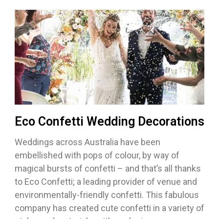
Eco Confetti Wedding Decorations
Weddings across Australia have been
embellished with pops of colour, by way of
magical bursts of confetti – and that’s all thanks
to Eco Confetti; a leading provider of venue and
environmentally-friendly confetti. This fabulous
company has created cute confetti in a variety of