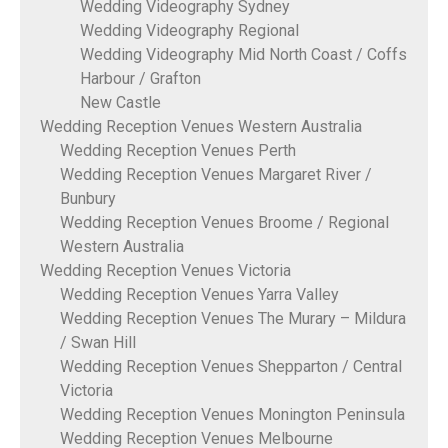
Wedding Videography Sydney
Wedding Videography Regional
Wedding Videography Mid North Coast / Coffs
Harbour / Grafton
New Castle
Wedding Reception Venues Western Australia
Wedding Reception Venues Perth
Wedding Reception Venues Margaret River /
Bunbury
Wedding Reception Venues Broome / Regional
Western Australia
Wedding Reception Venues Victoria
Wedding Reception Venues Yarra Valley
Wedding Reception Venues The Murary – Mildura
/ Swan Hill
Wedding Reception Venues Shepparton / Central
Victoria
Wedding Reception Venues Monington Peninsula
Wedding Reception Venues Melbourne