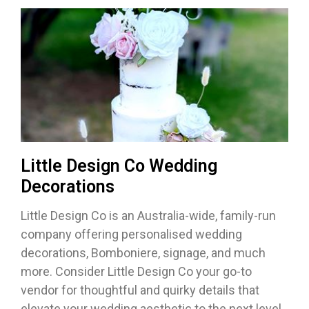
Little Design Co Wedding
Decorations
Little Design Co is an Australia-wide, family-run
company offering personalised wedding
decorations, Bomboniere, signage, and much
more. Consider Little Design Co your go-to
vendor for thoughtful and quirky details that
elevate your wedding aesthetic to the next level.