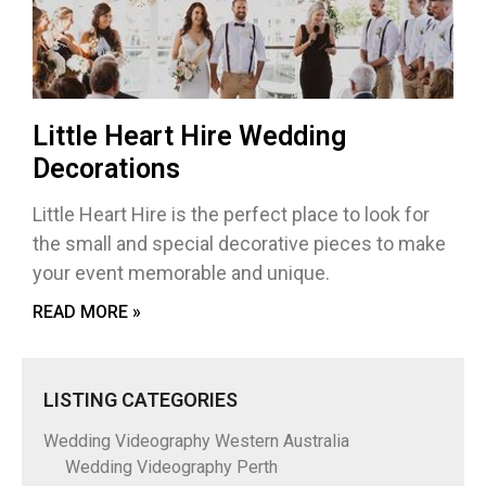
Little Heart Hire Wedding
Decorations
Little Heart Hire is the perfect place to look for
the small and special decorative pieces to make
your event memorable and unique.
READ MORE »
LISTING CATEGORIES
Wedding Videography Western Australia
Wedding Videography Perth