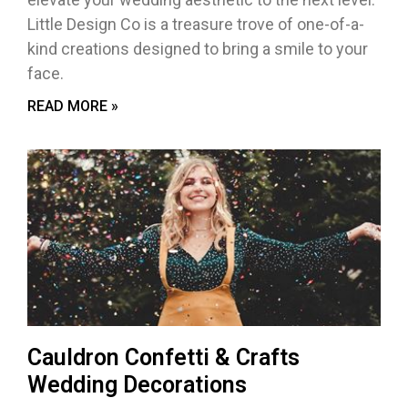
Little Design Co is a treasure trove of one-of-a-
kind creations designed to bring a smile to your
face.
READ MORE »
Cauldron Confetti & Crafts
Wedding Decorations