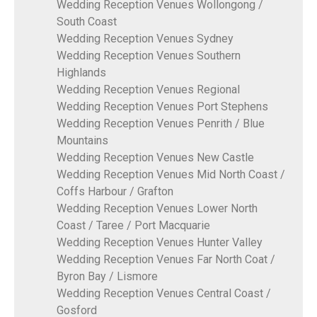
Wedding Reception Venues Wollongong /
South Coast
Wedding Reception Venues Sydney
Wedding Reception Venues Southern
Highlands
Wedding Reception Venues Regional
Wedding Reception Venues Port Stephens
Wedding Reception Venues Penrith / Blue
Mountains
Wedding Reception Venues New Castle
Wedding Reception Venues Mid North Coast /
Coffs Harbour / Grafton
Wedding Reception Venues Lower North
Coast / Taree / Port Macquarie
Wedding Reception Venues Hunter Valley
Wedding Reception Venues Far North Coat /
Byron Bay / Lismore
Wedding Reception Venues Central Coast /
Gosford