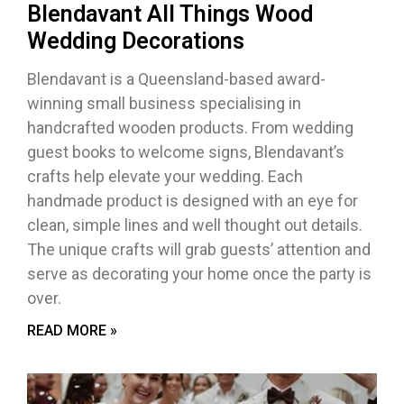
Blendavant All Things Wood
Wedding Decorations
Blendavant is a Queensland-based award-
winning small business specialising in
handcrafted wooden products. From wedding
guest books to welcome signs, Blendavant’s
crafts help elevate your wedding. Each
handmade product is designed with an eye for
clean, simple lines and well thought out details.
The unique crafts will grab guests’ attention and
serve as decorating your home once the party is
over.
READ MORE »