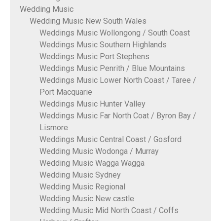
Wedding Music
Wedding Music New South Wales
Weddings Music Wollongong / South Coast
Weddings Music Southern Highlands
Weddings Music Port Stephens
Weddings Music Penrith / Blue Mountains
Weddings Music Lower North Coast / Taree /
Port Macquarie
Weddings Music Hunter Valley
Weddings Music Far North Coat / Byron Bay /
Lismore
Weddings Music Central Coast / Gosford
Wedding Music Wodonga / Murray
Wedding Music Wagga Wagga
Wedding Music Sydney
Wedding Music Regional
Wedding Music New castle
Wedding Music Mid North Coast / Coffs