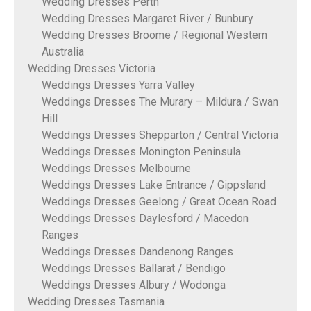
Wedding Dresses Perth
Wedding Dresses Margaret River / Bunbury
Wedding Dresses Broome / Regional Western
Australia
Wedding Dresses Victoria
Weddings Dresses Yarra Valley
Weddings Dresses The Murary – Mildura / Swan
Hill
Weddings Dresses Shepparton / Central Victoria
Weddings Dresses Monington Peninsula
Weddings Dresses Melbourne
Weddings Dresses Lake Entrance / Gippsland
Weddings Dresses Geelong / Great Ocean Road
Weddings Dresses Daylesford / Macedon
Ranges
Weddings Dresses Dandenong Ranges
Weddings Dresses Ballarat / Bendigo
Weddings Dresses Albury / Wodonga
Wedding Dresses Tasmania