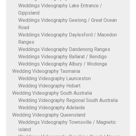
Weddings Videography Lake Entrance /
Gippsland
Weddings Videography Geelong / Great Ocean
Road
Weddings Videography Daylesford / Macedon
Ranges
Weddings Videography Dandenong Ranges
Weddings Videography Ballarat / Bendigo
Weddings Videography Albury / Wodonga
Wedding Videography Tasmania
Wedding Videography Launceston
Wedding Videography Hobart
Wedding Videography South Australia
Wedding Videography Regional South Australia
Wedding Videography Adelaide
Wedding Videography Queensland
Weddings Videography Townsville / Magnetic
island