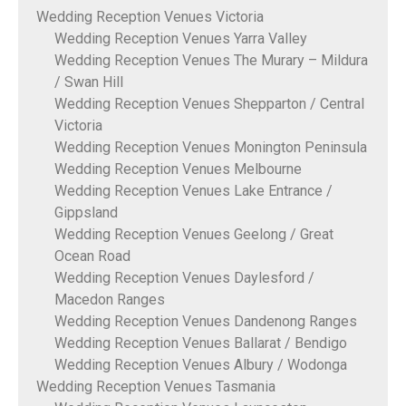
Wedding Reception Venues Victoria
Wedding Reception Venues Yarra Valley
Wedding Reception Venues The Murary – Mildura
/ Swan Hill
Wedding Reception Venues Shepparton / Central
Victoria
Wedding Reception Venues Monington Peninsula
Wedding Reception Venues Melbourne
Wedding Reception Venues Lake Entrance /
Gippsland
Wedding Reception Venues Geelong / Great
Ocean Road
Wedding Reception Venues Daylesford /
Macedon Ranges
Wedding Reception Venues Dandenong Ranges
Wedding Reception Venues Ballarat / Bendigo
Wedding Reception Venues Albury / Wodonga
Wedding Reception Venues Tasmania