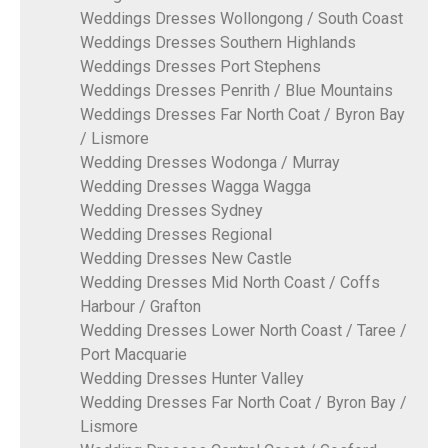
Weddings Dresses Wollongong / South Coast
Weddings Dresses Southern Highlands
Weddings Dresses Port Stephens
Weddings Dresses Penrith / Blue Mountains
Weddings Dresses Far North Coat / Byron Bay
/ Lismore
Wedding Dresses Wodonga / Murray
Wedding Dresses Wagga Wagga
Wedding Dresses Sydney
Wedding Dresses Regional
Wedding Dresses New Castle
Wedding Dresses Mid North Coast / Coffs
Harbour / Grafton
Wedding Dresses Lower North Coast / Taree /
Port Macquarie
Wedding Dresses Hunter Valley
Wedding Dresses Far North Coat / Byron Bay /
Lismore