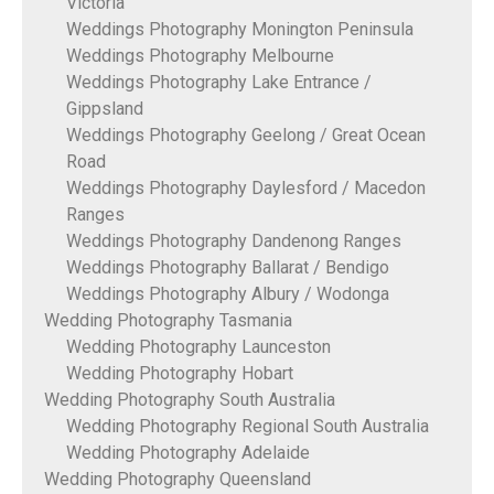
Victoria
Weddings Photography Monington Peninsula
Weddings Photography Melbourne
Weddings Photography Lake Entrance /
Gippsland
Weddings Photography Geelong / Great Ocean
Road
Weddings Photography Daylesford / Macedon
Ranges
Weddings Photography Dandenong Ranges
Weddings Photography Ballarat / Bendigo
Weddings Photography Albury / Wodonga
Wedding Photography Tasmania
Wedding Photography Launceston
Wedding Photography Hobart
Wedding Photography South Australia
Wedding Photography Regional South Australia
Wedding Photography Adelaide
Wedding Photography Queensland