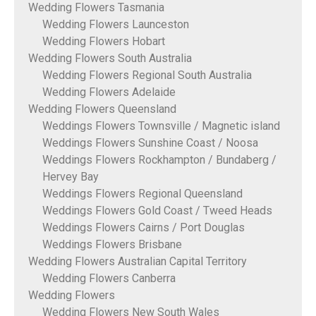
Wedding Flowers Tasmania
Wedding Flowers Launceston
Wedding Flowers Hobart
Wedding Flowers South Australia
Wedding Flowers Regional South Australia
Wedding Flowers Adelaide
Wedding Flowers Queensland
Weddings Flowers Townsville / Magnetic island
Weddings Flowers Sunshine Coast / Noosa
Weddings Flowers Rockhampton / Bundaberg /
Hervey Bay
Weddings Flowers Regional Queensland
Weddings Flowers Gold Coast / Tweed Heads
Weddings Flowers Cairns / Port Douglas
Weddings Flowers Brisbane
Wedding Flowers Australian Capital Territory
Wedding Flowers Canberra
Wedding Flowers
Wedding Flowers New South Wales