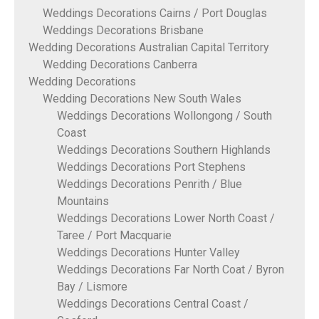
Weddings Decorations Cairns / Port Douglas
Weddings Decorations Brisbane
Wedding Decorations Australian Capital Territory
Wedding Decorations Canberra
Wedding Decorations
Wedding Decorations New South Wales
Weddings Decorations Wollongong / South
Coast
Weddings Decorations Southern Highlands
Weddings Decorations Port Stephens
Weddings Decorations Penrith / Blue
Mountains
Weddings Decorations Lower North Coast /
Taree / Port Macquarie
Weddings Decorations Hunter Valley
Weddings Decorations Far North Coat / Byron
Bay / Lismore
Weddings Decorations Central Coast /