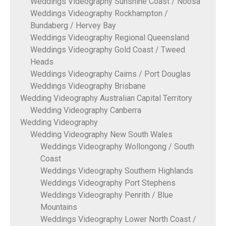
Weddings Videography Sunshine Coast / Noosa
Weddings Videography Rockhampton /
Bundaberg / Hervey Bay
Weddings Videography Regional Queensland
Weddings Videography Gold Coast / Tweed
Heads
Weddings Videography Cairns / Port Douglas
Weddings Videography Brisbane
Wedding Videography Australian Capital Territory
Wedding Videography Canberra
Wedding Videography
Wedding Videography New South Wales
Weddings Videography Wollongong / South
Coast
Weddings Videography Southern Highlands
Weddings Videography Port Stephens
Weddings Videography Penrith / Blue
Mountains
Weddings Videography Lower North Coast /