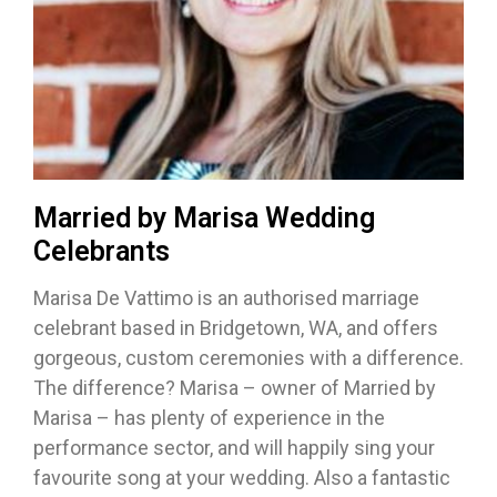
Married by Marisa Wedding
Celebrants
Marisa De Vattimo is an authorised marriage
celebrant based in Bridgetown, WA, and offers
gorgeous, custom ceremonies with a difference.
The difference? Marisa – owner of Married by
Marisa – has plenty of experience in the
performance sector, and will happily sing your
favourite song at your wedding. Also a fantastic