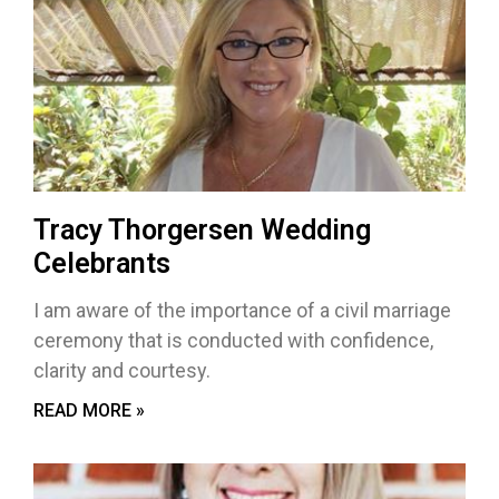
Tracy Thorgersen Wedding
Celebrants
I am aware of the importance of a civil marriage
ceremony that is conducted with confidence,
clarity and courtesy.
READ MORE »