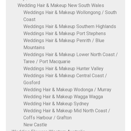
Wedding Hair & Makeup New South Wales
Weddings Hair & Makeup Wollongong / South
Coast
Weddings Hair & Makeup Southern Highlands
Weddings Hair & Makeup Port Stephens
Weddings Hair & Makeup Penrith / Blue
Mountains
Weddings Hair & Makeup Lower North Coast /
Taree / Port Macquarie
Weddings Hair & Makeup Hunter Valley
Weddings Hair & Makeup Central Coast /
Gosford
Wedding Hair & Makeup Wodonga / Murray
Wedding Hair & Makeup Wagga Wagga
Wedding Hair & Makeup Sydney
Wedding Hair & Makeup Mid North Coast /
Coffs Harbour / Grafton
New Castle