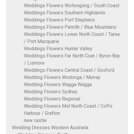
Weddings Flowers Wollongong / South Coast
Weddings Flowers Southern Highlands
Weddings Flowers Port Stephens
Weddings Flowers Penrith / Blue Mountains
Weddings Flowers Lower North Coast / Taree
/ Port Macquarie
Weddings Flowers Hunter Valley
Weddings Flowers Far North Coat / Byron Bay
/ Lismore
Weddings Flowers Central Coast / Gosford
Wedding Flowers Wodonga / Murray
Wedding Flowers Wagga Wagga
Wedding Flowers Sydney
Wedding Flowers Regional
Wedding Flowers Mid North Coast / Coffs
Harbour / Grafton
new castle
Wedding Dresses Western Australia