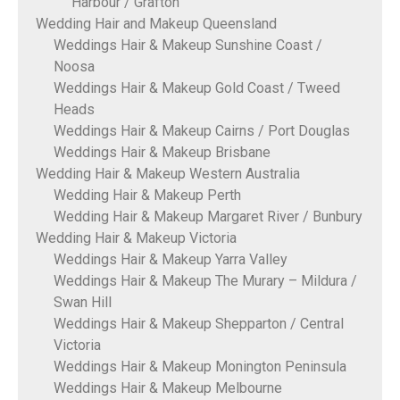
Harbour / Grafton
Wedding Hair and Makeup Queensland
Weddings Hair & Makeup Sunshine Coast /
Noosa
Weddings Hair & Makeup Gold Coast / Tweed
Heads
Weddings Hair & Makeup Cairns / Port Douglas
Weddings Hair & Makeup Brisbane
Wedding Hair & Makeup Western Australia
Wedding Hair & Makeup Perth
Wedding Hair & Makeup Margaret River / Bunbury
Wedding Hair & Makeup Victoria
Weddings Hair & Makeup Yarra Valley
Weddings Hair & Makeup The Murary – Mildura /
Swan Hill
Weddings Hair & Makeup Shepparton / Central
Victoria
Weddings Hair & Makeup Monington Peninsula
Weddings Hair & Makeup Melbourne