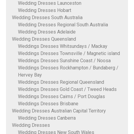
Wedding Dresses Launceston
Wedding Dresses Hobart
Wedding Dresses South Australia
Wedding Dresses Regional South Australia
Wedding Dresses Adelaide
Wedding Dresses Queensland
Weddings Dresses Whitsundays / Mackay
Weddings Dresses Townsville / Magnetic island
Weddings Dresses Sunshine Coast / Noosa
Weddings Dresses Rockhampton / Bundaberg /
Hervey Bay
Weddings Dresses Regional Queensland
Weddings Dresses Gold Coast / Tweed Heads
Weddings Dresses Cairns / Port Douglas
Weddings Dresses Brisbane
Wedding Dresses Australian Capital Territory
Wedding Dresses Canberra
Wedding Dresses
Wedding Dresses New South Wales