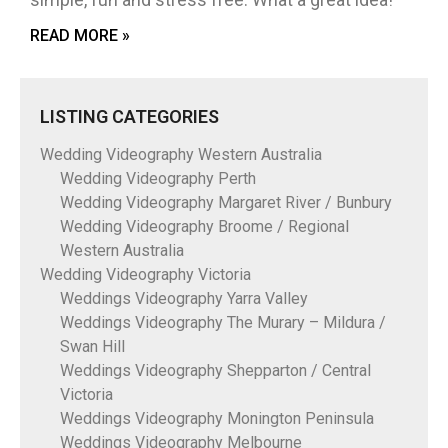
READ MORE »
LISTING CATEGORIES
Wedding Videography Western Australia
Wedding Videography Perth
Wedding Videography Margaret River / Bunbury
Wedding Videography Broome / Regional
Western Australia
Wedding Videography Victoria
Weddings Videography Yarra Valley
Weddings Videography The Murary – Mildura /
Swan Hill
Weddings Videography Shepparton / Central
Victoria
Weddings Videography Monington Peninsula
Weddings Videography Melbourne