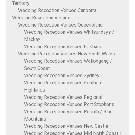
Territory
Wedding Reception Venues Canberra
Wedding Reception Venues
Wedding Reception Venues Queensland
Wedding Reception Venues Whitsundays /
Mackay
Wedding Reception Venues Brisbane
Wedding Reception Venues New South Wales
Wedding Reception Venues Wollongong /
South Coast
Wedding Reception Venues Sydney
Wedding Reception Venues Southern
Highlands
Wedding Reception Venues Regional
Wedding Reception Venues Port Stephens
Wedding Reception Venues Penrith / Blue
Mountains
Wedding Reception Venues New Castle
Wedding Reception Venues Mid North Coast /