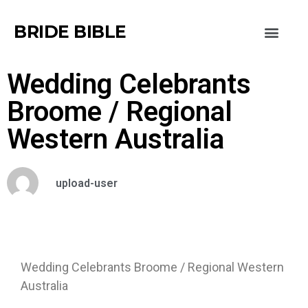
BRIDE BIBLE
Wedding Celebrants
Broome / Regional
Western Australia
upload-user
Wedding Celebrants Broome / Regional Western
Australia