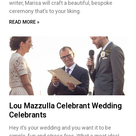
writer, Marisa will craft a beautiful, bespoke
ceremony that’s to your liking.
READ MORE »
Lou Mazzulla Celebrant Wedding
Celebrants
Hey it’s your wedding and you want it to be
simple, fun and stress free. What a great idea!