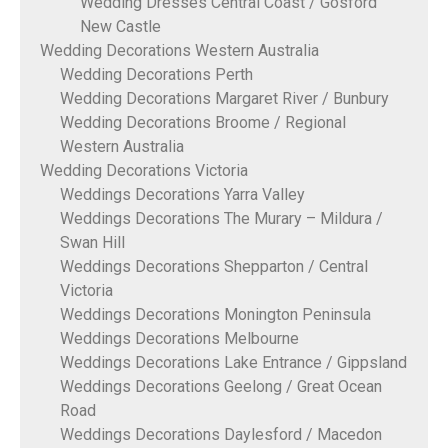
Wedding Dresses Central Coast / Gosford
New Castle
Wedding Decorations Western Australia
Wedding Decorations Perth
Wedding Decorations Margaret River / Bunbury
Wedding Decorations Broome / Regional
Western Australia
Wedding Decorations Victoria
Weddings Decorations Yarra Valley
Weddings Decorations The Murary – Mildura /
Swan Hill
Weddings Decorations Shepparton / Central
Victoria
Weddings Decorations Monington Peninsula
Weddings Decorations Melbourne
Weddings Decorations Lake Entrance / Gippsland
Weddings Decorations Geelong / Great Ocean
Road
Weddings Decorations Daylesford / Macedon