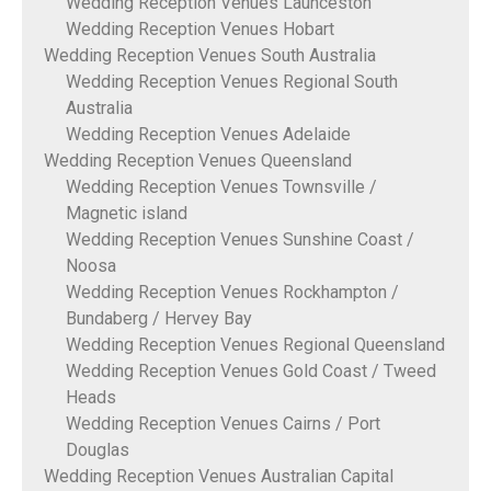
Wedding Reception Venues Launceston
Wedding Reception Venues Hobart
Wedding Reception Venues South Australia
Wedding Reception Venues Regional South
Australia
Wedding Reception Venues Adelaide
Wedding Reception Venues Queensland
Wedding Reception Venues Townsville /
Magnetic island
Wedding Reception Venues Sunshine Coast /
Noosa
Wedding Reception Venues Rockhampton /
Bundaberg / Hervey Bay
Wedding Reception Venues Regional Queensland
Wedding Reception Venues Gold Coast / Tweed
Heads
Wedding Reception Venues Cairns / Port
Douglas
Wedding Reception Venues Australian Capital