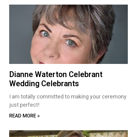
Dianne Waterton Celebrant
Wedding Celebrants
I am totally committed to making your ceremony
just perfect!
READ MORE »