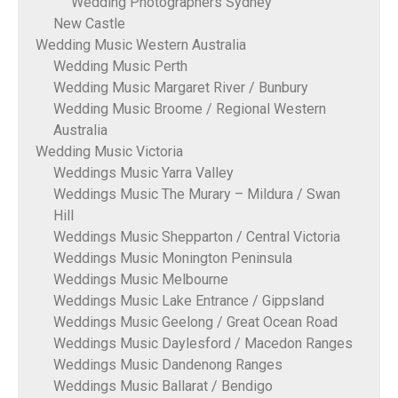
Wedding Photographers Sydney
New Castle
Wedding Music Western Australia
Wedding Music Perth
Wedding Music Margaret River / Bunbury
Wedding Music Broome / Regional Western
Australia
Wedding Music Victoria
Weddings Music Yarra Valley
Weddings Music The Murary – Mildura / Swan
Hill
Weddings Music Shepparton / Central Victoria
Weddings Music Monington Peninsula
Weddings Music Melbourne
Weddings Music Lake Entrance / Gippsland
Weddings Music Geelong / Great Ocean Road
Weddings Music Daylesford / Macedon Ranges
Weddings Music Dandenong Ranges
Weddings Music Ballarat / Bendigo