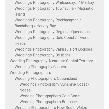
Weddings Photography Whitsundays / Mackay
Weddings Photography Townsville / Magnetic
island
Weddings Photography Rockhampton /
Bundaberg / Hervey Bay
Weddings Photography Regional Queensland
Weddings Photography Gold Coast / Tweed
Heads
Weddings Photography Cairns / Port Douglas
Weddings Photography Brisbane
Wedding Photography Australian Capital Territory
Wedding Photography Canberra
Wedding Photographers
Wedding Photographers Queensland
Weddings Photography Sunshine Coast /
Noosa
Wedding Photographers Gold Coast
Wedding Photographers Brisbane
Wedding Photographers New South Wales