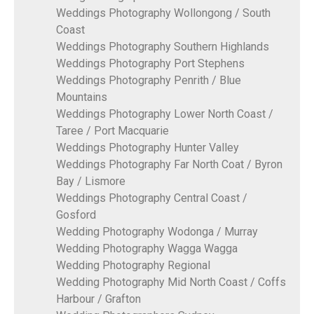
Weddings Photography Wollongong / South
Coast
Weddings Photography Southern Highlands
Weddings Photography Port Stephens
Weddings Photography Penrith / Blue
Mountains
Weddings Photography Lower North Coast /
Taree / Port Macquarie
Weddings Photography Hunter Valley
Weddings Photography Far North Coat / Byron
Bay / Lismore
Weddings Photography Central Coast /
Gosford
Wedding Photography Wodonga / Murray
Wedding Photography Wagga Wagga
Wedding Photography Regional
Wedding Photography Mid North Coast / Coffs
Harbour / Grafton