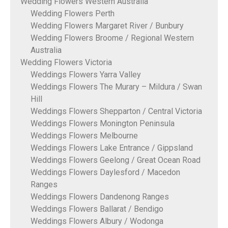
Wedding Flowers Western Australia
Wedding Flowers Perth
Wedding Flowers Margaret River / Bunbury
Wedding Flowers Broome / Regional Western
Australia
Wedding Flowers Victoria
Weddings Flowers Yarra Valley
Weddings Flowers The Murary – Mildura / Swan
Hill
Weddings Flowers Shepparton / Central Victoria
Weddings Flowers Monington Peninsula
Weddings Flowers Melbourne
Weddings Flowers Lake Entrance / Gippsland
Weddings Flowers Geelong / Great Ocean Road
Weddings Flowers Daylesford / Macedon
Ranges
Weddings Flowers Dandenong Ranges
Weddings Flowers Ballarat / Bendigo
Weddings Flowers Albury / Wodonga