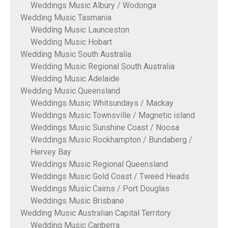
Weddings Music Albury / Wodonga
Wedding Music Tasmania
Wedding Music Launceston
Wedding Music Hobart
Wedding Music South Australia
Wedding Music Regional South Australia
Wedding Music Adelaide
Wedding Music Queensland
Weddings Music Whitsundays / Mackay
Weddings Music Townsville / Magnetic island
Weddings Music Sunshine Coast / Noosa
Weddings Music Rockhampton / Bundaberg /
Hervey Bay
Weddings Music Regional Queensland
Weddings Music Gold Coast / Tweed Heads
Weddings Music Cairns / Port Douglas
Weddings Music Brisbane
Wedding Music Australian Capital Territory
Wedding Music Canberra