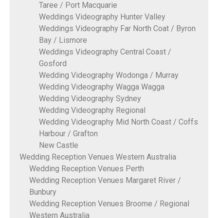
Taree / Port Macquarie
Weddings Videography Hunter Valley
Weddings Videography Far North Coat / Byron
Bay / Lismore
Weddings Videography Central Coast /
Gosford
Wedding Videography Wodonga / Murray
Wedding Videography Wagga Wagga
Wedding Videography Sydney
Wedding Videography Regional
Wedding Videography Mid North Coast / Coffs
Harbour / Grafton
New Castle
Wedding Reception Venues Western Australia
Wedding Reception Venues Perth
Wedding Reception Venues Margaret River /
Bunbury
Wedding Reception Venues Broome / Regional
Western Australia