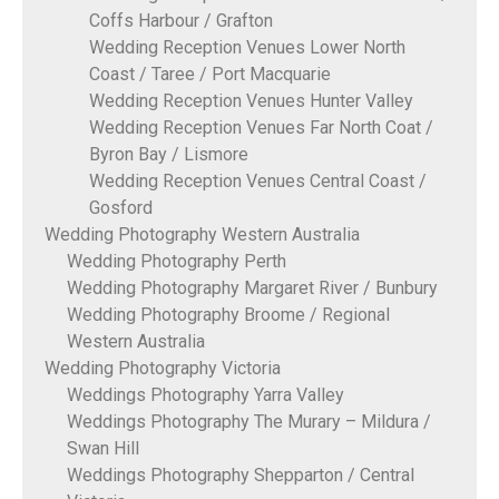
Coffs Harbour / Grafton
Wedding Reception Venues Lower North
Coast / Taree / Port Macquarie
Wedding Reception Venues Hunter Valley
Wedding Reception Venues Far North Coat /
Byron Bay / Lismore
Wedding Reception Venues Central Coast /
Gosford
Wedding Photography Western Australia
Wedding Photography Perth
Wedding Photography Margaret River / Bunbury
Wedding Photography Broome / Regional
Western Australia
Wedding Photography Victoria
Weddings Photography Yarra Valley
Weddings Photography The Murary – Mildura /
Swan Hill
Weddings Photography Shepparton / Central