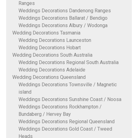
Ranges
Weddings Decorations Dandenong Ranges
Weddings Decorations Ballarat / Bendigo
Weddings Decorations Albury / Wodonga
Wedding Decorations Tasmania
Wedding Decorations Launceston
Wedding Decorations Hobart
Wedding Decorations South Australia
Wedding Decorations Regional South Australia
Wedding Decorations Adelaide
Wedding Decorations Queensland
Weddings Decorations Townsville / Magnetic
island
Weddings Decorations Sunshine Coast / Noosa
Weddings Decorations Rockhampton /
Bundaberg / Hervey Bay
Weddings Decorations Regional Queensland
Weddings Decorations Gold Coast / Tweed
Heads