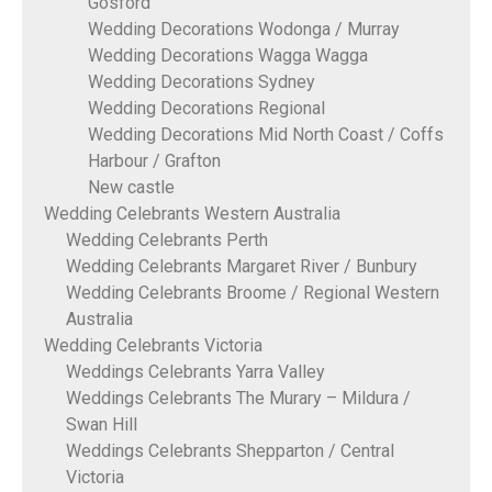
Gosford
Wedding Decorations Wodonga / Murray
Wedding Decorations Wagga Wagga
Wedding Decorations Sydney
Wedding Decorations Regional
Wedding Decorations Mid North Coast / Coffs
Harbour / Grafton
New castle
Wedding Celebrants Western Australia
Wedding Celebrants Perth
Wedding Celebrants Margaret River / Bunbury
Wedding Celebrants Broome / Regional Western
Australia
Wedding Celebrants Victoria
Weddings Celebrants Yarra Valley
Weddings Celebrants The Murary – Mildura /
Swan Hill
Weddings Celebrants Shepparton / Central
Victoria