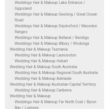
Weddings Hair & Makeup Lake Entrance /
Gippsland
Weddings Hair & Makeup Geelong / Great Ocean
Road
Weddings Hair & Makeup Daylesford / Macedon
Ranges
Weddings Hair & Makeup Ballarat / Bendigo
Weddings Hair & Makeup Albury / Wodonga
Wedding Hair & Makeup Tasmania
Wedding Hair & Makeup Launceston
Wedding Hair & Makeup Hobart
Wedding Hair & Makeup South Australia
Wedding Hair & Makeup Regional South Australia
Wedding Hair & Makeup Adelaide
Wedding Hair & Makeup Australian Capital Territory
Wedding Hair & Makeup Canberra
Wedding Hair & Makeup
Weddings Hair & Makeup Far North Coat / Byron
Bay / Lismore