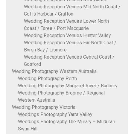
Wedding Reception Venues Mid North Coast /
Coffs Harbour / Grafton
Wedding Reception Venues Lower North
Coast / Taree / Port Macquarie
Wedding Reception Venues Hunter Valley
Wedding Reception Venues Far North Coat /
Byron Bay / Lismore
Wedding Reception Venues Central Coast /
Gosford
Wedding Photography Western Australia
Wedding Photography Perth
Wedding Photography Margaret River / Bunbury
Wedding Photography Broome / Regional
Western Australia
Wedding Photography Victoria
Weddings Photography Yarra Valley
Weddings Photography The Murary – Mildura /
Swan Hill