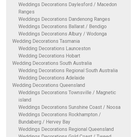
Weddings Decorations Daylesford / Macedon
Ranges
Weddings Decorations Dandenong Ranges
Weddings Decorations Ballarat / Bendigo
Weddings Decorations Albury / Wodonga
Wedding Decorations Tasmania
Wedding Decorations Launceston
Wedding Decorations Hobart
Wedding Decorations South Australia
Wedding Decorations Regional South Australia
Wedding Decorations Adelaide
Wedding Decorations Queensland
Weddings Decorations Townsville / Magnetic
island
Weddings Decorations Sunshine Coast / Noosa
Weddings Decorations Rockhampton /
Bundaberg / Hervey Bay
Weddings Decorations Regional Queensland
Weddings Decorations Gold Coast / Tweed