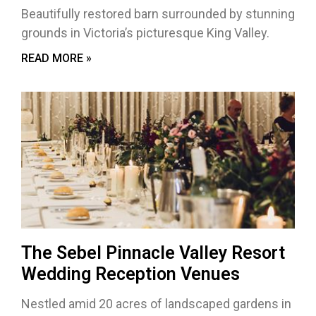
Beautifully restored barn surrounded by stunning
grounds in Victoria’s picturesque King Valley.
READ MORE »
The Sebel Pinnacle Valley Resort
Wedding Reception Venues
Nestled amid 20 acres of landscaped gardens in