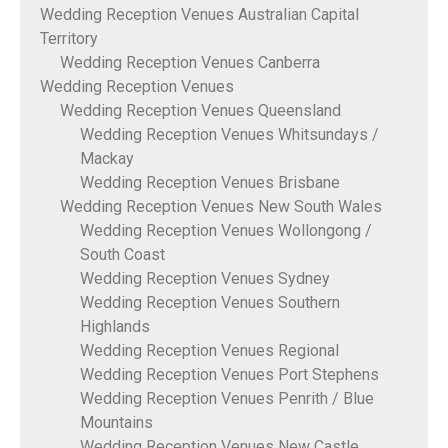
Wedding Reception Venues Australian Capital
Territory
Wedding Reception Venues Canberra
Wedding Reception Venues
Wedding Reception Venues Queensland
Wedding Reception Venues Whitsundays /
Mackay
Wedding Reception Venues Brisbane
Wedding Reception Venues New South Wales
Wedding Reception Venues Wollongong /
South Coast
Wedding Reception Venues Sydney
Wedding Reception Venues Southern
Highlands
Wedding Reception Venues Regional
Wedding Reception Venues Port Stephens
Wedding Reception Venues Penrith / Blue
Mountains
Wedding Reception Venues New Castle