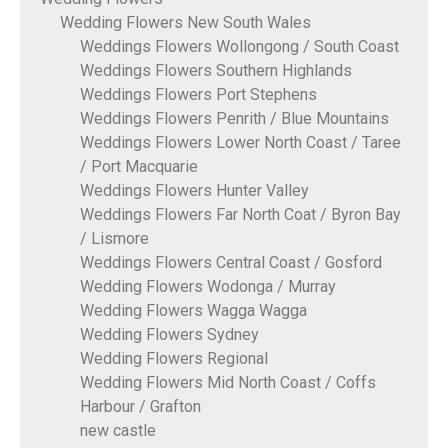
Wedding Flowers New South Wales
Weddings Flowers Wollongong / South Coast
Weddings Flowers Southern Highlands
Weddings Flowers Port Stephens
Weddings Flowers Penrith / Blue Mountains
Weddings Flowers Lower North Coast / Taree
/ Port Macquarie
Weddings Flowers Hunter Valley
Weddings Flowers Far North Coat / Byron Bay
/ Lismore
Weddings Flowers Central Coast / Gosford
Wedding Flowers Wodonga / Murray
Wedding Flowers Wagga Wagga
Wedding Flowers Sydney
Wedding Flowers Regional
Wedding Flowers Mid North Coast / Coffs
Harbour / Grafton
new castle