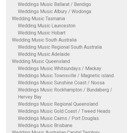
Weddings Music Ballarat / Bendigo
Weddings Music Albury / Wodonga
Wedding Music Tasmania
Wedding Music Launceston
Wedding Music Hobart
Wedding Music South Australia
Wedding Music Regional South Australia
Wedding Music Adelaide
Wedding Music Queensland
Weddings Music Whitsundays / Mackay
Weddings Music Townsville / Magnetic island
Weddings Music Sunshine Coast / Noosa
Weddings Music Rockhampton / Bundaberg /
Hervey Bay
Weddings Music Regional Queensland
Weddings Music Gold Coast / Tweed Heads
Weddings Music Cairns / Port Douglas
Weddings Music Brisbane
Wedding Music Australian Capital Territory