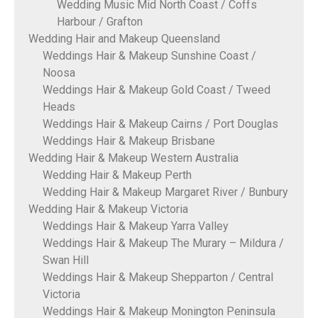
Wedding Music Mid North Coast / Coffs
Harbour / Grafton
Wedding Hair and Makeup Queensland
Weddings Hair & Makeup Sunshine Coast /
Noosa
Weddings Hair & Makeup Gold Coast / Tweed
Heads
Weddings Hair & Makeup Cairns / Port Douglas
Weddings Hair & Makeup Brisbane
Wedding Hair & Makeup Western Australia
Wedding Hair & Makeup Perth
Wedding Hair & Makeup Margaret River / Bunbury
Wedding Hair & Makeup Victoria
Weddings Hair & Makeup Yarra Valley
Weddings Hair & Makeup The Murary – Mildura /
Swan Hill
Weddings Hair & Makeup Shepparton / Central
Victoria
Weddings Hair & Makeup Monington Peninsula