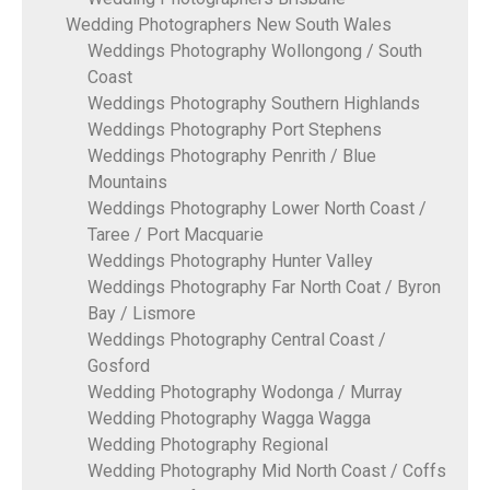
Wedding Photographers New South Wales
Weddings Photography Wollongong / South
Coast
Weddings Photography Southern Highlands
Weddings Photography Port Stephens
Weddings Photography Penrith / Blue
Mountains
Weddings Photography Lower North Coast /
Taree / Port Macquarie
Weddings Photography Hunter Valley
Weddings Photography Far North Coat / Byron
Bay / Lismore
Weddings Photography Central Coast /
Gosford
Wedding Photography Wodonga / Murray
Wedding Photography Wagga Wagga
Wedding Photography Regional
Wedding Photography Mid North Coast / Coffs