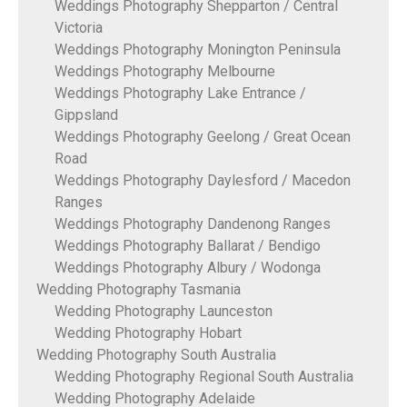
Weddings Photography Shepparton / Central
Victoria
Weddings Photography Monington Peninsula
Weddings Photography Melbourne
Weddings Photography Lake Entrance /
Gippsland
Weddings Photography Geelong / Great Ocean
Road
Weddings Photography Daylesford / Macedon
Ranges
Weddings Photography Dandenong Ranges
Weddings Photography Ballarat / Bendigo
Weddings Photography Albury / Wodonga
Wedding Photography Tasmania
Wedding Photography Launceston
Wedding Photography Hobart
Wedding Photography South Australia
Wedding Photography Regional South Australia
Wedding Photography Adelaide