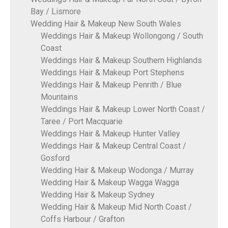
Bay / Lismore
Wedding Hair & Makeup New South Wales
Weddings Hair & Makeup Wollongong / South
Coast
Weddings Hair & Makeup Southern Highlands
Weddings Hair & Makeup Port Stephens
Weddings Hair & Makeup Penrith / Blue
Mountains
Weddings Hair & Makeup Lower North Coast /
Taree / Port Macquarie
Weddings Hair & Makeup Hunter Valley
Weddings Hair & Makeup Central Coast /
Gosford
Wedding Hair & Makeup Wodonga / Murray
Wedding Hair & Makeup Wagga Wagga
Wedding Hair & Makeup Sydney
Wedding Hair & Makeup Mid North Coast /
Coffs Harbour / Grafton