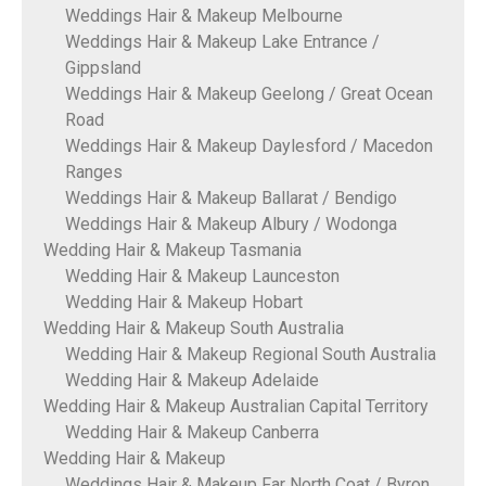
Weddings Hair & Makeup Melbourne
Weddings Hair & Makeup Lake Entrance /
Gippsland
Weddings Hair & Makeup Geelong / Great Ocean
Road
Weddings Hair & Makeup Daylesford / Macedon
Ranges
Weddings Hair & Makeup Ballarat / Bendigo
Weddings Hair & Makeup Albury / Wodonga
Wedding Hair & Makeup Tasmania
Wedding Hair & Makeup Launceston
Wedding Hair & Makeup Hobart
Wedding Hair & Makeup South Australia
Wedding Hair & Makeup Regional South Australia
Wedding Hair & Makeup Adelaide
Wedding Hair & Makeup Australian Capital Territory
Wedding Hair & Makeup Canberra
Wedding Hair & Makeup
Weddings Hair & Makeup Far North Coat / Byron