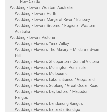
New Castle
Wedding Flowers Western Australia
Wedding Flowers Perth
Wedding Flowers Margaret River / Bunbury
Wedding Flowers Broome / Regional Western
Australia
Wedding Flowers Victoria
Weddings Flowers Yarra Valley
Weddings Flowers The Murary – Mildura / Swan
Hill
Weddings Flowers Shepparton / Central Victoria
Weddings Flowers Monington Peninsula
Weddings Flowers Melbourne
Weddings Flowers Lake Entrance / Gippsland
Weddings Flowers Geelong / Great Ocean Road
Weddings Flowers Daylesford / Macedon
Ranges
Weddings Flowers Dandenong Ranges
Weddings Flowers Ballarat / Bendigo