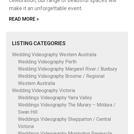
celebration, our range of beautiful spaces will
make it an unforgettable event.
READ MORE »
LISTING CATEGORIES
Wedding Videography Western Australia
Wedding Videography Perth
Wedding Videography Margaret River / Bunbury
Wedding Videography Broome / Regional
Western Australia
Wedding Videography Victoria
Weddings Videography Yarra Valley
Weddings Videography The Murary – Mildura /
Swan Hill
Weddings Videography Shepparton / Central
Victoria
Weddings Videography Monington Peninsula