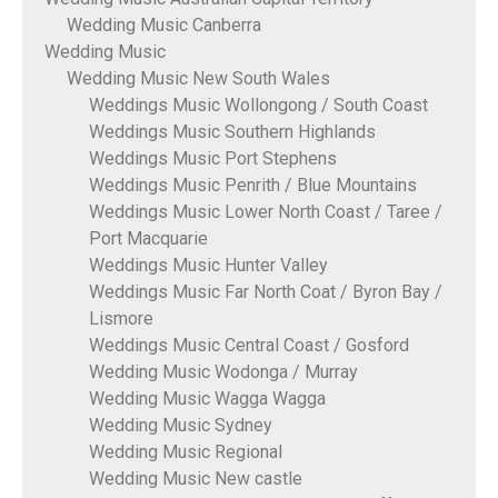
Wedding Music Canberra
Wedding Music
Wedding Music New South Wales
Weddings Music Wollongong / South Coast
Weddings Music Southern Highlands
Weddings Music Port Stephens
Weddings Music Penrith / Blue Mountains
Weddings Music Lower North Coast / Taree /
Port Macquarie
Weddings Music Hunter Valley
Weddings Music Far North Coat / Byron Bay /
Lismore
Weddings Music Central Coast / Gosford
Wedding Music Wodonga / Murray
Wedding Music Wagga Wagga
Wedding Music Sydney
Wedding Music Regional
Wedding Music New castle