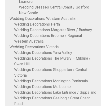
Lismore
Wedding Dresses Central Coast / Gosford
New Castle
Wedding Decorations Western Australia
Wedding Decorations Perth
Wedding Decorations Margaret River / Bunbury
Wedding Decorations Broome / Regional
Western Australia
Wedding Decorations Victoria
Weddings Decorations Yarra Valley
Weddings Decorations The Murary – Mildura /
Swan Hill
Weddings Decorations Shepparton / Central
Victoria
Weddings Decorations Monington Peninsula
Weddings Decorations Melbourne
Weddings Decorations Lake Entrance / Gippsland
Weddings Decorations Geelong / Great Ocean
Road