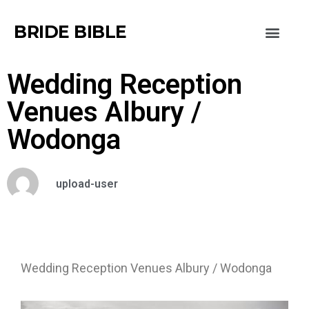
BRIDE BIBLE
Wedding Reception
Venues Albury /
Wodonga
upload-user
Wedding Reception Venues Albury / Wodonga