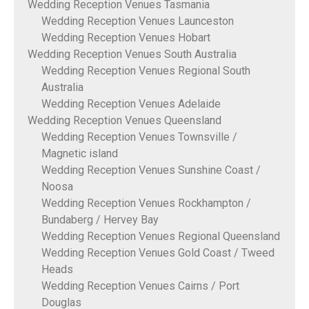
Wedding Reception Venues Tasmania
Wedding Reception Venues Launceston
Wedding Reception Venues Hobart
Wedding Reception Venues South Australia
Wedding Reception Venues Regional South
Australia
Wedding Reception Venues Adelaide
Wedding Reception Venues Queensland
Wedding Reception Venues Townsville /
Magnetic island
Wedding Reception Venues Sunshine Coast /
Noosa
Wedding Reception Venues Rockhampton /
Bundaberg / Hervey Bay
Wedding Reception Venues Regional Queensland
Wedding Reception Venues Gold Coast / Tweed
Heads
Wedding Reception Venues Cairns / Port
Douglas