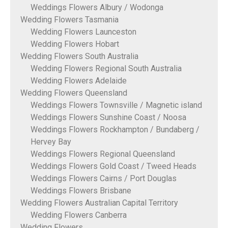
Weddings Flowers Albury / Wodonga
Wedding Flowers Tasmania
Wedding Flowers Launceston
Wedding Flowers Hobart
Wedding Flowers South Australia
Wedding Flowers Regional South Australia
Wedding Flowers Adelaide
Wedding Flowers Queensland
Weddings Flowers Townsville / Magnetic island
Weddings Flowers Sunshine Coast / Noosa
Weddings Flowers Rockhampton / Bundaberg /
Hervey Bay
Weddings Flowers Regional Queensland
Weddings Flowers Gold Coast / Tweed Heads
Weddings Flowers Cairns / Port Douglas
Weddings Flowers Brisbane
Wedding Flowers Australian Capital Territory
Wedding Flowers Canberra
Wedding Flowers