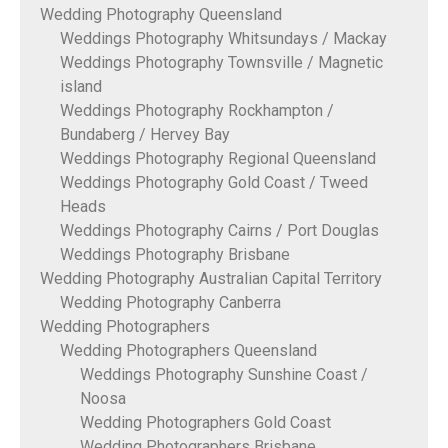
Wedding Photography Queensland
Weddings Photography Whitsundays / Mackay
Weddings Photography Townsville / Magnetic
island
Weddings Photography Rockhampton /
Bundaberg / Hervey Bay
Weddings Photography Regional Queensland
Weddings Photography Gold Coast / Tweed
Heads
Weddings Photography Cairns / Port Douglas
Weddings Photography Brisbane
Wedding Photography Australian Capital Territory
Wedding Photography Canberra
Wedding Photographers
Wedding Photographers Queensland
Weddings Photography Sunshine Coast /
Noosa
Wedding Photographers Gold Coast
Wedding Photographers Brisbane