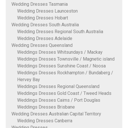
Wedding Dresses Tasmania
Wedding Dresses Launceston
Wedding Dresses Hobart
Wedding Dresses South Australia
Wedding Dresses Regional South Australia
Wedding Dresses Adelaide
Wedding Dresses Queensland
Weddings Dresses Whitsundays / Mackay
Weddings Dresses Townsville / Magnetic island
Weddings Dresses Sunshine Coast / Noosa
Weddings Dresses Rockhampton / Bundaberg /
Hervey Bay
Weddings Dresses Regional Queensland
Weddings Dresses Gold Coast / Tweed Heads
Weddings Dresses Cairns / Port Douglas
Weddings Dresses Brisbane
Wedding Dresses Australian Capital Territory
Wedding Dresses Canberra
Wedding Dresses