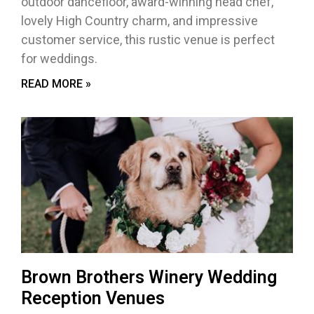
outdoor dancefloor, award-winning head chef,
lovely High Country charm, and impressive
customer service, this rustic venue is perfect
for weddings.
READ MORE »
Brown Brothers Winery Wedding
Reception Venues