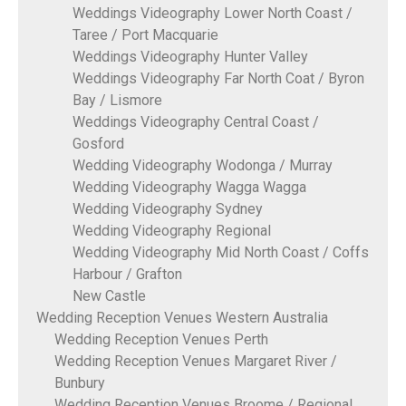
Weddings Videography Lower North Coast /
Taree / Port Macquarie
Weddings Videography Hunter Valley
Weddings Videography Far North Coat / Byron
Bay / Lismore
Weddings Videography Central Coast /
Gosford
Wedding Videography Wodonga / Murray
Wedding Videography Wagga Wagga
Wedding Videography Sydney
Wedding Videography Regional
Wedding Videography Mid North Coast / Coffs
Harbour / Grafton
New Castle
Wedding Reception Venues Western Australia
Wedding Reception Venues Perth
Wedding Reception Venues Margaret River /
Bunbury
Wedding Reception Venues Broome / Regional