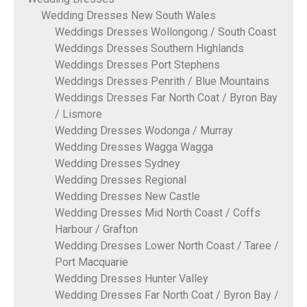
Wedding Dresses New South Wales
Weddings Dresses Wollongong / South Coast
Weddings Dresses Southern Highlands
Weddings Dresses Port Stephens
Weddings Dresses Penrith / Blue Mountains
Weddings Dresses Far North Coat / Byron Bay
/ Lismore
Wedding Dresses Wodonga / Murray
Wedding Dresses Wagga Wagga
Wedding Dresses Sydney
Wedding Dresses Regional
Wedding Dresses New Castle
Wedding Dresses Mid North Coast / Coffs
Harbour / Grafton
Wedding Dresses Lower North Coast / Taree /
Port Macquarie
Wedding Dresses Hunter Valley
Wedding Dresses Far North Coat / Byron Bay /