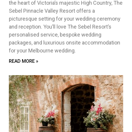
the heart of Victoria’s majestic High Country, The
Sebel Pinnacle Valley Resort offers a
picturesque setting for your wedding ceremony
and reception. You’ll love The Sebel Resort’s
personalised service, bespoke wedding
packages, and luxurious onsite accommodation
for your Melbourne wedding.
READ MORE »