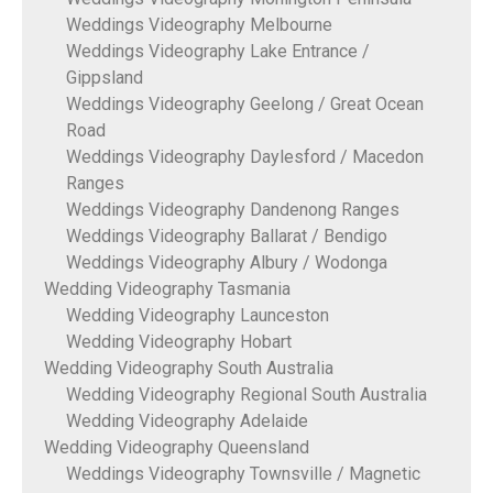
Weddings Videography Melbourne
Weddings Videography Lake Entrance /
Gippsland
Weddings Videography Geelong / Great Ocean
Road
Weddings Videography Daylesford / Macedon
Ranges
Weddings Videography Dandenong Ranges
Weddings Videography Ballarat / Bendigo
Weddings Videography Albury / Wodonga
Wedding Videography Tasmania
Wedding Videography Launceston
Wedding Videography Hobart
Wedding Videography South Australia
Wedding Videography Regional South Australia
Wedding Videography Adelaide
Wedding Videography Queensland
Weddings Videography Townsville / Magnetic