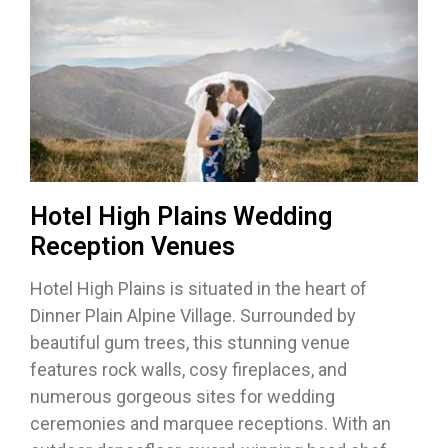
Hotel High Plains Wedding
Reception Venues
Hotel High Plains is situated in the heart of
Dinner Plain Alpine Village. Surrounded by
beautiful gum trees, this stunning venue
features rock walls, cosy fireplaces, and
numerous gorgeous sites for wedding
ceremonies and marquee receptions. With an