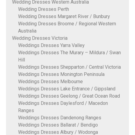
Wedding Dresses Western Australia
Wedding Dresses Perth
Wedding Dresses Margaret River / Bunbury
Wedding Dresses Broome / Regional Western
Australia
Wedding Dresses Victoria
Weddings Dresses Yarra Valley
Weddings Dresses The Murary – Mildura / Swan
Hill
Weddings Dresses Shepparton / Central Victoria
Weddings Dresses Monington Peninsula
Weddings Dresses Melbourne
Weddings Dresses Lake Entrance / Gippsland
Weddings Dresses Geelong / Great Ocean Road
Weddings Dresses Daylesford / Macedon
Ranges
Weddings Dresses Dandenong Ranges
Weddings Dresses Ballarat / Bendigo
Weddings Dresses Albury / Wodonga