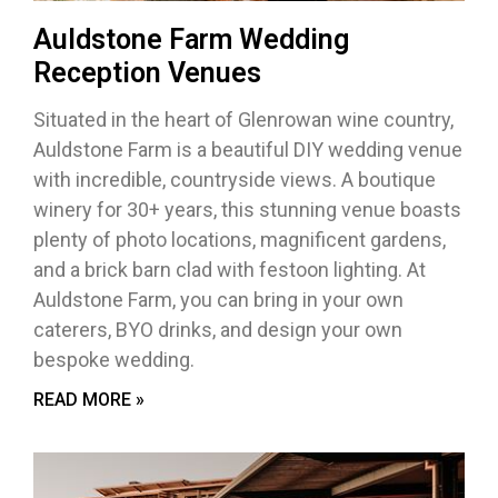
Auldstone Farm Wedding
Reception Venues
Situated in the heart of Glenrowan wine country,
Auldstone Farm is a beautiful DIY wedding venue
with incredible, countryside views. A boutique
winery for 30+ years, this stunning venue boasts
plenty of photo locations, magnificent gardens,
and a brick barn clad with festoon lighting. At
Auldstone Farm, you can bring in your own
caterers, BYO drinks, and design your own
bespoke wedding.
READ MORE »