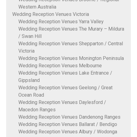
Western Australia
Wedding Reception Venues Victoria
Wedding Reception Venues Yarra Valley
Wedding Reception Venues The Murary – Mildura
/ Swan Hill
Wedding Reception Venues Shepparton / Central
Victoria
Wedding Reception Venues Monington Peninsula
Wedding Reception Venues Melbourne
Wedding Reception Venues Lake Entrance /
Gippsland
Wedding Reception Venues Geelong / Great
Ocean Road
Wedding Reception Venues Daylesford /
Macedon Ranges
Wedding Reception Venues Dandenong Ranges
Wedding Reception Venues Ballarat / Bendigo
Wedding Reception Venues Albury / Wodonga