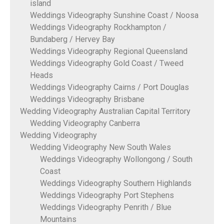
island
Weddings Videography Sunshine Coast / Noosa
Weddings Videography Rockhampton /
Bundaberg / Hervey Bay
Weddings Videography Regional Queensland
Weddings Videography Gold Coast / Tweed
Heads
Weddings Videography Cairns / Port Douglas
Weddings Videography Brisbane
Wedding Videography Australian Capital Territory
Wedding Videography Canberra
Wedding Videography
Wedding Videography New South Wales
Weddings Videography Wollongong / South
Coast
Weddings Videography Southern Highlands
Weddings Videography Port Stephens
Weddings Videography Penrith / Blue
Mountains