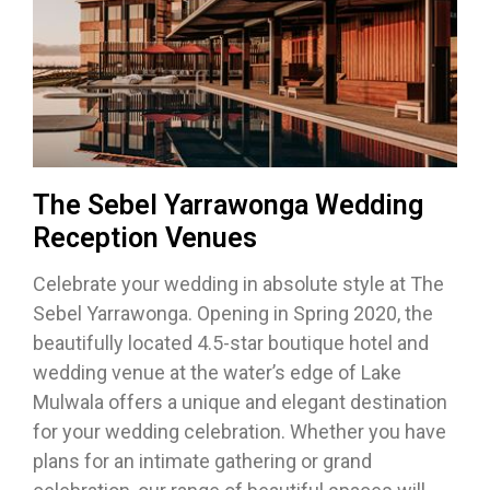
The Sebel Yarrawonga Wedding
Reception Venues
Celebrate your wedding in absolute style at The
Sebel Yarrawonga. Opening in Spring 2020, the
beautifully located 4.5-star boutique hotel and
wedding venue at the water’s edge of Lake
Mulwala offers a unique and elegant destination
for your wedding celebration. Whether you have
plans for an intimate gathering or grand