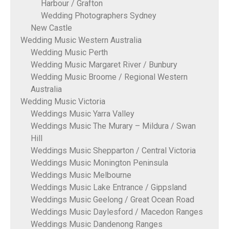
Harbour / Grafton
Wedding Photographers Sydney
New Castle
Wedding Music Western Australia
Wedding Music Perth
Wedding Music Margaret River / Bunbury
Wedding Music Broome / Regional Western
Australia
Wedding Music Victoria
Weddings Music Yarra Valley
Weddings Music The Murary – Mildura / Swan
Hill
Weddings Music Shepparton / Central Victoria
Weddings Music Monington Peninsula
Weddings Music Melbourne
Weddings Music Lake Entrance / Gippsland
Weddings Music Geelong / Great Ocean Road
Weddings Music Daylesford / Macedon Ranges
Weddings Music Dandenong Ranges