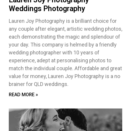
Weddings Photography
Lauren Joy Photography is a brilliant choice for
any couple after elegant, artistic wedding photos,
each demonstrating the magic and splendour of
your day. This company is helmed by a friendly
wedding photographer with 10 years of
experience, adept at personalising photos to
match the individual couple. Affordable and great
value for money, Lauren Joy Photography is a no
brainer for QLD weddings.
READ MORE »