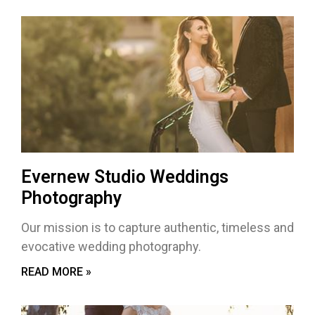
Evernew Studio Weddings
Photography
Our mission is to capture authentic, timeless and
evocative wedding photography.
READ MORE »