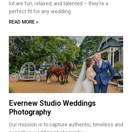
lot are fun, relaxed, and talented – they’re a
perfect fit for any wedding.
READ MORE »
Evernew Studio Weddings
Photography
Our mission is to capture authentic, timeless and