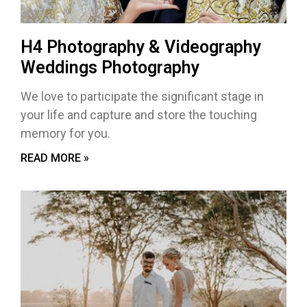
H4 Photography & Videography
Weddings Photography
We love to participate the significant stage in
your life and capture and store the touching
memory for you.
READ MORE »