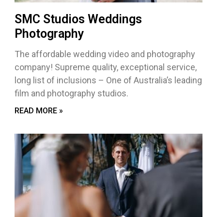
SMC Studios Weddings
Photography
The affordable wedding video and photography
company! Supreme quality, exceptional service,
long list of inclusions – One of Australia’s leading
film and photography studios.
READ MORE »