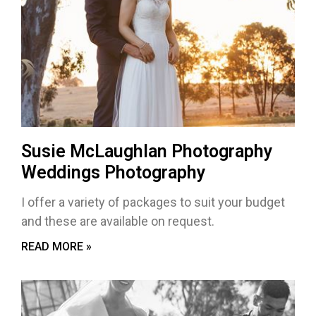
Susie McLaughlan Photography
Weddings Photography
I offer a variety of packages to suit your budget
and these are available on request.
READ MORE »