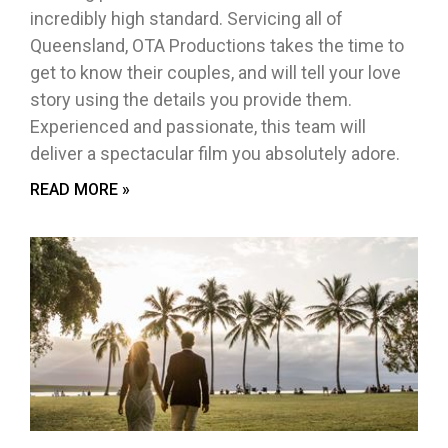
incredibly high standard. Servicing all of
Queensland, OTA Productions takes the time to
get to know their couples, and will tell your love
story using the details you provide them.
Experienced and passionate, this team will
deliver a spectacular film you absolutely adore.
READ MORE »