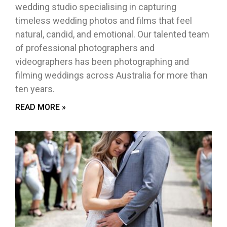
wedding studio specialising in capturing
timeless wedding photos and films that feel
natural, candid, and emotional. Our talented team
of professional photographers and
videographers has been photographing and
filming weddings across Australia for more than
ten years.
READ MORE »