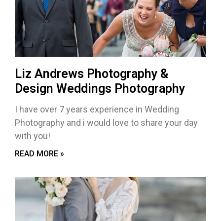
Liz Andrews Photography &
Design Weddings Photography
I have over 7 years experience in Wedding
Photography and i would love to share your day
with you!
READ MORE »