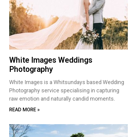
White Images Weddings
Photography
White Images is a Whitsundays based Wedding
Photography service specialising in capturing
raw emotion and naturally candid moments.
READ MORE »