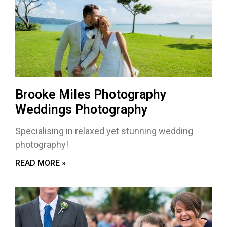
Brooke Miles Photography
Weddings Photography
Specialising in relaxed yet stunning wedding
photography!
READ MORE »