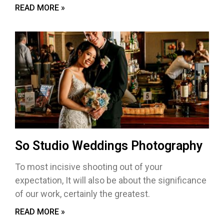
READ MORE »
So Studio Weddings Photography
To most incisive shooting out of your
expectation, It will also be about the significance
of our work, certainly the greatest.
READ MORE »