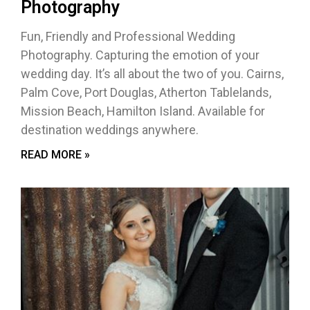
Photography
Fun, Friendly and Professional Wedding
Photography. Capturing the emotion of your
wedding day. It’s all about the two of you. Cairns,
Palm Cove, Port Douglas, Atherton Tablelands,
Mission Beach, Hamilton Island. Available for
destination weddings anywhere.
READ MORE »