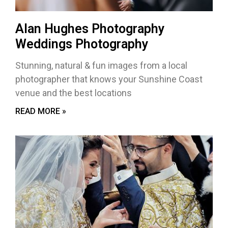
Alan Hughes Photography
Weddings Photography
Stunning, natural & fun images from a local
photographer that knows your Sunshine Coast
venue and the best locations
READ MORE »