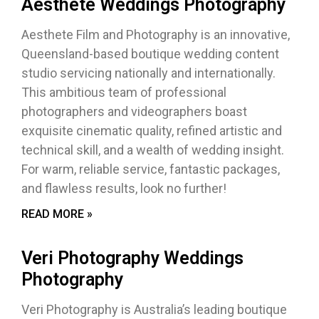
Aesthete Weddings Photography
Aesthete Film and Photography is an innovative,
Queensland-based boutique wedding content
studio servicing nationally and internationally.
This ambitious team of professional
photographers and videographers boast
exquisite cinematic quality, refined artistic and
technical skill, and a wealth of wedding insight.
For warm, reliable service, fantastic packages,
and flawless results, look no further!
READ MORE »
Veri Photography Weddings
Photography
Veri Photography is Australia’s leading boutique