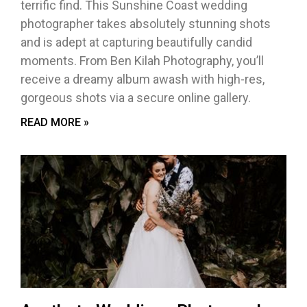
terrific find. This Sunshine Coast wedding
photographer takes absolutely stunning shots
and is adept at capturing beautifully candid
moments. From Ben Kilah Photography, you’ll
receive a dreamy album awash with high-res,
gorgeous shots via a secure online gallery.
READ MORE »