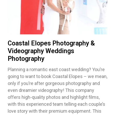
Coastal Elopes Photography &
Videography Weddings
Photography
Planning a romantic east coast wedding? You’re
going to want to book Coastal Elopes – we mean,
only if you’re after gorgeous photography and
even dreamier videography! This company
offers high-quality photos and highlight films,
with this experienced team telling each couple’s
love story with their premium equipment. This