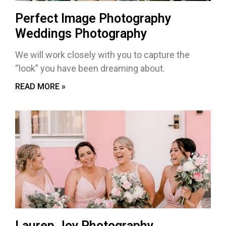
Perfect Image Photography
Weddings Photography
We will work closely with you to capture the
“look” you have been dreaming about.
READ MORE »
Lauren Joy Photography