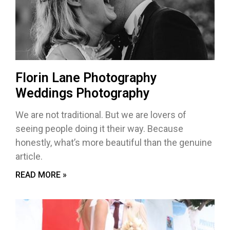
Florin Lane Photography
Weddings Photography
We are not traditional. But we are lovers of
seeing people doing it their way. Because
honestly, what’s more beautiful than the genuine
article.
READ MORE »