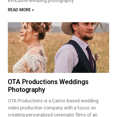
evocative wedding photography.
READ MORE »
OTA Productions Weddings
Photography
OTA Productions is a Cairns-based wedding
video production company with a focus on
creating personalised cinematic films of an