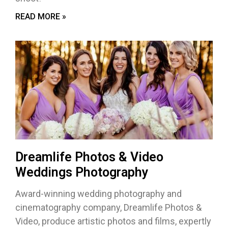
READ MORE »
Dreamlife Photos & Video
Weddings Photography
Award-winning wedding photography and
cinematography company, Dreamlife Photos &
Video, produce artistic photos and films, expertly