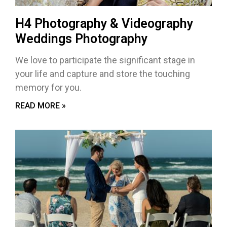
H4 Photography & Videography
Weddings Photography
We love to participate the significant stage in
your life and capture and store the touching
memory for you.
READ MORE »