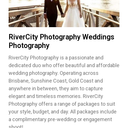
RiverCity Photography Weddings
Photography
RiverCity Photography is a passionate and
dedicated duo who offer beautiful and affordable
wedding photography. Operating across
Brisbane, Sunshine Coast, Gold Coast and
anywhere in between, they aim to capture
elegant and timeless memories. RiverCity
Photography offers a range of packages to suit
your style, budget, and day. All packages include
a complimentary pre-wedding or engagement
shoot!