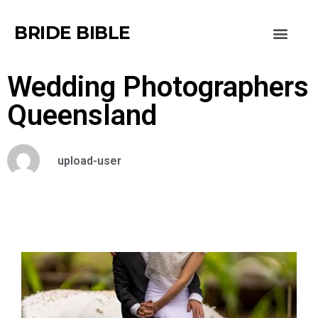
BRIDE BIBLE
Wedding Photographers
Queensland
upload-user