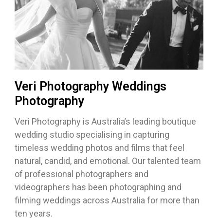
Veri Photography Weddings
Photography
Veri Photography is Australia’s leading boutique
wedding studio specialising in capturing
timeless wedding photos and films that feel
natural, candid, and emotional. Our talented team
of professional photographers and
videographers has been photographing and
filming weddings across Australia for more than
ten years.