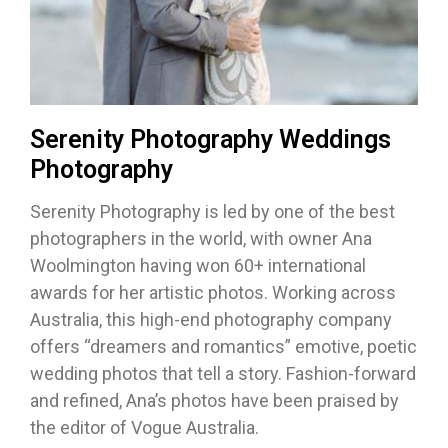
Serenity Photography Weddings
Photography
Serenity Photography is led by one of the best
photographers in the world, with owner Ana
Woolmington having won 60+ international
awards for her artistic photos. Working across
Australia, this high-end photography company
offers “dreamers and romantics” emotive, poetic
wedding photos that tell a story. Fashion-forward
and refined, Ana’s photos have been praised by
the editor of Vogue Australia.