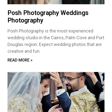
Posh Photography Weddings
Photography
Posh Photography is the most experienced
wedding studio in the Cairns, Palm Cove and Port
Douglas region. Expect wedding photos that are
creative and fun.
READ MORE »