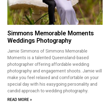
Simmons Memorable Moments
Weddings Photography
Jamie Simmons of Simmons Memorable
Moments is a talented Queensland-based
photographer offering affordable wedding
photography and engagement shoots. Jamie will
make you feel relaxed and comfortable on your
special day with his easygoing personality and
candid approach to wedding photography.
READ MORE »