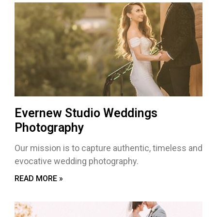
Evernew Studio Weddings
Photography
Our mission is to capture authentic, timeless and
evocative wedding photography.
READ MORE »