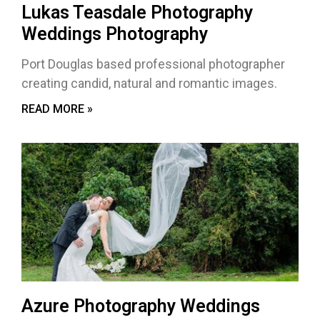
Lukas Teasdale Photography
Weddings Photography
Port Douglas based professional photographer
creating candid, natural and romantic images.
READ MORE »
Azure Photography Weddings