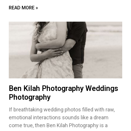
READ MORE »
Ben Kilah Photography Weddings
Photography
If breathtaking wedding photos filled with raw,
emotional interactions sounds like a dream
come true, then Ben Kilah Photography is a