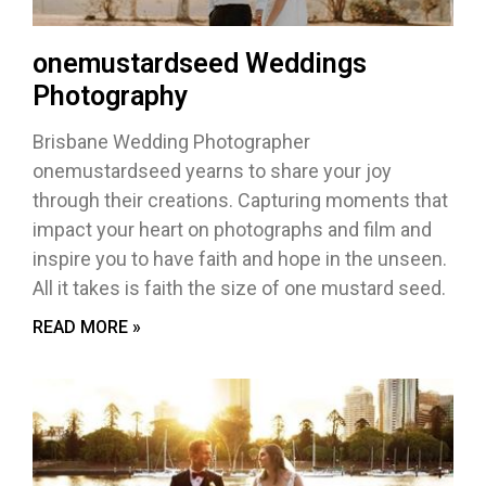
onemustardseed Weddings
Photography
Brisbane Wedding Photographer
onemustardseed yearns to share your joy
through their creations. Capturing moments that
impact your heart on photographs and film and
inspire you to have faith and hope in the unseen.
All it takes is faith the size of one mustard seed.
READ MORE »