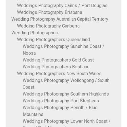
Weddings Photography Cairns / Port Douglas
Weddings Photography Brisbane
Wedding Photography Australian Capital Territory
Wedding Photography Canberra
Wedding Photographers
Wedding Photographers Queensland
Weddings Photography Sunshine Coast /
Noosa
Wedding Photographers Gold Coast
Wedding Photographers Brisbane
Wedding Photographers New South Wales
Weddings Photography Wollongong / South
Coast
Weddings Photography Southern Highlands
Weddings Photography Port Stephens
Weddings Photography Penrith / Blue
Mountains
Weddings Photography Lower North Coast /