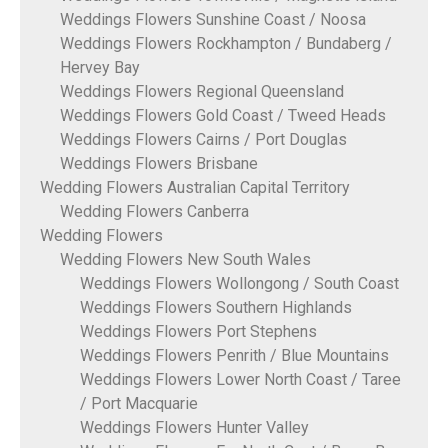
Weddings Flowers Sunshine Coast / Noosa
Weddings Flowers Rockhampton / Bundaberg /
Hervey Bay
Weddings Flowers Regional Queensland
Weddings Flowers Gold Coast / Tweed Heads
Weddings Flowers Cairns / Port Douglas
Weddings Flowers Brisbane
Wedding Flowers Australian Capital Territory
Wedding Flowers Canberra
Wedding Flowers
Wedding Flowers New South Wales
Weddings Flowers Wollongong / South Coast
Weddings Flowers Southern Highlands
Weddings Flowers Port Stephens
Weddings Flowers Penrith / Blue Mountains
Weddings Flowers Lower North Coast / Taree
/ Port Macquarie
Weddings Flowers Hunter Valley