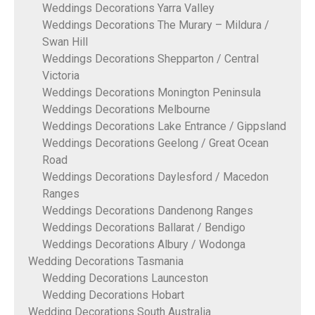
Weddings Decorations Yarra Valley
Weddings Decorations The Murary – Mildura /
Swan Hill
Weddings Decorations Shepparton / Central
Victoria
Weddings Decorations Monington Peninsula
Weddings Decorations Melbourne
Weddings Decorations Lake Entrance / Gippsland
Weddings Decorations Geelong / Great Ocean
Road
Weddings Decorations Daylesford / Macedon
Ranges
Weddings Decorations Dandenong Ranges
Weddings Decorations Ballarat / Bendigo
Weddings Decorations Albury / Wodonga
Wedding Decorations Tasmania
Wedding Decorations Launceston
Wedding Decorations Hobart
Wedding Decorations South Australia