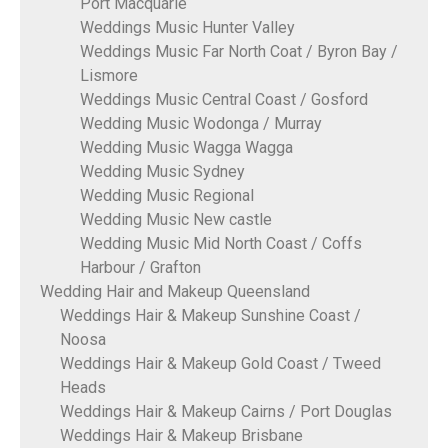
Port Macquarie
Weddings Music Hunter Valley
Weddings Music Far North Coat / Byron Bay /
Lismore
Weddings Music Central Coast / Gosford
Wedding Music Wodonga / Murray
Wedding Music Wagga Wagga
Wedding Music Sydney
Wedding Music Regional
Wedding Music New castle
Wedding Music Mid North Coast / Coffs
Harbour / Grafton
Wedding Hair and Makeup Queensland
Weddings Hair & Makeup Sunshine Coast /
Noosa
Weddings Hair & Makeup Gold Coast / Tweed
Heads
Weddings Hair & Makeup Cairns / Port Douglas
Weddings Hair & Makeup Brisbane