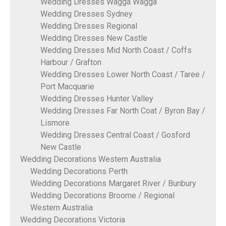
Wedding Dresses Wagga Wagga
Wedding Dresses Sydney
Wedding Dresses Regional
Wedding Dresses New Castle
Wedding Dresses Mid North Coast / Coffs
Harbour / Grafton
Wedding Dresses Lower North Coast / Taree /
Port Macquarie
Wedding Dresses Hunter Valley
Wedding Dresses Far North Coat / Byron Bay /
Lismore
Wedding Dresses Central Coast / Gosford
New Castle
Wedding Decorations Western Australia
Wedding Decorations Perth
Wedding Decorations Margaret River / Bunbury
Wedding Decorations Broome / Regional
Western Australia
Wedding Decorations Victoria