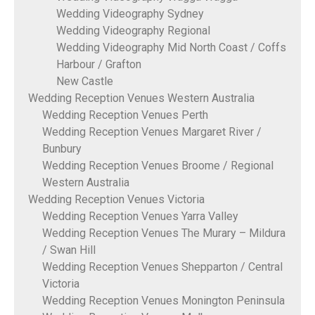
Wedding Videography Sydney
Wedding Videography Regional
Wedding Videography Mid North Coast / Coffs
Harbour / Grafton
New Castle
Wedding Reception Venues Western Australia
Wedding Reception Venues Perth
Wedding Reception Venues Margaret River /
Bunbury
Wedding Reception Venues Broome / Regional
Western Australia
Wedding Reception Venues Victoria
Wedding Reception Venues Yarra Valley
Wedding Reception Venues The Murary – Mildura
/ Swan Hill
Wedding Reception Venues Shepparton / Central
Victoria
Wedding Reception Venues Monington Peninsula