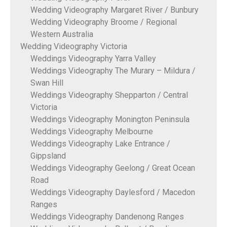
Wedding Videography Margaret River / Bunbury
Wedding Videography Broome / Regional
Western Australia
Wedding Videography Victoria
Weddings Videography Yarra Valley
Weddings Videography The Murary – Mildura /
Swan Hill
Weddings Videography Shepparton / Central
Victoria
Weddings Videography Monington Peninsula
Weddings Videography Melbourne
Weddings Videography Lake Entrance /
Gippsland
Weddings Videography Geelong / Great Ocean
Road
Weddings Videography Daylesford / Macedon
Ranges
Weddings Videography Dandenong Ranges