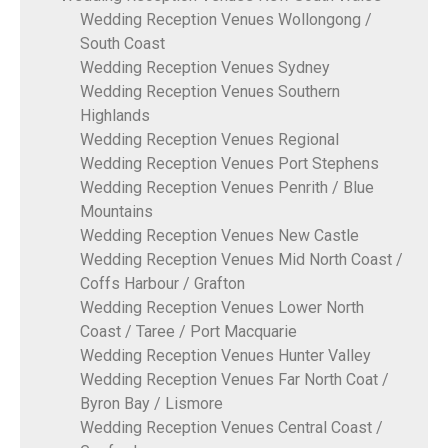
Wedding Reception Venues Wollongong /
South Coast
Wedding Reception Venues Sydney
Wedding Reception Venues Southern
Highlands
Wedding Reception Venues Regional
Wedding Reception Venues Port Stephens
Wedding Reception Venues Penrith / Blue
Mountains
Wedding Reception Venues New Castle
Wedding Reception Venues Mid North Coast /
Coffs Harbour / Grafton
Wedding Reception Venues Lower North
Coast / Taree / Port Macquarie
Wedding Reception Venues Hunter Valley
Wedding Reception Venues Far North Coat /
Byron Bay / Lismore
Wedding Reception Venues Central Coast /