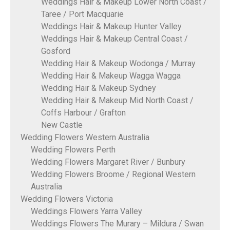
Weddings Hair & Makeup Lower North Coast /
Taree / Port Macquarie
Weddings Hair & Makeup Hunter Valley
Weddings Hair & Makeup Central Coast /
Gosford
Wedding Hair & Makeup Wodonga / Murray
Wedding Hair & Makeup Wagga Wagga
Wedding Hair & Makeup Sydney
Wedding Hair & Makeup Mid North Coast /
Coffs Harbour / Grafton
New Castle
Wedding Flowers Western Australia
Wedding Flowers Perth
Wedding Flowers Margaret River / Bunbury
Wedding Flowers Broome / Regional Western
Australia
Wedding Flowers Victoria
Weddings Flowers Yarra Valley
Weddings Flowers The Murary – Mildura / Swan