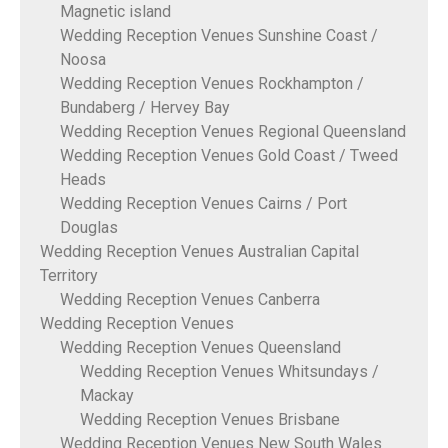
Magnetic island
Wedding Reception Venues Sunshine Coast /
Noosa
Wedding Reception Venues Rockhampton /
Bundaberg / Hervey Bay
Wedding Reception Venues Regional Queensland
Wedding Reception Venues Gold Coast / Tweed
Heads
Wedding Reception Venues Cairns / Port
Douglas
Wedding Reception Venues Australian Capital
Territory
Wedding Reception Venues Canberra
Wedding Reception Venues
Wedding Reception Venues Queensland
Wedding Reception Venues Whitsundays /
Mackay
Wedding Reception Venues Brisbane
Wedding Reception Venues New South Wales