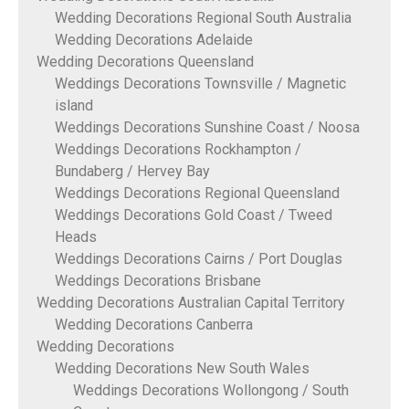
Wedding Decorations Regional South Australia
Wedding Decorations Adelaide
Wedding Decorations Queensland
Weddings Decorations Townsville / Magnetic
island
Weddings Decorations Sunshine Coast / Noosa
Weddings Decorations Rockhampton /
Bundaberg / Hervey Bay
Weddings Decorations Regional Queensland
Weddings Decorations Gold Coast / Tweed
Heads
Weddings Decorations Cairns / Port Douglas
Weddings Decorations Brisbane
Wedding Decorations Australian Capital Territory
Wedding Decorations Canberra
Wedding Decorations
Wedding Decorations New South Wales
Weddings Decorations Wollongong / South