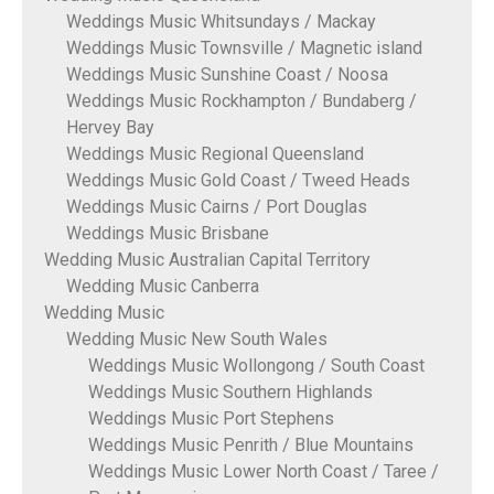
Weddings Music Whitsundays / Mackay
Weddings Music Townsville / Magnetic island
Weddings Music Sunshine Coast / Noosa
Weddings Music Rockhampton / Bundaberg /
Hervey Bay
Weddings Music Regional Queensland
Weddings Music Gold Coast / Tweed Heads
Weddings Music Cairns / Port Douglas
Weddings Music Brisbane
Wedding Music Australian Capital Territory
Wedding Music Canberra
Wedding Music
Wedding Music New South Wales
Weddings Music Wollongong / South Coast
Weddings Music Southern Highlands
Weddings Music Port Stephens
Weddings Music Penrith / Blue Mountains
Weddings Music Lower North Coast / Taree /