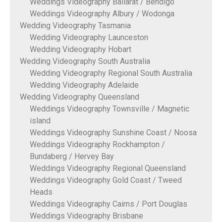
Weddings Videography Ballarat / Bendigo
Weddings Videography Albury / Wodonga
Wedding Videography Tasmania
Wedding Videography Launceston
Wedding Videography Hobart
Wedding Videography South Australia
Wedding Videography Regional South Australia
Wedding Videography Adelaide
Wedding Videography Queensland
Weddings Videography Townsville / Magnetic
island
Weddings Videography Sunshine Coast / Noosa
Weddings Videography Rockhampton /
Bundaberg / Hervey Bay
Weddings Videography Regional Queensland
Weddings Videography Gold Coast / Tweed
Heads
Weddings Videography Cairns / Port Douglas
Weddings Videography Brisbane