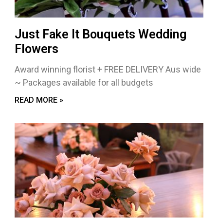
Just Fake It Bouquets Wedding
Flowers
Award winning florist + FREE DELIVERY Aus wide
~ Packages available for all budgets
READ MORE »