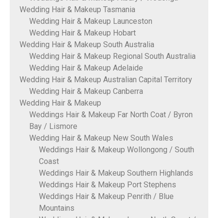
Wedding Hair & Makeup Tasmania
Wedding Hair & Makeup Launceston
Wedding Hair & Makeup Hobart
Wedding Hair & Makeup South Australia
Wedding Hair & Makeup Regional South Australia
Wedding Hair & Makeup Adelaide
Wedding Hair & Makeup Australian Capital Territory
Wedding Hair & Makeup Canberra
Wedding Hair & Makeup
Weddings Hair & Makeup Far North Coat / Byron
Bay / Lismore
Wedding Hair & Makeup New South Wales
Weddings Hair & Makeup Wollongong / South
Coast
Weddings Hair & Makeup Southern Highlands
Weddings Hair & Makeup Port Stephens
Weddings Hair & Makeup Penrith / Blue
Mountains