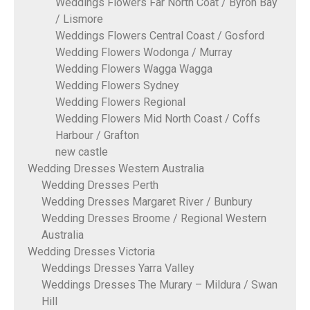
Weddings Flowers Far North Coat / Byron Bay
/ Lismore
Weddings Flowers Central Coast / Gosford
Wedding Flowers Wodonga / Murray
Wedding Flowers Wagga Wagga
Wedding Flowers Sydney
Wedding Flowers Regional
Wedding Flowers Mid North Coast / Coffs
Harbour / Grafton
new castle
Wedding Dresses Western Australia
Wedding Dresses Perth
Wedding Dresses Margaret River / Bunbury
Wedding Dresses Broome / Regional Western
Australia
Wedding Dresses Victoria
Weddings Dresses Yarra Valley
Weddings Dresses The Murary – Mildura / Swan
Hill