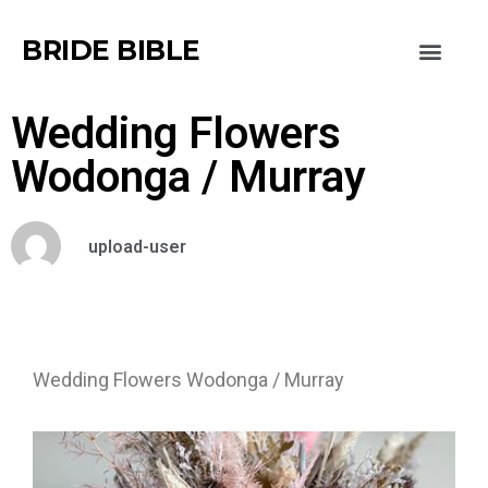
BRIDE BIBLE
Wedding Flowers
Wodonga / Murray
upload-user
Wedding Flowers Wodonga / Murray