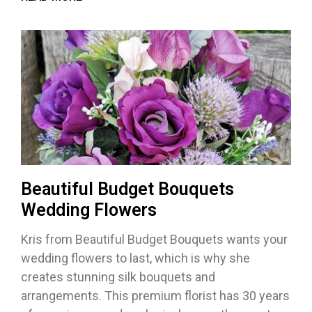
Beautiful Budget Bouquets
Wedding Flowers
Kris from Beautiful Budget Bouquets wants your
wedding flowers to last, which is why she
creates stunning silk bouquets and
arrangements. This premium florist has 30 years