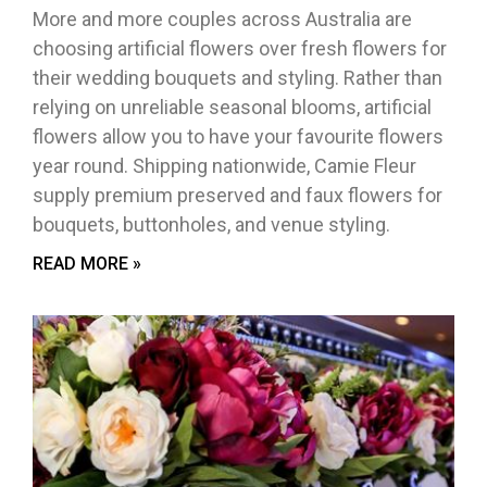
More and more couples across Australia are
choosing artificial flowers over fresh flowers for
their wedding bouquets and styling. Rather than
relying on unreliable seasonal blooms, artificial
flowers allow you to have your favourite flowers
year round. Shipping nationwide, Camie Fleur
supply premium preserved and faux flowers for
bouquets, buttonholes, and venue styling.
READ MORE »