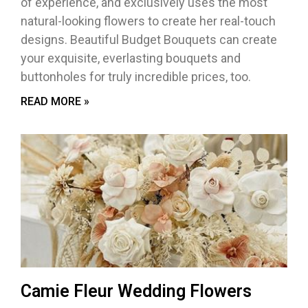
of experience, and exclusively uses the most
natural-looking flowers to create her real-touch
designs. Beautiful Budget Bouquets can create
your exquisite, everlasting bouquets and
buttonholes for truly incredible prices, too.
READ MORE »
Camie Fleur Wedding Flowers