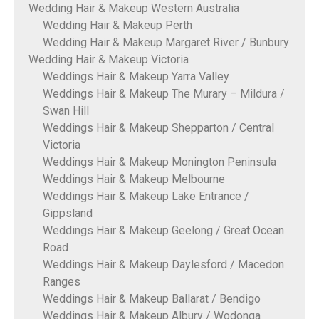
Wedding Hair & Makeup Western Australia
Wedding Hair & Makeup Perth
Wedding Hair & Makeup Margaret River / Bunbury
Wedding Hair & Makeup Victoria
Weddings Hair & Makeup Yarra Valley
Weddings Hair & Makeup The Murary – Mildura /
Swan Hill
Weddings Hair & Makeup Shepparton / Central
Victoria
Weddings Hair & Makeup Monington Peninsula
Weddings Hair & Makeup Melbourne
Weddings Hair & Makeup Lake Entrance /
Gippsland
Weddings Hair & Makeup Geelong / Great Ocean
Road
Weddings Hair & Makeup Daylesford / Macedon
Ranges
Weddings Hair & Makeup Ballarat / Bendigo
Weddings Hair & Makeup Albury / Wodonga