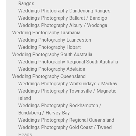
Ranges
Weddings Photography Dandenong Ranges
Weddings Photography Ballarat / Bendigo
Weddings Photography Albury / Wodonga
Wedding Photography Tasmania
Wedding Photography Launceston
Wedding Photography Hobart
Wedding Photography South Australia
Wedding Photography Regional South Australia
Wedding Photography Adelaide
Wedding Photography Queensland
Weddings Photography Whitsundays / Mackay
Weddings Photography Townsville / Magnetic
island
Weddings Photography Rockhampton /
Bundaberg / Hervey Bay
Weddings Photography Regional Queensland
Weddings Photography Gold Coast / Tweed
Heads