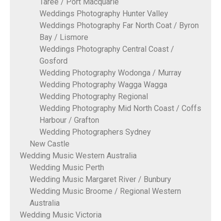
Taree / Port Macquarie
Weddings Photography Hunter Valley
Weddings Photography Far North Coat / Byron
Bay / Lismore
Weddings Photography Central Coast /
Gosford
Wedding Photography Wodonga / Murray
Wedding Photography Wagga Wagga
Wedding Photography Regional
Wedding Photography Mid North Coast / Coffs
Harbour / Grafton
Wedding Photographers Sydney
New Castle
Wedding Music Western Australia
Wedding Music Perth
Wedding Music Margaret River / Bunbury
Wedding Music Broome / Regional Western
Australia
Wedding Music Victoria