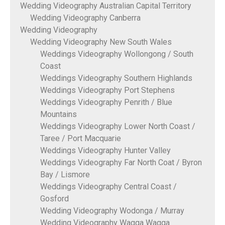
Wedding Videography Australian Capital Territory
Wedding Videography Canberra
Wedding Videography
Wedding Videography New South Wales
Weddings Videography Wollongong / South
Coast
Weddings Videography Southern Highlands
Weddings Videography Port Stephens
Weddings Videography Penrith / Blue
Mountains
Weddings Videography Lower North Coast /
Taree / Port Macquarie
Weddings Videography Hunter Valley
Weddings Videography Far North Coat / Byron
Bay / Lismore
Weddings Videography Central Coast /
Gosford
Wedding Videography Wodonga / Murray
Wedding Videography Wagga Wagga