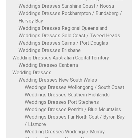
Weddings Dresses Sunshine Coast / Noosa
Weddings Dresses Rockhampton / Bundaberg /
Hervey Bay
Weddings Dresses Regional Queensland
Weddings Dresses Gold Coast / Tweed Heads
Weddings Dresses Cairns / Port Douglas
Weddings Dresses Brisbane
Wedding Dresses Australian Capital Territory
Wedding Dresses Canberra
Wedding Dresses
Wedding Dresses New South Wales
Weddings Dresses Wollongong / South Coast
Weddings Dresses Southern Highlands
Weddings Dresses Port Stephens
Weddings Dresses Penrith / Blue Mountains
Weddings Dresses Far North Coat / Byron Bay
/ Lismore
Wedding Dresses Wodonga / Murray