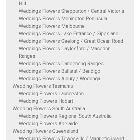
Hill
Weddings Flowers Shepparton / Central Victoria
Weddings Flowers Monington Peninsula
Weddings Flowers Melbourne
Weddings Flowers Lake Entrance / Gippsland
Weddings Flowers Geelong / Great Ocean Road
Weddings Flowers Daylesford / Macedon
Ranges
Weddings Flowers Dandenong Ranges
Weddings Flowers Ballarat / Bendigo
Weddings Flowers Albury / Wodonga
Wedding Flowers Tasmania
Wedding Flowers Launceston
Wedding Flowers Hobart
Wedding Flowers South Australia
Wedding Flowers Regional South Australia
Wedding Flowers Adelaide
Wedding Flowers Queensland
Weddings Flowers Townsville / Magnetic island