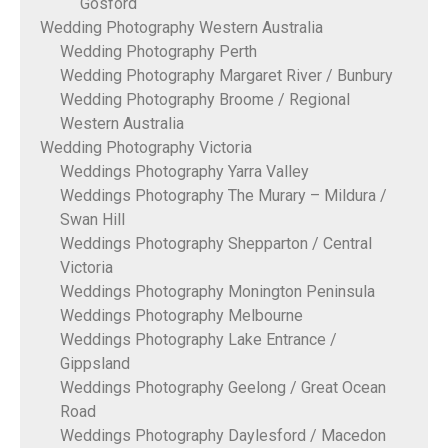
Gosford
Wedding Photography Western Australia
Wedding Photography Perth
Wedding Photography Margaret River / Bunbury
Wedding Photography Broome / Regional
Western Australia
Wedding Photography Victoria
Weddings Photography Yarra Valley
Weddings Photography The Murary – Mildura /
Swan Hill
Weddings Photography Shepparton / Central
Victoria
Weddings Photography Monington Peninsula
Weddings Photography Melbourne
Weddings Photography Lake Entrance /
Gippsland
Weddings Photography Geelong / Great Ocean
Road
Weddings Photography Daylesford / Macedon