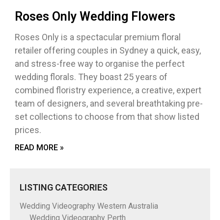
Roses Only Wedding Flowers
Roses Only is a spectacular premium floral
retailer offering couples in Sydney a quick, easy,
and stress-free way to organise the perfect
wedding florals. They boast 25 years of
combined floristry experience, a creative, expert
team of designers, and several breathtaking pre-
set collections to choose from that show listed
prices.
READ MORE »
LISTING CATEGORIES
Wedding Videography Western Australia
Wedding Videography Perth