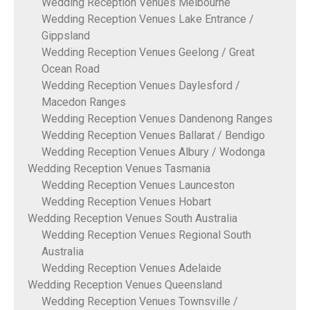
Wedding Reception Venues Melbourne
Wedding Reception Venues Lake Entrance /
Gippsland
Wedding Reception Venues Geelong / Great
Ocean Road
Wedding Reception Venues Daylesford /
Macedon Ranges
Wedding Reception Venues Dandenong Ranges
Wedding Reception Venues Ballarat / Bendigo
Wedding Reception Venues Albury / Wodonga
Wedding Reception Venues Tasmania
Wedding Reception Venues Launceston
Wedding Reception Venues Hobart
Wedding Reception Venues South Australia
Wedding Reception Venues Regional South
Australia
Wedding Reception Venues Adelaide
Wedding Reception Venues Queensland
Wedding Reception Venues Townsville /