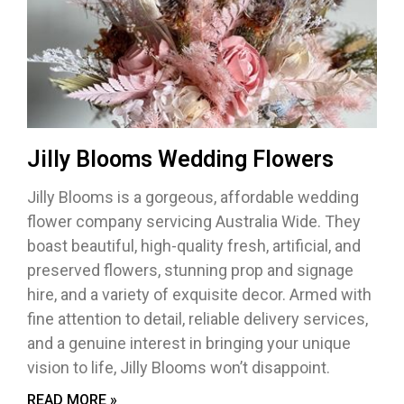
Jilly Blooms Wedding Flowers
Jilly Blooms is a gorgeous, affordable wedding
flower company servicing Australia Wide. They
boast beautiful, high-quality fresh, artificial, and
preserved flowers, stunning prop and signage
hire, and a variety of exquisite decor. Armed with
fine attention to detail, reliable delivery services,
and a genuine interest in bringing your unique
vision to life, Jilly Blooms won’t disappoint.
READ MORE »