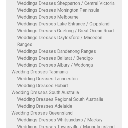
Weddings Dresses Shepparton / Central Victoria
Weddings Dresses Monington Peninsula
Weddings Dresses Melbourne
Weddings Dresses Lake Entrance / Gippsland
Weddings Dresses Geelong / Great Ocean Road
Weddings Dresses Daylesford / Macedon
Ranges
Weddings Dresses Dandenong Ranges
Weddings Dresses Ballarat / Bendigo
Weddings Dresses Albury / Wodonga
Wedding Dresses Tasmania
Wedding Dresses Launceston
Wedding Dresses Hobart
Wedding Dresses South Australia
Wedding Dresses Regional South Australia
Wedding Dresses Adelaide
Wedding Dresses Queensland
Weddings Dresses Whitsundays / Mackay
Weddings Dresses Townsville / Magnetic island