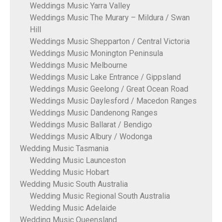
Weddings Music Yarra Valley
Weddings Music The Murary – Mildura / Swan
Hill
Weddings Music Shepparton / Central Victoria
Weddings Music Monington Peninsula
Weddings Music Melbourne
Weddings Music Lake Entrance / Gippsland
Weddings Music Geelong / Great Ocean Road
Weddings Music Daylesford / Macedon Ranges
Weddings Music Dandenong Ranges
Weddings Music Ballarat / Bendigo
Weddings Music Albury / Wodonga
Wedding Music Tasmania
Wedding Music Launceston
Wedding Music Hobart
Wedding Music South Australia
Wedding Music Regional South Australia
Wedding Music Adelaide
Wedding Music Queensland